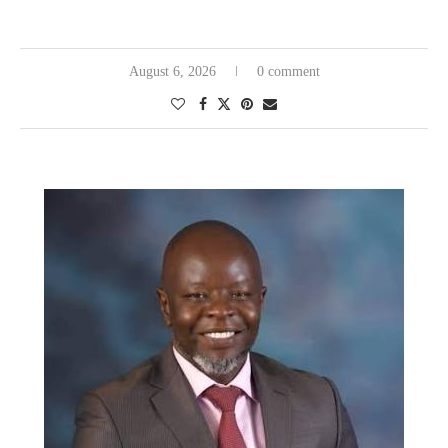
August 6, 2026
0 comment