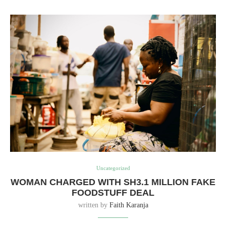
Uncategorized
WOMAN CHARGED WITH SH3.1 MILLION FAKE
FOODSTUFF DEAL
written by
Faith Karanja