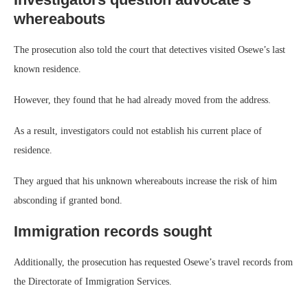
whereabouts
The prosecution also told the court that detectives visited Osewe’s last
known residence.
However, they found that he had already moved from the address.
As a result, investigators could not establish his current place of
residence.
They argued that his unknown whereabouts increase the risk of him
absconding if granted bond.
Immigration records sought
Additionally, the prosecution has requested Osewe’s travel records from
the Directorate of Immigration Services.