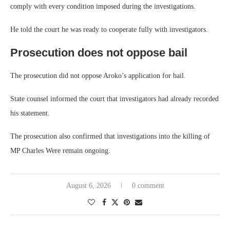
comply with every condition imposed during the investigations.
He told the court he was ready to cooperate fully with investigators.
Prosecution does not oppose bail
The prosecution did not oppose Aroko’s application for bail.
State counsel informed the court that investigators had already recorded
his statement.
The prosecution also confirmed that investigations into the killing of
MP Charles Were remain ongoing.
August 6, 2026
0 comment