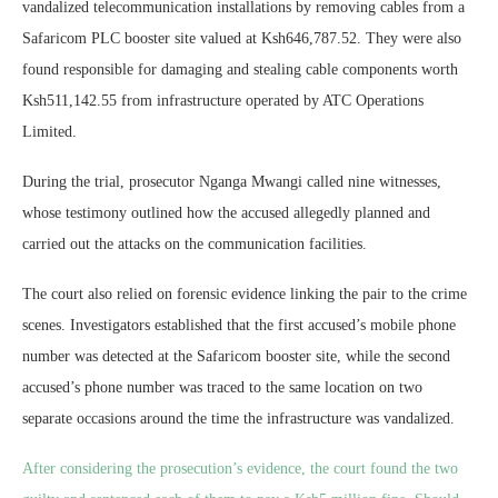
vandalized telecommunication installations by removing cables from a
Safaricom PLC booster site valued at Ksh646,787.52. They were also
found responsible for damaging and stealing cable components worth
Ksh511,142.55 from infrastructure operated by ATC Operations
Limited.
During the trial, prosecutor Nganga Mwangi called nine witnesses,
whose testimony outlined how the accused allegedly planned and
carried out the attacks on the communication facilities.
The court also relied on forensic evidence linking the pair to the crime
scenes. Investigators established that the first accused’s mobile phone
number was detected at the Safaricom booster site, while the second
accused’s phone number was traced to the same location on two
separate occasions around the time the infrastructure was vandalized.
After considering the prosecution’s evidence, the court found the two