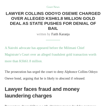
Court News
LAWYER COLLINS ODOYO OSEWE CHARGED
OVER ALLEGED KSH61.8 MILLION GOLD
DEAL AS STATE PUSHES FOR DENIAL OF
BAIL
written by
Faith Karanja
A Nairobi advocate has appeared before the Milimani Chief
Magistrate’s Court over an alleged fraudulent gold transaction worth
more than KSh61.8 million.
The prosecution has urged the court to deny Alphonce Collins Odoyo
Osewe bond, arguing that he is likely to abscond if released.
Lawyer faces fraud and money
laundering charges