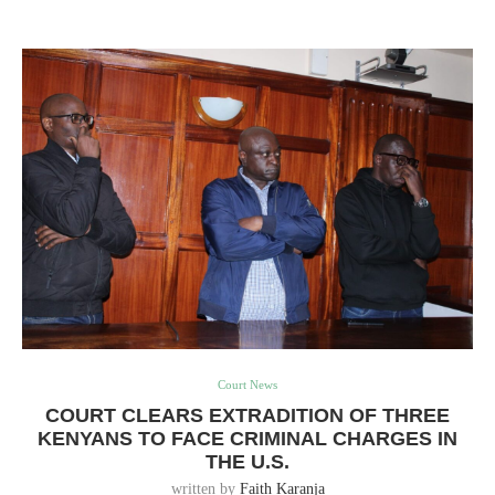
Court News
COURT CLEARS EXTRADITION OF THREE
KENYANS TO FACE CRIMINAL CHARGES IN
THE U.S.
written by
Faith Karanja