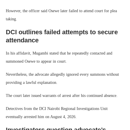
However, the officer said Osewe later failed to attend court for plea
taking.
DCI outlines failed attempts to secure
attendance
In his affidavit, Mugambi stated that he repeatedly contacted and
summoned Osewe to appear in court.
Nevertheless, the advocate allegedly ignored every summons without
providing a lawful explanation.
The court later issued warrants of arrest after his continued absence.
Detectives from the DCI Nairobi Regional Investigations Unit
eventually arrested him on August 4, 2026.
Investigators question advocate’s