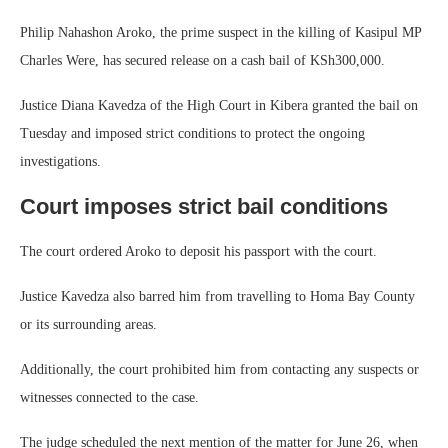
Philip Nahashon Aroko, the prime suspect in the killing of Kasipul MP
Charles Were, has secured release on a cash bail of KSh300,000.
Justice Diana Kavedza of the High Court in Kibera granted the bail on
Tuesday and imposed strict conditions to protect the ongoing
investigations.
Court imposes strict bail conditions
The court ordered Aroko to deposit his passport with the court.
Justice Kavedza also barred him from travelling to Homa Bay County
or its surrounding areas.
Additionally, the court prohibited him from contacting any suspects or
witnesses connected to the case.
The judge scheduled the next mention of the matter for June 26, when