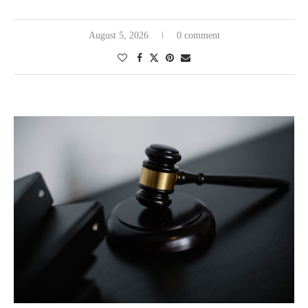
August 5, 2026
0 comment