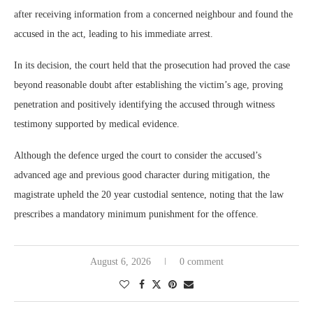
after receiving information from a concerned neighbour and found the
accused in the act, leading to his immediate arrest.
In its decision, the court held that the prosecution had proved the case
beyond reasonable doubt after establishing the victim’s age, proving
penetration and positively identifying the accused through witness
testimony supported by medical evidence.
Although the defence urged the court to consider the accused’s
advanced age and previous good character during mitigation, the
magistrate upheld the 20 year custodial sentence, noting that the law
prescribes a mandatory minimum punishment for the offence.
August 6, 2026
0 comment