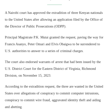
A Nairobi court has approved the extradition of three Kenyan nationals
to the United States after allowing an application filed by the Office of
the Director of Public Prosecutions (ODPP).
Principal Magistrate P.K. Mutai granted the request, paving the way for
Francis Asanyo, Peter Omari and Elvis Obaigwa to be surrendered to
U.S. authorities to answer to a series of criminal charges.
The court also endorsed warrants of arrest that had been issued by the
U.S. District Court for the Eastern District of Virginia, Richmond
Division, on November 15, 2023.
According to the extradition request, the three are wanted in the United
States over allegations of conspiracy to commit computer intrusions,
conspiracy to commit wire fraud, aggravated identity theft and aiding
and abetting.