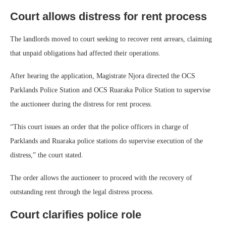
Court allows distress for rent process
The landlords moved to court seeking to recover rent arrears, claiming
that unpaid obligations had affected their operations.
After hearing the application, Magistrate Njora directed the OCS
Parklands Police Station and OCS Ruaraka Police Station to supervise
the auctioneer during the distress for rent process.
“This court issues an order that the police officers in charge of
Parklands and Ruaraka police stations do supervise execution of the
distress,” the court stated.
The order allows the auctioneer to proceed with the recovery of
outstanding rent through the legal distress process.
Court clarifies police role