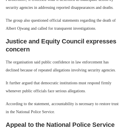
security agencies in addressing reported disappearances and deaths.
The group also questioned official statements regarding the death of
Albert Ojwang and called for transparent investigations.
Justice and Equity Council expresses
concern
The organisation said public confidence in law enforcement has
declined because of repeated allegations involving security agencies.
It further argued that democratic institutions must respond firmly
whenever public officials face serious allegations.
According to the statement, accountability is necessary to restore trust
in the National Police Service.
Appeal to the National Police Service