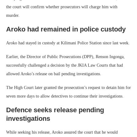
the court will confirm whether prosecutors will charge him with
murder.
Aroko had remained in police custody
Aroko had stayed in custody at Kilimani Police Station since last week.
Earlier, the Director of Public Prosecutions (DPP), Renson Ingonga,
successfully challenged a decision by the JKIA Law Courts that had
allowed Aroko’s release on bail pending investigations.
The High Court later granted the prosecution’s request to detain him for
seven more days to allow detectives to continue their investigations.
Defence seeks release pending
investigations
While seeking his release, Aroko assured the court that he would