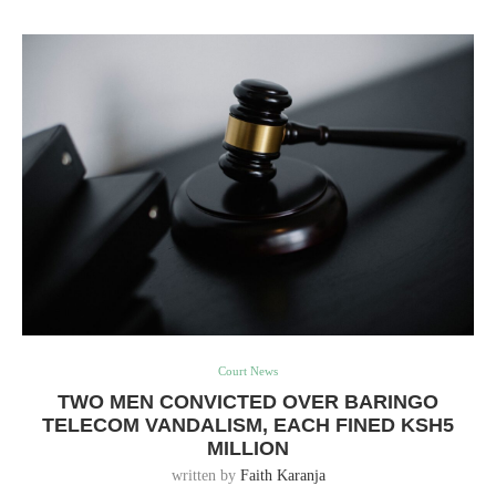
Court News
TWO MEN CONVICTED OVER BARINGO
TELECOM VANDALISM, EACH FINED KSH5
MILLION
written by
Faith Karanja