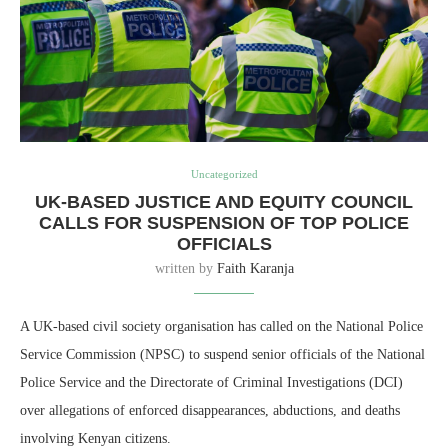
Uncategorized
UK-BASED JUSTICE AND EQUITY COUNCIL
CALLS FOR SUSPENSION OF TOP POLICE
OFFICIALS
written by
Faith Karanja
A UK-based civil society organisation has called on the National Police
Service Commission (NPSC) to suspend senior officials of the National
Police Service and the Directorate of Criminal Investigations (DCI)
over allegations of enforced disappearances, abductions, and deaths
involving Kenyan citizens.