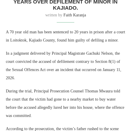
YEARS OVER DEFILEMENT OF MINOR IN
KAJIADO.
written by
Faith Karanja
A 70 year old man has been sentenced to 20 years in prison after a court
in Loitoktok, Kajiado County, found him guilty of defiling a minor.
In a judgment delivered by Principal Magistrate Gachuki Nelson, the
court convicted the accused of defilement contrary to Section 8(1) of
the Sexual Offences Act over an incident that occurred on January 11,
2026.
During the trial, Principal Prosecution Counsel Thomas Mwaura told
the court that the victim had gone to a nearby market to buy water
before the accused allegedly lured her into his house, where the offence
was committed.
According to the prosecution, the victim’s father rushed to the scene