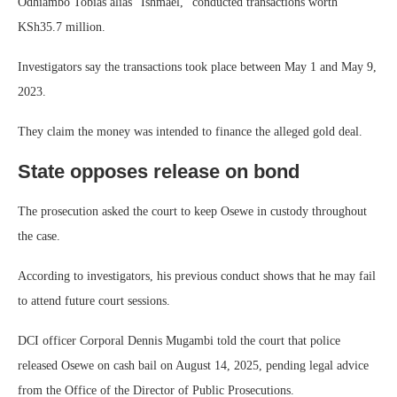
Odhiambo Tobias alias “Ishmael,” conducted transactions worth
KSh35.7 million.
Investigators say the transactions took place between May 1 and May 9,
2023.
They claim the money was intended to finance the alleged gold deal.
State opposes release on bond
The prosecution asked the court to keep Osewe in custody throughout
the case.
According to investigators, his previous conduct shows that he may fail
to attend future court sessions.
DCI officer Corporal Dennis Mugambi told the court that police
released Osewe on cash bail on August 14, 2025, pending legal advice
from the Office of the Director of Public Prosecutions.