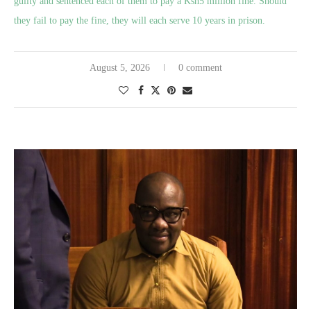
guilty and sentenced each of them to pay a Ksh5 million fine. Should
they fail to pay the fine, they will each serve 10 years in prison.
August 5, 2026
0 comment