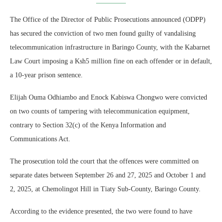
The Office of the Director of Public Prosecutions announced (ODPP)
has secured the conviction of two men found guilty of vandalising
telecommunication infrastructure in Baringo County, with the Kabarnet
Law Court imposing a Ksh5 million fine on each offender or in default,
a 10-year prison sentence.
Elijah Ouma Odhiambo and Enock Kabiswa Chongwo were convicted
on two counts of tampering with telecommunication equipment,
contrary to Section 32(c) of the Kenya Information and
Communications Act.
The prosecution told the court that the offences were committed on
separate dates between September 26 and 27, 2025 and October 1 and
2, 2025, at Chemolingot Hill in Tiaty Sub-County, Baringo County.
According to the evidence presented, the two were found to have