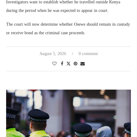
Investigators want to establish whether he travelled outside Kenya
during the period when he was expected to appear in court.
The court will now determine whether Osewe should remain in custody
or receive bond as the criminal case proceeds.
August 5, 2026
0 comment