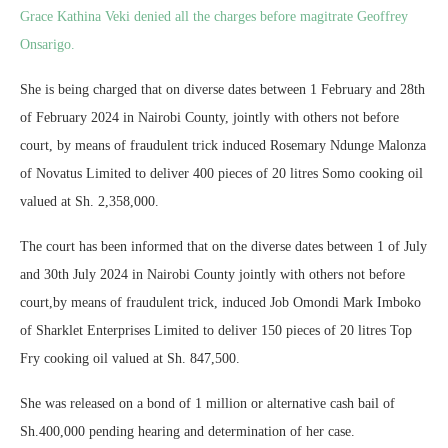
Grace Kathina Veki denied all the charges before magitrate Geoffrey
Onsarigo.
She is being charged that on diverse dates between 1 February and 28th
of February 2024 in Nairobi County, jointly with others not before
court, by means of fraudulent trick induced Rosemary Ndunge Malonza
of Novatus Limited to deliver 400 pieces of 20 litres Somo cooking oil
valued at Sh. 2,358,000.
The court has been informed that on the diverse dates between 1 of July
and 30th July 2024 in Nairobi County jointly with others not before
court,by means of fraudulent trick, induced Job Omondi Mark Imboko
of Sharklet Enterprises Limited to deliver 150 pieces of 20 litres Top
Fry cooking oil valued at Sh. 847,500.
She was released on a bond of 1 million or alternative cash bail of
Sh.400,000 pending hearing and determination of her case.