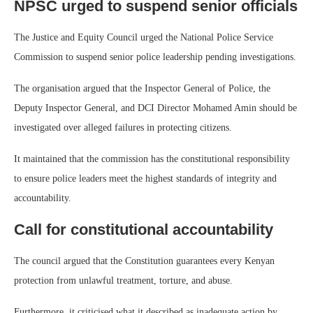
NPSC urged to suspend senior officials
The Justice and Equity Council urged the National Police Service
Commission to suspend senior police leadership pending investigations.
The organisation argued that the Inspector General of Police, the
Deputy Inspector General, and DCI Director Mohamed Amin should be
investigated over alleged failures in protecting citizens.
It maintained that the commission has the constitutional responsibility
to ensure police leaders meet the highest standards of integrity and
accountability.
Call for constitutional accountability
The council argued that the Constitution guarantees every Kenyan
protection from unlawful treatment, torture, and abuse.
Furthermore, it criticised what it described as inadequate action by