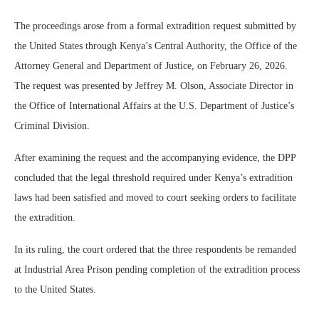
The proceedings arose from a formal extradition request submitted by
the United States through Kenya’s Central Authority, the Office of the
Attorney General and Department of Justice, on February 26, 2026.
The request was presented by Jeffrey M. Olson, Associate Director in
the Office of International Affairs at the U.S. Department of Justice’s
Criminal Division.
After examining the request and the accompanying evidence, the DPP
concluded that the legal threshold required under Kenya’s extradition
laws had been satisfied and moved to court seeking orders to facilitate
the extradition.
In its ruling, the court ordered that the three respondents be remanded
at Industrial Area Prison pending completion of the extradition process
to the United States.