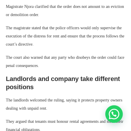
Magistrate Njora clarified that the order does not amount to an eviction
or demolition order.
The magistrate stated that the police officers would only supervise the
execution of the distress for rent and ensure that the process follows the
court’s directive.
The court also warned that any party who disobeys the order could face
penal consequences.
Landlords and company take different
positions
The landlords welcomed the ruling, saying it protects property owners
dealing with unpaid rent.
They argued that tenants must honour rental agreements and meet their
financial obligations.