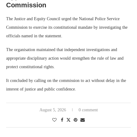
Commission
The Justice and Equity Council urged the National Police Service
Commission to exercise its constitutional mandate by investigating the
officials named in the statement.
The organisation maintained that independent investigations and
appropriate disciplinary action would strengthen the rule of law and
protect constitutional rights.
It concluded by calling on the commission to act without delay in the
interest of justice and public confidence.
August 5, 2026
0 comment