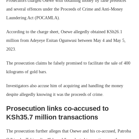
Prosecutors charged Osewe with obtaining money by false pretences
and several offences under the Proceeds of Crime and Anti-Money
Laundering Act (POCAMLA).
According to the charge sheet, Osewe allegedly obtained KSh26.1
million from Adeyeye Enitan Ogunwusi between May 4 and May 5,
2023.
The prosecution claims he falsely promised to facilitate the sale of 400
kilograms of gold bars.
Investigators also accuse him of acquiring and handling the money
despite allegedly knowing it was the proceeds of crime.
Prosecution links co-accused to
KSh35.7 million transactions
The prosecution further alleges that Osewe and his co-accused, Patroba