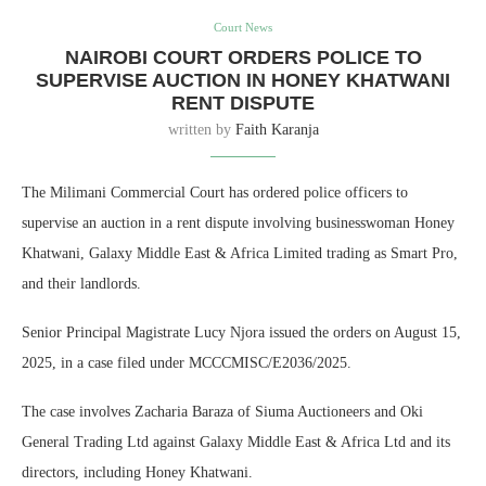
Court News
NAIROBI COURT ORDERS POLICE TO
SUPERVISE AUCTION IN HONEY KHATWANI
RENT DISPUTE
written by
Faith Karanja
The Milimani Commercial Court has ordered police officers to
supervise an auction in a rent dispute involving businesswoman Honey
Khatwani, Galaxy Middle East & Africa Limited trading as Smart Pro,
and their landlords.
Senior Principal Magistrate Lucy Njora issued the orders on August 15,
2025, in a case filed under MCCCMISC/E2036/2025.
The case involves Zacharia Baraza of Siuma Auctioneers and Oki
General Trading Ltd against Galaxy Middle East & Africa Ltd and its
directors, including Honey Khatwani.