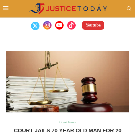
Youtube
Court News
COURT JAILS 70 YEAR OLD MAN FOR 20