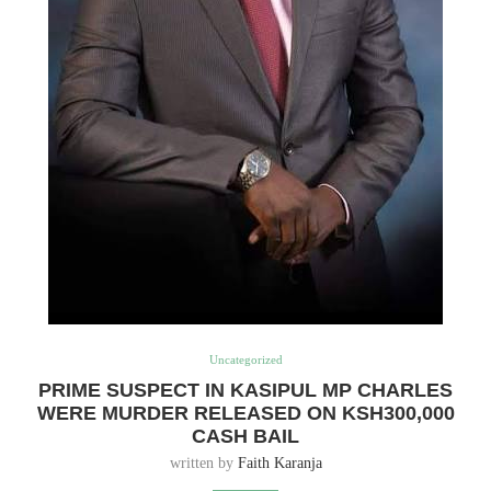
Uncategorized
PRIME SUSPECT IN KASIPUL MP CHARLES
WERE MURDER RELEASED ON KSH300,000
CASH BAIL
written by
Faith Karanja