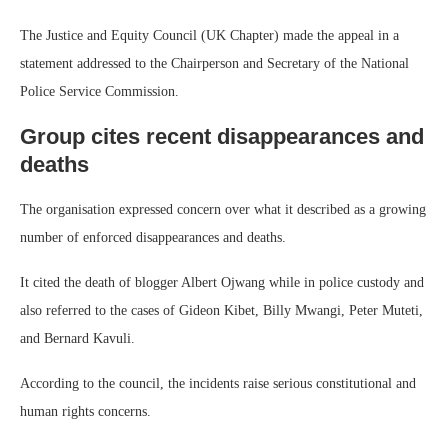
The Justice and Equity Council (UK Chapter) made the appeal in a
statement addressed to the Chairperson and Secretary of the National
Police Service Commission.
Group cites recent disappearances and
deaths
The organisation expressed concern over what it described as a growing
number of enforced disappearances and deaths.
It cited the death of blogger Albert Ojwang while in police custody and
also referred to the cases of Gideon Kibet, Billy Mwangi, Peter Muteti,
and Bernard Kavuli.
According to the council, the incidents raise serious constitutional and
human rights concerns.