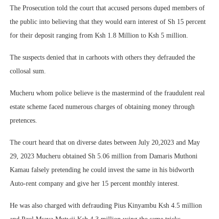
The Prosecution told the court that accused persons duped members of
the public into believing that they would earn interest of Sh 15 percent
for their deposit ranging from Ksh 1.8 Million to Ksh 5 million.
The suspects denied that in carhoots with others they defrauded the
collosal sum.
Mucheru whom police believe is the mastermind of the fraudulent real
estate scheme faced numerous charges of obtaining money through
pretences.
The court heard that on diverse dates between July 20,2023 and May
29, 2023 Mucheru obtained Sh 5.06 million from Damaris Muthoni
Kamau falsely pretending he could invest the same in his bidworth
Auto-rent company and give her 15 percent monthly interest.
He was also charged with defrauding Pius Kinyambu Ksh 4.5 million