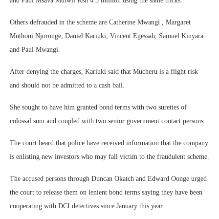
and Paul Msava Mutwii Ksh 4.3 million using the same tricks.
Others defrauded in the scheme are Catherine Mwangi , Margaret
Muthoni Njoronge, Daniel Kariuki, Vincent Egessah, Samuel Kinyara
and Paul Mwangi.
After denying the charges, Kariuki said that Mucheru is a flight risk
and should not be admitted to a cash bail.
She sought to have him granted bond terms with two sureties of
colossal sum and coupled with two senior government contact persons.
The court heard that police have received information that the company
is enlisting new investors who may fall victim to the fraudulent scheme.
The accused persons through Duncan Okatch and Edward Oonge urged
the court to release them on lenient bond terms saying they have been
cooperating with DCI detectives since January this year.