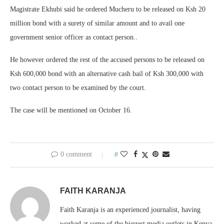
Magistrate Ekhubi said he ordered Mucheru to be released on Ksh 20
million bond with a surety of similar amount and to avail one
government senior officer as contact person..
He however ordered the rest of the accused persons to be released on
Ksh 600,000 bond with an alternative cash bail of Ksh 300,000 with
two contact person to be examined by the court.
The case will be mentioned on October 16.
0 comment
0
FAITH KARANJA
Faith Karanja is an experienced journalist, having
worked at some of the biggest media outlets in Kenya