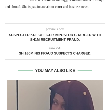
and abroad. She is passionate about court and business news.
previous post
SUSPECTED KDF OFFICER IMPOSTOR CHARGED WITH
SH1M RECRUITMENT FRAUD.
next post
SH 160M NIS FRAUD SUSPECTS CHARGED.
YOU MAY ALSO LIKE