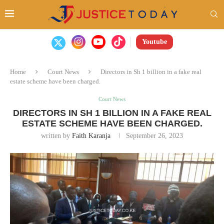
Youtube
Home
Court News
Directors in Sh 1 billion in a fake real
estate scheme have been charged.
Court News
DIRECTORS IN SH 1 BILLION IN A FAKE REAL
ESTATE SCHEME HAVE BEEN CHARGED.
written by
Faith Karanja
September 26, 2023