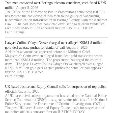
Two men convicted over Baringo telecom vandalism, each fined KSh5
million
August 5, 2026
The Office of the Director of Public Prosecutions announced (ODPP)
has secured the conviction of two men found guilty of vandalising
telecommunication infrastructure in Baringo County, with the Kabarnet
Law… The post Two men convicted over Baringo telecom vandalism,
each fined KSh5 million appeared first on JUSTICE TODAY.
Faith Karanja
Lawyer Collins Odoyo Osewe charged over alleged KSh61.8 million
gold deal as state pushes for denial of bail
August 5, 2026
A Nairobi advocate has appeared before the Milimani Chief
Magistrate’s Court over an alleged fraudulent gold transaction worth
more than KSh61.8 million. The prosecution has urged the court to
deny… The post Lawyer Collins Odoyo Osewe charged over alleged
KSh61.8 million gold deal as state pushes for denial of bail appeared
first on JUSTICE TODAY.
Faith Karanja
UK-based Justice and Equity Council calls for suspension of top police
officials
August 5, 2026
A UK-based civil society organisation has called on the National Police
Service Commission (NPSC) to suspend senior officials of the National
Police Service and the Directorate of Criminal Investigations (DCI)…
The post UK-based Justice and Equity Council calls for suspension of
top police officials appeared first on JUSTICE TODAY.