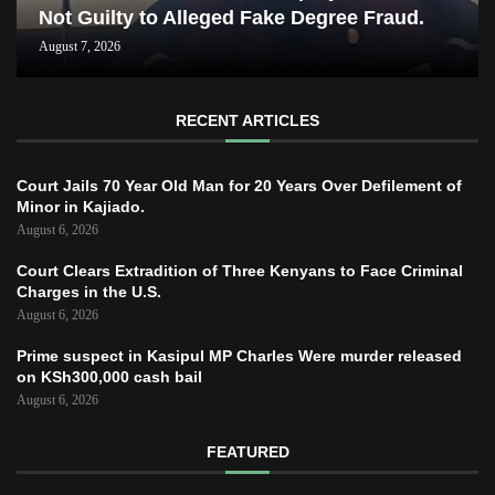
Not Guilty to Alleged Fake Degree Fraud.
August 7, 2026
RECENT ARTICLES
Court Jails 70 Year Old Man for 20 Years Over Defilement of
Minor in Kajiado.
August 6, 2026
Court Clears Extradition of Three Kenyans to Face Criminal
Charges in the U.S.
August 6, 2026
Prime suspect in Kasipul MP Charles Were murder released
on KSh300,000 cash bail
August 6, 2026
FEATURED