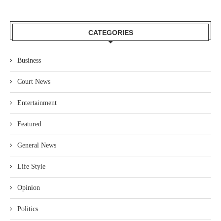
CATEGORIES
Business
Court News
Entertainment
Featured
General News
Life Style
Opinion
Politics