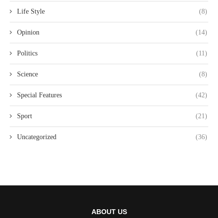
Life Style
(8)
Opinion
(14)
Politics
(11)
Science
(8)
Special Features
(42)
Sport
(21)
Uncategorized
(36)
ABOUT US