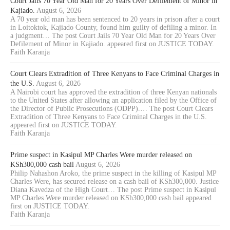
Court Jails 70 Year Old Man for 20 Years Over Defilement of Minor in
Kajiado.
August 6, 2026
A 70 year old man has been sentenced to 20 years in prison after a court
in Loitoktok, Kajiado County, found him guilty of defiling a minor. In
a judgment… The post Court Jails 70 Year Old Man for 20 Years Over
Defilement of Minor in Kajiado. appeared first on JUSTICE TODAY.
Faith Karanja
Court Clears Extradition of Three Kenyans to Face Criminal Charges in
the U.S.
August 6, 2026
A Nairobi court has approved the extradition of three Kenyan nationals
to the United States after allowing an application filed by the Office of
the Director of Public Prosecutions (ODPP).… The post Court Clears
Extradition of Three Kenyans to Face Criminal Charges in the U.S.
appeared first on JUSTICE TODAY.
Faith Karanja
Prime suspect in Kasipul MP Charles Were murder released on
KSh300,000 cash bail
August 6, 2026
Philip Nahashon Aroko, the prime suspect in the killing of Kasipul MP
Charles Were, has secured release on a cash bail of KSh300,000. Justice
Diana Kavedza of the High Court… The post Prime suspect in Kasipul
MP Charles Were murder released on KSh300,000 cash bail appeared
first on JUSTICE TODAY.
Faith Karanja