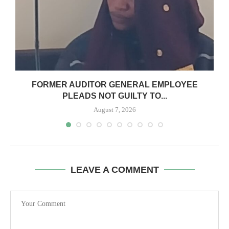
N
FORMER AUDITOR GENERAL EMPLOYEE
PLEADS NOT GUILTY TO...
August 7, 2026
LEAVE A COMMENT