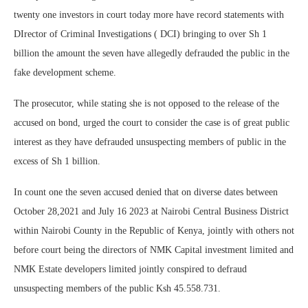
twenty one investors in court today more have record statements with
DIrector of Criminal Investigations ( DCI) bringing to over Sh 1
billion the amount the seven have allegedly defrauded the public in the
fake development scheme.
The prosecutor, while stating she is not opposed to the release of the
accused on bond, urged the court to consider the case is of great public
interest as they have defrauded unsuspecting members of public in the
excess of Sh 1 billion.
In count one the seven accused denied that on diverse dates between
October 28,2021 and July 16 2023 at Nairobi Central Business District
within Nairobi County in the Republic of Kenya, jointly with others not
before court being the directors of NMK Capital investment limited and
NMK Estate developers limited jointly conspired to defraud
unsuspecting members of the public Ksh 45.558.731.