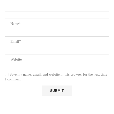
Save my name, email, and website in this browser for the next time
I comment.