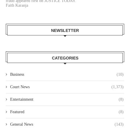
fraud appeared first on JUSTICE TODAY.
Faith Karanja
NEWSLETTER
CATEGORIES
Business
(10)
Court News
(1,373)
Entertainment
(8)
Featured
(8)
General News
(143)