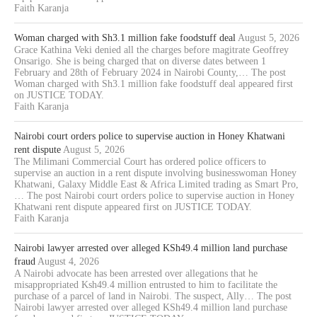
Faith Karanja
Woman charged with Sh3.1 million fake foodstuff deal
August 5, 2026
Grace Kathina Veki denied all the charges before magitrate Geoffrey
Onsarigo. She is being charged that on diverse dates between 1
February and 28th of February 2024 in Nairobi County,… The post
Woman charged with Sh3.1 million fake foodstuff deal appeared first
on JUSTICE TODAY.
Faith Karanja
Nairobi court orders police to supervise auction in Honey Khatwani
rent dispute
August 5, 2026
The Milimani Commercial Court has ordered police officers to
supervise an auction in a rent dispute involving businesswoman Honey
Khatwani, Galaxy Middle East & Africa Limited trading as Smart Pro,
… The post Nairobi court orders police to supervise auction in Honey
Khatwani rent dispute appeared first on JUSTICE TODAY.
Faith Karanja
Nairobi lawyer arrested over alleged KSh49.4 million land purchase
fraud
August 4, 2026
A Nairobi advocate has been arrested over allegations that he
misappropriated Ksh49.4 million entrusted to him to facilitate the
purchase of a parcel of land in Nairobi. The suspect, Ally… The post
Nairobi lawyer arrested over alleged KSh49.4 million land purchase