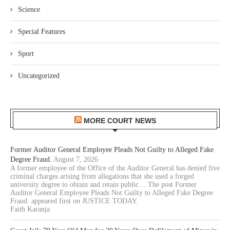
Science
Special Features
Sport
Uncategorized
MORE COURT NEWS
Former Auditor General Employee Pleads Not Guilty to Alleged Fake
Degree Fraud.
August 7, 2026
A former employee of the Office of the Auditor General has denied five
criminal charges arising from allegations that she used a forged
university degree to obtain and retain public… The post Former
Auditor General Employee Pleads Not Guilty to Alleged Fake Degree
Fraud. appeared first on JUSTICE TODAY.
Faith Karanja