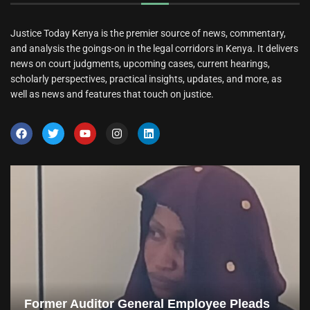
Justice Today Kenya is the premier source of news, commentary,
and analysis the goings-on in the legal corridors in Kenya. It delivers
news on court judgments, upcoming cases, current hearings,
scholarly perspectives, practical insights, updates, and more, as
well as news and features that touch on justice.
Former Auditor General Employee Pleads