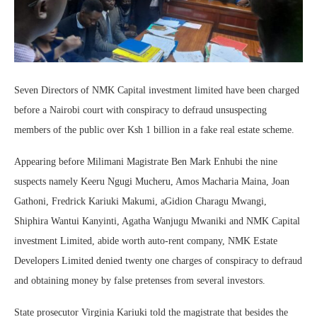
Seven Directors of NMK Capital investment limited have been charged
before a Nairobi court with conspiracy to defraud unsuspecting
members of the public over Ksh 1 billion in a fake real estate scheme.
Appearing before Milimani Magistrate Ben Mark Enhubi the nine
suspects namely Keeru Ngugi Mucheru, Amos Macharia Maina, Joan
Gathoni, Fredrick Kariuki Makumi, aGidion Charagu Mwangi,
Shiphira Wantui Kanyinti, Agatha Wanjugu Mwaniki and NMK Capital
investment Limited, abide worth auto-rent company, NMK Estate
Developers Limited denied twenty one charges of conspiracy to defraud
and obtaining money by false pretenses from several investors.
State prosecutor Virginia Kariuki told the magistrate that besides the