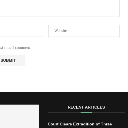
ext time I comment.
RECENT ARTICLES
Court Clears Extradition of Three