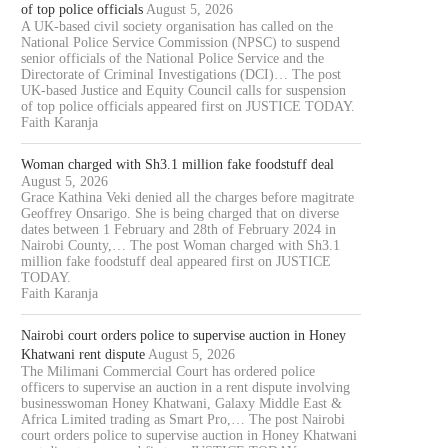
of top police officials
August 5, 2026
A UK-based civil society organisation has called on the
National Police Service Commission (NPSC) to suspend
senior officials of the National Police Service and the
Directorate of Criminal Investigations (DCI)… The post
UK-based Justice and Equity Council calls for suspension
of top police officials appeared first on JUSTICE TODAY.
Faith Karanja
Woman charged with Sh3.1 million fake foodstuff deal
August 5, 2026
Grace Kathina Veki denied all the charges before magitrate
Geoffrey Onsarigo. She is being charged that on diverse
dates between 1 February and 28th of February 2024 in
Nairobi County,… The post Woman charged with Sh3.1
million fake foodstuff deal appeared first on JUSTICE
TODAY.
Faith Karanja
Nairobi court orders police to supervise auction in Honey
Khatwani rent dispute
August 5, 2026
The Milimani Commercial Court has ordered police
officers to supervise an auction in a rent dispute involving
businesswoman Honey Khatwani, Galaxy Middle East &
Africa Limited trading as Smart Pro,… The post Nairobi
court orders police to supervise auction in Honey Khatwani