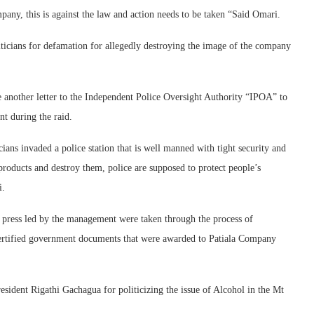
pany, this is against the law and action needs to be taken “Said Omari.
iticians for defamation for allegedly destroying the image of the company
ite another letter to the Independent Police Oversight Authority “IPOA” to
nt during the raid.
ans invaded a police station that is well manned with tight security and
products and destroy them, police are supposed to protect people’s
i.
 press led by the management were taken through the process of
certified government documents that were awarded to Patiala Company
esident Rigathi Gachagua for politicizing the issue of Alcohol in the Mt