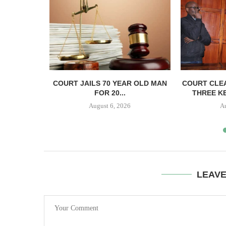
ECTS HELD
COURT JAILS 70 YEAR OLD MAN
COURT CLEA
..
FOR 20...
THREE KE
August 6, 2026
A
LEAV