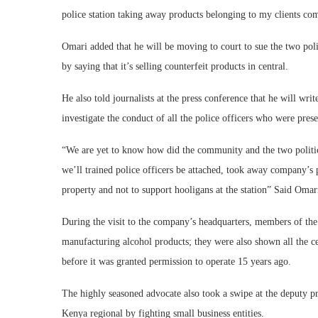
police station taking away products belonging to my clients com
Omari added that he will be moving to court to sue the two pol
by saying that it’s selling counterfeit products in central.
He also told journalists at the press conference that he will wr
investigate the conduct of all the police officers who were prese
“We are yet to know how did the community and the two politici
we’ll trained police officers be attached, took away company’s 
property and not to support hooligans at the station” Said Omar
During the visit to the company’s headquarters, members of the
manufacturing alcohol products; they were also shown all the 
before it was granted permission to operate 15 years ago.
The highly seasoned advocate also took a swipe at the deputy pr
Kenya regional by fighting small business entities.