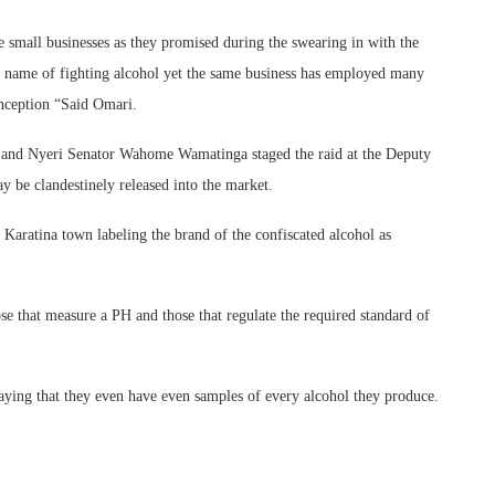
e small businesses as they promised during the swearing in with the
he name of fighting alcohol yet the same business has employed many
 inception “Said Omari.
and Nyeri Senator Wahome Wamatinga staged the raid at the Deputy
y be clandestinely released into the market.
Karatina town labeling the brand of the confiscated alcohol as
se that measure a PH and those that regulate the required standard of
saying that they even have even samples of every alcohol they produce.