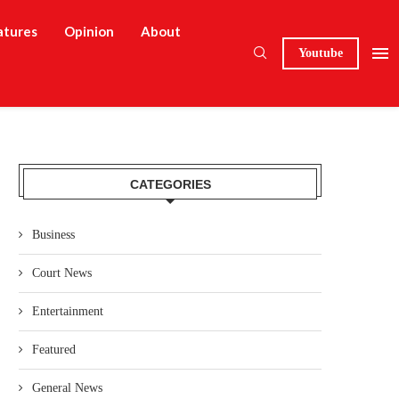
atures
Opinion
About
Youtube
CATEGORIES
Business
Court News
Entertainment
Featured
General News