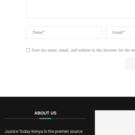
Save my name, email, and website in this browser for the n
ABOUT US
Justice Today Kenya is the premier source