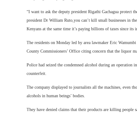
“I want to ask the deputy president Rigathi Gachagua protect th
president Dr William Ruto,you can’t kill small businesses in t
Kenyans at the same time it’s paying billions of taxes since its
The residents on Monday led by area lawmaker Eric Wamumbi 
County Commissioners’ Office citing concern that the liquor ma
Police had seized the condemned alcohol during an operation in 
counterfeit.
The company displayed to journalists all the machines, even tho
alcohols in human beings’ bodies.
They have denied claims that their products are killing people 