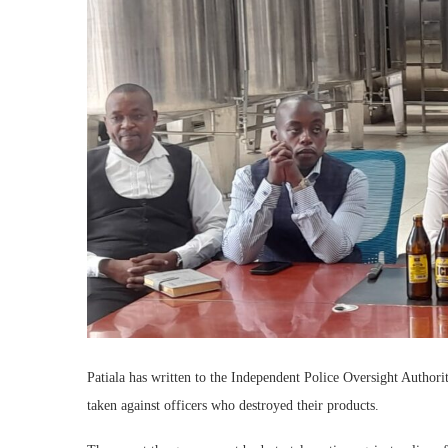
Patiala has written to the Independent Police Oversight Author
taken against officers who destroyed their products.