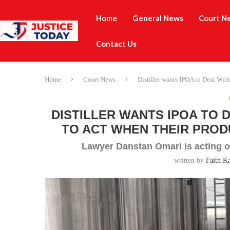
Home
General News
Court N
Contact Us
Home
Court News
Distiller wants IPOA to Deal With
DISTILLER WANTS IPOA TO 
TO ACT WHEN THEIR PROD
Lawyer Danstan Omari is acting o
written by
Faith K