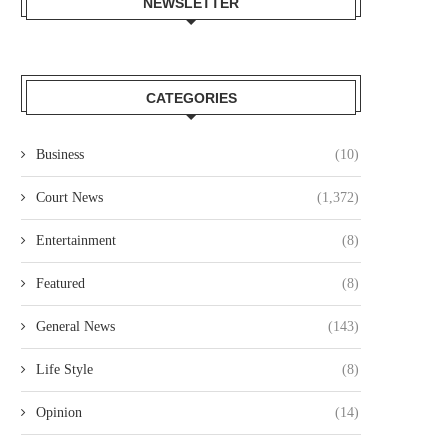
NEWSLETTER
CATEGORIES
Business
(10)
AWYER COLLINS ODOYO OSEWE
NAIROBI COURT ORDERS PO
CHARGED OVER ALLEGED
TO SUPERVISE AUCTION IN.
Court News
(1,372)
KSH61.8...
August 5, 2026
August 5, 2026
Entertainment
(8)
Featured
(8)
General News
(143)
Life Style
(8)
Opinion
(14)