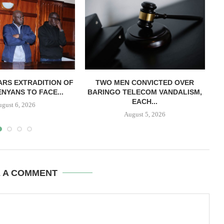
RS EXTRADITION OF
TWO MEN CONVICTED OVER
L
NYANS TO FACE...
BARINGO TELECOM VANDALISM,
EACH...
ugust 6, 2026
August 5, 2026
E A COMMENT