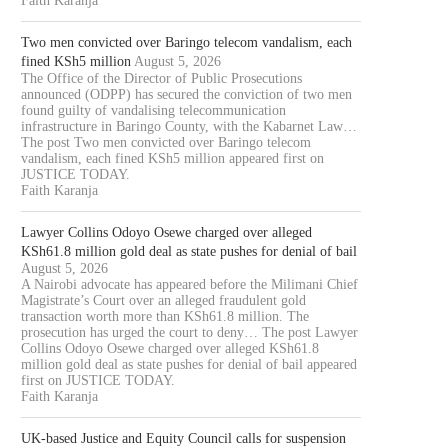
Faith Karanja
Two men convicted over Baringo telecom vandalism, each
fined KSh5 million
August 5, 2026
The Office of the Director of Public Prosecutions
announced (ODPP) has secured the conviction of two men
found guilty of vandalising telecommunication
infrastructure in Baringo County, with the Kabarnet Law…
The post Two men convicted over Baringo telecom
vandalism, each fined KSh5 million appeared first on
JUSTICE TODAY.
Faith Karanja
Lawyer Collins Odoyo Osewe charged over alleged
KSh61.8 million gold deal as state pushes for denial of bail
August 5, 2026
A Nairobi advocate has appeared before the Milimani Chief
Magistrate’s Court over an alleged fraudulent gold
transaction worth more than KSh61.8 million. The
prosecution has urged the court to deny… The post Lawyer
Collins Odoyo Osewe charged over alleged KSh61.8
million gold deal as state pushes for denial of bail appeared
first on JUSTICE TODAY.
Faith Karanja
UK-based Justice and Equity Council calls for suspension