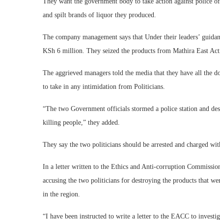
They want the government body to take action against police off
and spilt brands of liquor they produced.
The company management says that Under their leaders’ guidance,
KSh 6 million. They seized the products from Mathira East A
The aggrieved managers told the media that they have all the d
to take in any intimidation from Politicians.
“The two Government officials stormed a police station and dest
killing people,” they added.
They say the two politicians should be arrested and charged wi
In a letter written to the Ethics and Anti-corruption Commis
accusing the two politicians for destroying the products that we
in the region.
“I have been instructed to write a letter to the EACC to investi