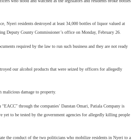
icers who stood and watched as the legislators and residents broke bottles
 Nyeri residents destroyed at least 34,000 bottles of liquor valued at
cting Deputy County Commissioner’s office on Monday, February 26.
ocuments required by the law to run such business and they are not ready
royed our alcohol products that were seized by officers for allegedly
th malicious damage to property.
sion “EACC” through the companies’ Danstan Omari, Patiala Company is
re yet to be tested by the government agencies for allegedly killing people
gate the conduct of the two politicians who mobilize residents in Nyeri to a