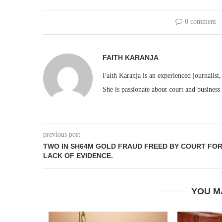
0 comment
FAITH KARANJA
Faith Karanja is an experienced journalist
She is passionate about court and business
previous post
TWO IN SH64M GOLD FRAUD FREED BY COURT FO
LACK OF EVIDENCE.
YOU M