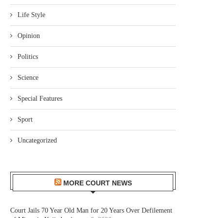
Life Style
Opinion
Politics
Science
Special Features
Sport
Uncategorized
MORE COURT NEWS
Court Jails 70 Year Old Man for 20 Years Over Defilement