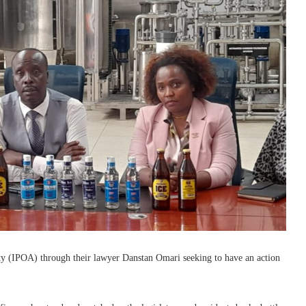
ity (IPOA) through their lawyer Danstan Omari seeking to have an action