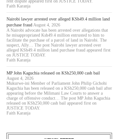
rent dispute appeared first on JUSTICE TODAY.
Faith Karanja
Nairobi lawyer arrested over alleged KSh49.4 million land
purchase fraud
August 4, 2026
A Nairobi advocate has been arrested over allegations that
he misappropriated Ksh49.4 million entrusted to him to
facilitate the purchase of a parcel of land in Nairobi. The
suspect, Ally… The post Nairobi lawyer arrested over
alleged KSh49.4 million land purchase fraud appeared first
on JUSTICE TODAY.
Faith Karanja
MP John Kaguchia released on KSh250,000 cash bail
August 4, 2026
Mukurwe-ini Member of Parliament John Philip Gichohi
Kaguchia has been released on a KSh250,000 cash bail after
appearing before the Milimani Law Courts to answer a
charge of offensive conduct… The post MP John Kaguchia
released on KSh250,000 cash bail appeared first on
JUSTICE TODAY.
Faith Karanja