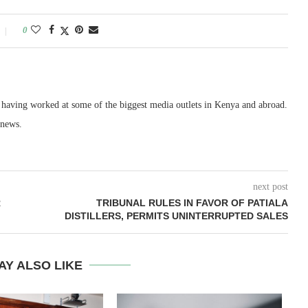
0
, having worked at some of the biggest media outlets in Kenya and abroad.
 news.
next post
R
TRIBUNAL RULES IN FAVOR OF PATIALA
DISTILLERS, PERMITS UNINTERRUPTED SALES
AY ALSO LIKE