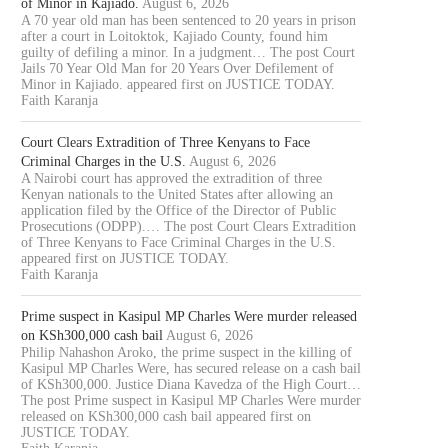
of Minor in Kajiado.
August 6, 2026
A 70 year old man has been sentenced to 20 years in prison
after a court in Loitoktok, Kajiado County, found him
guilty of defiling a minor. In a judgment… The post Court
Jails 70 Year Old Man for 20 Years Over Defilement of
Minor in Kajiado. appeared first on JUSTICE TODAY.
Faith Karanja
Court Clears Extradition of Three Kenyans to Face
Criminal Charges in the U.S.
August 6, 2026
A Nairobi court has approved the extradition of three
Kenyan nationals to the United States after allowing an
application filed by the Office of the Director of Public
Prosecutions (ODPP).… The post Court Clears Extradition
of Three Kenyans to Face Criminal Charges in the U.S.
appeared first on JUSTICE TODAY.
Faith Karanja
Prime suspect in Kasipul MP Charles Were murder released
on KSh300,000 cash bail
August 6, 2026
Philip Nahashon Aroko, the prime suspect in the killing of
Kasipul MP Charles Were, has secured release on a cash bail
of KSh300,000. Justice Diana Kavedza of the High Court…
The post Prime suspect in Kasipul MP Charles Were murder
released on KSh300,000 cash bail appeared first on
JUSTICE TODAY.