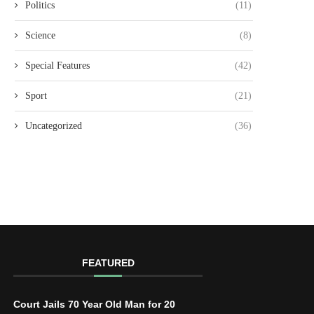
Politics
(11)
Science
(8)
Special Features
(42)
Sport
(21)
Uncategorized
(36)
FEATURED
Court Jails 70 Year Old Man for 20