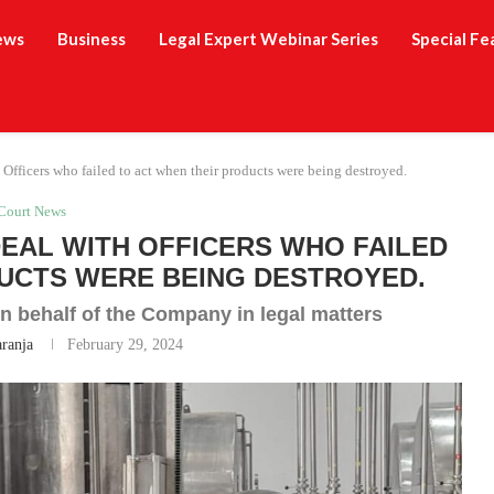
ews
Business
Legal Expert Webinar Series
Special Fe
 Officers who failed to act when their products were being destroyed.
Court News
DEAL WITH OFFICERS WHO FAILED
UCTS WERE BEING DESTROYED.
n behalf of the Company in legal matters
aranja
February 29, 2024