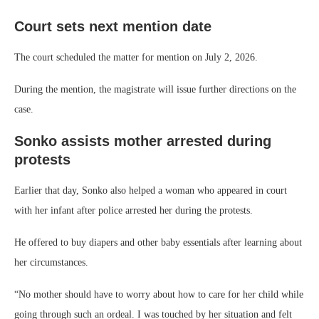
Court sets next mention date
The court scheduled the matter for mention on July 2, 2026.
During the mention, the magistrate will issue further directions on the
case.
Sonko assists mother arrested during
protests
Earlier that day, Sonko also helped a woman who appeared in court
with her infant after police arrested her during the protests.
He offered to buy diapers and other baby essentials after learning about
her circumstances.
“No mother should have to worry about how to care for her child while
going through such an ordeal. I was touched by her situation and felt