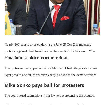
Nearly 200 people arrested during the June 25 Gen Z anniversary
protests regained their freedom after former Nairobi Governor Mike
Mbuvi Sonko paid their court-ordered cash bail.
The protesters had appeared before Milimani Chief Magistrate Teresia
Nyangena to answer obstruction charges linked to the demonstrations.
Mike Sonko pays bail for protesters
The court heard submissions from lawyers representing the accused.