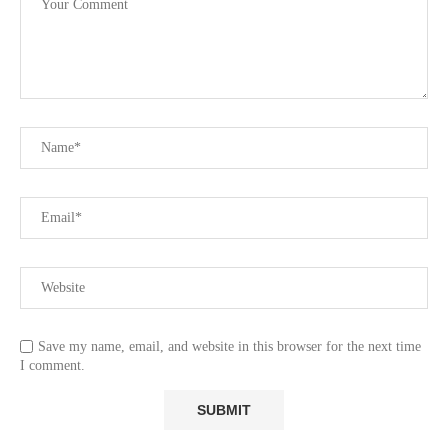
Save my name, email, and website in this browser for the next time
I comment.