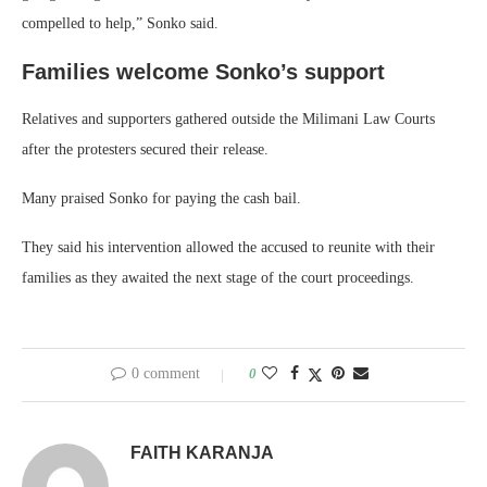
compelled to help,” Sonko said.
Families welcome Sonko’s support
Relatives and supporters gathered outside the Milimani Law Courts
after the protesters secured their release.
Many praised Sonko for paying the cash bail.
They said his intervention allowed the accused to reunite with their
families as they awaited the next stage of the court proceedings.
0 comment
0
FAITH KARANJA