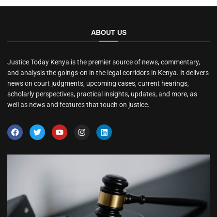
ABOUT US
Justice Today Kenya is the premier source of news, commentary,
and analysis the goings-on in the legal corridors in Kenya. It delivers
news on court judgments, upcoming cases, current hearings,
scholarly perspectives, practical insights, updates, and more, as
well as news and features that touch on justice.