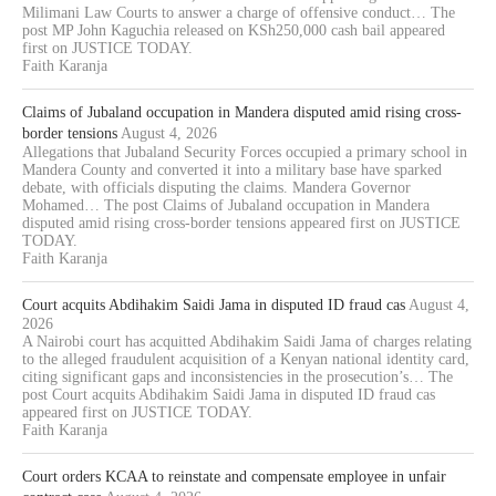
Milimani Law Courts to answer a charge of offensive conduct… The
post MP John Kaguchia released on KSh250,000 cash bail appeared
first on JUSTICE TODAY.
Faith Karanja
Claims of Jubaland occupation in Mandera disputed amid rising cross-
border tensions
August 4, 2026
Allegations that Jubaland Security Forces occupied a primary school in
Mandera County and converted it into a military base have sparked
debate, with officials disputing the claims. Mandera Governor
Mohamed… The post Claims of Jubaland occupation in Mandera
disputed amid rising cross-border tensions appeared first on JUSTICE
TODAY.
Faith Karanja
Court acquits Abdihakim Saidi Jama in disputed ID fraud cas
August 4,
2026
A Nairobi court has acquitted Abdihakim Saidi Jama of charges relating
to the alleged fraudulent acquisition of a Kenyan national identity card,
citing significant gaps and inconsistencies in the prosecution’s… The
post Court acquits Abdihakim Saidi Jama in disputed ID fraud cas
appeared first on JUSTICE TODAY.
Faith Karanja
Court orders KCAA to reinstate and compensate employee in unfair