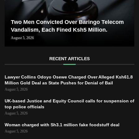
Two Men Convicted Over Baringo Telecom
Vandalism, Each Fined Ksh5 Million.
August 5, 2026
RECENT ARTICLES
Lawyer Collins Odoyo Osewe Charged Over Alleged Ksh61.8
Million Gold Deal as State Pushes for Denial of Bail
August 5, 2026
UK-based Justice and Equity Council calls for suspension of
top police officials
August 5, 2026
Woman charged with Sh3.1 million fake foodstuff deal
August 5, 2026