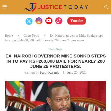
Youtube
Home
Court News
Ex_Nairobi governor Mike Sonko steps
in to pay Ksh200,000 bail for nearly 200 June 25 protesters.
Court News
EX_NAIROBI GOVERNOR MIKE SONKO STEPS
IN TO PAY KSH200,000 BAIL FOR NEARLY 200
JUNE 25 PROTESTERS.
written by
Faith Karanja
June 26, 2026