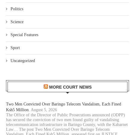
Politics
Science
Special Features
Sport
Uncategorized
MORE COURT NEWS
Two Men Convicted Over Baringo Telecom Vandalism, Each Fined
Ksh5 Million.
August 5, 2026
The Office of the Director of Public Prosecutions announced (ODPP)
has secured the conviction of two men found guilty of vandalising
telecommunication infrastructure in Baringo County, with the Kabarnet
Law… The post Two Men Convicted Over Baringo Telecom
Vandalism, Each Fined Ksh5 Million. appeared first on JUSTICE