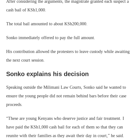
After considering the arguments, the magistrate granted each suspect a
cash bail of KSh1,000.
The total bail amounted to about KSh200,000.
Sonko immediately offered to pay the full amount.
His contribution allowed the protesters to leave custody while awaiting
the next court session.
Sonko explains his decision
Speaking outside the Milimani Law Courts, Sonko said he wanted to
ensure the young people did not remain behind bars before their case
proceeds.
“These are young Kenyans who deserve justice and fair treatment. I
have paid the KSh1,000 cash bail for each of them so that they can
reunite with their families as they await their day in court,” he said.