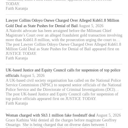
TODAY.
Faith Karanja
Lawyer Collins Odoyo Osewe Charged Over Alleged Ksh61.8 Million
Gold Deal as State Pushes for Denial of Bail
August 5, 2026
A Nairobi advocate has been arraigned before the Milimani Chief
Magistrate’s Court over an alleged fraudulent gold transaction involving
more than Ksh61.8 million, with the prosecution urging the court to…
The post Lawyer Collins Odoyo Osewe Charged Over Alleged Ksh61.8
Million Gold Deal as State Pushes for Denial of Bail appeared first on
JUSTICE TODAY.
Faith Karanja
UK-based Justice and Equity Council calls for suspension of top police
officials
August 5, 2026
A UK-based civil society organisation has called on the National Police
Service Commission (NPSC) to suspend senior officials of the National
Police Service and the Directorate of Criminal Investigations (DCI)…
The post UK-based Justice and Equity Council calls for suspension of
top police officials appeared first on JUSTICE TODAY.
Faith Karanja
Woman charged with Sh3.1 million fake foodstuff deal
August 5, 2026
Grace Kathina Veki denied all the charges before magitrate Geoffrey
Onsarigo. She is being charged that on diverse dates between 1