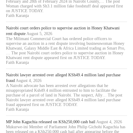
February and 28th of February 2024 in Nairobi County,… The post
Woman charged with Sh3.1 million fake foodstuff deal appeared first
on JUSTICE TODAY.
Faith Karanja
Nairobi court orders police to supervise auction in Honey Khatwani
rent dispute
August 5, 2026
The Milimani Commercial Court has ordered police officers to
supervise an auction in a rent dispute involving businesswoman Honey
Khatwani, Galaxy Middle East & Africa Limited trading as Smart Pro,
… The post Nairobi court orders police to supervise auction in Honey
Khatwani rent dispute appeared first on JUSTICE TODAY.
Faith Karanja
Nairobi lawyer arrested over alleged KSh49.4 million land purchase
fraud
August 4, 2026
A Nairobi advocate has been arrested over allegations that he
misappropriated Ksh49.4 million entrusted to him to facilitate the
purchase of a parcel of land in Nairobi. The suspect, Ally… The post
Nairobi lawyer arrested over alleged KSh49.4 million land purchase
fraud appeared first on JUSTICE TODAY.
Faith Karanja
MP John Kaguchia released on KSh250,000 cash bail
August 4, 2026
Mukurwe-ini Member of Parliament John Philip Gichohi Kaguchia has
been released on a KSh250,000 cash bail after appearing before the