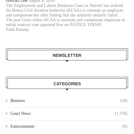
contract case
August 4, 2026
The Employment and Labour Relations Court in Nairobi has ordered
the Kenya Civil Aviation Authority (KCAA) to reinstate an employee
and compensate her after finding that the authority unfairly failed…
The post Court orders KCAA to reinstate and compensate employee in
unfair contract case appeared first on JUSTICE TODAY.
Faith Karanja
NEWSLETTER
CATEGORIES
Business
(10)
Court News
(1,370)
Entertainment
(8)