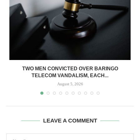
TWO MEN CONVICTED OVER BARINGO
TELECOM VANDALISM, EACH...
August 5, 2026
LEAVE A COMMENT