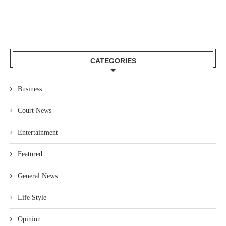
CATEGORIES
Business
Court News
Entertainment
Featured
General News
Life Style
Opinion