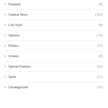
Featured
(8)
General News
(143)
Life Style
(8)
Opinion
(14)
Politics
(11)
Science
(8)
Special Features
(42)
Sport
(21)
Uncategorized
(35)