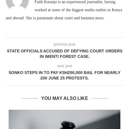
Faith Karanja is an experienced journalist, having
worked at some of the biggest media outlets in Kenya
and abroad. She is passionate about court and business news.
previous post
STATE OFFICIALS ACCUSED OF DEFYING COURT ORDERS
IN IMENTI FOREST CASE.
next post
SONKO STEPS IN TO PAY KSH200,000 BAIL FOR NEARLY
200 JUNE 25 PROTESTS.
YOU MAY ALSO LIKE