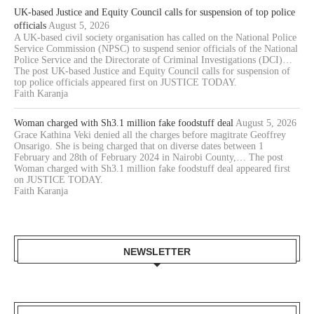
UK-based Justice and Equity Council calls for suspension of top police
officials
August 5, 2026
A UK-based civil society organisation has called on the National Police
Service Commission (NPSC) to suspend senior officials of the National
Police Service and the Directorate of Criminal Investigations (DCI)…
The post UK-based Justice and Equity Council calls for suspension of
top police officials appeared first on JUSTICE TODAY.
Faith Karanja
Woman charged with Sh3.1 million fake foodstuff deal
August 5, 2026
Grace Kathina Veki denied all the charges before magitrate Geoffrey
Onsarigo. She is being charged that on diverse dates between 1
February and 28th of February 2024 in Nairobi County,… The post
Woman charged with Sh3.1 million fake foodstuff deal appeared first
on JUSTICE TODAY.
Faith Karanja
NEWSLETTER