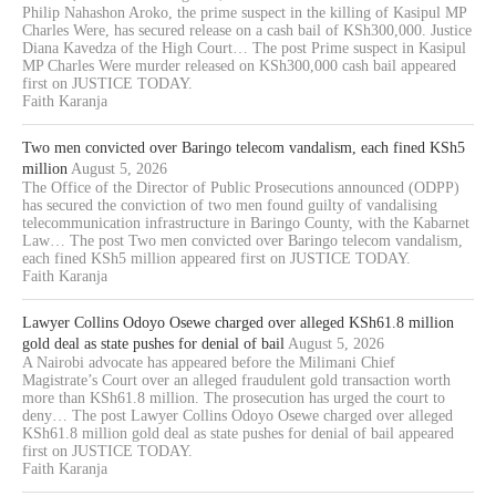
Philip Nahashon Aroko, the prime suspect in the killing of Kasipul MP
Charles Were, has secured release on a cash bail of KSh300,000. Justice
Diana Kavedza of the High Court… The post Prime suspect in Kasipul
MP Charles Were murder released on KSh300,000 cash bail appeared
first on JUSTICE TODAY.
Faith Karanja
Two men convicted over Baringo telecom vandalism, each fined KSh5
million
August 5, 2026
The Office of the Director of Public Prosecutions announced (ODPP)
has secured the conviction of two men found guilty of vandalising
telecommunication infrastructure in Baringo County, with the Kabarnet
Law… The post Two men convicted over Baringo telecom vandalism,
each fined KSh5 million appeared first on JUSTICE TODAY.
Faith Karanja
Lawyer Collins Odoyo Osewe charged over alleged KSh61.8 million
gold deal as state pushes for denial of bail
August 5, 2026
A Nairobi advocate has appeared before the Milimani Chief
Magistrate’s Court over an alleged fraudulent gold transaction worth
more than KSh61.8 million. The prosecution has urged the court to
deny… The post Lawyer Collins Odoyo Osewe charged over alleged
KSh61.8 million gold deal as state pushes for denial of bail appeared
first on JUSTICE TODAY.
Faith Karanja