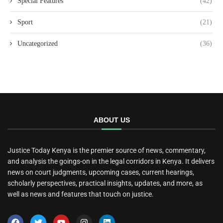
Special Features
(42)
Sport
(21)
Uncategorized
(36)
ABOUT US
Justice Today Kenya is the premier source of news, commentary,
and analysis the goings-on in the legal corridors in Kenya. It delivers
news on court judgments, upcoming cases, current hearings,
scholarly perspectives, practical insights, updates, and more, as
well as news and features that touch on justice.