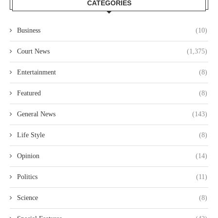
CATEGORIES
Business
(10)
Court News
(1,375)
Entertainment
(8)
Featured
(8)
General News
(143)
Life Style
(8)
Opinion
(14)
Politics
(11)
Science
(8)