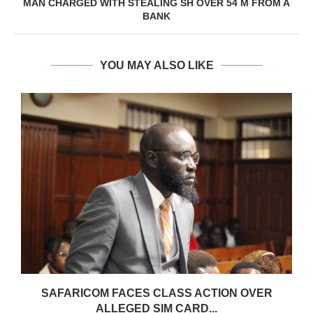
MAN CHARGED WITH STEALING SH OVER 54 M FROM A
BANK
YOU MAY ALSO LIKE
0
SAFARICOM FACES CLASS ACTION OVER
ALLEGED SIM CARD...