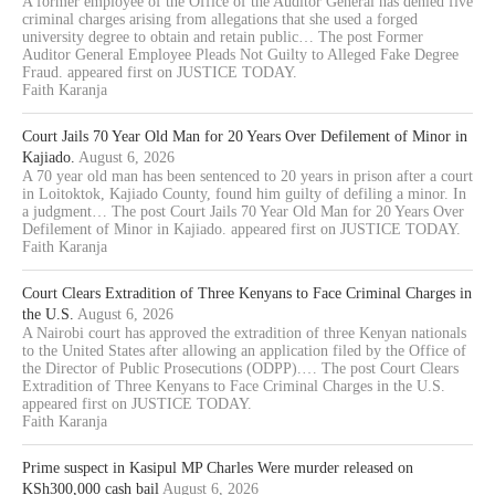
A former employee of the Office of the Auditor General has denied five
criminal charges arising from allegations that she used a forged
university degree to obtain and retain public… The post Former
Auditor General Employee Pleads Not Guilty to Alleged Fake Degree
Fraud. appeared first on JUSTICE TODAY.
Faith Karanja
Court Jails 70 Year Old Man for 20 Years Over Defilement of Minor in
Kajiado.
August 6, 2026
A 70 year old man has been sentenced to 20 years in prison after a court
in Loitoktok, Kajiado County, found him guilty of defiling a minor. In
a judgment… The post Court Jails 70 Year Old Man for 20 Years Over
Defilement of Minor in Kajiado. appeared first on JUSTICE TODAY.
Faith Karanja
Court Clears Extradition of Three Kenyans to Face Criminal Charges in
the U.S.
August 6, 2026
A Nairobi court has approved the extradition of three Kenyan nationals
to the United States after allowing an application filed by the Office of
the Director of Public Prosecutions (ODPP).… The post Court Clears
Extradition of Three Kenyans to Face Criminal Charges in the U.S.
appeared first on JUSTICE TODAY.
Faith Karanja
Prime suspect in Kasipul MP Charles Were murder released on
KSh300,000 cash bail
August 6, 2026