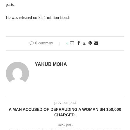
parts.
He was released on Sh 1 million Bond.
0 comment
0
YAKUB MOHA
previous post
A MAN ACCUSED OF DEFRAUDING A WOMAN SH 150,000
CHARGED.
next post