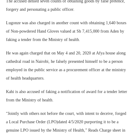
The accused denied seven counts of obtaining goods by false pretence,
forgery and personating a public officer.
Lugonze was also charged in another count with obtaining 1,640 boxes
of Non-powdered Hand Gloves valued at Sh 7,415,000 from Aden by
faking a tender from the Ministry of health.
He was again charged that on May 4 and 20, 2020 at Afya house along
cathedral road in Nairobi, he falsely presented himself to be a person
employed in the public service as a procurement officer at the ministry
of health headquarters.
Kahi is also accused of faking a notification of award for a tender letter
from the Ministry of health.
“Jointly with others not before the court, with intent to deceive, forged
a Local Purchase Order (LPO)dated 4/5/2020 purporting it to be a
genuine LPO issued by the Ministry of Health,” Reads Charge sheet in