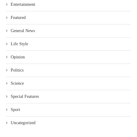
Entertainment
Featured
General News
Life Style
Opinion
Politics
Science
Special Features
Sport
Uncategorized