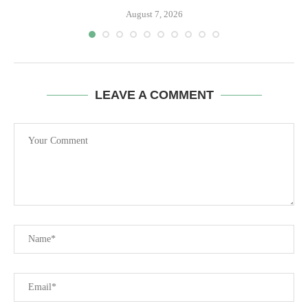
August 7, 2026
LEAVE A COMMENT