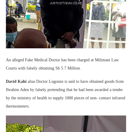
An alleged Fake Medical Doctor has been charged at Milimani Law
Courts with falsely obtaining Sh 5.7 Million.
David Kahi
alias Doctor Lugonze is said to have obtained goods from
Ibrahim Aden by falsely pretending that he had been awarded a tender
by the ministry of health to supply 1000 pieces of non- contact infrared
thermometers.