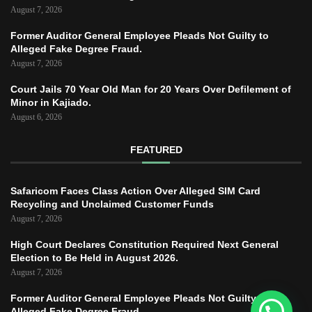
August 7, 2026
Former Auditor General Employee Pleads Not Guilty to
Alleged Fake Degree Fraud.
August 7, 2026
Court Jails 70 Year Old Man for 20 Years Over Defilement of
Minor in Kajiado.
August 6, 2026
FEATURED
Safaricom Faces Class Action Over Alleged SIM Card
Recycling and Unclaimed Customer Funds
August 7, 2026
High Court Declares Constitution Required Next General
Election to Be Held in August 2026.
August 7, 2026
Former Auditor General Employee Pleads Not Guilty to
Alleged Fake Degree Fraud.