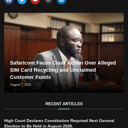
Safaricom Faces Class Action Over Alleged
SIM Card Recycling and Unclaimed
Customer Funds
August 7, 2026
RECENT ARTICLES
High Court Declares Constitution Required Next General
Election to Be Held in August 2026.