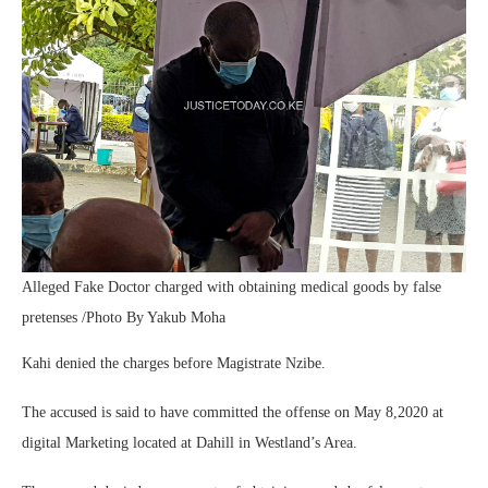
Alleged Fake Doctor charged with obtaining medical goods by false
pretenses /Photo By Yakub Moha
Kahi denied the charges before Magistrate Nzibe.
The accused is said to have committed the offense on May 8,2020 at
digital Marketing located at Dahill in Westland’s Area.