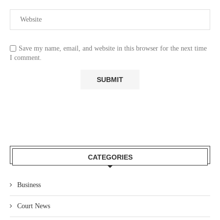
Save my name, email, and website in this browser for the next time
I comment.
CATEGORIES
Business
Court News