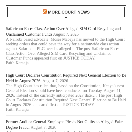
MORE COURT NEWS
Safaricom Faces Class Action Over Alleged SIM Card Recycling and
Unclaimed Customer Funds
August 7, 2026
A Nairobi based advocate Moses Mabeya has moved to the High Court
seeking orders that could pave the way for a nationwide class action
against Safaricom PLC over its alleged… The post Safaricom Faces
Class Action Over Alleged SIM Card Recycling and Unclaimed
Customer Funds appeared first on JUSTICE TODAY.
Faith Karanja
High Court Declares Constitution Required Next General Election to Be
Held in August 2026.
August 7, 2026
The High Court has ruled that, based on the Constitution, Kenya’s next
General Election should have been conducted on Tuesday, August 11,
2026, instead of the currently anticipated 2027 date.… The post High
Court Declares Constitution Required Next General Election to Be Held
in August 2026. appeared first on JUSTICE TODAY.
Faith Karanja
Former Auditor General Employee Pleads Not Guilty to Alleged Fake
Degree Fraud.
August 7, 2026