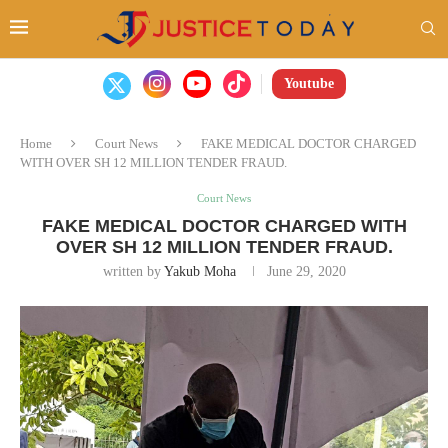
Youtube
Home
Court News
FAKE MEDICAL DOCTOR CHARGED
WITH OVER SH 12 MILLION TENDER FRAUD.
Court News
FAKE MEDICAL DOCTOR CHARGED WITH
OVER SH 12 MILLION TENDER FRAUD.
written by
Yakub Moha
June 29, 2020