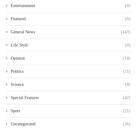
Entertainment
(8)
Featured
(8)
General News
(143)
Life Style
(8)
Opinion
(14)
Politics
(11)
Science
(8)
Special Features
(42)
Sport
(21)
Uncategorized
(36)