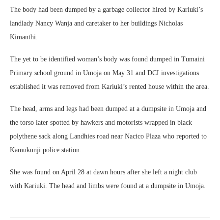
The body had been dumped by a garbage collector hired by Kariuki’s
landlady Nancy Wanja and caretaker to her buildings Nicholas
Kimanthi.
The yet to be identified woman’s body was found dumped in Tumaini
Primary school ground in Umoja on May 31 and DCI investigations
established it was removed from Kariuki’s rented house within the area.
The head, arms and legs had been dumped at a dumpsite in Umoja and
the torso later spotted by hawkers and motorists wrapped in black
polythene sack along Landhies road near Nacico Plaza who reported to
Kamukunji police station.
She was found on April 28 at dawn hours after she left a night club
with Kariuki. The head and limbs were found at a dumpsite in Umoja.