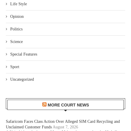
Life Style
Opinion
Politics
Science
Special Features
Sport
Uncategorized
MORE COURT NEWS
Safaricom Faces Class Action Over Alleged SIM Card Recycling and
Unclaimed Customer Funds
August 7, 2026