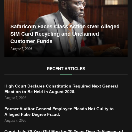
Safaricom Faces Class Action Over Alleged
SIM Card Recycling and Unclaimed
Customer Funds
August 7, 2026
RECENT ARTICLES
High Court Declares Constitution Required Next General
Election to Be Held in August 2026.
August 7, 2026
Former Auditor General Employee Pleads Not Guilty to
Alleged Fake Degree Fraud.
August 7, 2026
Court Jails 70 Year Old Man for 20 Years Over Defilement of