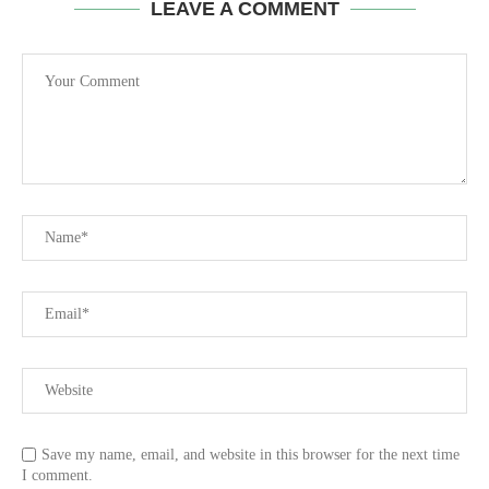
LEAVE A COMMENT
Save my name, email, and website in this browser for the next time
I comment.