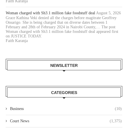
Faith Karanja
Woman charged with Sh3.1 million fake foodstuff deal
August 5, 2026
Grace Kathina Veki denied all the charges before magitrate Geoffrey
Onsarigo. She is being charged that on diverse dates between 1
February and 28th of February 2024 in Nairobi County,… The post
Woman charged with Sh3.1 million fake foodstuff deal appeared first
on JUSTICE TODAY.
Faith Karanja
NEWSLETTER
CATEGORIES
Business
(10)
Court News
(1,375)