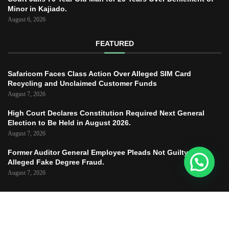
Minor in Kajiado.
August 6, 2026
FEATURED
Safaricom Faces Class Action Over Alleged SIM Card
Recycling and Unclaimed Customer Funds
August 7, 2026
High Court Declares Constitution Required Next General
Election to Be Held in August 2026.
August 7, 2026
Former Auditor General Employee Pleads Not Guilty to
Alleged Fake Degree Fraud.
August 7, 2026
Copyright © 2025 – JUSTICE TODAY – All
Right Reserved.