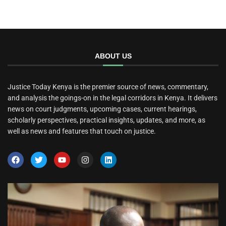
ABOUT US
Justice Today Kenya is the premier source of news, commentary,
and analysis the goings-on in the legal corridors in Kenya. It delivers
news on court judgments, upcoming cases, current hearings,
scholarly perspectives, practical insights, updates, and more, as
well as news and features that touch on justice.