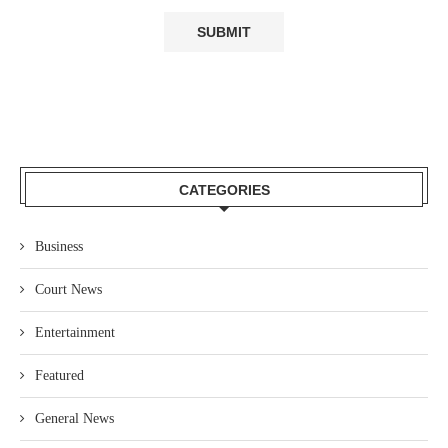
CATEGORIES
Business
Court News
Entertainment
Featured
General News