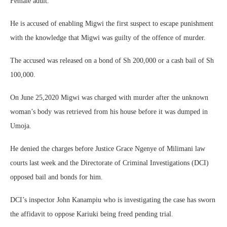
Female adult.
He is accused of enabling Migwi the first suspect to escape punishment
with the knowledge that Migwi was guilty of the offence of murder.
The accused was released on a bond of Sh 200,000 or a cash bail of Sh
100,000.
On June 25,2020 Migwi was charged with murder after the unknown
woman’s body was retrieved from his house before it was dumped in
Umoja.
He denied the charges before Justice Grace Ngenye of Milimani law
courts last week and the Directorate of Criminal Investigations (DCI)
opposed bail and bonds for him.
DCI’s inspector John Kanampiu who is investigating the case has sworn
the affidavit to oppose Kariuki being freed pending trial.