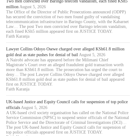
Two men convicted over Baringo telecom vandalism, each fined KSh5
million
August 5, 2026
The Office of the Director of Public Prosecutions announced (ODPP)
has secured the conviction of two men found guilty of vandalising
telecommunication infrastructure in Baringo County, with the Kabarnet
Law… The post Two men convicted over Baringo telecom vandalism,
each fined KSh5 million appeared first on JUSTICE TODAY.
Faith Karanja
Lawyer Collins Odoyo Osewe charged over alleged KSh61.8 million
gold deal as state pushes for denial of bail
August 5, 2026
A Nairobi advocate has appeared before the Milimani Chief
Magistrate’s Court over an alleged fraudulent gold transaction worth
more than KSh61.8 million. The prosecution has urged the court to
deny… The post Lawyer Collins Odoyo Osewe charged over alleged
KSh61.8 million gold deal as state pushes for denial of bail appeared
first on JUSTICE TODAY.
Faith Karanja
UK-based Justice and Equity Council calls for suspension of top police
officials
August 5, 2026
A UK-based civil society organisation has called on the National Police
Service Commission (NPSC) to suspend senior officials of the National
Police Service and the Directorate of Criminal Investigations (DCI)…
The post UK-based Justice and Equity Council calls for suspension of
top police officials appeared first on JUSTICE TODAY.