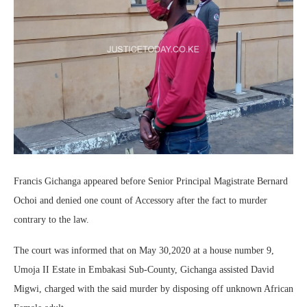
Francis Gichanga appeared before Senior Principal Magistrate Bernard
Ochoi and denied one count of Accessory after the fact to murder
contrary to the law.
The court was informed that on May 30,2020 at a house number 9,
Umoja II Estate in Embakasi Sub-County, Gichanga assisted David
Migwi, charged with the said murder by disposing off unknown African