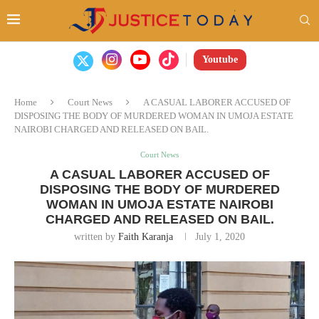
Youtube
Home
Court News
A CASUAL LABORER ACCUSED OF
DISPOSING THE BODY OF MURDERED WOMAN IN UMOJA ESTATE
NAIROBI CHARGED AND RELEASED ON BAIL.
Court News
A CASUAL LABORER ACCUSED OF
DISPOSING THE BODY OF MURDERED
WOMAN IN UMOJA ESTATE NAIROBI
CHARGED AND RELEASED ON BAIL.
written by
Faith Karanja
July 1, 2020