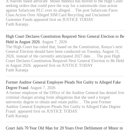
A Nairobi based advocate Moses Mabeya has moved to the High Court
seeking orders that could pave the way for a nationwide class action
against Safaricom PLC over its alleged… The post Safaricom Faces
Class Action Over Alleged SIM Card Recycling and Unclaimed
Customer Funds appeared first on JUSTICE TODAY.
Faith Karanja
High Court Declares Constitution Required Next General Election to Be
Held in August 2026.
August 7, 2026
The High Court has ruled that, based on the Constitution, Kenya’s next
General Election should have been conducted on Tuesday, August 11,
2026, instead of the currently anticipated 2027 date.… The post High
Court Declares Constitution Required Next General Election to Be Held
in August 2026. appeared first on JUSTICE TODAY.
Faith Karanja
Former Auditor General Employee Pleads Not Guilty to Alleged Fake
Degree Fraud.
August 7, 2026
A former employee of the Office of the Auditor General has denied five
criminal charges arising from allegations that she used a forged
university degree to obtain and retain public… The post Former
Auditor General Employee Pleads Not Guilty to Alleged Fake Degree
Fraud. appeared first on JUSTICE TODAY.
Faith Karanja
Court Jails 70 Year Old Man for 20 Years Over Defilement of Minor in