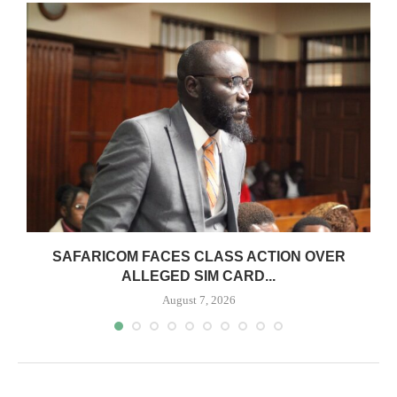
0
SAFARICOM FACES CLASS ACTION OVER
ALLEGED SIM CARD...
August 7, 2026