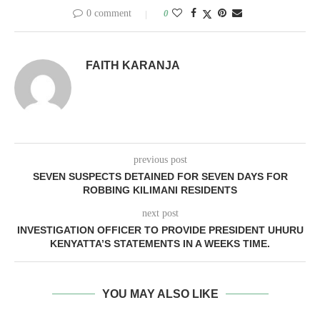
0 comment
0
FAITH KARANJA
previous post
SEVEN SUSPECTS DETAINED FOR SEVEN DAYS FOR
ROBBING KILIMANI RESIDENTS
next post
INVESTIGATION OFFICER TO PROVIDE PRESIDENT UHURU
KENYATTA’S STATEMENTS IN A WEEKS TIME.
YOU MAY ALSO LIKE