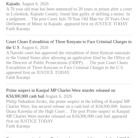
Kajiado.
August 6, 2026
A 70 year old man has been sentenced to 20 years in prison after a court
in Loitoktok, Kajiado County, found him guilty of defiling a minor. In
a judgment… The post Court Jails 70 Year Old Man for 20 Years Over
Defilement of Minor in Kajiado. appeared first on JUSTICE TODAY.
Faith Karanja
Court Clears Extradition of Three Kenyans to Face Criminal Charges in
the U.S.
August 6, 2026
A Nairobi court has approved the extradition of three Kenyan nationals
to the United States after allowing an application filed by the Office of
the Director of Public Prosecutions (ODPP).… The post Court Clears
Extradition of Three Kenyans to Face Criminal Charges in the U.S.
appeared first on JUSTICE TODAY.
Faith Karanja
Prime suspect in Kasipul MP Charles Were murder released on
KSh300,000 cash bail
August 6, 2026
Philip Nahashon Aroko, the prime suspect in the killing of Kasipul MP
Charles Were, has secured release on a cash bail of KSh300,000. Justice
Diana Kavedza of the High Court… The post Prime suspect in Kasipul
MP Charles Were murder released on KSh300,000 cash bail appeared
first on JUSTICE TODAY.
Faith Karanja