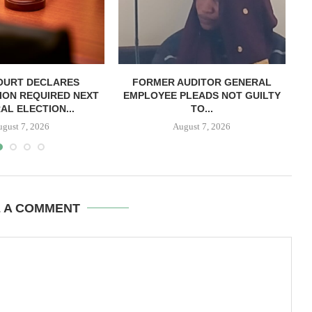
OURT DECLARES
FORMER AUDITOR GENERAL
C
ION REQUIRED NEXT
EMPLOYEE PLEADS NOT GUILTY
AL ELECTION...
TO...
ugust 7, 2026
August 7, 2026
E A COMMENT