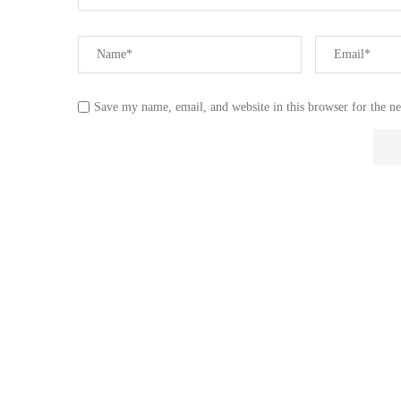
Save my name, email, and website in this browser for the n