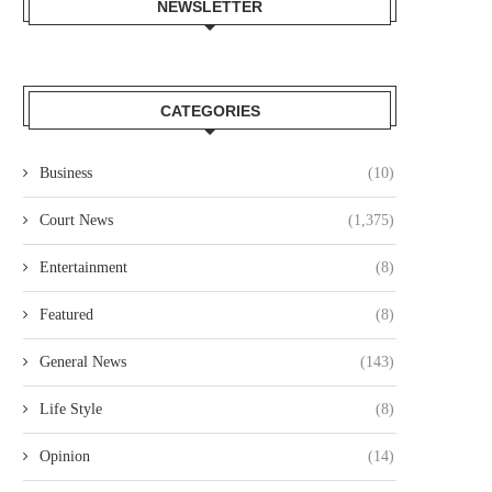
NEWSLETTER
CATEGORIES
Business
(10)
Court News
(1,375)
Entertainment
(8)
Featured
(8)
General News
(143)
Life Style
(8)
Opinion
(14)