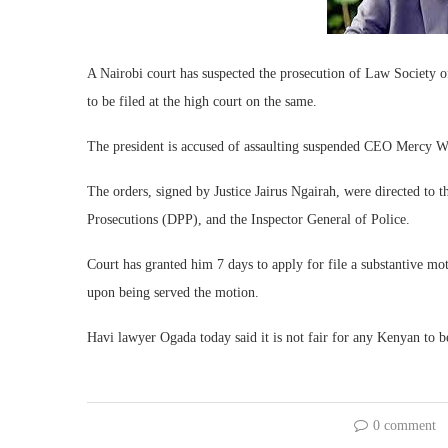
A Nairobi court has suspected the prosecution of Law Society 
to be filed at the high court on the same.
The president is accused of assaulting suspended CEO Mercy 
The orders, signed by Justice Jairus Ngairah, were directed to t
Prosecutions (DPP), and the Inspector General of Police.
Court has granted him 7 days to apply for file a substantive mot
upon being served the motion.
Havi lawyer Ogada today said it is not fair for any Kenyan to be
0 comment