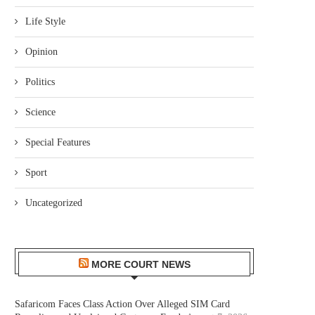
Life Style
Opinion
Politics
Science
Special Features
Sport
Uncategorized
MORE COURT NEWS
Safaricom Faces Class Action Over Alleged SIM Card