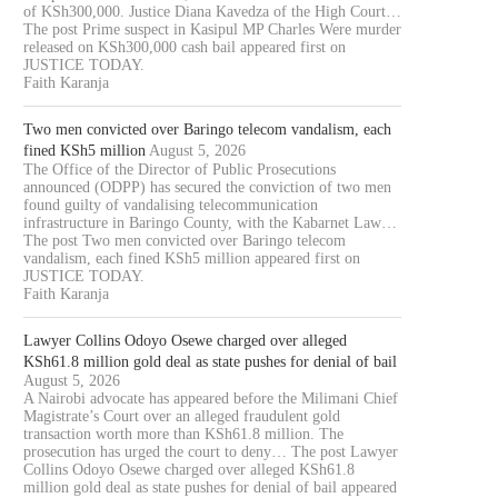
of KSh300,000. Justice Diana Kavedza of the High Court…
The post Prime suspect in Kasipul MP Charles Were murder
released on KSh300,000 cash bail appeared first on
JUSTICE TODAY.
Faith Karanja
Two men convicted over Baringo telecom vandalism, each
fined KSh5 million
August 5, 2026
The Office of the Director of Public Prosecutions
announced (ODPP) has secured the conviction of two men
found guilty of vandalising telecommunication
infrastructure in Baringo County, with the Kabarnet Law…
The post Two men convicted over Baringo telecom
vandalism, each fined KSh5 million appeared first on
JUSTICE TODAY.
Faith Karanja
Lawyer Collins Odoyo Osewe charged over alleged
KSh61.8 million gold deal as state pushes for denial of bail
August 5, 2026
A Nairobi advocate has appeared before the Milimani Chief
Magistrate’s Court over an alleged fraudulent gold
transaction worth more than KSh61.8 million. The
prosecution has urged the court to deny… The post Lawyer
Collins Odoyo Osewe charged over alleged KSh61.8
million gold deal as state pushes for denial of bail appeared