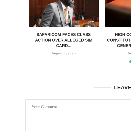
RELEASED
SAFARICOM FACES CLASS
HIGH C
SH BAIL
ACTION OVER ALLEGED SIM
CONSTITUT
CARD...
GENER
August 7, 2026
A
LEAV