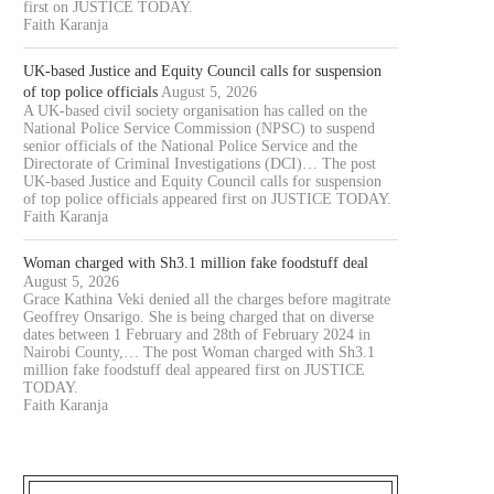
first on JUSTICE TODAY.
Faith Karanja
UK-based Justice and Equity Council calls for suspension
of top police officials
August 5, 2026
A UK-based civil society organisation has called on the
National Police Service Commission (NPSC) to suspend
senior officials of the National Police Service and the
Directorate of Criminal Investigations (DCI)… The post
UK-based Justice and Equity Council calls for suspension
of top police officials appeared first on JUSTICE TODAY.
Faith Karanja
Woman charged with Sh3.1 million fake foodstuff deal
August 5, 2026
Grace Kathina Veki denied all the charges before magitrate
Geoffrey Onsarigo. She is being charged that on diverse
dates between 1 February and 28th of February 2024 in
Nairobi County,… The post Woman charged with Sh3.1
million fake foodstuff deal appeared first on JUSTICE
TODAY.
Faith Karanja