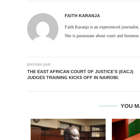
FAITH KARANJA
Faith Karanja is an experienced journalist
She is passionate about court and business
previous post
THE EAST AFRICAN COURT OF JUSTICE’S (EACJ)
JUDGES TRAINING KICKS OFF IN NAIROBI.
YOU M