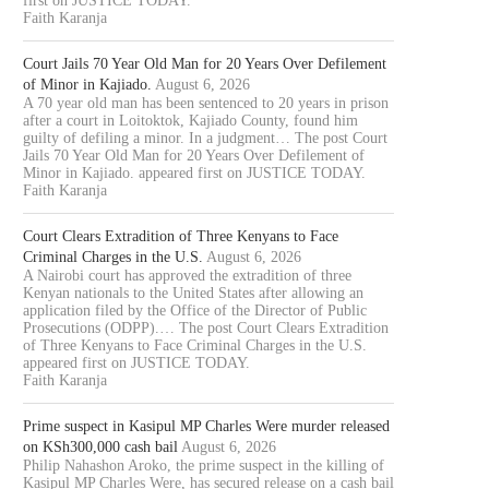
first on JUSTICE TODAY.
Faith Karanja
Court Jails 70 Year Old Man for 20 Years Over Defilement
of Minor in Kajiado.
August 6, 2026
A 70 year old man has been sentenced to 20 years in prison
after a court in Loitoktok, Kajiado County, found him
OURT JAILS 70 YEAR OLD MAN
COURT CLEARS EXTRADITIO
guilty of defiling a minor. In a judgment… The post Court
FOR 20...
THREE KENYANS TO FACE.
Jails 70 Year Old Man for 20 Years Over Defilement of
Minor in Kajiado. appeared first on JUSTICE TODAY.
August 6, 2026
August 6, 2026
Faith Karanja
Court Clears Extradition of Three Kenyans to Face
Criminal Charges in the U.S.
August 6, 2026
A Nairobi court has approved the extradition of three
Kenyan nationals to the United States after allowing an
application filed by the Office of the Director of Public
Prosecutions (ODPP).… The post Court Clears Extradition
of Three Kenyans to Face Criminal Charges in the U.S.
appeared first on JUSTICE TODAY.
Faith Karanja
Prime suspect in Kasipul MP Charles Were murder released
on KSh300,000 cash bail
August 6, 2026
Philip Nahashon Aroko, the prime suspect in the killing of
Kasipul MP Charles Were, has secured release on a cash bail