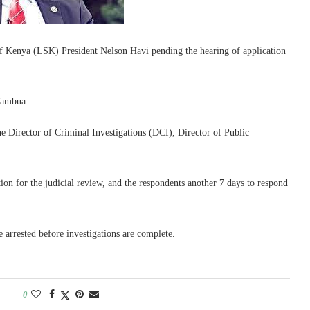
of Kenya (LSK) President Nelson Havi pending the hearing of application
Wambua.
he Director of Criminal Investigations (DCI), Director of Public
ion for the judicial review, and the respondents another 7 days to respond
 arrested before investigations are complete.
0