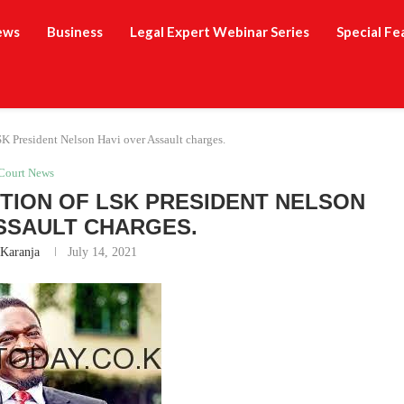
ews
Business
Legal Expert Webinar Series
Special Fe
K President Nelson Havi over Assault charges.
Court News
ION OF LSK PRESIDENT NELSON
SSAULT CHARGES.
 Karanja
July 14, 2021