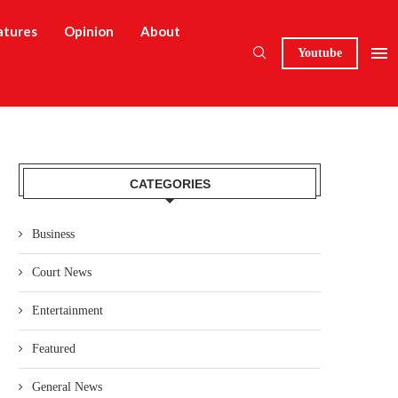
atures
Opinion
About
Youtube
CATEGORIES
Business
Court News
Entertainment
Featured
General News