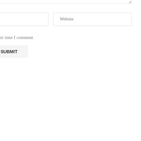
ext time I comment.