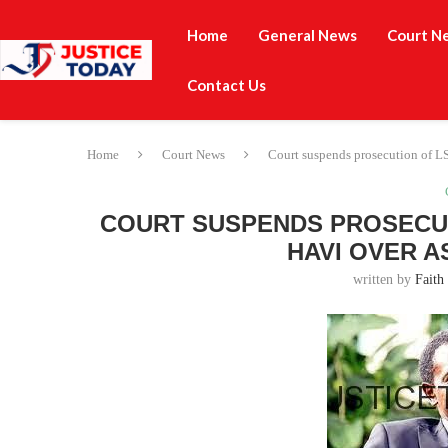
Home
General News
Court N
Contact Us
Home
Court News
Court suspends prosecution of LS
COURT SUSPENDS PROSECUT
HAVI OVER A
written by
Faith