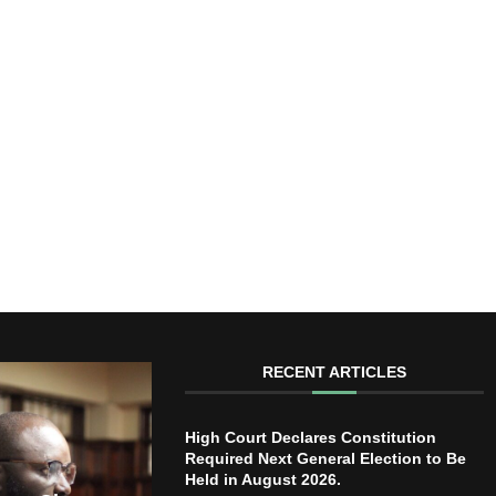
RECENT ARTICLES
High Court Declares Constitution
Required Next General Election to Be
Held in August 2026.