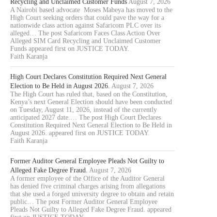
Recycling and Unclaimed Customer Funds
August 7, 2026
A Nairobi based advocate Moses Mabeya has moved to the
High Court seeking orders that could pave the way for a
nationwide class action against Safaricom PLC over its
alleged… The post Safaricom Faces Class Action Over
Alleged SIM Card Recycling and Unclaimed Customer
Funds appeared first on JUSTICE TODAY.
Faith Karanja
High Court Declares Constitution Required Next General
Election to Be Held in August 2026.
August 7, 2026
The High Court has ruled that, based on the Constitution,
Kenya’s next General Election should have been conducted
on Tuesday, August 11, 2026, instead of the currently
anticipated 2027 date.… The post High Court Declares
Constitution Required Next General Election to Be Held in
August 2026. appeared first on JUSTICE TODAY.
Faith Karanja
Former Auditor General Employee Pleads Not Guilty to
Alleged Fake Degree Fraud.
August 7, 2026
A former employee of the Office of the Auditor General
has denied five criminal charges arising from allegations
that she used a forged university degree to obtain and retain
public… The post Former Auditor General Employee
Pleads Not Guilty to Alleged Fake Degree Fraud. appeared