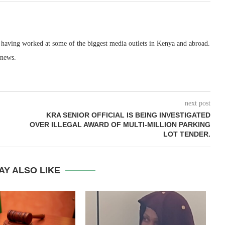
, having worked at some of the biggest media outlets in Kenya and abroad.
 news.
next post
KRA SENIOR OFFICIAL IS BEING INVESTIGATED
OVER ILLEGAL AWARD OF MULTI-MILLION PARKING
LOT TENDER.
AY ALSO LIKE