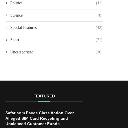
Politics
(11)
Science
(8)
Special Features
(42)
Sport
(21)
Uncategorized
(36)
FEATURED
Safaricom Faces Class Action Over
Alleged SIM Card Recycling and
Unclaimed Customer Funds