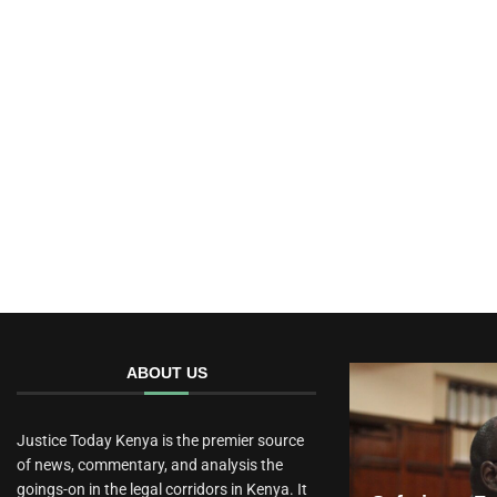
ABOUT US
Justice Today Kenya is the premier source
of news, commentary, and analysis the
goings-on in the legal corridors in Kenya. It