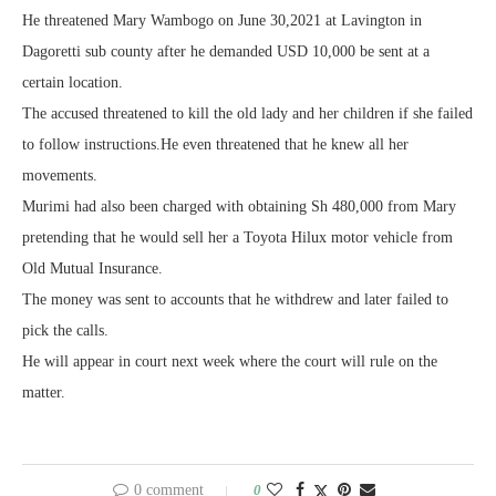
He threatened Mary Wambogo on June 30,2021 at Lavington in
Dagoretti sub county after he demanded USD 10,000 be sent at a
certain location.
The accused threatened to kill the old lady and her children if she failed
to follow instructions.He even threatened that he knew all her
movements.
Murimi had also been charged with obtaining Sh 480,000 from Mary
pretending that he would sell her a Toyota Hilux motor vehicle from
Old Mutual Insurance.
The money was sent to accounts that he withdrew and later failed to
pick the calls.
He will appear in court next week where the court will rule on the
matter.
0 comment
0