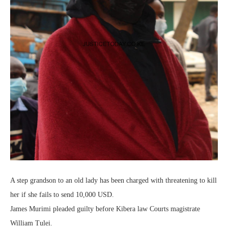
A step grandson to an old lady has been charged with threatening to kill
her if she fails to send 10,000 USD.
James Murimi pleaded guilty before Kibera law Courts magistrate
William Tulei.