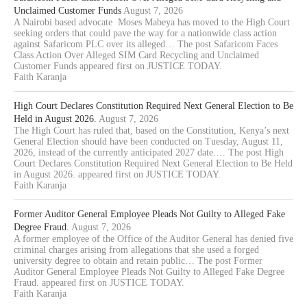
Unclaimed Customer Funds
August 7, 2026
A Nairobi based advocate Moses Mabeya has moved to the High Court
seeking orders that could pave the way for a nationwide class action
against Safaricom PLC over its alleged… The post Safaricom Faces
Class Action Over Alleged SIM Card Recycling and Unclaimed
Customer Funds appeared first on JUSTICE TODAY.
Faith Karanja
High Court Declares Constitution Required Next General Election to Be
Held in August 2026.
August 7, 2026
The High Court has ruled that, based on the Constitution, Kenya’s next
General Election should have been conducted on Tuesday, August 11,
2026, instead of the currently anticipated 2027 date.… The post High
Court Declares Constitution Required Next General Election to Be Held
in August 2026. appeared first on JUSTICE TODAY.
Faith Karanja
Former Auditor General Employee Pleads Not Guilty to Alleged Fake
Degree Fraud.
August 7, 2026
A former employee of the Office of the Auditor General has denied five
criminal charges arising from allegations that she used a forged
university degree to obtain and retain public… The post Former
Auditor General Employee Pleads Not Guilty to Alleged Fake Degree
Fraud. appeared first on JUSTICE TODAY.
Faith Karanja