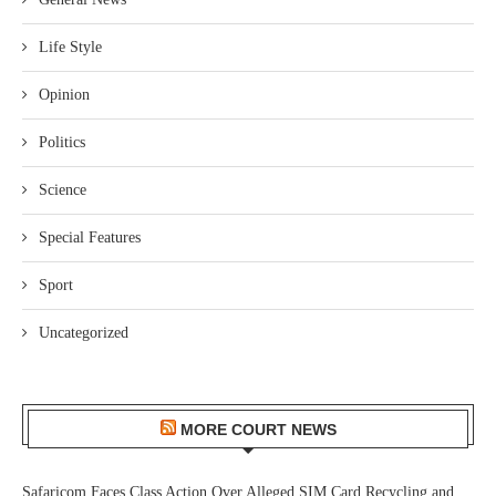
Life Style
Opinion
Politics
Science
Special Features
Sport
Uncategorized
MORE COURT NEWS
Safaricom Faces Class Action Over Alleged SIM Card Recycling and