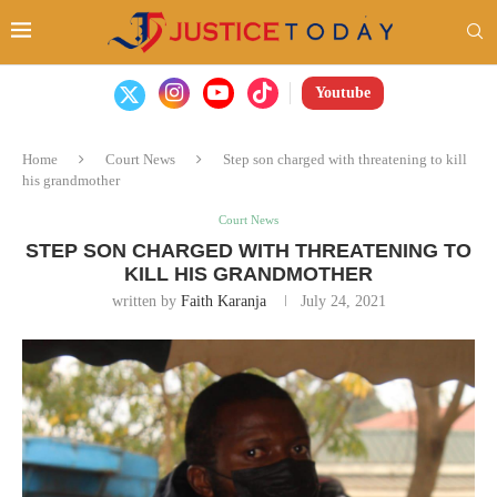
Youtube
Home
Court News
Step son charged with threatening to kill
his grandmother
Court News
STEP SON CHARGED WITH THREATENING TO
KILL HIS GRANDMOTHER
written by
Faith Karanja
July 24, 2021