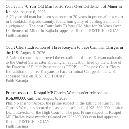
Court Jails 70 Year Old Man for 20 Years Over Defilement of Minor in
Kajiado.
August 6, 2026
A 70 year old man has been sentenced to 20 years in prison after a court
in Loitoktok, Kajiado County, found him guilty of defiling a minor. In
a judgment… The post Court Jails 70 Year Old Man for 20 Years Over
Defilement of Minor in Kajiado. appeared first on JUSTICE TODAY.
Faith Karanja
Court Clears Extradition of Three Kenyans to Face Criminal Charges in
the U.S.
August 6, 2026
A Nairobi court has approved the extradition of three Kenyan nationals
to the United States after allowing an application filed by the Office of
the Director of Public Prosecutions (ODPP).… The post Court Clears
Extradition of Three Kenyans to Face Criminal Charges in the U.S.
appeared first on JUSTICE TODAY.
Faith Karanja
Prime suspect in Kasipul MP Charles Were murder released on
KSh300,000 cash bail
August 6, 2026
Philip Nahashon Aroko, the prime suspect in the killing of Kasipul MP
Charles Were, has secured release on a cash bail of KSh300,000. Justice
Diana Kavedza of the High Court… The post Prime suspect in Kasipul
MP Charles Were murder released on KSh300,000 cash bail appeared
first on JUSTICE TODAY.
Faith Karanja