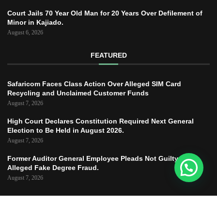
Court Jails 70 Year Old Man for 20 Years Over Defilement of
Minor in Kajiado.
August 6, 2026
FEATURED
Safaricom Faces Class Action Over Alleged SIM Card
Recycling and Unclaimed Customer Funds
August 7, 2026
High Court Declares Constitution Required Next General
Election to Be Held in August 2026.
August 7, 2026
Former Auditor General Employee Pleads Not Guilty to
Alleged Fake Degree Fraud.
August 7, 2026
Copyright © 2025 – JUSTICE TODAY – All