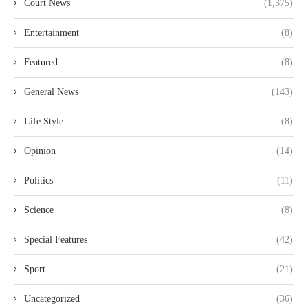
Court News
(1,375)
Entertainment
(8)
Featured
(8)
General News
(143)
Life Style
(8)
Opinion
(14)
Politics
(11)
Science
(8)
Special Features
(42)
Sport
(21)
Uncategorized
(36)