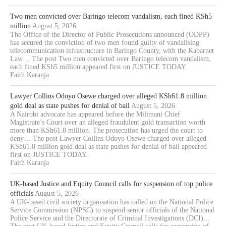
Two men convicted over Baringo telecom vandalism, each fined KSh5
million
August 5, 2026
The Office of the Director of Public Prosecutions announced (ODPP)
has secured the conviction of two men found guilty of vandalising
telecommunication infrastructure in Baringo County, with the Kabarnet
Law… The post Two men convicted over Baringo telecom vandalism,
each fined KSh5 million appeared first on JUSTICE TODAY.
Faith Karanja
Lawyer Collins Odoyo Osewe charged over alleged KSh61.8 million
gold deal as state pushes for denial of bail
August 5, 2026
A Nairobi advocate has appeared before the Milimani Chief
Magistrate’s Court over an alleged fraudulent gold transaction worth
more than KSh61.8 million. The prosecution has urged the court to
deny… The post Lawyer Collins Odoyo Osewe charged over alleged
KSh61.8 million gold deal as state pushes for denial of bail appeared
first on JUSTICE TODAY.
Faith Karanja
UK-based Justice and Equity Council calls for suspension of top police
officials
August 5, 2026
A UK-based civil society organisation has called on the National Police
Service Commission (NPSC) to suspend senior officials of the National
Police Service and the Directorate of Criminal Investigations (DCI)…