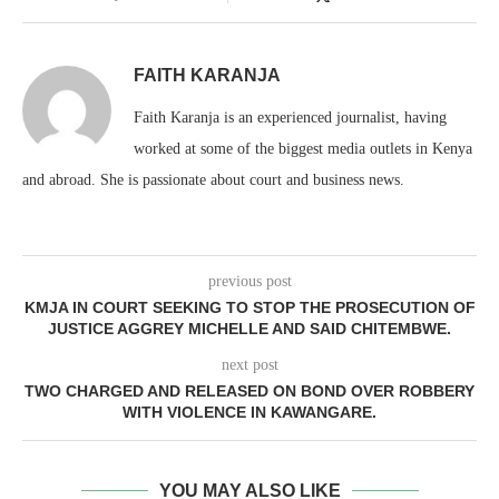
FAITH KARANJA
Faith Karanja is an experienced journalist, having
worked at some of the biggest media outlets in Kenya
and abroad. She is passionate about court and business news.
previous post
KMJA IN COURT SEEKING TO STOP THE PROSECUTION OF
JUSTICE AGGREY MICHELLE AND SAID CHITEMBWE.
next post
TWO CHARGED AND RELEASED ON BOND OVER ROBBERY
WITH VIOLENCE IN KAWANGARE.
YOU MAY ALSO LIKE