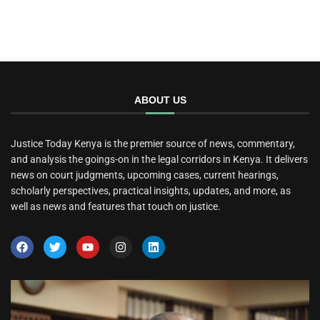
ABOUT US
Justice Today Kenya is the premier source of news, commentary,
and analysis the goings-on in the legal corridors in Kenya. It delivers
news on court judgments, upcoming cases, current hearings,
scholarly perspectives, practical insights, updates, and more, as
well as news and features that touch on justice.