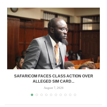
0
SAFARICOM FACES CLASS ACTION OVER
ALLEGED SIM CARD...
August 7, 2026