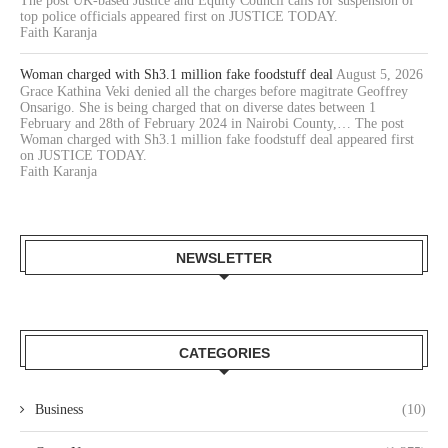
The post UK-based Justice and Equity Council calls for suspension of
top police officials appeared first on JUSTICE TODAY.
Faith Karanja
Woman charged with Sh3.1 million fake foodstuff deal
August 5, 2026
Grace Kathina Veki denied all the charges before magitrate Geoffrey
Onsarigo. She is being charged that on diverse dates between 1
February and 28th of February 2024 in Nairobi County,… The post
Woman charged with Sh3.1 million fake foodstuff deal appeared first
on JUSTICE TODAY.
Faith Karanja
NEWSLETTER
CATEGORIES
Business
(10)