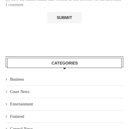
I comment.
CATEGORIES
Business
Court News
Entertainment
Featured
General News