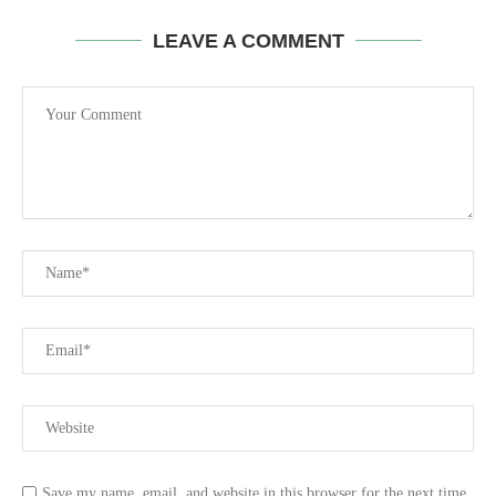
LEAVE A COMMENT
Save my name, email, and website in this browser for the next time