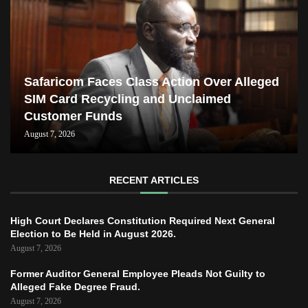
Safaricom Faces Class Action Over Alleged
SIM Card Recycling and Unclaimed
Customer Funds
August 7, 2026
RECENT ARTICLES
High Court Declares Constitution Required Next General
Election to Be Held in August 2026.
August 7, 2026
Former Auditor General Employee Pleads Not Guilty to
Alleged Fake Degree Fraud.
August 7, 2026