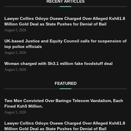
RECENT ARTICLES
Lawyer Collins Odoyo Osewe Charged Over Alleged Ksh61.8
Million Gold Deal as State Pushes for Denial of Bail
August 5, 2026
UK-based Justice and Equity Council calls for suspension of
top police officials
August 5, 2026
Woman charged with Sh3.1 million fake foodstuff deal
August 5, 2026
FEATURED
Two Men Convicted Over Baringo Telecom Vandalism, Each
Fined Ksh5 Million.
August 5, 2026
Lawyer Collins Odoyo Osewe Charged Over Alleged Ksh61.8
Million Gold Deal as State Pushes for Denial of Bail