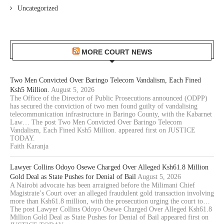
Uncategorized
MORE COURT NEWS
Two Men Convicted Over Baringo Telecom Vandalism, Each Fined
Ksh5 Million.
August 5, 2026
The Office of the Director of Public Prosecutions announced (ODPP)
has secured the conviction of two men found guilty of vandalising
telecommunication infrastructure in Baringo County, with the Kabarnet
Law… The post Two Men Convicted Over Baringo Telecom
Vandalism, Each Fined Ksh5 Million. appeared first on JUSTICE
TODAY.
Faith Karanja
Lawyer Collins Odoyo Osewe Charged Over Alleged Ksh61.8 Million
Gold Deal as State Pushes for Denial of Bail
August 5, 2026
A Nairobi advocate has been arraigned before the Milimani Chief
Magistrate’s Court over an alleged fraudulent gold transaction involving
more than Ksh61.8 million, with the prosecution urging the court to…
The post Lawyer Collins Odoyo Osewe Charged Over Alleged Ksh61.8
Million Gold Deal as State Pushes for Denial of Bail appeared first on