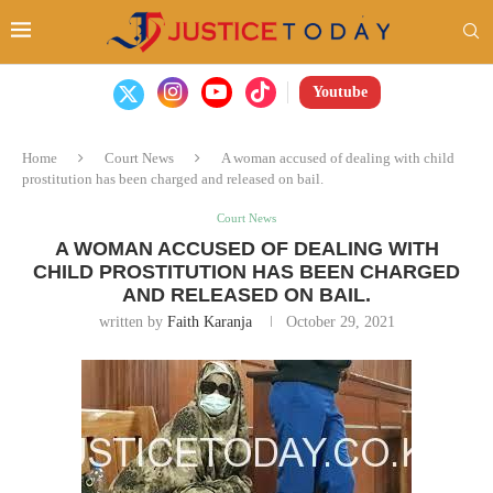
Youtube
Home
Court News
A woman accused of dealing with child
prostitution has been charged and released on bail.
Court News
A WOMAN ACCUSED OF DEALING WITH
CHILD PROSTITUTION HAS BEEN CHARGED
AND RELEASED ON BAIL.
written by
Faith Karanja
October 29, 2021