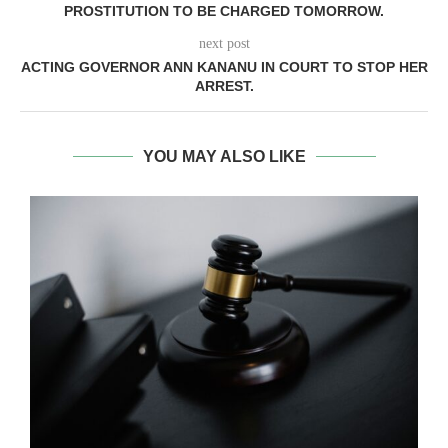
PROSTITUTION TO BE CHARGED TOMORROW.
next post
ACTING GOVERNOR ANN KANANU IN COURT TO STOP HER
ARREST.
YOU MAY ALSO LIKE