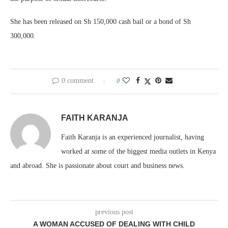
She has been released on Sh 150,000 cash bail or a bond of Sh
300,000.
0 comment
0
FAITH KARANJA
Faith Karanja is an experienced journalist, having
worked at some of the biggest media outlets in Kenya
and abroad. She is passionate about court and business news.
previous post
A WOMAN ACCUSED OF DEALING WITH CHILD