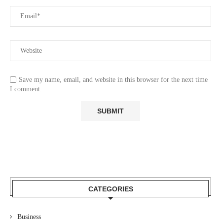
Save my name, email, and website in this browser for the next time
I comment.
CATEGORIES
Business