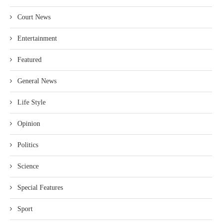
Court News
Entertainment
Featured
General News
Life Style
Opinion
Politics
Science
Special Features
Sport