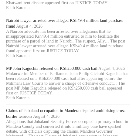
Khatwani rent dispute appeared first on JUSTICE TODAY.
Faith Karanja
Nairobi lawyer arrested over alleged KSh49.4 million land purchase
fraud
August 4, 2026
A Nairobi advocate has been arrested over allegations that he
misappropriated Ksh49.4 million entrusted to him to facilitate the
purchase of a parcel of land in Nairobi. The suspect, Ally… The post
Nairobi lawyer arrested over alleged KSh49.4 million land purchase
fraud appeared first on JUSTICE TODAY.
Faith Karanja
MP John Kaguchia released on KSh250,000 cash bail
August 4, 2026
Mukurwe-ini Member of Parliament John Philip Gichohi Kaguchia has
been released on a KSh250,000 cash bail after appearing before the
Milimani Law Courts to answer a charge of offensive conduct… The
post MP John Kaguchia released on KSh250,000 cash bail appeared
first on JUSTICE TODAY.
Faith Karanja
Claims of Jubaland occupation in Mandera disputed amid rising cross-
border tensions
August 4, 2026
Allegations that Jubaland Security Forces occupied a primary school in
Mandera County and converted it into a military base have sparked
debate, with officials disputing the claims. Mandera Governor