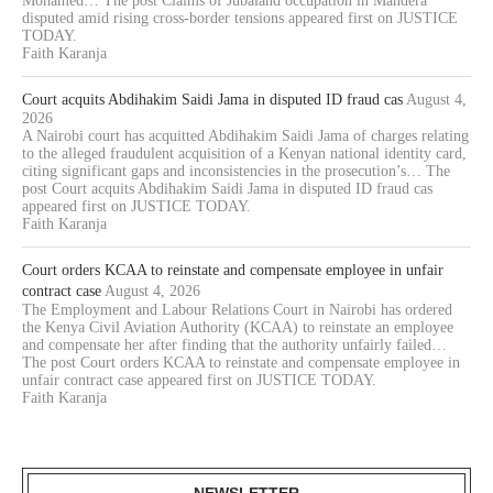
Mohamed… The post Claims of Jubaland occupation in Mandera
disputed amid rising cross-border tensions appeared first on JUSTICE
TODAY.
Faith Karanja
Court acquits Abdihakim Saidi Jama in disputed ID fraud cas
August 4,
2026
A Nairobi court has acquitted Abdihakim Saidi Jama of charges relating
to the alleged fraudulent acquisition of a Kenyan national identity card,
citing significant gaps and inconsistencies in the prosecution’s… The
post Court acquits Abdihakim Saidi Jama in disputed ID fraud cas
appeared first on JUSTICE TODAY.
Faith Karanja
Court orders KCAA to reinstate and compensate employee in unfair
contract case
August 4, 2026
The Employment and Labour Relations Court in Nairobi has ordered
the Kenya Civil Aviation Authority (KCAA) to reinstate an employee
and compensate her after finding that the authority unfairly failed…
The post Court orders KCAA to reinstate and compensate employee in
unfair contract case appeared first on JUSTICE TODAY.
Faith Karanja