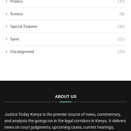
Politics
(11)
Science
(8)
Special Features
(42)
Sport
(21)
Uncategorized
(35)
ABOUT US
Justice Today Kenya is the premier source of news, commentary,
and analysis the goings-on in the legal corridors in Kenya. It delivers
news on court judgments, upcoming cases, current hearings,