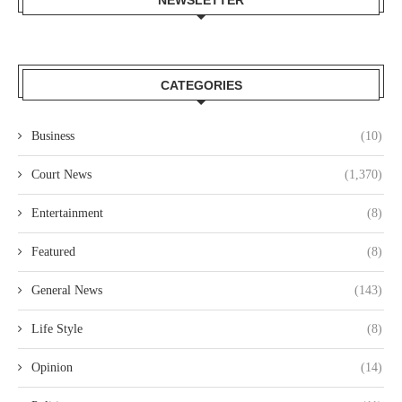
NEWSLETTER
CATEGORIES
Business
(10)
Court News
(1,370)
Entertainment
(8)
Featured
(8)
General News
(143)
Life Style
(8)
Opinion
(14)