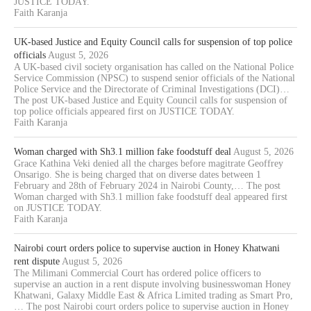
JUSTICE TODAY.
Faith Karanja
UK-based Justice and Equity Council calls for suspension of top police
officials
August 5, 2026
A UK-based civil society organisation has called on the National Police
Service Commission (NPSC) to suspend senior officials of the National
Police Service and the Directorate of Criminal Investigations (DCI)…
The post UK-based Justice and Equity Council calls for suspension of
top police officials appeared first on JUSTICE TODAY.
Faith Karanja
Woman charged with Sh3.1 million fake foodstuff deal
August 5, 2026
Grace Kathina Veki denied all the charges before magitrate Geoffrey
Onsarigo. She is being charged that on diverse dates between 1
February and 28th of February 2024 in Nairobi County,… The post
Woman charged with Sh3.1 million fake foodstuff deal appeared first
on JUSTICE TODAY.
Faith Karanja
Nairobi court orders police to supervise auction in Honey Khatwani
rent dispute
August 5, 2026
The Milimani Commercial Court has ordered police officers to
supervise an auction in a rent dispute involving businesswoman Honey
Khatwani, Galaxy Middle East & Africa Limited trading as Smart Pro,
… The post Nairobi court orders police to supervise auction in Honey