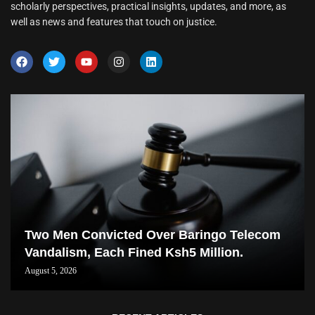
scholarly perspectives, practical insights, updates, and more, as
well as news and features that touch on justice.
Two Men Convicted Over Baringo Telecom
Vandalism, Each Fined Ksh5 Million.
August 5, 2026