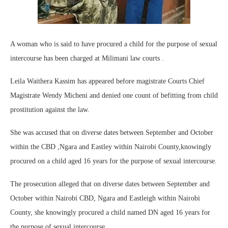
A woman who is said to have procured a child for the purpose of sexual
intercourse has been charged at Milimani law courts .
Leila Waithera Kassim has appeared before magistrate Courts Chief
Magistrate Wendy Micheni and denied one count of befitting from child
prostitution against the law.
She was accused that on diverse dates between September and October
within the CBD ,Ngara and Eastley within Nairobi County,knowingly
procured on a child aged 16 years for the purpose of sexual intercourse.
The prosecution alleged that on diverse dates between September and
October within Nairobi CBD, Ngara and Eastleigh within Nairobi
County, she knowingly procured a child named DN aged 16 years for
the purpose of sexual intercourse.