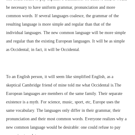
be necessary to have uniform grammar, pronunciation and more
common words. If several languages coalesce, the grammar of the
resulting language is more simple and regular than that of the
individual languages. The new common language will be more simple
and regular than the existing European languages. It will be as simple
as Occidental; in fact, it will be Occidental.
To an English person, it will seem like simplified English, as a
skeptical Cambridge friend of mine told me what Occidental is.The
European languages are members of the same family. Their separate
existence is a myth. For science, music, sport, etc, Europe uses the
same vocabulary. The languages only differ in their grammar, their
pronunciation and their most common words. Everyone realizes why a
new common language would be desirable: one could refuse to pay