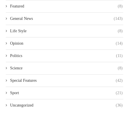
Featured
(8)
General News
(143)
Life Style
(8)
Opinion
(14)
Politics
(11)
Science
(8)
Special Features
(42)
Sport
(21)
Uncategorized
(36)