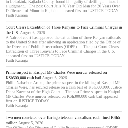
in Loitoktok, Kajiado County, found him guilty of defiling a minor. In
a judgment… The post Court Jails 70 Year Old Man for 20 Years Over
Defilement of Minor in Kajiado. appeared first on JUSTICE TODAY.
Faith Karanja
Court Clears Extradition of Three Kenyans to Face Criminal Charges in
the U.S.
August 6, 2026
A Nairobi court has approved the extradition of three Kenyan nationals
to the United States after allowing an application filed by the Office of
the Director of Public Prosecutions (ODPP).… The post Court Clears
Extradition of Three Kenyans to Face Criminal Charges in the U.S.
appeared first on JUSTICE TODAY.
Faith Karanja
Prime suspect in Kasipul MP Charles Were murder released on
KSh300,000 cash bail
August 6, 2026
Philip Nahashon Aroko, the prime suspect in the killing of Kasipul MP
Charles Were, has secured release on a cash bail of KSh300,000. Justice
Diana Kavedza of the High Court… The post Prime suspect in Kasipul
MP Charles Were murder released on KSh300,000 cash bail appeared
first on JUSTICE TODAY.
Faith Karanja
Two men convicted over Baringo telecom vandalism, each fined KSh5
million
August 5, 2026
The Office of the Director of Public Prosecutions announced (ODPP)