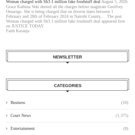
Woman charged with Sh3.1 million fake foodstuff deal
August 5, 2026
Grace Kathina Veki denied all the charges before magitrate Geoffrey
Onsarigo. She is being charged that on diverse dates between 1
February and 28th of February 2024 in Nairobi County,… The post
Woman charged with Sh3.1 million fake foodstuff deal appeared first
on JUSTICE TODAY.
Faith Karanja
NEWSLETTER
CATEGORIES
Business
(10)
Court News
(1,375)
Entertainment
(8)