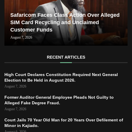
Safaricom Faces Class Action Over Alleged
SIM Card Recycling and Unclaimed
Customer Funds
August 7, 2026
RECENT ARTICLES
High Court Declares Constitution Required Next General
Election to Be Held in August 2026.
August 7, 2026
Former Auditor General Employee Pleads Not Guilty to
Alleged Fake Degree Fraud.
August 7, 2026
Court Jails 70 Year Old Man for 20 Years Over Defilement of
Minor in Kajiado.
August 6, 2026