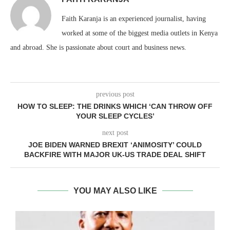
Faith Karanja is an experienced journalist, having
worked at some of the biggest media outlets in Kenya
and abroad. She is passionate about court and business news.
previous post
HOW TO SLEEP: THE DRINKS WHICH ‘CAN THROW OFF
YOUR SLEEP CYCLES’
next post
JOE BIDEN WARNED BREXIT ‘ANIMOSITY’ COULD
BACKFIRE WITH MAJOR UK-US TRADE DEAL SHIFT
YOU MAY ALSO LIKE