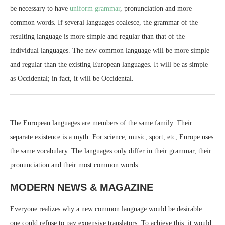
be necessary to have
uniform grammar
, pronunciation and more
common words. If several languages coalesce, the grammar of the
resulting language is more simple and regular than that of the
individual languages. The new common language will be more simple
and regular than the existing European languages. It will be as simple
as Occidental; in fact, it will be Occidental.
The European languages are members of the same family. Their
separate existence is a myth. For science, music, sport, etc, Europe uses
the same vocabulary. The languages only differ in their grammar, their
pronunciation and their most common words.
MODERN NEWS & MAGAZINE
Everyone realizes why a new common language would be desirable:
one could refuse to pay expensive translators. To achieve this, it would