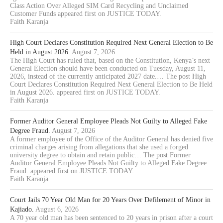
Class Action Over Alleged SIM Card Recycling and Unclaimed
Customer Funds appeared first on JUSTICE TODAY.
Faith Karanja
High Court Declares Constitution Required Next General Election to Be
Held in August 2026.
August 7, 2026
The High Court has ruled that, based on the Constitution, Kenya’s next
General Election should have been conducted on Tuesday, August 11,
2026, instead of the currently anticipated 2027 date.… The post High
Court Declares Constitution Required Next General Election to Be Held
in August 2026. appeared first on JUSTICE TODAY.
Faith Karanja
Former Auditor General Employee Pleads Not Guilty to Alleged Fake
Degree Fraud.
August 7, 2026
A former employee of the Office of the Auditor General has denied five
criminal charges arising from allegations that she used a forged
university degree to obtain and retain public… The post Former
Auditor General Employee Pleads Not Guilty to Alleged Fake Degree
Fraud. appeared first on JUSTICE TODAY.
Faith Karanja
Court Jails 70 Year Old Man for 20 Years Over Defilement of Minor in
Kajiado.
August 6, 2026
A 70 year old man has been sentenced to 20 years in prison after a court