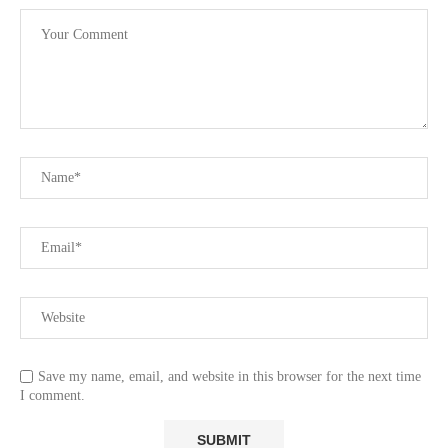
Save my name, email, and website in this browser for the next time
I comment.