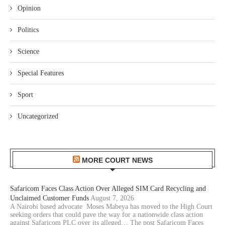
Opinion
Politics
Science
Special Features
Sport
Uncategorized
MORE COURT NEWS
Safaricom Faces Class Action Over Alleged SIM Card Recycling and
Unclaimed Customer Funds
August 7, 2026
A Nairobi based advocate Moses Mabeya has moved to the High Court
seeking orders that could pave the way for a nationwide class action
against Safaricom PLC over its alleged… The post Safaricom Faces