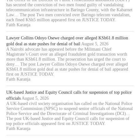
has secured the conviction of two men found guilty of vandalising
telecommunication infrastructure in Baringo County, with the Kabarnet
Law… The post Two men convicted over Baringo telecom vandalism,
each fined KSh5 million appeared first on JUSTICE TODAY.
Faith Karanja
Lawyer Collins Odoyo Osewe charged over alleged KSh61.8 million
gold deal as state pushes for denial of bail
August 5, 2026
A Nairobi advocate has appeared before the Milimani Chief
Magistrate’s Court over an alleged fraudulent gold transaction worth
more than KSh61.8 million. The prosecution has urged the court to
deny… The post Lawyer Collins Odoyo Osewe charged over alleged
KSh61.8 million gold deal as state pushes for denial of bail appeared
first on JUSTICE TODAY.
Faith Karanja
UK-based Justice and Equity Council calls for suspension of top police
officials
August 5, 2026
A UK-based civil society organisation has called on the National Police
Service Commission (NPSC) to suspend senior officials of the National
Police Service and the Directorate of Criminal Investigations (DCI)…
The post UK-based Justice and Equity Council calls for suspension of
top police officials appeared first on JUSTICE TODAY.
Faith Karanja