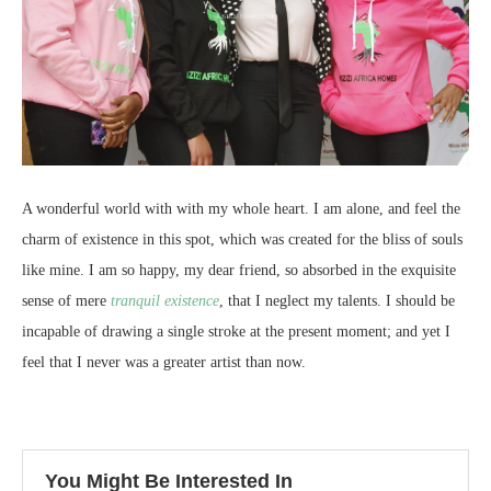
A wonderful world with with my whole heart. I am alone, and feel the
charm of existence in this spot, which was created for the bliss of souls
like mine. I am so happy, my dear friend, so absorbed in the exquisite
sense of mere
tranquil existence
, that I neglect my talents. I should be
incapable of drawing a single stroke at the present moment; and yet I
feel that I never was a greater artist than now.
You Might Be Interested In