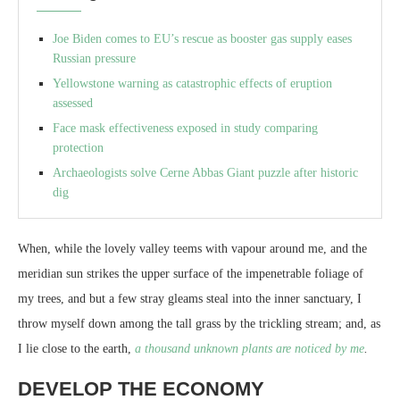
Joe Biden comes to EU’s rescue as booster gas supply eases
Russian pressure
Yellowstone warning as catastrophic effects of eruption
assessed
Face mask effectiveness exposed in study comparing
protection
Archaeologists solve Cerne Abbas Giant puzzle after historic
dig
When, while the lovely valley teems with vapour around me, and the
meridian sun strikes the upper surface of the impenetrable foliage of
my trees, and but a few stray gleams steal into the inner sanctuary, I
throw myself down among the tall grass by the trickling stream; and, as
I lie close to the earth,
a thousand unknown plants are noticed by me
.
DEVELOP THE ECONOMY