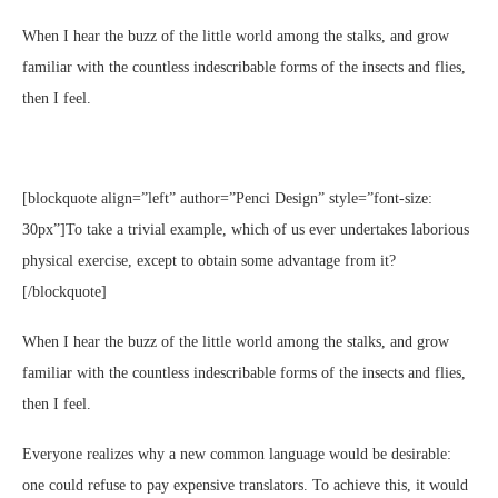
When I hear the buzz of the little world among the stalks, and grow
familiar with the countless indescribable forms of the insects and flies,
then I feel.
[blockquote align=”left” author=”Penci Design” style=”font-size:
30px”]To take a trivial example, which of us ever undertakes laborious
physical exercise, except to obtain some advantage from it?
[/blockquote]
When I hear the buzz of the little world among the stalks, and grow
familiar with the countless indescribable forms of the insects and flies,
then I feel.
Everyone realizes why a new common language would be desirable:
one could refuse to pay expensive translators. To achieve this, it would