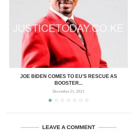
JOE BIDEN COMES TO EU’S RESCUE AS
BOOSTER...
December 21, 2021
LEAVE A COMMENT