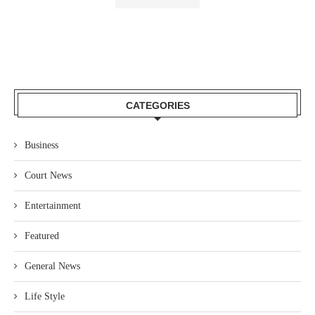
CATEGORIES
Business
Court News
Entertainment
Featured
General News
Life Style