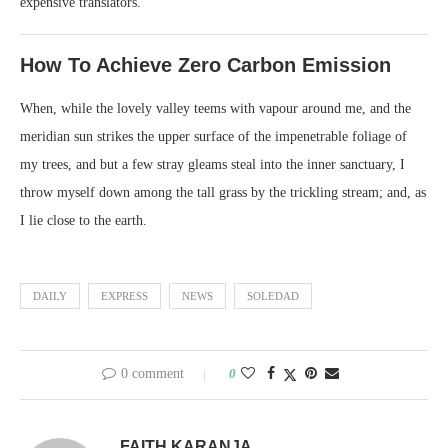
expensive translators.
How To Achieve Zero Carbon Emission
When, while the lovely valley teems with vapour around me, and the
meridian sun strikes the upper surface of the impenetrable foliage of
my trees, and but a few stray gleams steal into the inner sanctuary, I
throw myself down among the tall grass by the trickling stream; and, as
I lie close to the earth.
DAILY
EXPRESS
NEWS
SOLEDAD
0 comment
0
FAITH KARANJA