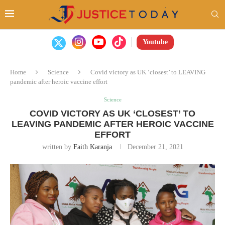
Youtube
Home
Science
Covid victory as UK ‘closest’ to LEAVING
pandemic after heroic vaccine effort
Science
COVID VICTORY AS UK ‘CLOSEST’ TO
LEAVING PANDEMIC AFTER HEROIC VACCINE
EFFORT
written by
Faith Karanja
December 21, 2021