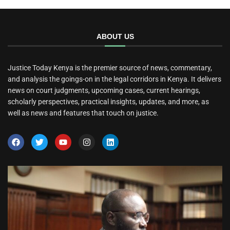
ABOUT US
Justice Today Kenya is the premier source of news, commentary,
and analysis the goings-on in the legal corridors in Kenya. It delivers
news on court judgments, upcoming cases, current hearings,
scholarly perspectives, practical insights, updates, and more, as
well as news and features that touch on justice.