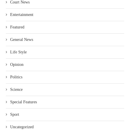
Court News
Entertainment
Featured
General News
Life Style
Opinion
Politics
Science
Special Features
Sport
Uncategorized