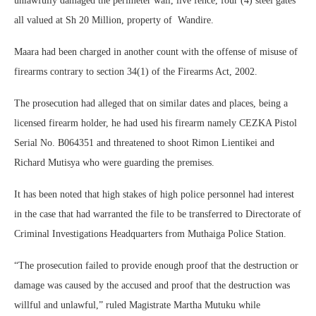
unlawfully damaged the perimeter wall, live fence, four (4) steel gates
all valued at Sh 20 Million, property of Wandire.
Maara had been charged in another count with the offense of misuse of
firearms contrary to section 34(1) of the Firearms Act, 2002.
The prosecution had alleged that on similar dates and places, being a
licensed firearm holder, he had used his firearm namely CEZKA Pistol
Serial No. B064351 and threatened to shoot Rimon Lientikei and
Richard Mutisya who were guarding the premises.
It has been noted that high stakes of high police personnel had interest
in the case that had warranted the file to be transferred to Directorate of
Criminal Investigations Headquarters from Muthaiga Police Station.
“The prosecution failed to provide enough proof that the destruction or
damage was caused by the accused and proof that the destruction was
willful and unlawful,” ruled Magistrate Martha Mutuku while