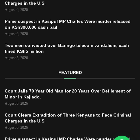
Charges in the U.S.
August 6, 2026
Prime suspect in Kasipul MP Charles Were murder released
on KSh300,000 cash bail
August 6, 2026
Two men convicted over Baringo telecom vandalism, each
fined KSh5 million
August 5, 2026
FEATURED
Court Jails 70 Year Old Man for 20 Years Over Defilement of
Minor in Kajiado.
August 6, 2026
Court Clears Extradition of Three Kenyans to Face Criminal
Charges in the U.S.
August 6, 2026
Prime suspect in Kasipul MP Charles Were murder released