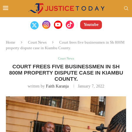
Youtube
Home
Court News
Court frees five businessmen in Sh 800M
property dispute case in Kiambu County.
Court News
COURT FREES FIVE BUSINESSMEN IN SH
800M PROPERTY DISPUTE CASE IN KIAMBU
COUNTY.
written by
Faith Karanja
January 7, 2022