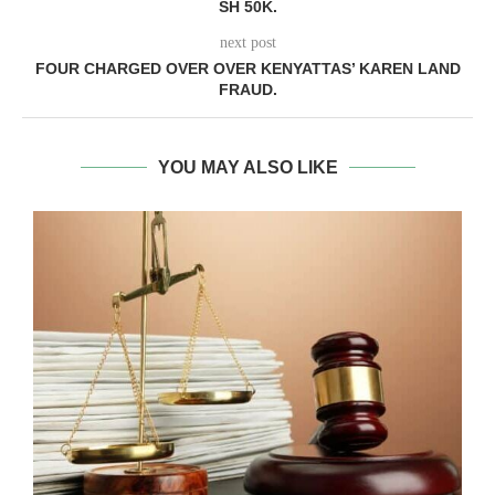
SH 50K.
next post
FOUR CHARGED OVER OVER KENYATTAS’ KAREN LAND
FRAUD.
YOU MAY ALSO LIKE