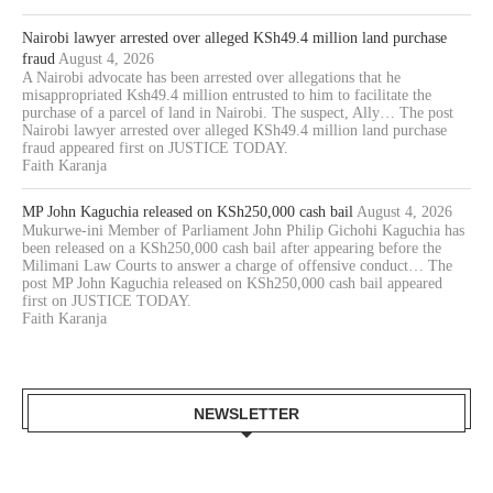
Nairobi lawyer arrested over alleged KSh49.4 million land purchase
fraud
August 4, 2026
A Nairobi advocate has been arrested over allegations that he
misappropriated Ksh49.4 million entrusted to him to facilitate the
purchase of a parcel of land in Nairobi. The suspect, Ally… The post
Nairobi lawyer arrested over alleged KSh49.4 million land purchase
fraud appeared first on JUSTICE TODAY.
Faith Karanja
MP John Kaguchia released on KSh250,000 cash bail
August 4, 2026
Mukurwe-ini Member of Parliament John Philip Gichohi Kaguchia has
been released on a KSh250,000 cash bail after appearing before the
Milimani Law Courts to answer a charge of offensive conduct… The
post MP John Kaguchia released on KSh250,000 cash bail appeared
first on JUSTICE TODAY.
Faith Karanja
NEWSLETTER