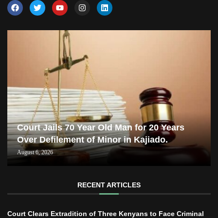
Court Jails 70 Year Old Man for 20 Years
Over Defilement of Minor in Kajiado.
August 6, 2026
RECENT ARTICLES
Court Clears Extradition of Three Kenyans to Face Criminal