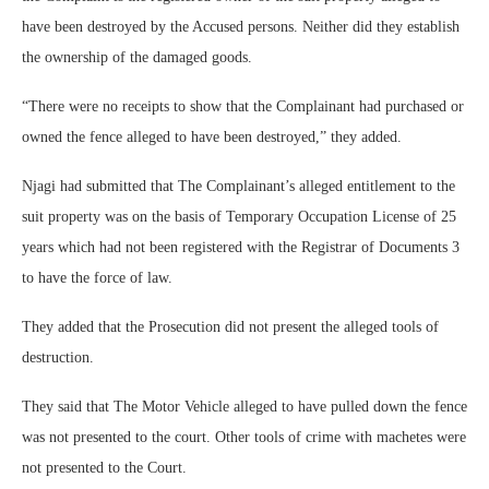
have been destroyed by the Accused persons. Neither did they establish
the ownership of the damaged goods.
“There were no receipts to show that the Complainant had purchased or
owned the fence alleged to have been destroyed,” they added.
Njagi had submitted that The Complainant’s alleged entitlement to the
suit property was on the basis of Temporary Occupation License of 25
years which had not been registered with the Registrar of Documents 3
to have the force of law.
They added that the Prosecution did not present the alleged tools of
destruction.
They said that The Motor Vehicle alleged to have pulled down the fence
was not presented to the court. Other tools of crime with machetes were
not presented to the Court.