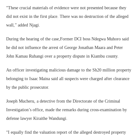
“These crucial materials of evidence were not presented because they
did not exist in the first place. There was no destruction of the alleged
wall,” added Njagi.
During the hearing of the case,Former DCI boss Ndegwa Muhoro said
he did not influence the arrest of George Jonathan Maara and Peter
John Kamau Ruhangi over a property dispute in Kiambu county.
An officer investigating malicious damage to the Sh20 million property
belonging to Isaac Maina said all suspects were charged after clearance
by the public prosecutor.
Joseph Mucheru, a detective from the Directorate of the Criminal
Investigation’s office, made the remarks during cross-examination by
defense lawyer Kiraithe Wandungi.
“I equally find the valuation report of the alleged destroyed property