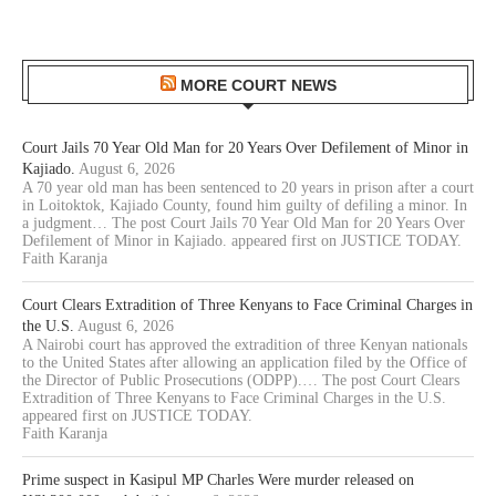
MORE COURT NEWS
Court Jails 70 Year Old Man for 20 Years Over Defilement of Minor in
Kajiado.
August 6, 2026
A 70 year old man has been sentenced to 20 years in prison after a court
in Loitoktok, Kajiado County, found him guilty of defiling a minor. In
a judgment… The post Court Jails 70 Year Old Man for 20 Years Over
Defilement of Minor in Kajiado. appeared first on JUSTICE TODAY.
Faith Karanja
Court Clears Extradition of Three Kenyans to Face Criminal Charges in
the U.S.
August 6, 2026
A Nairobi court has approved the extradition of three Kenyan nationals
to the United States after allowing an application filed by the Office of
the Director of Public Prosecutions (ODPP).… The post Court Clears
Extradition of Three Kenyans to Face Criminal Charges in the U.S.
appeared first on JUSTICE TODAY.
Faith Karanja
Prime suspect in Kasipul MP Charles Were murder released on