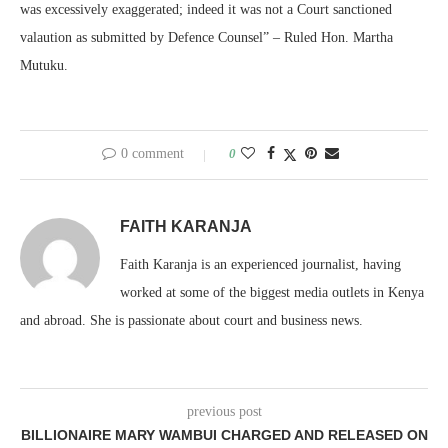
was excessively exaggerated; indeed it was not a Court sanctioned
valaution as submitted by Defence Counsel” – Ruled Hon. Martha
Mutuku.
0 comment
0
FAITH KARANJA
Faith Karanja is an experienced journalist, having
worked at some of the biggest media outlets in Kenya
and abroad. She is passionate about court and business news.
previous post
BILLIONAIRE MARY WAMBUI CHARGED AND RELEASED ON