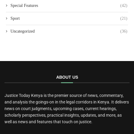
Special Features
(42)
Sport
(21)
Uncategorized
(36)
ABOUT US
Justice Today Kenya is the premier source of news, commentary,
and analysis the goings-on in the legal corridors in Kenya. It delivers
news on court judgments, upcoming cases, current hearings,
scholarly perspectives, practical insights, updates, and more, as
well as news and features that touch on justice.