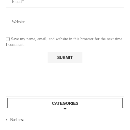
Save my name, email, and website in this browser for the next time
I comment.
CATEGORIES
Business