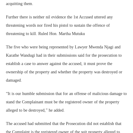
acquitting them.
Further there is neither nil evidence the 1st Accused uttered any
threatening words nor fired his pistol to sustain the offence of
threatening to kill. Ruled Hon. Martha Mutuku
The five who were being represented by Lawyer Mwenda Njagi and
Karathe Wandugi had in their submissions said for the prosecution to
establish a case to answer against the accused, it must prove the
ownership of the property and whether the property was destroyed or
damaged.
“It is our humble submission that for an offense of malicious damage to
stand the Complainant must be the registered owner of the property
alleged to be destroyed,” he added.
The accused had submitted that the Prosecution did not establish that
the Complaint is the registered owner of the suit property alleged to