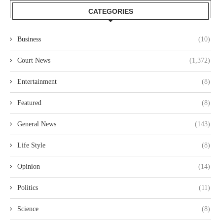
CATEGORIES
Business
(10)
Court News
(1,372)
Entertainment
(8)
Featured
(8)
General News
(143)
Life Style
(8)
Opinion
(14)
Politics
(11)
Science
(8)