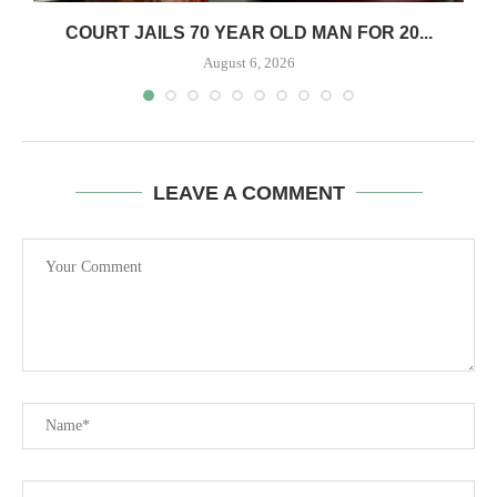
COURT JAILS 70 YEAR OLD MAN FOR 20...
August 6, 2026
LEAVE A COMMENT