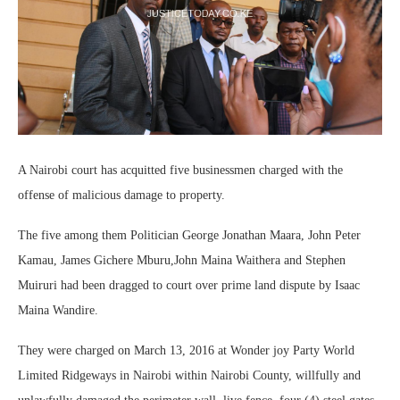
A Nairobi court has acquitted five businessmen charged with the
offense of malicious damage to property.
The five among them Politician George Jonathan Maara, John Peter
Kamau, James Gichere Mburu,John Maina Waithera and Stephen
Muiruri had been dragged to court over prime land dispute by Isaac
Maina Wandire.
They were charged on March 13, 2016 at Wonder joy Party World
Limited Ridgeways in Nairobi within Nairobi County, willfully and