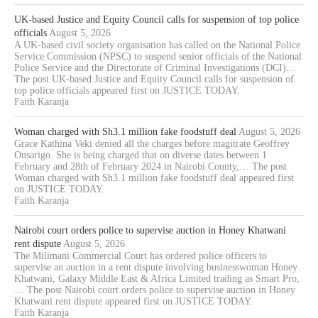
UK-based Justice and Equity Council calls for suspension of top police
officials
August 5, 2026
A UK-based civil society organisation has called on the National Police
Service Commission (NPSC) to suspend senior officials of the National
Police Service and the Directorate of Criminal Investigations (DCI)…
The post UK-based Justice and Equity Council calls for suspension of
top police officials appeared first on JUSTICE TODAY.
Faith Karanja
Woman charged with Sh3.1 million fake foodstuff deal
August 5, 2026
Grace Kathina Veki denied all the charges before magitrate Geoffrey
Onsarigo. She is being charged that on diverse dates between 1
February and 28th of February 2024 in Nairobi County,… The post
Woman charged with Sh3.1 million fake foodstuff deal appeared first
on JUSTICE TODAY.
Faith Karanja
Nairobi court orders police to supervise auction in Honey Khatwani
rent dispute
August 5, 2026
The Milimani Commercial Court has ordered police officers to
supervise an auction in a rent dispute involving businesswoman Honey
Khatwani, Galaxy Middle East & Africa Limited trading as Smart Pro,
… The post Nairobi court orders police to supervise auction in Honey
Khatwani rent dispute appeared first on JUSTICE TODAY.
Faith Karanja