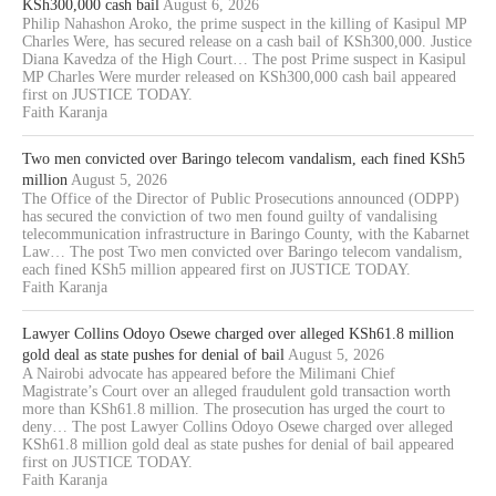
KSh300,000 cash bail
August 6, 2026
Philip Nahashon Aroko, the prime suspect in the killing of Kasipul MP
Charles Were, has secured release on a cash bail of KSh300,000. Justice
Diana Kavedza of the High Court… The post Prime suspect in Kasipul
MP Charles Were murder released on KSh300,000 cash bail appeared
first on JUSTICE TODAY.
Faith Karanja
Two men convicted over Baringo telecom vandalism, each fined KSh5
million
August 5, 2026
The Office of the Director of Public Prosecutions announced (ODPP)
has secured the conviction of two men found guilty of vandalising
telecommunication infrastructure in Baringo County, with the Kabarnet
Law… The post Two men convicted over Baringo telecom vandalism,
each fined KSh5 million appeared first on JUSTICE TODAY.
Faith Karanja
Lawyer Collins Odoyo Osewe charged over alleged KSh61.8 million
gold deal as state pushes for denial of bail
August 5, 2026
A Nairobi advocate has appeared before the Milimani Chief
Magistrate’s Court over an alleged fraudulent gold transaction worth
more than KSh61.8 million. The prosecution has urged the court to
deny… The post Lawyer Collins Odoyo Osewe charged over alleged
KSh61.8 million gold deal as state pushes for denial of bail appeared
first on JUSTICE TODAY.
Faith Karanja