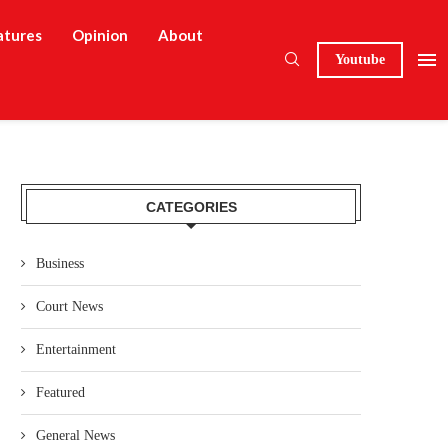
atures
Opinion
About
Youtube
CATEGORIES
Business
Court News
Entertainment
Featured
General News