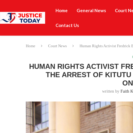
Home
General News
Court N
Contact Us
Home
Court News
Human Rights Activist Fredrick B
HUMAN RIGHTS ACTIVIST FR
THE ARREST OF KITUTU
ON
written by
Faith K