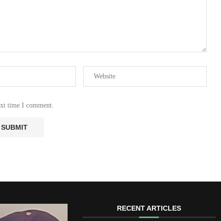
ext time I comment.
RECENT ARTICLES