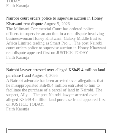
TODAY.
Faith Karanja
Nairobi court orders police to supervise auction in Honey
Khatwani rent dispute
August 5, 2026
The Milimani Commercial Court has ordered police
officers to supervise an auction in a rent dispute involving
businesswoman Honey Khatwani, Galaxy Middle East &
Africa Limited trading as Smart Pro,… The post Nairobi
court orders police to supervise auction in Honey Khatwani
rent dispute appeared first on JUSTICE TODAY.
Faith Karanja
Nairobi lawyer arrested over alleged KSh49.4 million land
purchase fraud
August 4, 2026
A Nairobi advocate has been arrested over allegations that
he misappropriated Ksh49.4 million entrusted to him to
facilitate the purchase of a parcel of land in Nairobi. The
suspect, Ally… The post Nairobi lawyer arrested over
alleged KSh49.4 million land purchase fraud appeared first
on JUSTICE TODAY.
Faith Karanja