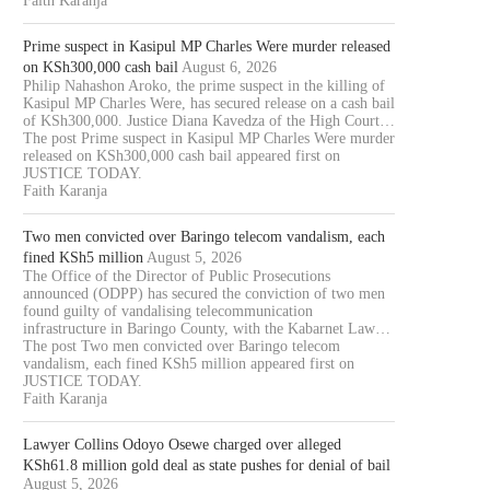
Faith Karanja
Prime suspect in Kasipul MP Charles Were murder released
on KSh300,000 cash bail
August 6, 2026
Philip Nahashon Aroko, the prime suspect in the killing of
Kasipul MP Charles Were, has secured release on a cash bail
of KSh300,000. Justice Diana Kavedza of the High Court…
The post Prime suspect in Kasipul MP Charles Were murder
released on KSh300,000 cash bail appeared first on
JUSTICE TODAY.
Faith Karanja
Two men convicted over Baringo telecom vandalism, each
fined KSh5 million
August 5, 2026
The Office of the Director of Public Prosecutions
announced (ODPP) has secured the conviction of two men
found guilty of vandalising telecommunication
infrastructure in Baringo County, with the Kabarnet Law…
The post Two men convicted over Baringo telecom
vandalism, each fined KSh5 million appeared first on
JUSTICE TODAY.
Faith Karanja
Lawyer Collins Odoyo Osewe charged over alleged
KSh61.8 million gold deal as state pushes for denial of bail
August 5, 2026