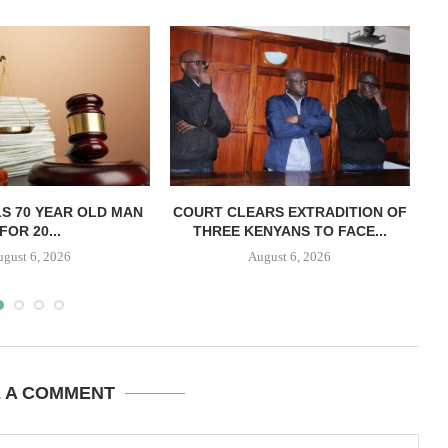
LS 70 YEAR OLD MAN
COURT CLEARS EXTRADITION OF
FOR 20...
THREE KENYANS TO FACE...
B
ugust 6, 2026
August 6, 2026
E A COMMENT