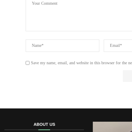
Save my name, email, and website in this browser for the n
ABOUT US