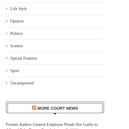
Life Style
Opinion
Politics
Science
Special Features
Sport
Uncategorized
MORE COURT NEWS
Former Auditor General Employee Pleads Not Guilty to