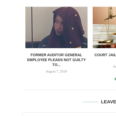
PTEMBER 17
FORMER AUDITOR GENERAL
COURT JAI
IS...
EMPLOYEE PLEADS NOT GUILTY
TO...
A
August 7, 2026
LEAV