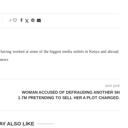
0
, having worked at some of the biggest media outlets in Kenya and abroad.
 news.
next post
WOMAN ACCUSED OF DEFRAUDING ANOTHER SH
1.7M PRETENDING TO SELL HER A PLOT CHARGED.
AY ALSO LIKE