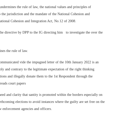
undermines the rule of law, the national values and principles of
to the jurisdiction and the mandate of the National Cohesion and
ational Cohesion and Integration Act, No.12 of 2008.
 the directive by DPP to the IG directing him to investigate the over the
nes the rule of law.
communicated vide the impugned letter of the 10th January 2022 is an
ly and contrary to the legitimate expectation of the right thinking
ions and illegally donate them to the 1st Respondent through the
 reads court papers
d and clarity that santity is promoted within the borders especially on
thcoming elections to avoid instances where the guilty are set free on the
aw enforcement agencies and officers.