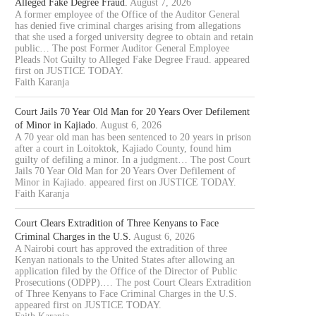
Alleged Fake Degree Fraud.
August 7, 2026
A former employee of the Office of the Auditor General
has denied five criminal charges arising from allegations
that she used a forged university degree to obtain and retain
public… The post Former Auditor General Employee
Pleads Not Guilty to Alleged Fake Degree Fraud. appeared
first on JUSTICE TODAY.
Faith Karanja
Court Jails 70 Year Old Man for 20 Years Over Defilement
of Minor in Kajiado.
August 6, 2026
A 70 year old man has been sentenced to 20 years in prison
after a court in Loitoktok, Kajiado County, found him
guilty of defiling a minor. In a judgment… The post Court
Jails 70 Year Old Man for 20 Years Over Defilement of
Minor in Kajiado. appeared first on JUSTICE TODAY.
Faith Karanja
Court Clears Extradition of Three Kenyans to Face
Criminal Charges in the U.S.
August 6, 2026
A Nairobi court has approved the extradition of three
Kenyan nationals to the United States after allowing an
application filed by the Office of the Director of Public
Prosecutions (ODPP).… The post Court Clears Extradition
of Three Kenyans to Face Criminal Charges in the U.S.
appeared first on JUSTICE TODAY.