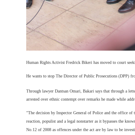
Human Rights Activist Fredrick Bikeri has moved to court seek
He wants to stop The Director of Public Prosecutions (DPP) fr
Through lawyer Dantsan Omari, Bakari says that through a lette
arrested over ethnic contempt over remarks he made while addre
“The decision by Inspector General of Police and the office of 
reaction, populist and a legal nonstarter as it bypasses the kno
No.12 of 2008 as offences under the act are by law to be invest