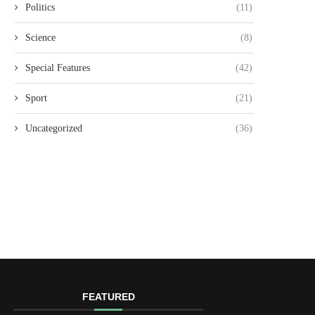
Politics
(11)
Science
(8)
Special Features
(42)
Sport
(21)
Uncategorized
(36)
FEATURED