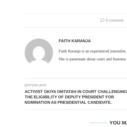
0 comment
FAITH KARANJA
Faith Karanja is an experienced journalist
She is passionate about court and business
previous post
ACTIVIST OKIYA OMTATAH IN COURT CHALLENGING
THE ELIGIBILITY OF DEPUTY PRESIDENT FOR
NOMINATION AS PRESIDENTIAL CANDIDATE.
YOU M