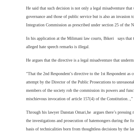
He said that such decision is not only a legal misadventure that 
governance and those of public service but is also an invasion 
Integration Commission as prescribed under section 25 of the N
In his application at the Milimani law courts, Bikeri says that
alleged hate speech remarks is illegal.
He argues that the directive is a legal misadventure that undermi
“That the 2nd Respondent’s directive to the 1st Respondent as 
attempt by the Director of the Public Prosecutions to unreasonab
members of the society rob the commission its powers and funct
mischievous invocation of article 157(4) of the Constitution..,”
Through his lawyer Danstan Omari,he argues there’s pressing nee
the investigations and prosecution of hatemongers during the for
basis of technicalities born from thoughtless decisions by the l