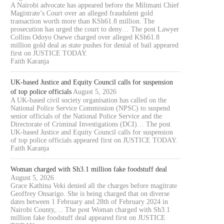
A Nairobi advocate has appeared before the Milimani Chief
Magistrate’s Court over an alleged fraudulent gold
transaction worth more than KSh61.8 million. The
prosecution has urged the court to deny… The post Lawyer
Collins Odoyo Osewe charged over alleged KSh61.8
million gold deal as state pushes for denial of bail appeared
first on JUSTICE TODAY.
Faith Karanja
UK-based Justice and Equity Council calls for suspension
of top police officials
August 5, 2026
A UK-based civil society organisation has called on the
National Police Service Commission (NPSC) to suspend
senior officials of the National Police Service and the
Directorate of Criminal Investigations (DCI)… The post
UK-based Justice and Equity Council calls for suspension
of top police officials appeared first on JUSTICE TODAY.
Faith Karanja
Woman charged with Sh3.1 million fake foodstuff deal
August 5, 2026
Grace Kathina Veki denied all the charges before magitrate
Geoffrey Onsarigo. She is being charged that on diverse
dates between 1 February and 28th of February 2024 in
Nairobi County,… The post Woman charged with Sh3.1
million fake foodstuff deal appeared first on JUSTICE