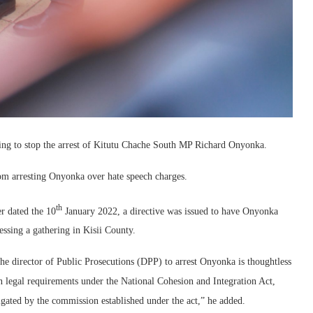
ing to stop the arrest of Kitutu Chache South MP Richard Onyonka.
om arresting Onyonka over hate speech charges.
th
r dated the 10
January 2022, a directive was issued to have Onyonka
ssing a gathering in Kisii County.
the director of Public Prosecutions (DPP) to arrest Onyonka is thoughtless
wn legal requirements under the National Cohesion and Integration Act,
igated by the commission established under the act,” he added.