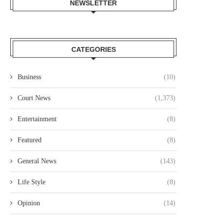
NEWSLETTER
CATEGORIES
Business
(10)
Court News
(1,373)
TWO MEN CONVICTED OVER
LAWYER COLLINS ODOYO O
ARINGO TELECOM VANDALISM,
CHARGED OVER ALLEGE
Entertainment
(8)
EACH...
KSH61.8...
August 5, 2026
August 5, 2026
Featured
(8)
General News
(143)
Life Style
(8)
Opinion
(14)