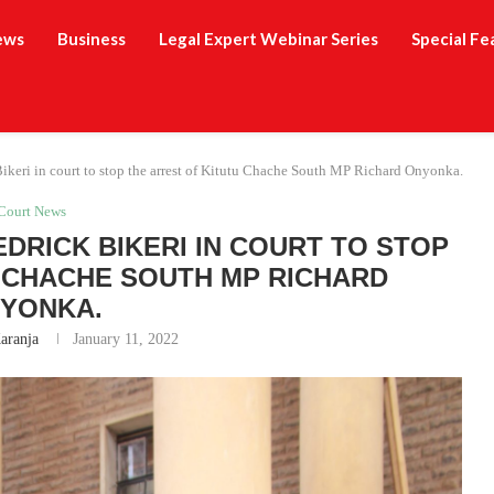
ews
Business
Legal Expert Webinar Series
Special Fe
ikeri in court to stop the arrest of Kitutu Chache South MP Richard Onyonka.
Court News
EDRICK BIKERI IN COURT TO STOP
 CHACHE SOUTH MP RICHARD
YONKA.
aranja
January 11, 2022