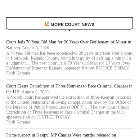
MORE COURT NEWS
Court Jails 70 Year Old Man for 20 Years Over Defilement of Minor in
Kajiado.
August 6, 2026
A 70 year old man has been sentenced to 20 years in prison after a court
in Loitoktok, Kajiado County, found him guilty of defiling a minor. In
a judgment… The post Court Jails 70 Year Old Man for 20 Years Over
Defilement of Minor in Kajiado. appeared first on JUSTICE TODAY.
Faith Karanja
Court Clears Extradition of Three Kenyans to Face Criminal Charges in
the U.S.
August 6, 2026
A Nairobi court has approved the extradition of three Kenyan nationals
to the United States after allowing an application filed by the Office of
the Director of Public Prosecutions (ODPP).… The post Court Clears
Extradition of Three Kenyans to Face Criminal Charges in the U.S.
appeared first on JUSTICE TODAY.
Faith Karanja
Prime suspect in Kasipul MP Charles Were murder released on