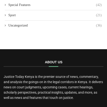
Special Features
(42)
Sport
(21)
Uncategorized
(36)
ABOUT US
Justice Today Kenya is the premier source of news, commentary,
and analysis the goings-on in the legal corridors in Kenya. It delivers
news on court judgments, upcoming cases, current hearings,
scholarly perspectives, practical insights, updates, and more, as
well as news and features that touch on justice.