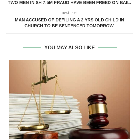
TWO MEN IN SH 7.5M FRAUD HAVE BEEN FREED ON BAIL.
next post
MAN ACCUSED OF DEFILING A 2 YRS OLD CHILD IN
CHURCH TO BE SENTENCED TOMORROW.
YOU MAY ALSO LIKE