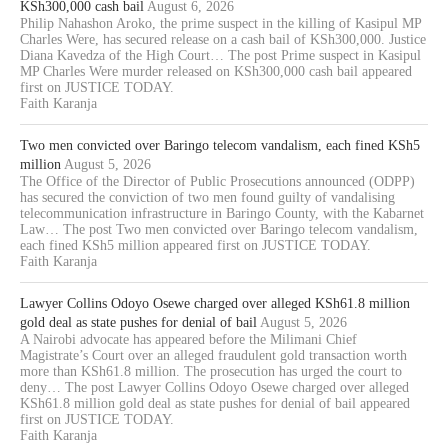
KSh300,000 cash bail
August 6, 2026
Philip Nahashon Aroko, the prime suspect in the killing of Kasipul MP
Charles Were, has secured release on a cash bail of KSh300,000. Justice
Diana Kavedza of the High Court… The post Prime suspect in Kasipul
MP Charles Were murder released on KSh300,000 cash bail appeared
first on JUSTICE TODAY.
Faith Karanja
Two men convicted over Baringo telecom vandalism, each fined KSh5
million
August 5, 2026
The Office of the Director of Public Prosecutions announced (ODPP)
has secured the conviction of two men found guilty of vandalising
telecommunication infrastructure in Baringo County, with the Kabarnet
Law… The post Two men convicted over Baringo telecom vandalism,
each fined KSh5 million appeared first on JUSTICE TODAY.
Faith Karanja
Lawyer Collins Odoyo Osewe charged over alleged KSh61.8 million
gold deal as state pushes for denial of bail
August 5, 2026
A Nairobi advocate has appeared before the Milimani Chief
Magistrate’s Court over an alleged fraudulent gold transaction worth
more than KSh61.8 million. The prosecution has urged the court to
deny… The post Lawyer Collins Odoyo Osewe charged over alleged
KSh61.8 million gold deal as state pushes for denial of bail appeared
first on JUSTICE TODAY.
Faith Karanja