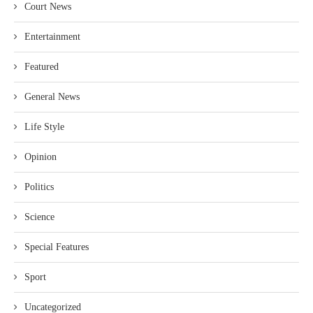
Court News
Entertainment
Featured
General News
Life Style
Opinion
Politics
Science
Special Features
Sport
Uncategorized