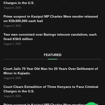
Charges in the U.S.
August 6, 2026
Prime suspect in Kasipul MP Charles Were murder released
on KSh300,000 cash bail
August 6, 2026
Two men convicted over Baringo telecom vandalism, each
fined KSh5 million
August 5, 2026
FEATURED
Court Jails 70 Year Old Man for 20 Years Over Defilement of
Minor in Kajiado.
August 6, 2026
Court Clears Extradition of Three Kenyans to Face Criminal
Charges in the U.S.
August 6, 2026
Prime suspect in Kasipul MP Charles Were murder released