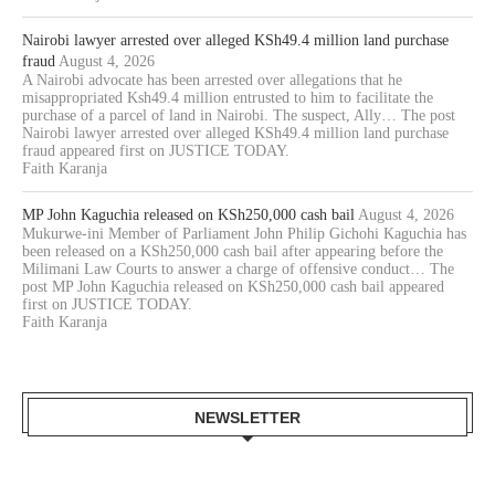
Nairobi lawyer arrested over alleged KSh49.4 million land purchase
fraud
August 4, 2026
A Nairobi advocate has been arrested over allegations that he
misappropriated Ksh49.4 million entrusted to him to facilitate the
purchase of a parcel of land in Nairobi. The suspect, Ally… The post
Nairobi lawyer arrested over alleged KSh49.4 million land purchase
fraud appeared first on JUSTICE TODAY.
Faith Karanja
MP John Kaguchia released on KSh250,000 cash bail
August 4, 2026
Mukurwe-ini Member of Parliament John Philip Gichohi Kaguchia has
been released on a KSh250,000 cash bail after appearing before the
Milimani Law Courts to answer a charge of offensive conduct… The
post MP John Kaguchia released on KSh250,000 cash bail appeared
first on JUSTICE TODAY.
Faith Karanja
NEWSLETTER