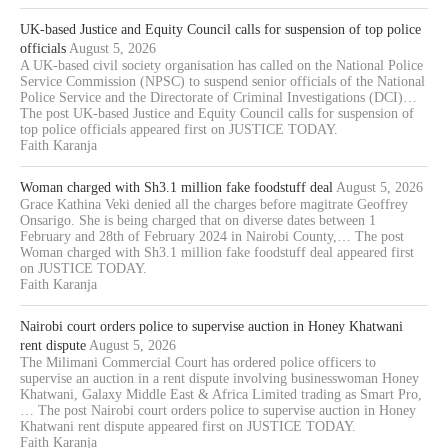
UK-based Justice and Equity Council calls for suspension of top police
officials
August 5, 2026
A UK-based civil society organisation has called on the National Police
Service Commission (NPSC) to suspend senior officials of the National
Police Service and the Directorate of Criminal Investigations (DCI)…
The post UK-based Justice and Equity Council calls for suspension of
top police officials appeared first on JUSTICE TODAY.
Faith Karanja
Woman charged with Sh3.1 million fake foodstuff deal
August 5, 2026
Grace Kathina Veki denied all the charges before magitrate Geoffrey
Onsarigo. She is being charged that on diverse dates between 1
February and 28th of February 2024 in Nairobi County,… The post
Woman charged with Sh3.1 million fake foodstuff deal appeared first
on JUSTICE TODAY.
Faith Karanja
Nairobi court orders police to supervise auction in Honey Khatwani
rent dispute
August 5, 2026
The Milimani Commercial Court has ordered police officers to
supervise an auction in a rent dispute involving businesswoman Honey
Khatwani, Galaxy Middle East & Africa Limited trading as Smart Pro,
… The post Nairobi court orders police to supervise auction in Honey
Khatwani rent dispute appeared first on JUSTICE TODAY.
Faith Karanja