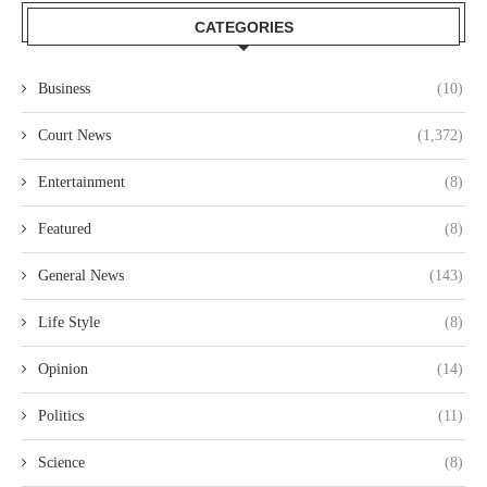
CATEGORIES
Business
(10)
Court News
(1,372)
Entertainment
(8)
Featured
(8)
General News
(143)
Life Style
(8)
Opinion
(14)
Politics
(11)
Science
(8)