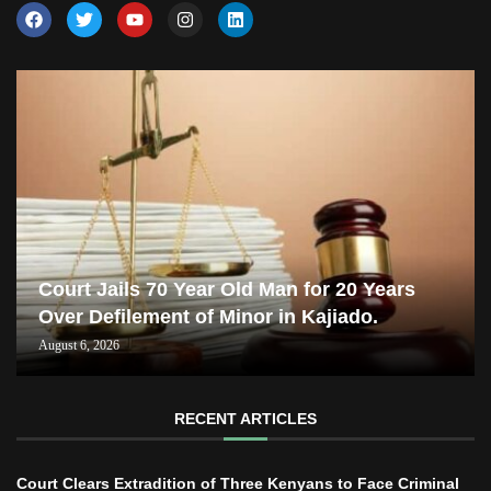
Court Jails 70 Year Old Man for 20 Years
Over Defilement of Minor in Kajiado.
August 6, 2026
RECENT ARTICLES
Court Clears Extradition of Three Kenyans to Face Criminal