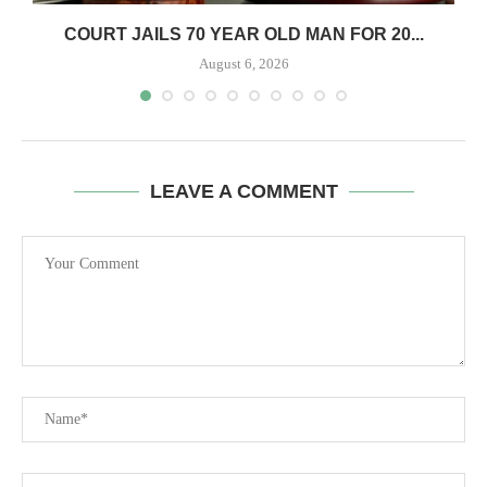
COURT JAILS 70 YEAR OLD MAN FOR 20...
August 6, 2026
LEAVE A COMMENT