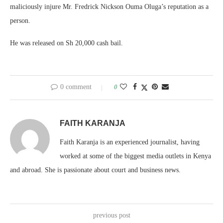
maliciously injure Mr. Fredrick Nickson Ouma Oluga’s reputation as a
person.
He was released on Sh 20,000 cash bail.
0 comment
0
FAITH KARANJA
Faith Karanja is an experienced journalist, having
worked at some of the biggest media outlets in Kenya
and abroad. She is passionate about court and business news.
previous post