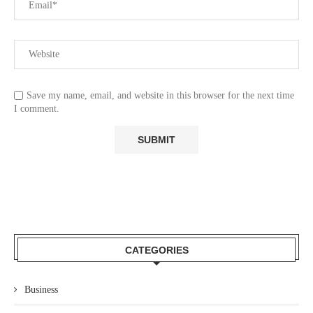
Save my name, email, and website in this browser for the next time
I comment.
CATEGORIES
Business