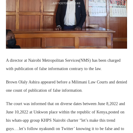
A director at Nairobi Metropolitan Services(NMS) has been charged
with publication of false information contrary to the law.
Brown Olaly Ashira appeared before a Milimani Law Courts and denied
one count of publication of false information.
The court was informed that on diverse dates between June 8,2022 and
June 10,2022 at Unkwon place within the republic of Kenya,posted on
his whats-app group KHPS Nairobi charter “let’s make this trend
guys….let’s follow nyakundi on Twitter’ knowing it to be false and to