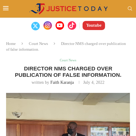
Youtube
Home
Court News
Director NMS charged over publication
of false information.
Court News
DIRECTOR NMS CHARGED OVER
PUBLICATION OF FALSE INFORMATION.
written by
Faith Karanja
July 4, 2022