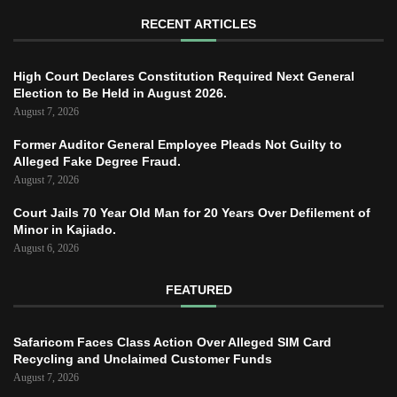
RECENT ARTICLES
High Court Declares Constitution Required Next General
Election to Be Held in August 2026.
August 7, 2026
Former Auditor General Employee Pleads Not Guilty to
Alleged Fake Degree Fraud.
August 7, 2026
Court Jails 70 Year Old Man for 20 Years Over Defilement of
Minor in Kajiado.
August 6, 2026
FEATURED
Safaricom Faces Class Action Over Alleged SIM Card
Recycling and Unclaimed Customer Funds
August 7, 2026