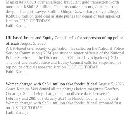
Magistrate’s Court over an alleged fraudulent gold transaction worth
more than KSh61.8 million. The prosecution has urged the court to
deny… The post Lawyer Collins Odoyo Osewe charged over alleged
KSh61.8 million gold deal as state pushes for denial of bail appeared
first on JUSTICE TODAY.
Faith Karanja
UK-based Justice and Equity Council calls for suspension of top police
officials
August 5, 2026
A UK-based civil society organisation has called on the National Police
Service Commission (NPSC) to suspend senior officials of the National
Police Service and the Directorate of Criminal Investigations (DCI)…
The post UK-based Justice and Equity Council calls for suspension of
top police officials appeared first on JUSTICE TODAY.
Faith Karanja
Woman charged with Sh3.1 million fake foodstuff deal
August 5, 2026
Grace Kathina Veki denied all the charges before magitrate Geoffrey
Onsarigo. She is being charged that on diverse dates between 1
February and 28th of February 2024 in Nairobi County,… The post
Woman charged with Sh3.1 million fake foodstuff deal appeared first
on JUSTICE TODAY.
Faith Karanja