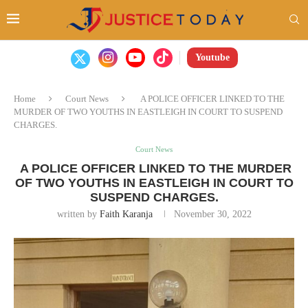
Youtube
Home
Court News
A POLICE OFFICER LINKED TO THE
MURDER OF TWO YOUTHS IN EASTLEIGH IN COURT TO SUSPEND
CHARGES.
Court News
A POLICE OFFICER LINKED TO THE MURDER
OF TWO YOUTHS IN EASTLEIGH IN COURT TO
SUSPEND CHARGES.
written by
Faith Karanja
November 30, 2022