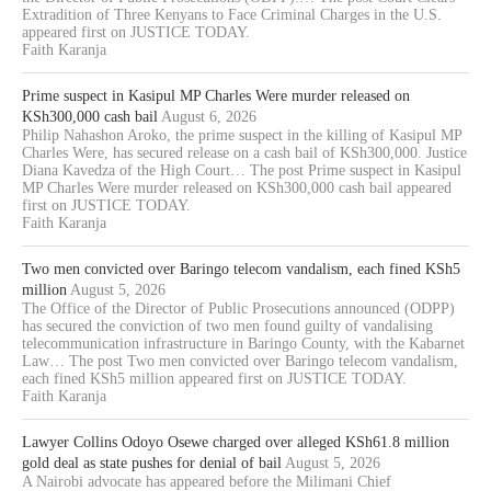
Extradition of Three Kenyans to Face Criminal Charges in the U.S.
appeared first on JUSTICE TODAY.
Faith Karanja
Prime suspect in Kasipul MP Charles Were murder released on
KSh300,000 cash bail
August 6, 2026
Philip Nahashon Aroko, the prime suspect in the killing of Kasipul MP
Charles Were, has secured release on a cash bail of KSh300,000. Justice
Diana Kavedza of the High Court… The post Prime suspect in Kasipul
MP Charles Were murder released on KSh300,000 cash bail appeared
first on JUSTICE TODAY.
Faith Karanja
Two men convicted over Baringo telecom vandalism, each fined KSh5
million
August 5, 2026
The Office of the Director of Public Prosecutions announced (ODPP)
has secured the conviction of two men found guilty of vandalising
telecommunication infrastructure in Baringo County, with the Kabarnet
Law… The post Two men convicted over Baringo telecom vandalism,
each fined KSh5 million appeared first on JUSTICE TODAY.
Faith Karanja
Lawyer Collins Odoyo Osewe charged over alleged KSh61.8 million
gold deal as state pushes for denial of bail
August 5, 2026
A Nairobi advocate has appeared before the Milimani Chief