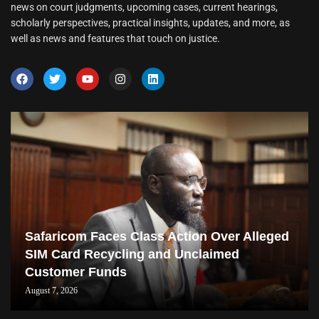
news on court judgments, upcoming cases, current hearings,
scholarly perspectives, practical insights, updates, and more, as
well as news and features that touch on justice.
Safaricom Faces Class Action Over Alleged
SIM Card Recycling and Unclaimed
Customer Funds
August 7, 2026