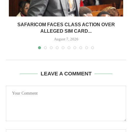
0
SAFARICOM FACES CLASS ACTION OVER
ALLEGED SIM CARD...
August 7, 2026
LEAVE A COMMENT