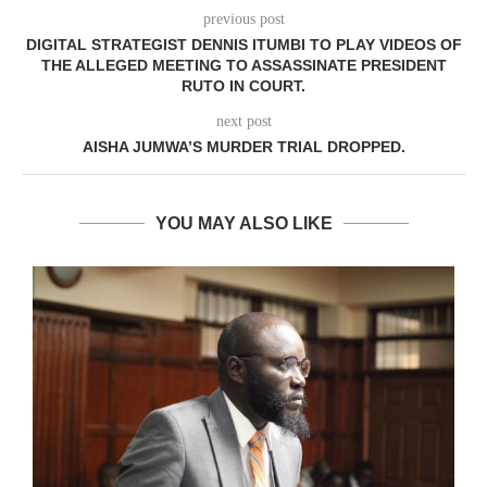
previous post
DIGITAL STRATEGIST DENNIS ITUMBI TO PLAY VIDEOS OF
THE ALLEGED MEETING TO ASSASSINATE PRESIDENT
RUTO IN COURT.
next post
AISHA JUMWA’S MURDER TRIAL DROPPED.
YOU MAY ALSO LIKE