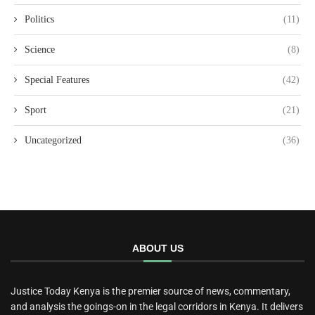
Politics
(11)
Science
(8)
Special Features
(42)
Sport
(21)
Uncategorized
(36)
ABOUT US
Justice Today Kenya is the premier source of news, commentary,
and analysis the goings-on in the legal corridors in Kenya. It delivers