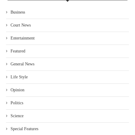
Business
Court News
Entertainment
Featured
General News
Life Style
Opinion
Politics
Science
Special Features