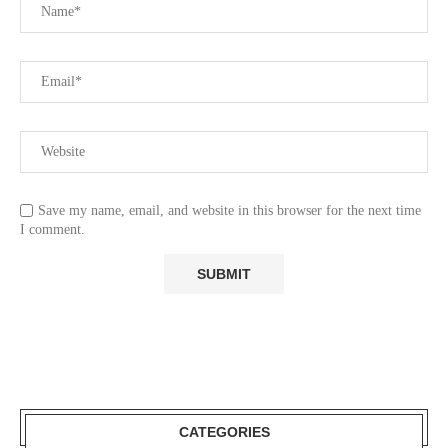
Save my name, email, and website in this browser for the next time
I comment.
CATEGORIES