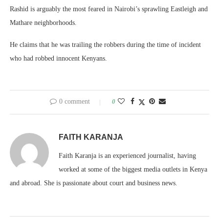
Rashid is arguably the most feared in Nairobi’s sprawling Eastleigh and
Mathare neighborhoods.
He claims that he was trailing the robbers during the time of incident
who had robbed innocent Kenyans.
0 comment
0
FAITH KARANJA
Faith Karanja is an experienced journalist, having
worked at some of the biggest media outlets in Kenya
and abroad. She is passionate about court and business news.