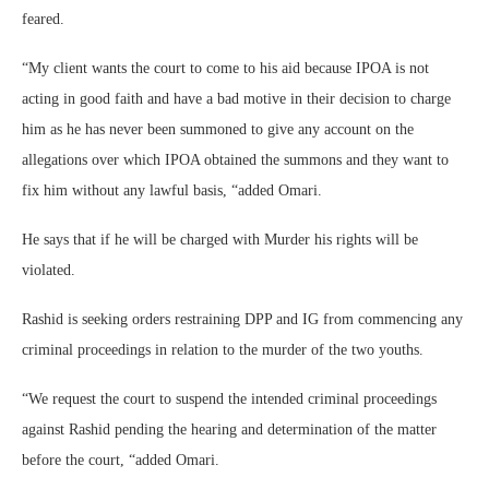
feared.
“My client wants the court to come to his aid because IPOA is not
acting in good faith and have a bad motive in their decision to charge
him as he has never been summoned to give any account on the
allegations over which IPOA obtained the summons and they want to
fix him without any lawful basis, “added Omari.
He says that if he will be charged with Murder his rights will be
violated.
Rashid is seeking orders restraining DPP and IG from commencing any
criminal proceedings in relation to the murder of the two youths.
“We request the court to suspend the intended criminal proceedings
against Rashid pending the hearing and determination of the matter
before the court, “added Omari.