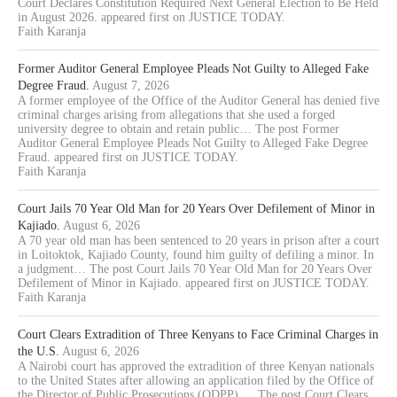
Court Declares Constitution Required Next General Election to Be Held
in August 2026. appeared first on JUSTICE TODAY.
Faith Karanja
Former Auditor General Employee Pleads Not Guilty to Alleged Fake
Degree Fraud.
August 7, 2026
A former employee of the Office of the Auditor General has denied five
criminal charges arising from allegations that she used a forged
university degree to obtain and retain public… The post Former
Auditor General Employee Pleads Not Guilty to Alleged Fake Degree
Fraud. appeared first on JUSTICE TODAY.
Faith Karanja
Court Jails 70 Year Old Man for 20 Years Over Defilement of Minor in
Kajiado.
August 6, 2026
A 70 year old man has been sentenced to 20 years in prison after a court
in Loitoktok, Kajiado County, found him guilty of defiling a minor. In
a judgment… The post Court Jails 70 Year Old Man for 20 Years Over
Defilement of Minor in Kajiado. appeared first on JUSTICE TODAY.
Faith Karanja
Court Clears Extradition of Three Kenyans to Face Criminal Charges in
the U.S.
August 6, 2026
A Nairobi court has approved the extradition of three Kenyan nationals
to the United States after allowing an application filed by the Office of
the Director of Public Prosecutions (ODPP).… The post Court Clears