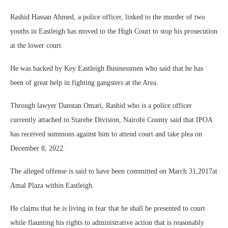
Rashid Hassan Ahmed, a police officer, linked to the murder of two
youths in Eastleigh has moved to the High Court to stop his prosecution
at the lower court.
He was backed by Key Eastleigh Businessmen who said that he has
been of great help in fighting gangsters at the Area.
Through lawyer Danstan Omari, Rashid who is a police officer
currently attached to Starehe Division, Nairobi County said that IPOA
has received summons against him to attend court and take plea on
December 8, 2022.
The alleged offense is said to have been committed on March 31,2017at
Amal Plaza within Eastleigh.
He claims that he is living in fear that he shall be presented to court
while flaunting his rights to administrative action that is reasonably