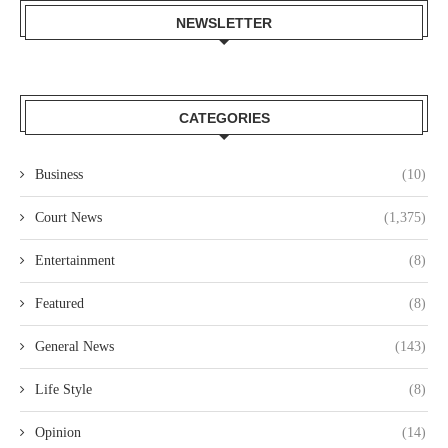
NEWSLETTER
CATEGORIES
Business
(10)
Court News
(1,375)
Entertainment
(8)
Featured
(8)
General News
(143)
Life Style
(8)
Opinion
(14)