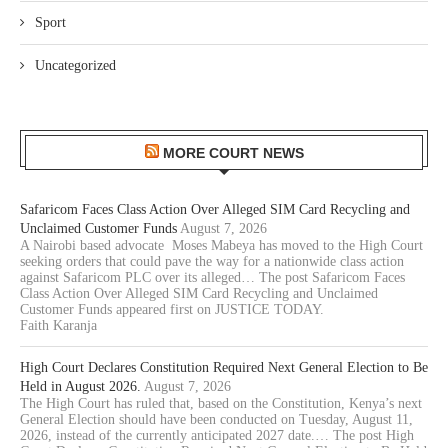
Sport
Uncategorized
MORE COURT NEWS
Safaricom Faces Class Action Over Alleged SIM Card Recycling and
Unclaimed Customer Funds
August 7, 2026
A Nairobi based advocate Moses Mabeya has moved to the High Court
seeking orders that could pave the way for a nationwide class action
against Safaricom PLC over its alleged… The post Safaricom Faces
Class Action Over Alleged SIM Card Recycling and Unclaimed
Customer Funds appeared first on JUSTICE TODAY.
Faith Karanja
High Court Declares Constitution Required Next General Election to Be
Held in August 2026.
August 7, 2026
The High Court has ruled that, based on the Constitution, Kenya’s next
General Election should have been conducted on Tuesday, August 11,
2026, instead of the currently anticipated 2027 date.… The post High