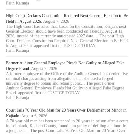
Faith Karanja
High Court Declares Constitution Required Next General Election to Be
Held in August 2026.
August 7, 2026
The High Court has ruled that, based on the Constitution, Kenya’s next
General Election should have been conducted on Tuesday, August 11,
2026, instead of the currently anticipated 2027 date.… The post High
Court Declares Constitution Required Next General Election to Be Held
in August 2026. appeared first on JUSTICE TODAY.
Faith Karanja
Former Auditor General Employee Pleads Not Guilty to Alleged Fake
Degree Fraud.
August 7, 2026
A former employee of the Office of the Auditor General has denied five
criminal charges arising from allegations that she used a forged
university degree to obtain and retain public… The post Former
Auditor General Employee Pleads Not Guilty to Alleged Fake Degree
Fraud. appeared first on JUSTICE TODAY.
Faith Karanja
Court Jails 70 Year Old Man for 20 Years Over Defilement of Minor in
Kajiado.
August 6, 2026
A 70 year old man has been sentenced to 20 years in prison after a court
in Loitoktok, Kajiado County, found him guilty of defiling a minor. In
a judgment… The post Court Jails 70 Year Old Man for 20 Years Over