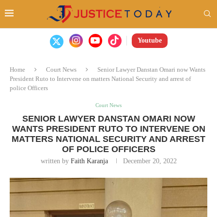
Youtube
Home
Court News
Senior Lawyer Danstan Omari now Wants
President Ruto to Intervene on matters National Security and arrest of
police Officers
Court News
SENIOR LAWYER DANSTAN OMARI NOW
WANTS PRESIDENT RUTO TO INTERVENE ON
MATTERS NATIONAL SECURITY AND ARREST
OF POLICE OFFICERS
written by
Faith Karanja
December 20, 2022