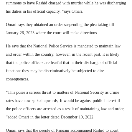
summons to have Rashid charged with murder while he was discharging
his duties in his official capacity, “says Omari.
Omari says they obtained an order suspending the plea taking till
January 26, 2023 where the court will make directions.
He says that the National Police Service is mandated to maintain law
and order within the country, however, in the recent past, it is likely
that the police officers are fearful that in their discharge of official
function: they may be discriminatively be subjected to dire
consequences.
“This poses a serious threat to matters of National Security as crime
rates have now spiked upwards, It would be against public interest if
the police officers are arrested as a result of maintaining law and order,
“added Omari in the letter dated December 19, 2022.
Omari says that the people of Pangani accompanied Rashid to court