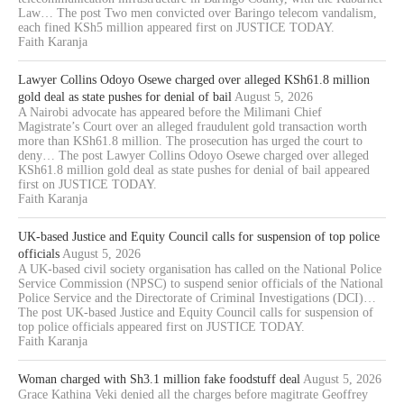
Law… The post Two men convicted over Baringo telecom vandalism,
each fined KSh5 million appeared first on JUSTICE TODAY.
Faith Karanja
Lawyer Collins Odoyo Osewe charged over alleged KSh61.8 million
gold deal as state pushes for denial of bail
August 5, 2026
A Nairobi advocate has appeared before the Milimani Chief
Magistrate’s Court over an alleged fraudulent gold transaction worth
more than KSh61.8 million. The prosecution has urged the court to
deny… The post Lawyer Collins Odoyo Osewe charged over alleged
KSh61.8 million gold deal as state pushes for denial of bail appeared
first on JUSTICE TODAY.
Faith Karanja
UK-based Justice and Equity Council calls for suspension of top police
officials
August 5, 2026
A UK-based civil society organisation has called on the National Police
Service Commission (NPSC) to suspend senior officials of the National
Police Service and the Directorate of Criminal Investigations (DCI)…
The post UK-based Justice and Equity Council calls for suspension of
top police officials appeared first on JUSTICE TODAY.
Faith Karanja
Woman charged with Sh3.1 million fake foodstuff deal
August 5, 2026
Grace Kathina Veki denied all the charges before magitrate Geoffrey