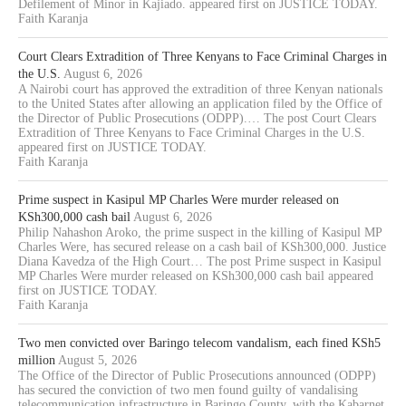
Defilement of Minor in Kajiado. appeared first on JUSTICE TODAY.
Faith Karanja
Court Clears Extradition of Three Kenyans to Face Criminal Charges in
the U.S.
August 6, 2026
A Nairobi court has approved the extradition of three Kenyan nationals
to the United States after allowing an application filed by the Office of
the Director of Public Prosecutions (ODPP).… The post Court Clears
Extradition of Three Kenyans to Face Criminal Charges in the U.S.
appeared first on JUSTICE TODAY.
Faith Karanja
Prime suspect in Kasipul MP Charles Were murder released on
KSh300,000 cash bail
August 6, 2026
Philip Nahashon Aroko, the prime suspect in the killing of Kasipul MP
Charles Were, has secured release on a cash bail of KSh300,000. Justice
Diana Kavedza of the High Court… The post Prime suspect in Kasipul
MP Charles Were murder released on KSh300,000 cash bail appeared
first on JUSTICE TODAY.
Faith Karanja
Two men convicted over Baringo telecom vandalism, each fined KSh5
million
August 5, 2026
The Office of the Director of Public Prosecutions announced (ODPP)
has secured the conviction of two men found guilty of vandalising
telecommunication infrastructure in Baringo County, with the Kabarnet