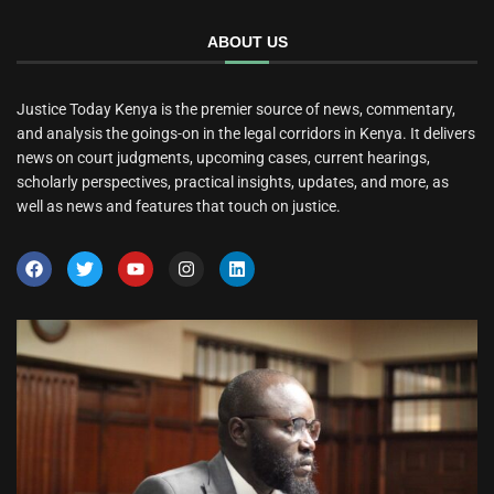
ABOUT US
Justice Today Kenya is the premier source of news, commentary,
and analysis the goings-on in the legal corridors in Kenya. It delivers
news on court judgments, upcoming cases, current hearings,
scholarly perspectives, practical insights, updates, and more, as
well as news and features that touch on justice.