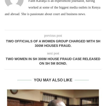
Faith Karanja is an experienced journalist, having
worked at some of the biggest media outlets in Kenya
and abroad. She is passionate about court and business news.
previous post
TWO OFFICIALS OF A WOMEN GROUP CHARGED WITH SH
300M HOUSES FRAUD.
next post
TWO WOMEN IN SH 300M HOUSE FRAUD CASE RELEASED
ON SH 5M BOND.
YOU MAY ALSO LIKE