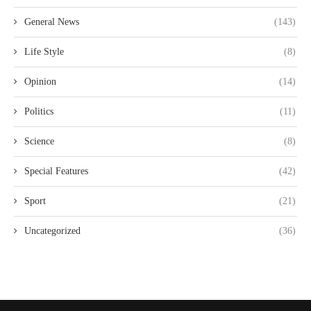
General News
(143)
Life Style
(8)
Opinion
(14)
Politics
(11)
Science
(8)
Special Features
(42)
Sport
(21)
Uncategorized
(36)