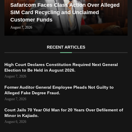
Safaricom Faces Class Action Over Alleged
SIM Card Recycling and Unclaimed
Customer Funds
August 7, 2026
RECENT ARTICLES
High Court Declares Constitution Required Next General
Election to Be Held in August 2026.
August 7, 2026
Former Auditor General Employee Pleads Not Guilty to
Alleged Fake Degree Fraud.
August 7, 2026
Court Jails 70 Year Old Man for 20 Years Over Defilement of
Minor in Kajiado.
August 6, 2026