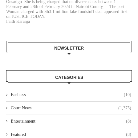
Onsarigo. She is being charged that on diverse dates between 1
February and 28th of February 2024 in Nairobi County,… The post
Woman charged with Sh3.1 million fake foodstuff deal appeared first
on JUSTICE TODAY.
Faith Karanja
NEWSLETTER
CATEGORIES
Business
(10)
Court News
(1,375)
Entertainment
(8)
Featured
(8)