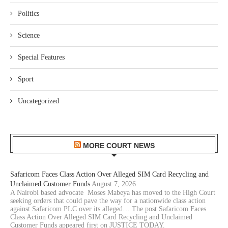
Politics
Science
Special Features
Sport
Uncategorized
MORE COURT NEWS
Safaricom Faces Class Action Over Alleged SIM Card Recycling and
Unclaimed Customer Funds
August 7, 2026
A Nairobi based advocate Moses Mabeya has moved to the High Court
seeking orders that could pave the way for a nationwide class action
against Safaricom PLC over its alleged… The post Safaricom Faces
Class Action Over Alleged SIM Card Recycling and Unclaimed
Customer Funds appeared first on JUSTICE TODAY.