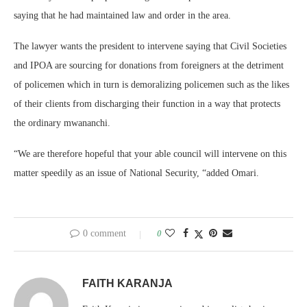
saying that he had maintained law and order in the area.
The lawyer wants the president to intervene saying that Civil Societies
and IPOA are sourcing for donations from foreigners at the detriment
of policemen which in turn is demoralizing policemen such as the likes
of their clients from discharging their function in a way that protects
the ordinary mwananchi.
“We are therefore hopeful that your able council will intervene on this
matter speedily as an issue of National Security, “added Omari.
0 comment
0
FAITH KARANJA