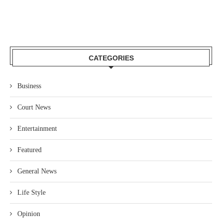
CATEGORIES
Business
Court News
Entertainment
Featured
General News
Life Style
Opinion