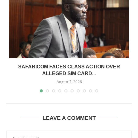
0
SAFARICOM FACES CLASS ACTION OVER
ALLEGED SIM CARD...
August 7, 2026
LEAVE A COMMENT