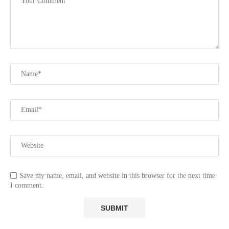
Save my name, email, and website in this browser for the next time
I comment.