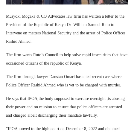
Musyoki Mogaka & CO Advocates law firm has written a letter to the
President of the Republic of Kenya Dr. William Samoei Ruto to
Intervene on matters National Security and the arrest of Police Officer
Rashid Ahmed.
The firm wants Ruto’s Council to help solve rapid insecurities that have
occasioned citizens of the republic of Kenya.
The firm through lawyer Danstan Omari has cited recent case where
Police Officer Rashid Ahmed who is yet to be charged with murder.
He says that IPOA,the body supposed to exercise oversight ,is abusing
their power and on mission to ensure that police officers are arrested
and charged albeit discharging their mandate lawfully.
“IPOA moved to the high court on December 8, 2022 and obtained