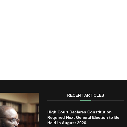
RECENT ARTICLES
High Court Declares Constitution
Required Next General Election to Be
Held in August 2026.