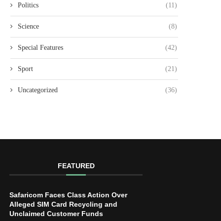
Politics
(11)
Science
(8)
Special Features
(42)
Sport
(21)
Uncategorized
(36)
FEATURED
Safaricom Faces Class Action Over
Alleged SIM Card Recycling and
Unclaimed Customer Funds