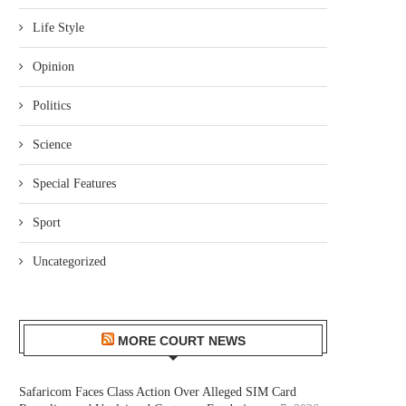
Life Style
Opinion
Politics
Science
Special Features
Sport
Uncategorized
MORE COURT NEWS
Safaricom Faces Class Action Over Alleged SIM Card