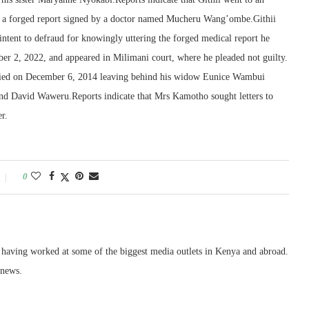
d a forged report signed by a doctor named Mucheru Wang’ombe.Githii
ntent to defraud for knowingly uttering the forged medical report he
r 2, 2022, and appeared in Milimani court, where he pleaded not guilty.
died on December 6, 2014 leaving behind his widow Eunice Wambui
d David Waweru.Reports indicate that Mrs Kamotho sought letters to
er.
0
, having worked at some of the biggest media outlets in Kenya and abroad.
 news.