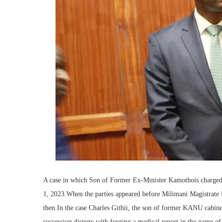
A case in which Son of Former Ex-Minister Kamothois charged
1, 2023.When the parties appeared before Milimani Magistrate B
then.In the case Charles Githii, the son of former KANU cabine
succession dispute with forging a medical report in the name of