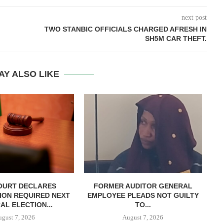
next post
TWO STANBIC OFFICIALS CHARGED AFRESH IN
SH5M CAR THEFT.
AY ALSO LIKE
OURT DECLARES
FORMER AUDITOR GENERAL
C
ION REQUIRED NEXT
EMPLOYEE PLEADS NOT GUILTY
AL ELECTION...
TO...
ugust 7, 2026
August 7, 2026