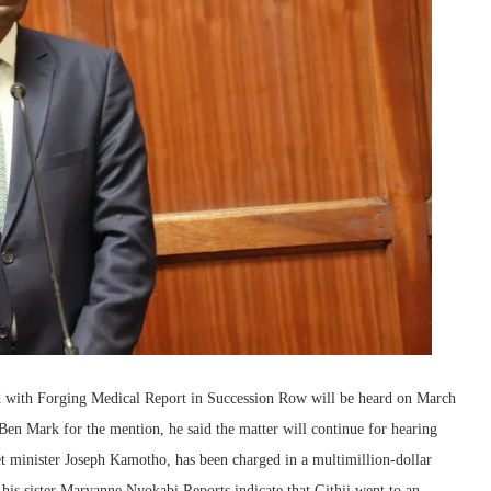
 with Forging Medical Report in Succession Row will be heard on March
en Mark for the mention, he said the matter will continue for hearing
t minister Joseph Kamotho, has been charged in a multimillion-dollar
 his sister Maryanne Nyokabi.Reports indicate that Githii went to an