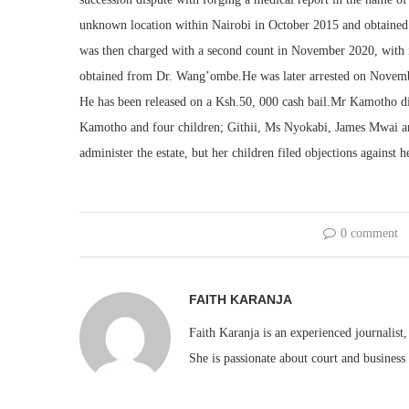
unknown location within Nairobi in October 2015 and obtaine
was then charged with a second count in November 2020, with i
obtained from Dr. Wang’ombe.He was later arrested on Novembe
He has been released on a Ksh.50, 000 cash bail.Mr Kamotho 
Kamotho and four children; Githii, Ms Nyokabi, James Mwai an
administer the estate, but her children filed objections against h
0 comment
FAITH KARANJA
Faith Karanja is an experienced journalist
She is passionate about court and business