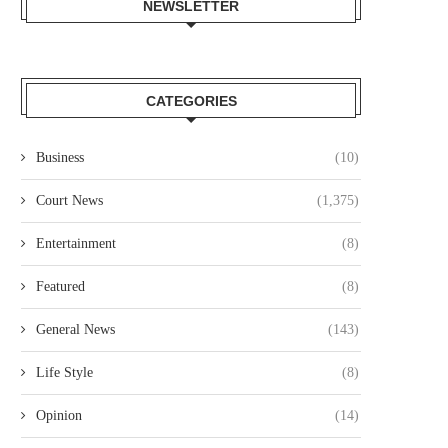
NEWSLETTER
CATEGORIES
Business
(10)
Court News
(1,375)
Entertainment
(8)
Featured
(8)
General News
(143)
Life Style
(8)
Opinion
(14)