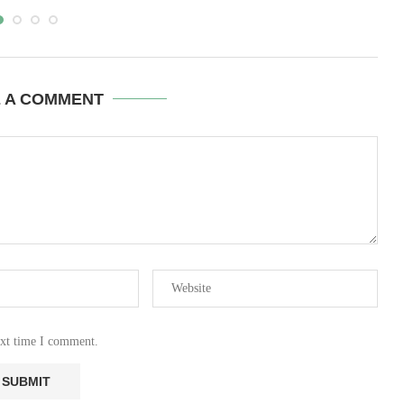
E A COMMENT
ext time I comment.