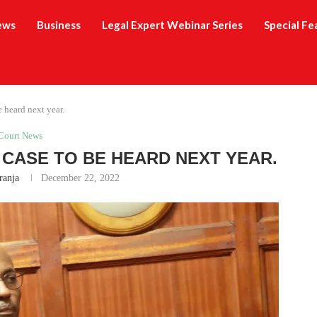
ews
Business
Legal Expert Webinar Series
Special Fe
 heard next year.
Court News
CASE TO BE HEARD NEXT YEAR.
ranja
December 22, 2022