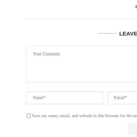
LEAV
Save my name, email, and website in this browser for the n