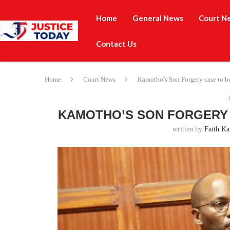
Home
General News
Court N
Contact Us
Home
Court News
Kamotho’s Son Forgery case to be
KAMOTHO’S SON FORGERY 
written by
Faith Ka