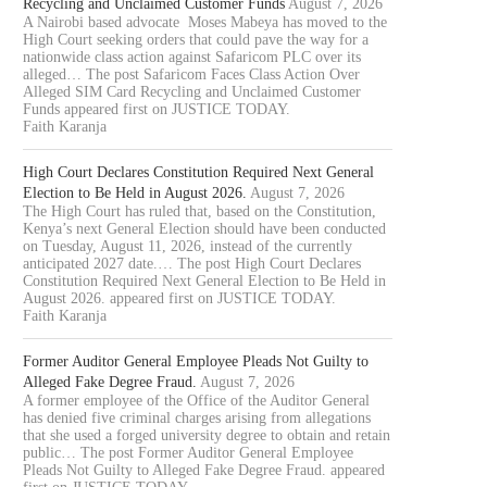
Recycling and Unclaimed Customer Funds
August 7, 2026
A Nairobi based advocate Moses Mabeya has moved to the
High Court seeking orders that could pave the way for a
nationwide class action against Safaricom PLC over its
alleged… The post Safaricom Faces Class Action Over
Alleged SIM Card Recycling and Unclaimed Customer
Funds appeared first on JUSTICE TODAY.
Faith Karanja
High Court Declares Constitution Required Next General
Election to Be Held in August 2026.
August 7, 2026
The High Court has ruled that, based on the Constitution,
Kenya’s next General Election should have been conducted
on Tuesday, August 11, 2026, instead of the currently
anticipated 2027 date.… The post High Court Declares
Constitution Required Next General Election to Be Held in
August 2026. appeared first on JUSTICE TODAY.
Faith Karanja
Former Auditor General Employee Pleads Not Guilty to
Alleged Fake Degree Fraud.
August 7, 2026
A former employee of the Office of the Auditor General
has denied five criminal charges arising from allegations
that she used a forged university degree to obtain and retain
public… The post Former Auditor General Employee
Pleads Not Guilty to Alleged Fake Degree Fraud. appeared