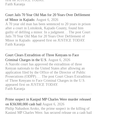
first on JUSTICE TODAY.
Faith Karanja
Court Jails 70 Year Old Man for 20 Years Over Defilement
of Minor in Kajiado.
August 6, 2026
A 70 year old man has been sentenced to 20 years in prison
after a court in Loitoktok, Kajiado County, found him
guilty of defiling a minor. In a judgment… The post Court
Jails 70 Year Old Man for 20 Years Over Defilement of
Minor in Kajiado. appeared first on JUSTICE TODAY.
Faith Karanja
Court Clears Extradition of Three Kenyans to Face
Criminal Charges in the U.S.
August 6, 2026
A Nairobi court has approved the extradition of three
Kenyan nationals to the United States after allowing an
application filed by the Office of the Director of Public
Prosecutions (ODPP).… The post Court Clears Extradition
of Three Kenyans to Face Criminal Charges in the U.S.
appeared first on JUSTICE TODAY.
Faith Karanja
OURT JAILS 70 YEAR OLD MAN
COURT CLEARS EXTRADITIO
Prime suspect in Kasipul MP Charles Were murder released
FOR 20...
THREE KENYANS TO FACE.
on KSh300,000 cash bail
August 6, 2026
August 6, 2026
August 6, 2026
Philip Nahashon Aroko, the prime suspect in the killing of
Kasipul MP Charles Were, has secured release on a cash bail