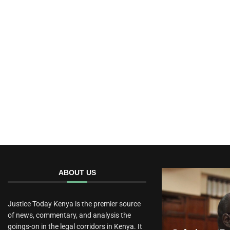
ABOUT US
Justice Today Kenya is the premier source
of news, commentary, and analysis the
goings-on in the legal corridors in Kenya. It