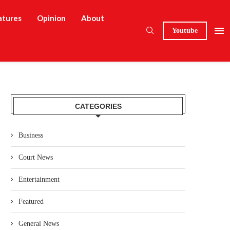
atures
Opinion
About
Youtube
CATEGORIES
Business
Court News
Entertainment
Featured
General News