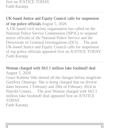
first on JUSTICE TODAY.
Faith Karanja
UK-based Justice and Equity Council calls for suspension
of top police officials
August 5, 2026
A UK-based civil society organisation has called on the
National Police Service Commission (NPSC) to suspend
senior officials of the National Police Service and the
Directorate of Criminal Investigations (DCI)… The post
UK-based Justice and Equity Council calls for suspension
of top police officials appeared first on JUSTICE TODAY.
Faith Karanja
Woman charged with Sh3.1 million fake foodstuff deal
August 5, 2026
Grace Kathina Veki denied all the charges before magitrate
Geoffrey Onsarigo. She is being charged that on diverse
dates between 1 February and 28th of February 2024 in
Nairobi County,… The post Woman charged with Sh3.1
million fake foodstuff deal appeared first on JUSTICE
TODAY.
Faith Karanja