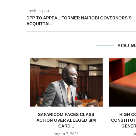
previous post
DPP TO APPEAL FORMER NAIROBI GOVERNORS’S
ACQUITTAL.
YOU M
RELEASED
SAFARICOM FACES CLASS
HIGH C
SH BAIL
ACTION OVER ALLEGED SIM
CONSTITUT
CARD...
GENER
August 7, 2026
A