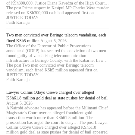
of KSh300,000. Justice Diana Kavedza of the High Court…
The post Prime suspect in Kasipul MP Charles Were murder
released on KSh300,000 cash bail appeared first on
JUSTICE TODAY.
Faith Karanja
Two men convicted over Baringo telecom vandalism, each
fined KSh5 million
August 5, 2026
The Office of the Director of Public Prosecutions
announced (ODPP) has secured the conviction of two men
found guilty of vandalising telecommunication
infrastructure in Baringo County, with the Kabarnet Law…
The post Two men convicted over Baringo telecom
vandalism, each fined KSh5 million appeared first on
JUSTICE TODAY.
Faith Karanja
Lawyer Collins Odoyo Osewe charged over alleged
KSh61.8 million gold deal as state pushes for denial of bail
August 5, 2026
A Nairobi advocate has appeared before the Milimani Chief
Magistrate’s Court over an alleged fraudulent gold
transaction worth more than KSh61.8 million. The
prosecution has urged the court to deny… The post Lawyer
Collins Odoyo Osewe charged over alleged KSh61.8
million gold deal as state pushes for denial of bail appeared