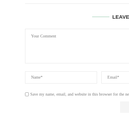
LEAV
Save my name, email, and website in this browser for the n