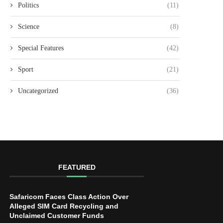
Politics
(11)
Science
(8)
Special Features
(42)
Sport
(21)
Uncategorized
(36)
FEATURED
Safaricom Faces Class Action Over
Alleged SIM Card Recycling and
Unclaimed Customer Funds