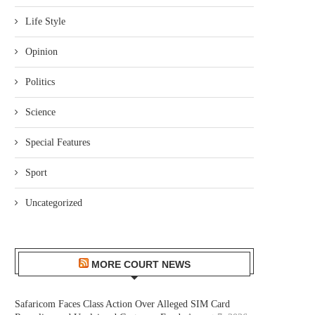
Life Style
Opinion
Politics
Science
Special Features
Sport
Uncategorized
MORE COURT NEWS
Safaricom Faces Class Action Over Alleged SIM Card