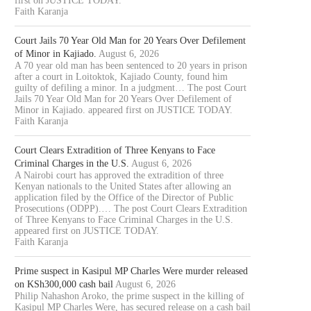
first on JUSTICE TODAY.
Faith Karanja
Court Jails 70 Year Old Man for 20 Years Over Defilement
of Minor in Kajiado.
August 6, 2026
A 70 year old man has been sentenced to 20 years in prison
after a court in Loitoktok, Kajiado County, found him
guilty of defiling a minor. In a judgment… The post Court
Jails 70 Year Old Man for 20 Years Over Defilement of
Minor in Kajiado. appeared first on JUSTICE TODAY.
Faith Karanja
Court Clears Extradition of Three Kenyans to Face
Criminal Charges in the U.S.
August 6, 2026
A Nairobi court has approved the extradition of three
Kenyan nationals to the United States after allowing an
application filed by the Office of the Director of Public
Prosecutions (ODPP).… The post Court Clears Extradition
of Three Kenyans to Face Criminal Charges in the U.S.
appeared first on JUSTICE TODAY.
Faith Karanja
Prime suspect in Kasipul MP Charles Were murder released
on KSh300,000 cash bail
August 6, 2026
Philip Nahashon Aroko, the prime suspect in the killing of
Kasipul MP Charles Were, has secured release on a cash bail