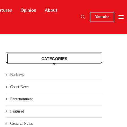
atures
Opinion
About
Youtube
CATEGORIES
Business
Court News
Entertainment
Featured
General News