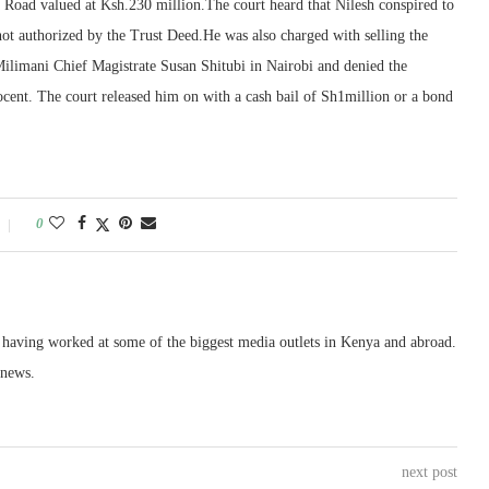
ma Road valued at Ksh.230 million.The court heard that Nilesh conspired to
e not authorized by the Trust Deed.He was also charged with selling the
Milimani Chief Magistrate Susan Shitubi in Nairobi and denied the
nocent. The court released him on with a cash bail of Sh1million or a bond
0
, having worked at some of the biggest media outlets in Kenya and abroad.
 news.
next post