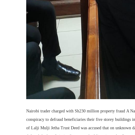
Nairobi trader charged with Sh230 million property fraud A Na
conspiracy to defraud beneficiaries their five storey buildings 
of Lalji Mulji Jetha Trust Deed was accused that on unknown dat