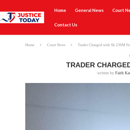
Home
General News
Court N
Contact Us
Home
Court News
Trader Charged with Sh 230M Fr
TRADER CHARGED 
written by
Faith Ka