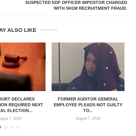
SUSPECTED KDF OFFICER IMPOSTOR CHARGED
WITH SH1M RECRUITMENT FRAUD.
AY ALSO LIKE
OURT DECLARES
FORMER AUDITOR GENERAL
C
ION REQUIRED NEXT
EMPLOYEE PLEADS NOT GUILTY
AL ELECTION...
TO...
ugust 7, 2026
August 7, 2026