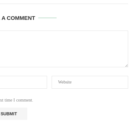
E A COMMENT
ext time I comment.