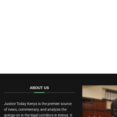
ABOUT US
Justice Today Kenya is the premier source
of news, commentary, and analysis the
goings-on in the legal corridors in Kenya. It