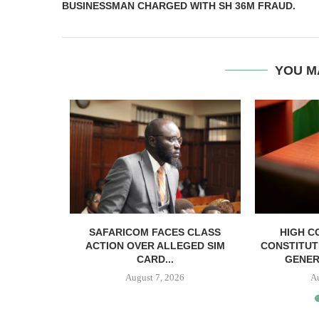
BUSINESSMAN CHARGED WITH SH 36M FRAUD.
YOU M
RELEASED
SAFARICOM FACES CLASS
HIGH C
SH BAIL
ACTION OVER ALLEGED SIM
CONSTITUT
CARD...
GENER
August 7, 2026
A