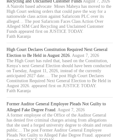
Recycling and Unclaimed Customer Funds
August 7, 2026
A Nairobi based advocate Moses Mabeya has moved to the
High Court seeking orders that could pave the way for a
nationwide class action against Safaricom PLC over its
alleged… The post Safaricom Faces Class Action Over
Alleged SIM Card Recycling and Unclaimed Customer
Funds appeared first on JUSTICE TODAY.
Faith Karanja
High Court Declares Constitution Required Next General
Election to Be Held in August 2026.
August 7, 2026
The High Court has ruled that, based on the Constitution,
Kenya’s next General Election should have been conducted
on Tuesday, August 11, 2026, instead of the currently
anticipated 2027 date.… The post High Court Declares
Constitution Required Next General Election to Be Held in
August 2026. appeared first on JUSTICE TODAY.
Faith Karanja
Former Auditor General Employee Pleads Not Guilty to
Alleged Fake Degree Fraud.
August 7, 2026
A former employee of the Office of the Auditor General
has denied five criminal charges arising from allegations
that she used a forged university degree to obtain and retain
public… The post Former Auditor General Employee
Pleads Not Guilty to Alleged Fake Degree Fraud. appeared