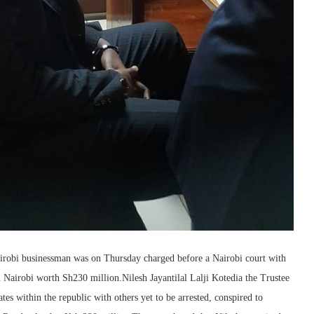
irobi businessman was on Thursday charged before a Nairobi court with
in Nairobi worth Sh230 million.Nilesh Jayantilal Lalji Kotedia the Trustee
es within the republic with others yet to be arrested, conspired to