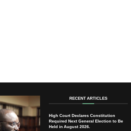
RECENT ARTICLES
High Court Declares Constitution
Required Next General Election to Be
Held in August 2026.