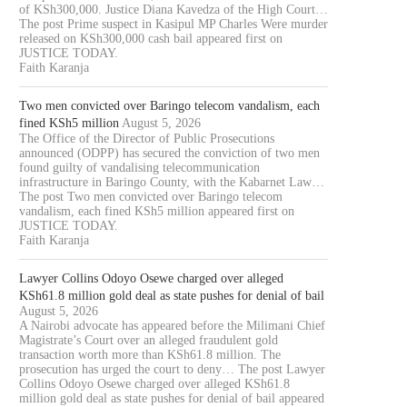
of KSh300,000. Justice Diana Kavedza of the High Court…
The post Prime suspect in Kasipul MP Charles Were murder
released on KSh300,000 cash bail appeared first on
JUSTICE TODAY.
Faith Karanja
Two men convicted over Baringo telecom vandalism, each
fined KSh5 million
August 5, 2026
The Office of the Director of Public Prosecutions
announced (ODPP) has secured the conviction of two men
found guilty of vandalising telecommunication
infrastructure in Baringo County, with the Kabarnet Law…
The post Two men convicted over Baringo telecom
vandalism, each fined KSh5 million appeared first on
JUSTICE TODAY.
Faith Karanja
Lawyer Collins Odoyo Osewe charged over alleged
KSh61.8 million gold deal as state pushes for denial of bail
August 5, 2026
A Nairobi advocate has appeared before the Milimani Chief
Magistrate’s Court over an alleged fraudulent gold
transaction worth more than KSh61.8 million. The
prosecution has urged the court to deny… The post Lawyer
Collins Odoyo Osewe charged over alleged KSh61.8
million gold deal as state pushes for denial of bail appeared