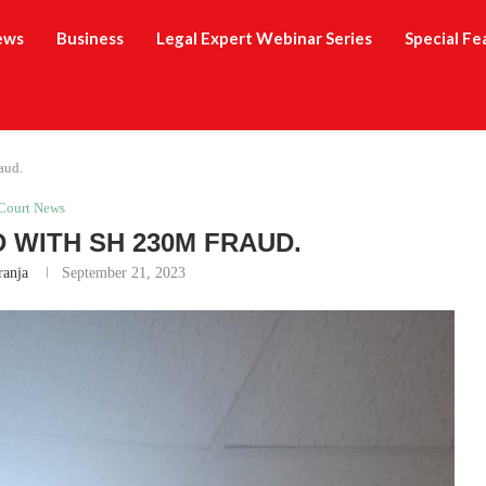
ews
Business
Legal Expert Webinar Series
Special Fe
aud.
Court News
WITH SH 230M FRAUD.
ranja
September 21, 2023