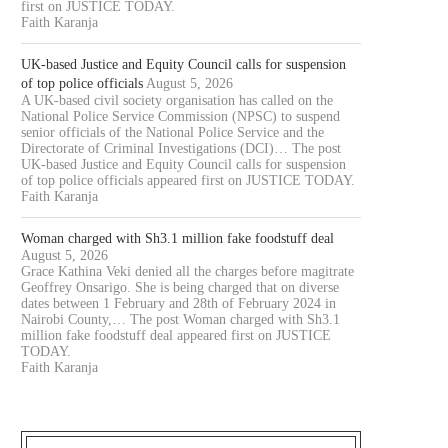
first on JUSTICE TODAY.
Faith Karanja
UK-based Justice and Equity Council calls for suspension
of top police officials
August 5, 2026
A UK-based civil society organisation has called on the
National Police Service Commission (NPSC) to suspend
senior officials of the National Police Service and the
Directorate of Criminal Investigations (DCI)… The post
UK-based Justice and Equity Council calls for suspension
of top police officials appeared first on JUSTICE TODAY.
Faith Karanja
Woman charged with Sh3.1 million fake foodstuff deal
August 5, 2026
Grace Kathina Veki denied all the charges before magitrate
Geoffrey Onsarigo. She is being charged that on diverse
dates between 1 February and 28th of February 2024 in
Nairobi County,… The post Woman charged with Sh3.1
OURT JAILS 70 YEAR OLD MAN
COURT CLEARS EXTRADITIO
million fake foodstuff deal appeared first on JUSTICE
FOR 20...
THREE KENYANS TO FACE.
TODAY.
Faith Karanja
August 6, 2026
August 6, 2026