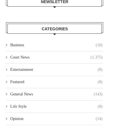
NEWSLETTER
CATEGORIES
Business
(10)
Court News
(1,375)
Entertainment
(8)
Featured
(8)
General News
(143)
Life Style
(8)
Opinion
(14)