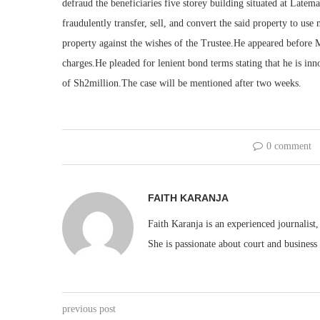
defraud the beneficiaries five storey building situated at Late
fraudulently transfer, sell, and convert the said property to us
property against the wishes of the Trustee.He appeared before 
charges.He pleaded for lenient bond terms stating that he is in
of Sh2million.The case will be mentioned after two weeks.
0 comment
FAITH KARANJA
Faith Karanja is an experienced journalist
She is passionate about court and business
previous post