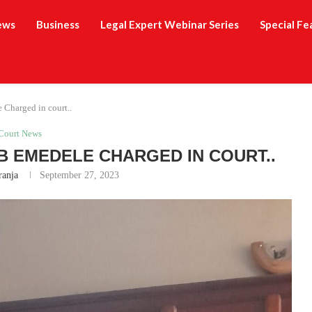
ews
Business
Legal Expert Webinar Series
Special Fe
 Charged in court..
Court News
 EMEDELE CHARGED IN COURT..
ranja
September 27, 2023