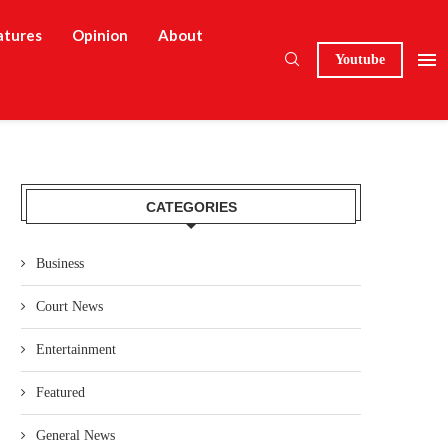
atures
Opinion
About
Youtube
CATEGORIES
Business
Court News
Entertainment
Featured
General News