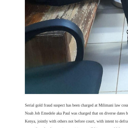
Serial gold fraud suspect has been charged at Milimani law cour
Noah Job Emedele aka Paul was charged that on diverse dates b
Kenya, jointly with others not before court, with intent to de