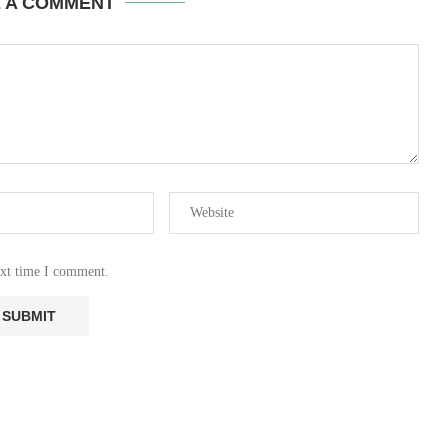
E A COMMENT
ext time I comment.