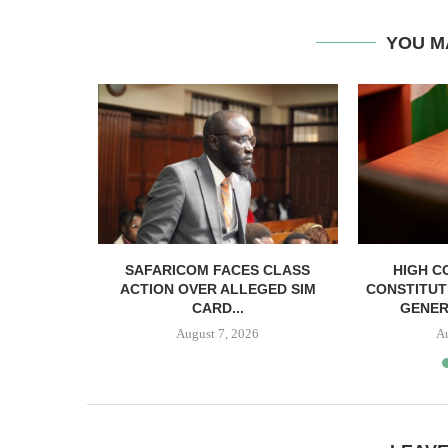
YOU M
RELEASED
SAFARICOM FACES CLASS
HIGH C
SH BAIL
ACTION OVER ALLEGED SIM
CONSTITUT
CARD...
GENER
August 7, 2026
A