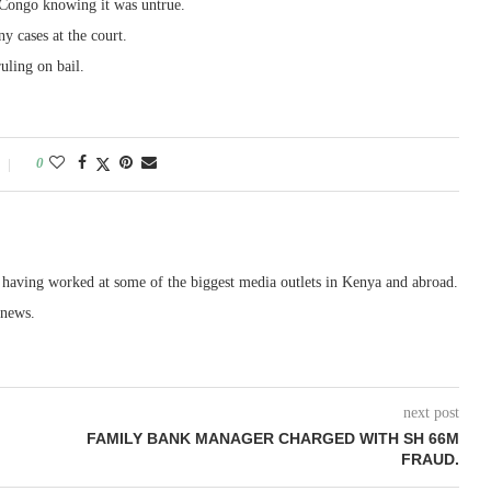
m Congo knowing it was untrue.
y cases at the court.
uling on bail.
0
, having worked at some of the biggest media outlets in Kenya and abroad.
 news.
next post
FAMILY BANK MANAGER CHARGED WITH SH 66M
FRAUD.