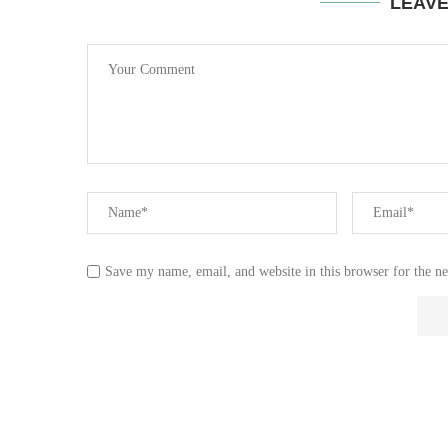
LEAV
Save my name, email, and website in this browser for the n