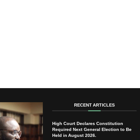
RECENT ARTICLES
High Court Declares Constitution
Required Next General Election to Be
Held in August 2026.