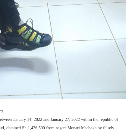
ts.
etween January 14, 2022 and January 27, 2022 within the republic of
fraud, obtained Sh 1,426,500 from rogers Monari Machoka by falsely