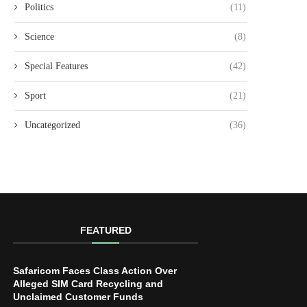
Politics
(11)
Science
(8)
Special Features
(42)
Sport
(21)
Uncategorized
(36)
FEATURED
Safaricom Faces Class Action Over
Alleged SIM Card Recycling and
Unclaimed Customer Funds