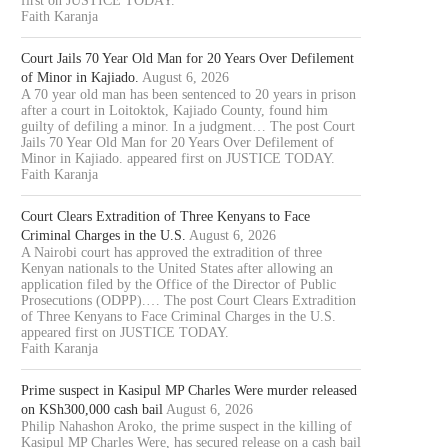
first on JUSTICE TODAY.
Faith Karanja
Court Jails 70 Year Old Man for 20 Years Over Defilement
of Minor in Kajiado.
August 6, 2026
A 70 year old man has been sentenced to 20 years in prison
after a court in Loitoktok, Kajiado County, found him
guilty of defiling a minor. In a judgment… The post Court
Jails 70 Year Old Man for 20 Years Over Defilement of
Minor in Kajiado. appeared first on JUSTICE TODAY.
Faith Karanja
Court Clears Extradition of Three Kenyans to Face
Criminal Charges in the U.S.
August 6, 2026
A Nairobi court has approved the extradition of three
Kenyan nationals to the United States after allowing an
application filed by the Office of the Director of Public
Prosecutions (ODPP).… The post Court Clears Extradition
of Three Kenyans to Face Criminal Charges in the U.S.
appeared first on JUSTICE TODAY.
Faith Karanja
Prime suspect in Kasipul MP Charles Were murder released
on KSh300,000 cash bail
August 6, 2026
Philip Nahashon Aroko, the prime suspect in the killing of
Kasipul MP Charles Were, has secured release on a cash bail