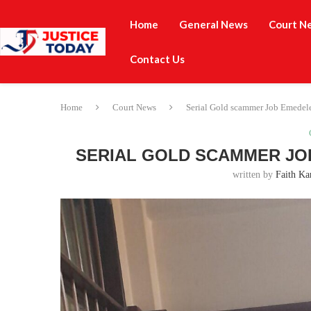
Home
General News
Court N
Contact Us
Home
Court News
Serial Gold scammer Job Emedele
SERIAL GOLD SCAMMER JOB
written by
Faith Ka