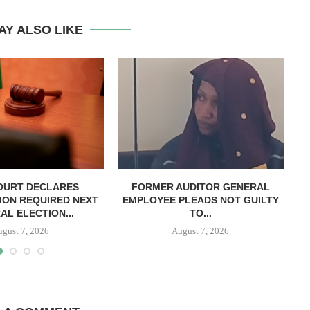
AY ALSO LIKE
OURT DECLARES
FORMER AUDITOR GENERAL
C
ION REQUIRED NEXT
EMPLOYEE PLEADS NOT GUILTY
AL ELECTION...
TO...
ugust 7, 2026
August 7, 2026