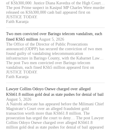
of KSh300,000. Justice Diana Kavedza of the High Court…
The post Prime suspect in Kasipul MP Charles Were murder
released on KSh300,000 cash bail appeared first on
JUSTICE TODAY.
Faith Karanja
Two men convicted over Baringo telecom vandalism, each
fined KSh5 million
August 5, 2026
The Office of the Director of Public Prosecutions
announced (ODPP) has secured the conviction of two men
found guilty of vandalising telecommunication
infrastructure in Baringo County, with the Kabarnet Law…
The post Two men convicted over Baringo telecom
vandalism, each fined KSh5 million appeared first on
JUSTICE TODAY.
Faith Karanja
Lawyer Collins Odoyo Osewe charged over alleged
KSh61.8 million gold deal as state pushes for denial of bail
August 5, 2026
A Nairobi advocate has appeared before the Milimani Chief
Magistrate’s Court over an alleged fraudulent gold
transaction worth more than KSh61.8 million. The
prosecution has urged the court to deny… The post Lawyer
Collins Odoyo Osewe charged over alleged KSh61.8
million gold deal as state pushes for denial of bail appeared