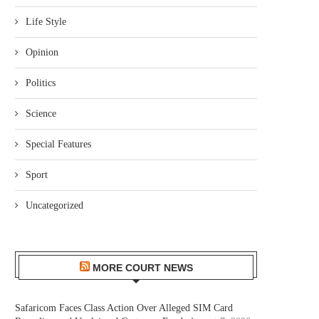
Life Style
Opinion
Politics
Science
Special Features
Sport
Uncategorized
MORE COURT NEWS
Safaricom Faces Class Action Over Alleged SIM Card