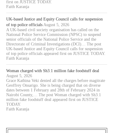
first on JUSTICE TODAY.
Faith Karanja
UK-based Justice and Equity Council calls for suspension
of top police officials
August 5, 2026
A UK-based civil society organisation has called on the
National Police Service Commission (NPSC) to suspend
senior officials of the National Police Service and the
Directorate of Criminal Investigations (DCI)… The post
UK-based Justice and Equity Council calls for suspension
of top police officials appeared first on JUSTICE TODAY.
Faith Karanja
Woman charged with Sh3.1 million fake foodstuff deal
August 5, 2026
OURT JAILS 70 YEAR OLD MAN
COURT CLEARS EXTRADITIO
Grace Kathina Veki denied all the charges before magitrate
Geoffrey Onsarigo. She is being charged that on diverse
FOR 20...
THREE KENYANS TO FACE.
dates between 1 February and 28th of February 2024 in
August 6, 2026
August 6, 2026
Nairobi County,… The post Woman charged with Sh3.1
million fake foodstuff deal appeared first on JUSTICE
TODAY.
Faith Karanja