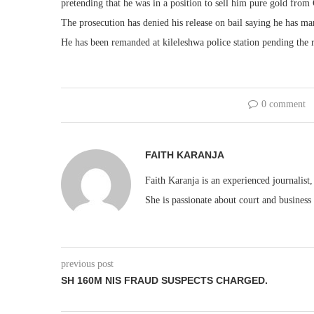
pretending that he was in a position to sell him pure gold fro
The prosecution has denied his release on bail saying he has man
He has been remanded at kileleshwa police station pending the r
0 comment
FAITH KARANJA
Faith Karanja is an experienced journalist
She is passionate about court and business
previous post
SH 160M NIS FRAUD SUSPECTS CHARGED.