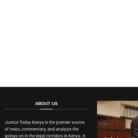
ABOUT US
Justice Today Kenya is the premier source
of news, commentary, and analysis the
goings-on in the legal corridors in Kenya. It