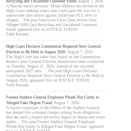
Recycling and Unclaimed Customer Funds
August 7, 2026
A Nairobi based advocate Moses Mabeya has moved to the
High Court seeking orders that could pave the way for a
nationwide class action against Safaricom PLC over its
alleged… The post Safaricom Faces Class Action Over
Alleged SIM Card Recycling and Unclaimed Customer
Funds appeared first on JUSTICE TODAY.
Faith Karanja
High Court Declares Constitution Required Next General
Election to Be Held in August 2026.
August 7, 2026
The High Court has ruled that, based on the Constitution,
Kenya’s next General Election should have been conducted
on Tuesday, August 11, 2026, instead of the currently
anticipated 2027 date.… The post High Court Declares
Constitution Required Next General Election to Be Held in
August 2026. appeared first on JUSTICE TODAY.
Faith Karanja
Former Auditor General Employee Pleads Not Guilty to
Alleged Fake Degree Fraud.
August 7, 2026
A former employee of the Office of the Auditor General
has denied five criminal charges arising from allegations
that she used a forged university degree to obtain and retain
public… The post Former Auditor General Employee
Pleads Not Guilty to Alleged Fake Degree Fraud. appeared