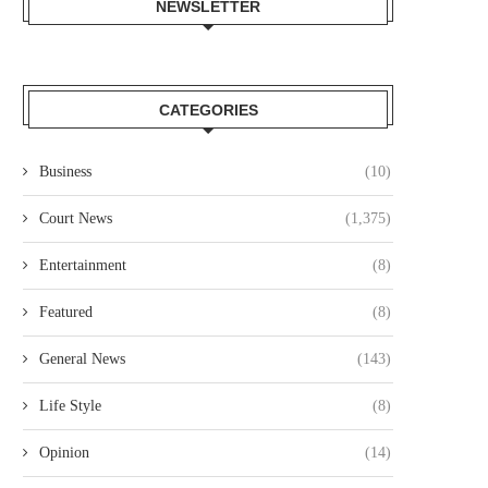
NEWSLETTER
CATEGORIES
Business
(10)
Court News
(1,375)
Entertainment
(8)
Featured
(8)
General News
(143)
Life Style
(8)
Opinion
(14)