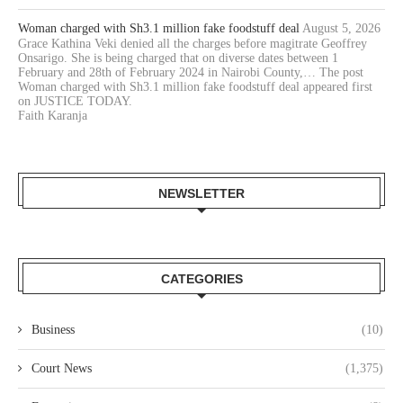
Woman charged with Sh3.1 million fake foodstuff deal
August 5, 2026
Grace Kathina Veki denied all the charges before magitrate Geoffrey
Onsarigo. She is being charged that on diverse dates between 1
February and 28th of February 2024 in Nairobi County,… The post
Woman charged with Sh3.1 million fake foodstuff deal appeared first
on JUSTICE TODAY.
Faith Karanja
NEWSLETTER
CATEGORIES
Business
(10)
Court News
(1,375)