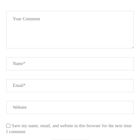
Save my name, email, and website in this browser for the next time
I comment.