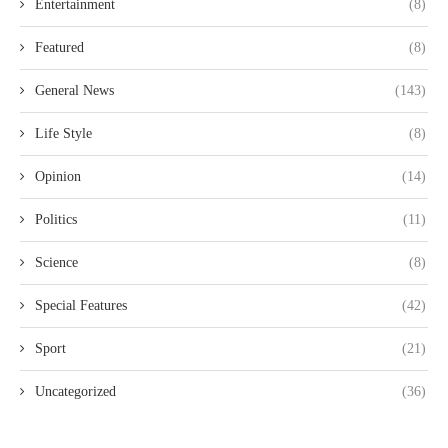
Entertainment
(8)
Featured
(8)
General News
(143)
Life Style
(8)
Opinion
(14)
Politics
(11)
Science
(8)
Special Features
(42)
Sport
(21)
Uncategorized
(36)