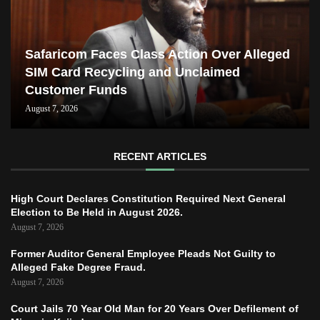
Safaricom Faces Class Action Over Alleged
SIM Card Recycling and Unclaimed
Customer Funds
August 7, 2026
RECENT ARTICLES
High Court Declares Constitution Required Next General
Election to Be Held in August 2026.
August 7, 2026
Former Auditor General Employee Pleads Not Guilty to
Alleged Fake Degree Fraud.
August 7, 2026
Court Jails 70 Year Old Man for 20 Years Over Defilement of