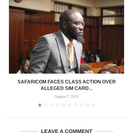
0
SAFARICOM FACES CLASS ACTION OVER
ALLEGED SIM CARD...
August 7, 2026
LEAVE A COMMENT