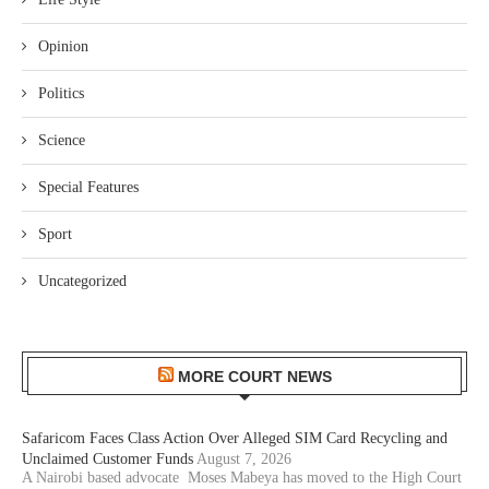
Opinion
Politics
Science
Special Features
Sport
Uncategorized
MORE COURT NEWS
Safaricom Faces Class Action Over Alleged SIM Card Recycling and
Unclaimed Customer Funds
August 7, 2026
A Nairobi based advocate Moses Mabeya has moved to the High Court