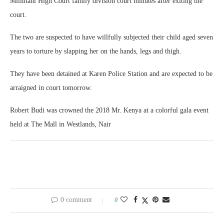
Milimani High Court family division court minutes after exiting the
court.
The two are suspected to have willfully subjected their child aged seven
years to torture by slapping her on the hands, legs and thigh.
They have been detained at Karen Police Station and are expected to be
arraigned in court tomorrow.
Robert Budi was crowned the 2018 Mr. Kenya at a colorful gala event
held at The Mall in Westlands, Nair
0 comment
0