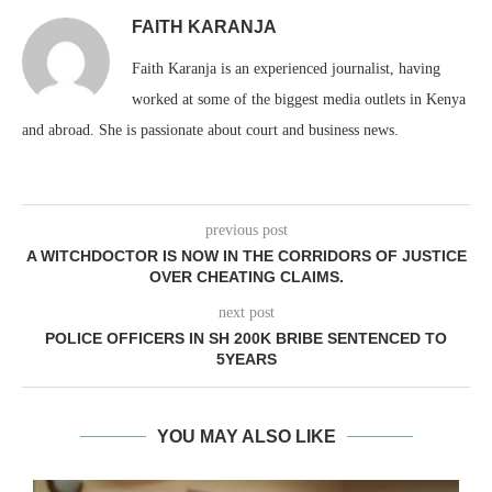
FAITH KARANJA
Faith Karanja is an experienced journalist, having
worked at some of the biggest media outlets in Kenya
and abroad. She is passionate about court and business news.
previous post
A WITCHDOCTOR IS NOW IN THE CORRIDORS OF JUSTICE
OVER CHEATING CLAIMS.
next post
POLICE OFFICERS IN SH 200K BRIBE SENTENCED TO
5YEARS
YOU MAY ALSO LIKE