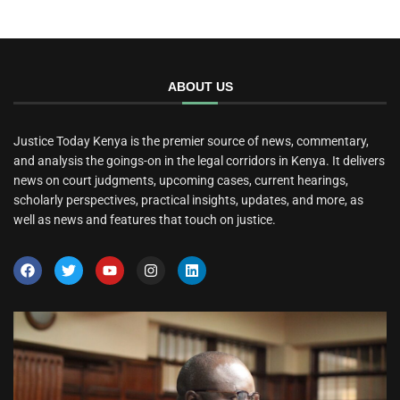
ABOUT US
Justice Today Kenya is the premier source of news, commentary,
and analysis the goings-on in the legal corridors in Kenya. It delivers
news on court judgments, upcoming cases, current hearings,
scholarly perspectives, practical insights, updates, and more, as
well as news and features that touch on justice.