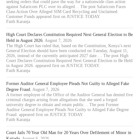
seeking orders that could pave the way for a nationwide class action
against Safaricom PLC over its alleged… The post Safaricom Faces
Class Action Over Alleged SIM Card Recycling and Unclaimed
Customer Funds appeared first on JUSTICE TODAY.
Faith Karanja
High Court Declares Constitution Required Next General Election to Be
Held in August 2026.
August 7, 2026
The High Court has ruled that, based on the Constitution, Kenya’s next
General Election should have been conducted on Tuesday, August 11,
2026, instead of the currently anticipated 2027 date.… The post High
Court Declares Constitution Required Next General Election to Be Held
in August 2026. appeared first on JUSTICE TODAY.
Faith Karanja
Former Auditor General Employee Pleads Not Guilty to Alleged Fake
Degree Fraud.
August 7, 2026
A former employee of the Office of the Auditor General has denied five
criminal charges arising from allegations that she used a forged
university degree to obtain and retain public… The post Former
Auditor General Employee Pleads Not Guilty to Alleged Fake Degree
Fraud. appeared first on JUSTICE TODAY.
Faith Karanja
Court Jails 70 Year Old Man for 20 Years Over Defilement of Minor in
Kajiado.
August 6, 2026