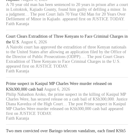
A 70 year old man has been sentenced to 20 years in prison after a court
in Loitoktok, Kajiado County, found him guilty of defiling a minor. In
a judgment… The post Court Jails 70 Year Old Man for 20 Years Over
Defilement of Minor in Kajiado. appeared first on JUSTICE TODAY.
Faith Karanja
Court Clears Extradition of Three Kenyans to Face Criminal Charges in
the U.S.
August 6, 2026
A Nairobi court has approved the extradition of three Kenyan nationals
to the United States after allowing an application filed by the Office of
the Director of Public Prosecutions (ODPP).… The post Court Clears
Extradition of Three Kenyans to Face Criminal Charges in the U.S.
appeared first on JUSTICE TODAY.
Faith Karanja
Prime suspect in Kasipul MP Charles Were murder released on
KSh300,000 cash bail
August 6, 2026
Philip Nahashon Aroko, the prime suspect in the killing of Kasipul MP
Charles Were, has secured release on a cash bail of KSh300,000. Justice
Diana Kavedza of the High Court… The post Prime suspect in Kasipul
MP Charles Were murder released on KSh300,000 cash bail appeared
first on JUSTICE TODAY.
Faith Karanja
Two men convicted over Baringo telecom vandalism, each fined KSh5