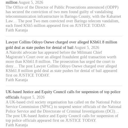
million
August 5, 2026
The Office of the Director of Public Prosecutions announced (ODPP)
has secured the conviction of two men found guilty of vandalising
telecommunication infrastructure in Baringo County, with the Kabarnet
Law… The post Two men convicted over Baringo telecom vandalism,
each fined KSh5 million appeared first on JUSTICE TODAY.
Faith Karanja
Lawyer Collins Odoyo Osewe charged over alleged KSh61.8 million
gold deal as state pushes for denial of bail
August 5, 2026
A Nairobi advocate has appeared before the Milimani Chief
Magistrate’s Court over an alleged fraudulent gold transaction worth
more than KSh61.8 million. The prosecution has urged the court to
deny… The post Lawyer Collins Odoyo Osewe charged over alleged
KSh61.8 million gold deal as state pushes for denial of bail appeared
first on JUSTICE TODAY.
Faith Karanja
UK-based Justice and Equity Council calls for suspension of top police
officials
August 5, 2026
A UK-based civil society organisation has called on the National Police
Service Commission (NPSC) to suspend senior officials of the National
Police Service and the Directorate of Criminal Investigations (DCI)…
The post UK-based Justice and Equity Council calls for suspension of
top police officials appeared first on JUSTICE TODAY.
Faith Karanja