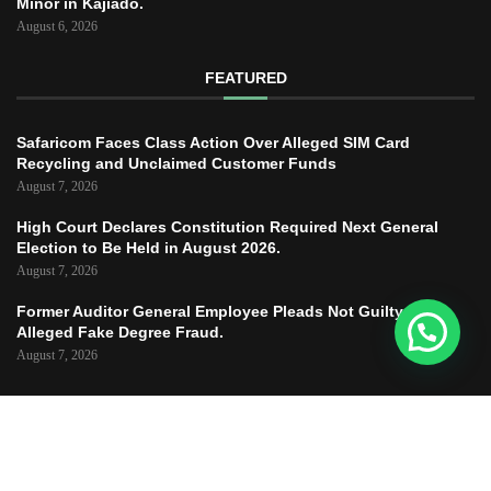
Minor in Kajiado.
August 6, 2026
FEATURED
Safaricom Faces Class Action Over Alleged SIM Card
Recycling and Unclaimed Customer Funds
August 7, 2026
High Court Declares Constitution Required Next General
Election to Be Held in August 2026.
August 7, 2026
Former Auditor General Employee Pleads Not Guilty to
Alleged Fake Degree Fraud.
August 7, 2026
Copyright © 2025 – JUSTICE TODAY – All
Right Reserved.