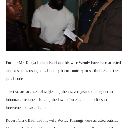
Former Mr. Kenya Robert Budi and his wife Wendy have been arrested
over assault causing actual bodily harm contrary to section 257 of the
penal code.
The two are accused of subjecting their seven year old daughter to
inhumane treatment forcing the law enforcement authorities to
intervene and save the child.
Robert Clark Budi and his wife Wendy Kimingi were arrested outside