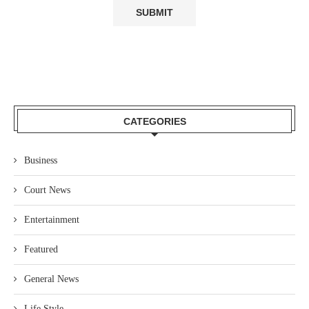
CATEGORIES
Business
Court News
Entertainment
Featured
General News
Life Style