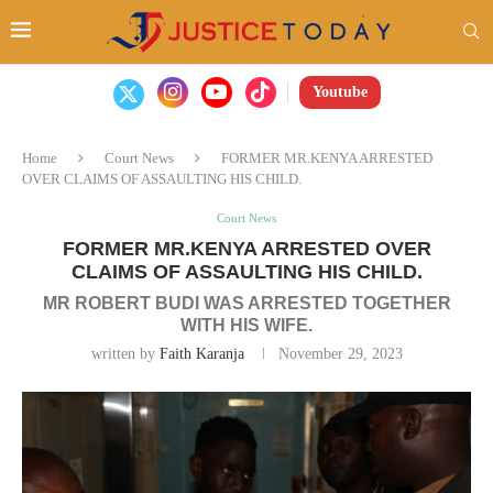
Youtube
Home
Court News
FORMER MR.KENYA ARRESTED
OVER CLAIMS OF ASSAULTING HIS CHILD.
Court News
FORMER MR.KENYA ARRESTED OVER
CLAIMS OF ASSAULTING HIS CHILD.
MR ROBERT BUDI WAS ARRESTED TOGETHER
WITH HIS WIFE.
written by
Faith Karanja
November 29, 2023