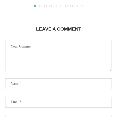
LEAVE A COMMENT