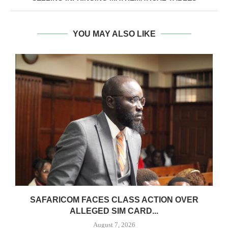
YOU MAY ALSO LIKE
0
SAFARICOM FACES CLASS ACTION OVER
ALLEGED SIM CARD...
August 7, 2026