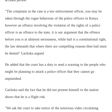
accused person.
“The complaint in the case is a law enforcement officer, you may be
taken through the rogue behaviour of the police officers in Kenya
however an offence involving the violation of the rights of a police
officer is an offence to the state, it is our argument that the offence
before you is at ultimost seriousness, while bail is a constitutional right,
the law demands that where there are compelling reasons then bail must
be denied” Gachoka argued.
He added that the court has a duty to send a warning to the people who
might be planning to attack a police officer that they cannot go
unpunished.
Gachoka said the fact that he did not present himself to the station
shows that he is a flight risk.
“We ask the court to take notice of the notorious video circulating