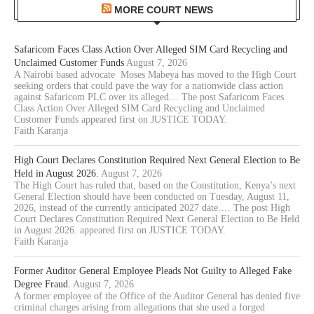
MORE COURT NEWS
Safaricom Faces Class Action Over Alleged SIM Card Recycling and
Unclaimed Customer Funds
August 7, 2026
A Nairobi based advocate Moses Mabeya has moved to the High Court
seeking orders that could pave the way for a nationwide class action
against Safaricom PLC over its alleged… The post Safaricom Faces
Class Action Over Alleged SIM Card Recycling and Unclaimed
Customer Funds appeared first on JUSTICE TODAY.
Faith Karanja
High Court Declares Constitution Required Next General Election to Be
Held in August 2026.
August 7, 2026
The High Court has ruled that, based on the Constitution, Kenya’s next
General Election should have been conducted on Tuesday, August 11,
2026, instead of the currently anticipated 2027 date.… The post High
Court Declares Constitution Required Next General Election to Be Held
in August 2026. appeared first on JUSTICE TODAY.
Faith Karanja
Former Auditor General Employee Pleads Not Guilty to Alleged Fake
Degree Fraud.
August 7, 2026
A former employee of the Office of the Auditor General has denied five
criminal charges arising from allegations that she used a forged