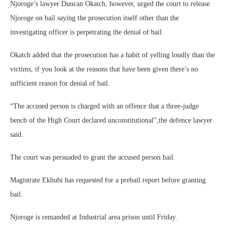
Njoroge’s lawyer Duncan Okatch, however, urged the court to release
Njoroge on bail saying the prosecution itself other than the
investigating officer is perpetrating the denial of bail.
Okatch added that the prosecution has a habit of yelling loudly than the
victims, if you look at the reasons that have been given there’s no
sufficient reason for denial of bail.
“The accused person is charged with an offence that a three-judge
bench of the High Court declared unconstitutional”,the defence lawyer
said.
The court was persuaded to grant the accused person bail.
Magistrate Ekhubi has requested for a prebail report before granting
bail.
Njoroge is remanded at Industrial area prison until Friday.