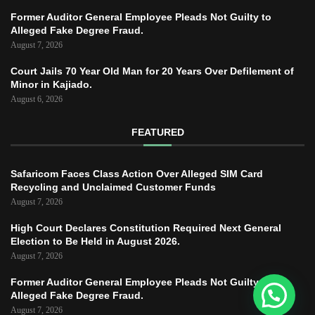
Former Auditor General Employee Pleads Not Guilty to
Alleged Fake Degree Fraud.
August 7, 2026
Court Jails 70 Year Old Man for 20 Years Over Defilement of
Minor in Kajiado.
August 6, 2026
FEATURED
Safaricom Faces Class Action Over Alleged SIM Card
Recycling and Unclaimed Customer Funds
August 7, 2026
High Court Declares Constitution Required Next General
Election to Be Held in August 2026.
August 7, 2026
Former Auditor General Employee Pleads Not Guilty to
Alleged Fake Degree Fraud.
August 7, 2026