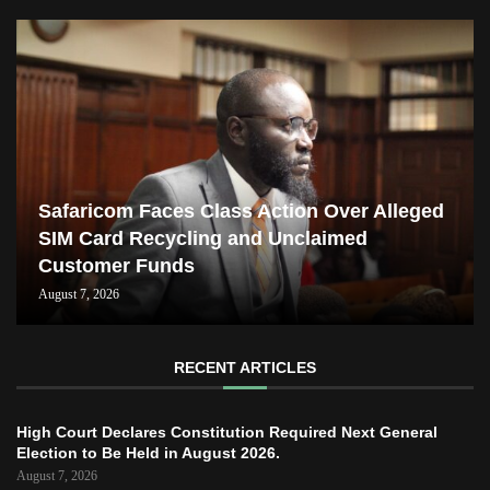
Safaricom Faces Class Action Over Alleged
SIM Card Recycling and Unclaimed
Customer Funds
August 7, 2026
RECENT ARTICLES
High Court Declares Constitution Required Next General
Election to Be Held in August 2026.
August 7, 2026