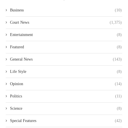
Business
(10)
Court News
(1,375)
Entertainment
(8)
Featured
(8)
General News
(143)
Life Style
(8)
Opinion
(14)
Politics
(11)
Science
(8)
Special Features
(42)