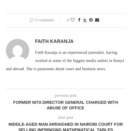
0 comment
0
FAITH KARANJA
Faith Karanja is an experienced journalist, having
worked at some of the biggest media outlets in Kenya
and abroad. She is passionate about court and business news.
previous post
FORMER NITA DIRECTOR GENERAL CHARGED WITH
ABUSE OF OFFICE
next post
MIDDLE-AGED MAN ARRAIGNED IN NAIROBI COURT FOR
SELLING INFRINGING MATHEMATICAL TABLES