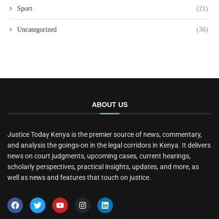
Sport
(21)
Uncategorized
(36)
ABOUT US
Justice Today Kenya is the premier source of news, commentary,
and analysis the goings-on in the legal corridors in Kenya. It delivers
news on court judgments, upcoming cases, current hearings,
scholarly perspectives, practical insights, updates, and more, as
well as news and features that touch on justice.