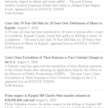
university degree to obtain and retain public… The post Former
Auditor General Employee Pleads Not Guilty to Alleged Fake Degree
Fraud. appeared first on JUSTICE TODAY.
Faith Karanja
Court Jails 70 Year Old Man for 20 Years Over Defilement of Minor in
Kajiado.
August 6, 2026
A 70 year old man has been sentenced to 20 years in prison after a court
in Loitoktok, Kajiado County, found him guilty of defiling a minor. In
a judgment… The post Court Jails 70 Year Old Man for 20 Years Over
Defilement of Minor in Kajiado. appeared first on JUSTICE TODAY.
Faith Karanja
Court Clears Extradition of Three Kenyans to Face Criminal Charges in
the U.S.
August 6, 2026
A Nairobi court has approved the extradition of three Kenyan nationals
to the United States after allowing an application filed by the Office of
the Director of Public Prosecutions (ODPP).… The post Court Clears
Extradition of Three Kenyans to Face Criminal Charges in the U.S.
appeared first on JUSTICE TODAY.
Faith Karanja
Prime suspect in Kasipul MP Charles Were murder released on
KSh300,000 cash bail
August 6, 2026
Philip Nahashon Aroko, the prime suspect in the killing of Kasipul MP