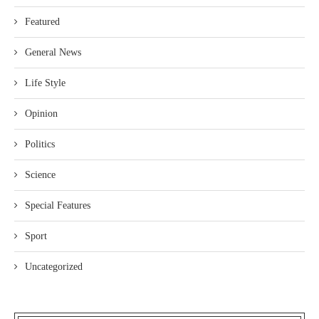
Featured
General News
Life Style
Opinion
Politics
Science
Special Features
Sport
Uncategorized