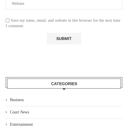
Save my name, email, and website in this browser for the next time
I comment.
CATEGORIES
Business
Court News
Entertainment