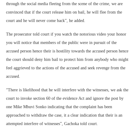
through the social media fleeing from the scene of the crime, we are
convinced that if the court release him on bail, he will flee from the
court and he will never come back”, he added.
The prosecutor told court if you watch the notorious video your honor
you will notice that members of the public were in pursuit of the
accused person hence their is hostility towards the accused person hence
the court should deny him bail to protect him from anybody who might
feel aggrieved to the actions of the accused and seek revenge from the
accused.
“There is likelihood that he will interfere with the witnesses, we ask the
court to invoke section 60 of the evidence Act and ignore the post by
one Mike Mbuvi Sonko indicating that the complaint has been
approached to withdraw the case, it a clear indication that their is an
attempted interfere of witnesses”, Gachoka told court.