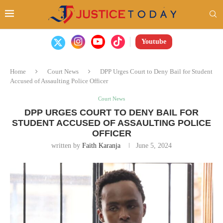
Youtube
Home
Court News
DPP Urges Court to Deny Bail for Student
Accused of Assaulting Police Officer
Court News
DPP URGES COURT TO DENY BAIL FOR
STUDENT ACCUSED OF ASSAULTING POLICE
OFFICER
written by
Faith Karanja
June 5, 2024