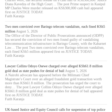
Charles Were, has secured release on a cash bail of KSh300,000. Justice
Diana Kavedza of the High Court… The post Prime suspect in Kasipul
MP Charles Were murder released on KSh300,000 cash bail appeared
first on JUSTICE TODAY.
Faith Karanja
Two men convicted over Baringo telecom vandalism, each fined KSh5
million
August 5, 2026
The Office of the Director of Public Prosecutions announced (ODPP)
has secured the conviction of two men found guilty of vandalising
telecommunication infrastructure in Baringo County, with the Kabarnet
Law… The post Two men convicted over Baringo telecom vandalism,
each fined KSh5 million appeared first on JUSTICE TODAY.
Faith Karanja
Lawyer Collins Odoyo Osewe charged over alleged KSh61.8 million
gold deal as state pushes for denial of bail
August 5, 2026
A Nairobi advocate has appeared before the Milimani Chief
Magistrate’s Court over an alleged fraudulent gold transaction worth
more than KSh61.8 million. The prosecution has urged the court to
deny… The post Lawyer Collins Odoyo Osewe charged over alleged
KSh61.8 million gold deal as state pushes for denial of bail appeared
first on JUSTICE TODAY.
Faith Karanja
UK-based Justice and Equity Council calls for suspension of top police