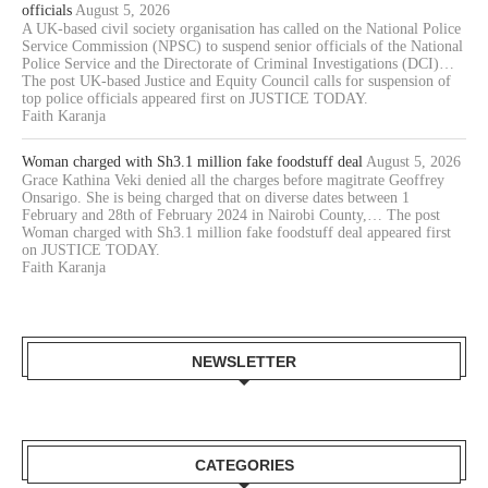
officials
August 5, 2026
A UK-based civil society organisation has called on the National Police
Service Commission (NPSC) to suspend senior officials of the National
Police Service and the Directorate of Criminal Investigations (DCI)…
The post UK-based Justice and Equity Council calls for suspension of
top police officials appeared first on JUSTICE TODAY.
Faith Karanja
Woman charged with Sh3.1 million fake foodstuff deal
August 5, 2026
Grace Kathina Veki denied all the charges before magitrate Geoffrey
Onsarigo. She is being charged that on diverse dates between 1
February and 28th of February 2024 in Nairobi County,… The post
Woman charged with Sh3.1 million fake foodstuff deal appeared first
on JUSTICE TODAY.
Faith Karanja
NEWSLETTER
CATEGORIES