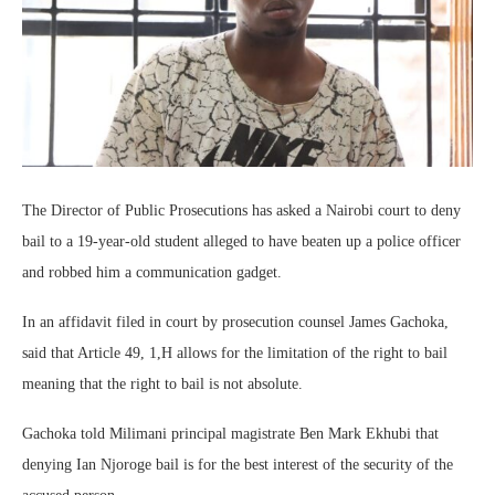
The Director of Public Prosecutions has asked a Nairobi court to deny
bail to a 19-year-old student alleged to have beaten up a police officer
and robbed him a communication gadget.
In an affidavit filed in court by prosecution counsel James Gachoka,
said that Article 49, 1,H allows for the limitation of the right to bail
meaning that the right to bail is not absolute.
Gachoka told Milimani principal magistrate Ben Mark Ekhubi that
denying Ian Njoroge bail is for the best interest of the security of the