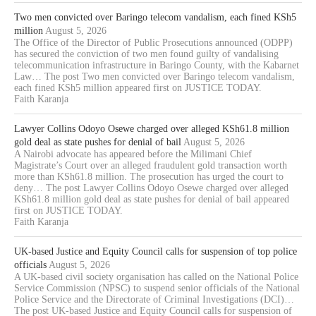
Two men convicted over Baringo telecom vandalism, each fined KSh5
million
August 5, 2026
The Office of the Director of Public Prosecutions announced (ODPP)
has secured the conviction of two men found guilty of vandalising
telecommunication infrastructure in Baringo County, with the Kabarnet
Law… The post Two men convicted over Baringo telecom vandalism,
each fined KSh5 million appeared first on JUSTICE TODAY.
Faith Karanja
Lawyer Collins Odoyo Osewe charged over alleged KSh61.8 million
gold deal as state pushes for denial of bail
August 5, 2026
A Nairobi advocate has appeared before the Milimani Chief
Magistrate’s Court over an alleged fraudulent gold transaction worth
more than KSh61.8 million. The prosecution has urged the court to
deny… The post Lawyer Collins Odoyo Osewe charged over alleged
KSh61.8 million gold deal as state pushes for denial of bail appeared
first on JUSTICE TODAY.
Faith Karanja
UK-based Justice and Equity Council calls for suspension of top police
officials
August 5, 2026
A UK-based civil society organisation has called on the National Police
Service Commission (NPSC) to suspend senior officials of the National
Police Service and the Directorate of Criminal Investigations (DCI)…
The post UK-based Justice and Equity Council calls for suspension of