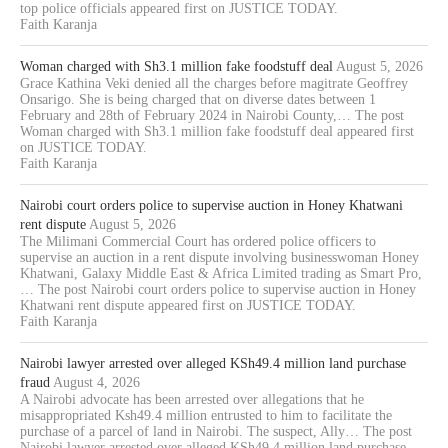
top police officials appeared first on JUSTICE TODAY.
Faith Karanja
Woman charged with Sh3.1 million fake foodstuff deal
August 5, 2026
Grace Kathina Veki denied all the charges before magitrate Geoffrey
Onsarigo. She is being charged that on diverse dates between 1
February and 28th of February 2024 in Nairobi County,… The post
Woman charged with Sh3.1 million fake foodstuff deal appeared first
on JUSTICE TODAY.
Faith Karanja
Nairobi court orders police to supervise auction in Honey Khatwani
rent dispute
August 5, 2026
The Milimani Commercial Court has ordered police officers to
supervise an auction in a rent dispute involving businesswoman Honey
Khatwani, Galaxy Middle East & Africa Limited trading as Smart Pro,
… The post Nairobi court orders police to supervise auction in Honey
Khatwani rent dispute appeared first on JUSTICE TODAY.
Faith Karanja
Nairobi lawyer arrested over alleged KSh49.4 million land purchase
fraud
August 4, 2026
A Nairobi advocate has been arrested over allegations that he
misappropriated Ksh49.4 million entrusted to him to facilitate the
purchase of a parcel of land in Nairobi. The suspect, Ally… The post
Nairobi lawyer arrested over alleged KSh49.4 million land purchase