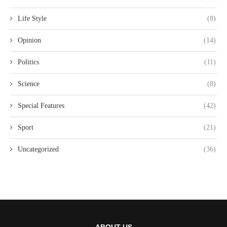
Life Style
(8)
Opinion
(14)
Politics
(11)
Science
(8)
Special Features
(42)
Sport
(21)
Uncategorized
(36)