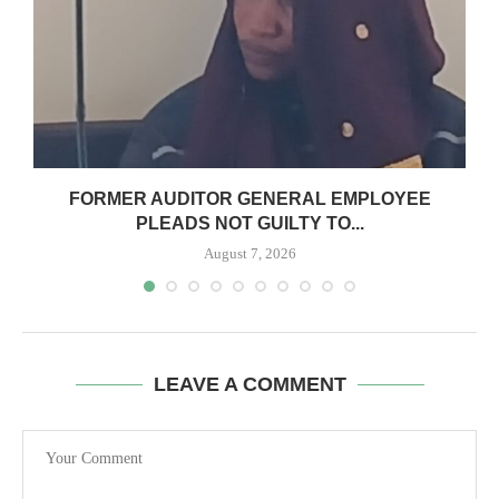
N
FORMER AUDITOR GENERAL EMPLOYEE
PLEADS NOT GUILTY TO...
August 7, 2026
LEAVE A COMMENT