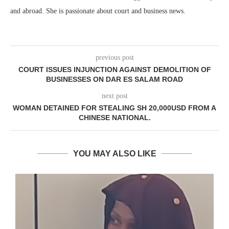
and abroad. She is passionate about court and business news.
previous post
COURT ISSUES INJUNCTION AGAINST DEMOLITION OF
BUSINESSES ON DAR ES SALAM ROAD
next post
WOMAN DETAINED FOR STEALING SH 20,000USD FROM A
CHINESE NATIONAL.
YOU MAY ALSO LIKE