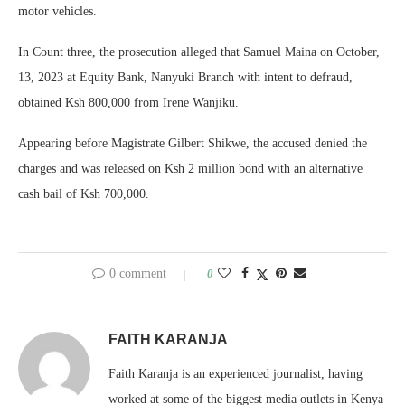
motor vehicles.
In Count three, the prosecution alleged that Samuel Maina on October,
13, 2023 at Equity Bank, Nanyuki Branch with intent to defraud,
obtained Ksh 800,000 from Irene Wanjiku.
Appearing before Magistrate Gilbert Shikwe, the accused denied the
charges and was released on Ksh 2 million bond with an alternative
cash bail of Ksh 700,000.
0 comment
0
FAITH KARANJA
Faith Karanja is an experienced journalist, having
worked at some of the biggest media outlets in Kenya