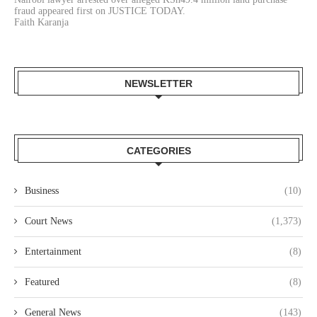
fraud appeared first on JUSTICE TODAY.
Faith Karanja
NEWSLETTER
CATEGORIES
Business
(10)
Court News
(1,373)
Entertainment
(8)
Featured
(8)
General News
(143)