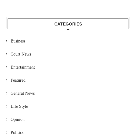
CATEGORIES
Business
Court News
Entertainment
Featured
General News
Life Style
Opinion
Politics