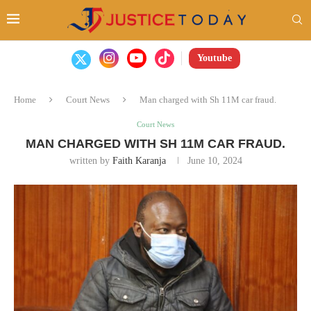
Youtube
Home
Court News
Man charged with Sh 11M car fraud.
Court News
MAN CHARGED WITH SH 11M CAR FRAUD.
written by
Faith Karanja
June 10, 2024