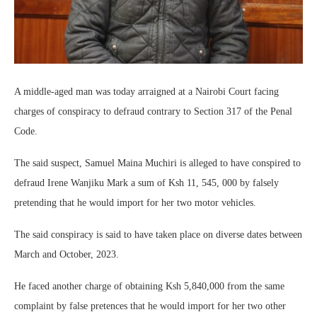
A middle-aged man was today arraigned at a Nairobi Court facing
charges of conspiracy to defraud contrary to Section 317 of the Penal
Code.
The said suspect, Samuel Maina Muchiri is alleged to have conspired to
defraud Irene Wanjiku Mark a sum of Ksh 11, 545, 000 by falsely
pretending that he would import for her two motor vehicles.
The said conspiracy is said to have taken place on diverse dates between
March and October, 2023.
He faced another charge of obtaining Ksh 5,840,000 from the same
complaint by false pretences that he would import for her two other