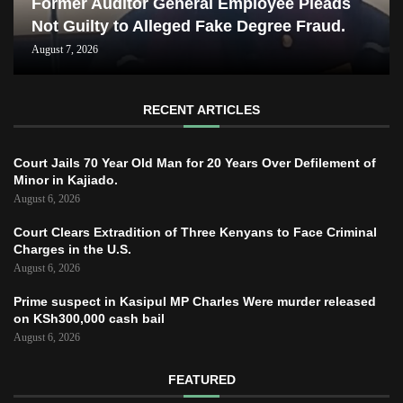
Former Auditor General Employee Pleads
Not Guilty to Alleged Fake Degree Fraud.
August 7, 2026
RECENT ARTICLES
Court Jails 70 Year Old Man for 20 Years Over Defilement of
Minor in Kajiado.
August 6, 2026
Court Clears Extradition of Three Kenyans to Face Criminal
Charges in the U.S.
August 6, 2026
Prime suspect in Kasipul MP Charles Were murder released
on KSh300,000 cash bail
August 6, 2026
FEATURED