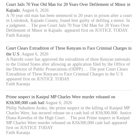
Court Jails 70 Year Old Man for 20 Years Over Defilement of Minor in
Kajiado.
August 6, 2026
A 70 year old man has been sentenced to 20 years in prison after a court
in Loitoktok, Kajiado County, found him guilty of defiling a minor. In
a judgment… The post Court Jails 70 Year Old Man for 20 Years Over
Defilement of Minor in Kajiado. appeared first on JUSTICE TODAY.
Faith Karanja
Court Clears Extradition of Three Kenyans to Face Criminal Charges in
the U.S.
August 6, 2026
A Nairobi court has approved the extradition of three Kenyan nationals
to the United States after allowing an application filed by the Office of
the Director of Public Prosecutions (ODPP).… The post Court Clears
Extradition of Three Kenyans to Face Criminal Charges in the U.S.
appeared first on JUSTICE TODAY.
Faith Karanja
Prime suspect in Kasipul MP Charles Were murder released on
KSh300,000 cash bail
August 6, 2026
Philip Nahashon Aroko, the prime suspect in the killing of Kasipul MP
Charles Were, has secured release on a cash bail of KSh300,000. Justice
Diana Kavedza of the High Court… The post Prime suspect in Kasipul
MP Charles Were murder released on KSh300,000 cash bail appeared
first on JUSTICE TODAY.
Faith Karanja