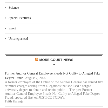
Science
Special Features
Sport
Uncategorized
MORE COURT NEWS
Former Auditor General Employee Pleads Not Guilty to Alleged Fake
Degree Fraud.
August 7, 2026
A former employee of the Office of the Auditor General has denied five
criminal charges arising from allegations that she used a forged
university degree to obtain and retain public… The post Former
Auditor General Employee Pleads Not Guilty to Alleged Fake Degree
Fraud. appeared first on JUSTICE TODAY.
Faith Karanja