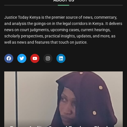
ABOUT US
Justice Today Kenya is the premier source of news, commentary,
and analysis the goings-on in the legal corridors in Kenya. It delivers
news on court judgments, upcoming cases, current hearings,
scholarly perspectives, practical insights, updates, and more, as
well as news and features that touch on justice.