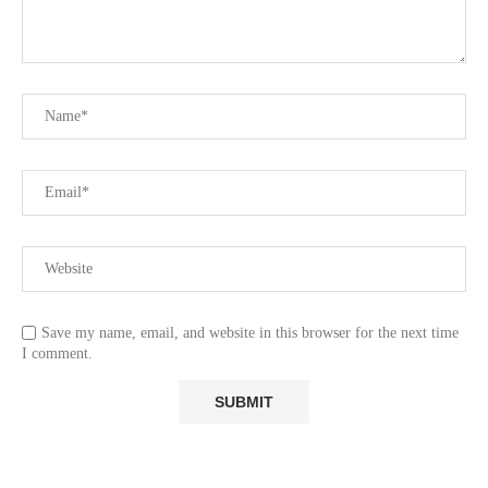
Save my name, email, and website in this browser for the next time
I comment.