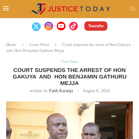
Youtube
Home
Court News
Court suspends the arrest of Hon Gakuya
and Hon Benjamin Gathuru Mejja
Court News
COURT SUSPENDS THE ARREST OF HON
GAKUYA AND HON BENJAMIN GATHURU
MEJJA
written by
Faith Karanja
August 6, 2024