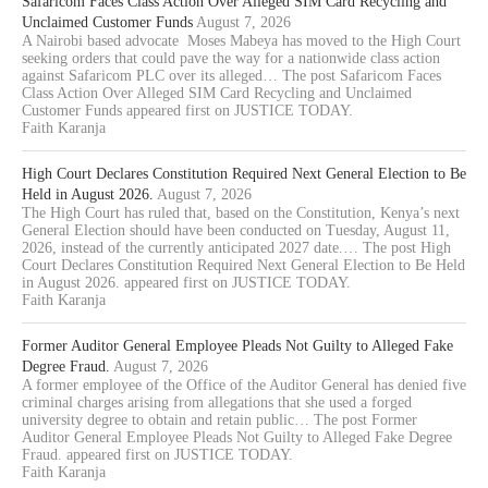
Safaricom Faces Class Action Over Alleged SIM Card Recycling and
Unclaimed Customer Funds
August 7, 2026
A Nairobi based advocate Moses Mabeya has moved to the High Court
seeking orders that could pave the way for a nationwide class action
against Safaricom PLC over its alleged… The post Safaricom Faces
Class Action Over Alleged SIM Card Recycling and Unclaimed
Customer Funds appeared first on JUSTICE TODAY.
Faith Karanja
High Court Declares Constitution Required Next General Election to Be
Held in August 2026.
August 7, 2026
The High Court has ruled that, based on the Constitution, Kenya’s next
General Election should have been conducted on Tuesday, August 11,
2026, instead of the currently anticipated 2027 date.… The post High
Court Declares Constitution Required Next General Election to Be Held
in August 2026. appeared first on JUSTICE TODAY.
Faith Karanja
Former Auditor General Employee Pleads Not Guilty to Alleged Fake
Degree Fraud.
August 7, 2026
A former employee of the Office of the Auditor General has denied five
criminal charges arising from allegations that she used a forged
university degree to obtain and retain public… The post Former
Auditor General Employee Pleads Not Guilty to Alleged Fake Degree
Fraud. appeared first on JUSTICE TODAY.
Faith Karanja