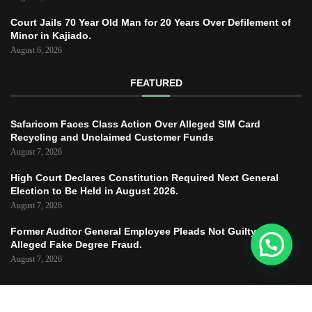
Court Jails 70 Year Old Man for 20 Years Over Defilement of
Minor in Kajiado.
August 6, 2026
FEATURED
Safaricom Faces Class Action Over Alleged SIM Card
Recycling and Unclaimed Customer Funds
August 7, 2026
High Court Declares Constitution Required Next General
Election to Be Held in August 2026.
August 7, 2026
Former Auditor General Employee Pleads Not Guilty to
Alleged Fake Degree Fraud.
August 7, 2026