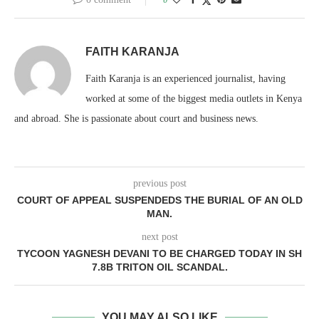
FAITH KARANJA
Faith Karanja is an experienced journalist, having
worked at some of the biggest media outlets in Kenya
and abroad. She is passionate about court and business news.
previous post
COURT OF APPEAL SUSPENDEDS THE BURIAL OF AN OLD
MAN.
next post
TYCOON YAGNESH DEVANI TO BE CHARGED TODAY IN SH
7.8B TRITON OIL SCANDAL.
YOU MAY ALSO LIKE