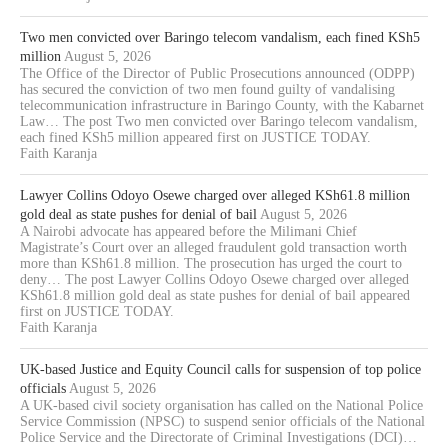
Two men convicted over Baringo telecom vandalism, each fined KSh5
million
August 5, 2026
The Office of the Director of Public Prosecutions announced (ODPP)
has secured the conviction of two men found guilty of vandalising
telecommunication infrastructure in Baringo County, with the Kabarnet
Law… The post Two men convicted over Baringo telecom vandalism,
each fined KSh5 million appeared first on JUSTICE TODAY.
Faith Karanja
Lawyer Collins Odoyo Osewe charged over alleged KSh61.8 million
gold deal as state pushes for denial of bail
August 5, 2026
A Nairobi advocate has appeared before the Milimani Chief
Magistrate’s Court over an alleged fraudulent gold transaction worth
more than KSh61.8 million. The prosecution has urged the court to
deny… The post Lawyer Collins Odoyo Osewe charged over alleged
KSh61.8 million gold deal as state pushes for denial of bail appeared
first on JUSTICE TODAY.
Faith Karanja
UK-based Justice and Equity Council calls for suspension of top police
officials
August 5, 2026
A UK-based civil society organisation has called on the National Police
Service Commission (NPSC) to suspend senior officials of the National
Police Service and the Directorate of Criminal Investigations (DCI)…