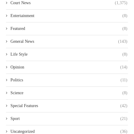
Court News
(1,375)
Entertainment
(8)
Featured
(8)
General News
(143)
Life Style
(8)
Opinion
(14)
Politics
(11)
Science
(8)
Special Features
(42)
Sport
(21)
Uncategorized
(36)