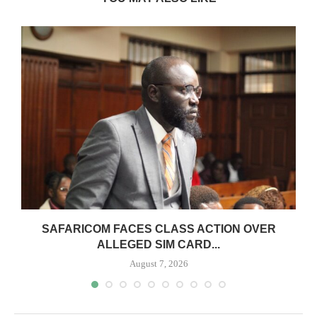
0
SAFARICOM FACES CLASS ACTION OVER
ALLEGED SIM CARD...
August 7, 2026