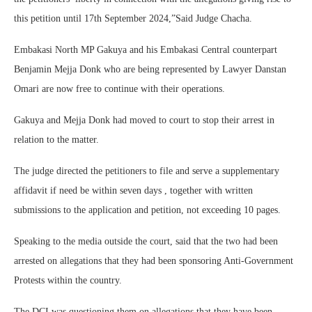
this petition until 17th September 2024,”Said Judge Chacha.
Embakasi North MP Gakuya and his Embakasi Central counterpart
Benjamin Mejja Donk who are being represented by Lawyer Danstan
Omari are now free to continue with their operations.
Gakuya and Mejja Donk had moved to court to stop their arrest in
relation to the matter.
The judge directed the petitioners to file and serve a supplementary
affidavit if need be within seven days , together with written
submissions to the application and petition, not exceeding 10 pages.
Speaking to the media outside the court, said that the two had been
arrested on allegations that they had been sponsoring Anti-Government
Protests within the country.
The DCI was questioning them on allegations that they have been