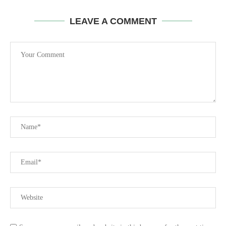
LEAVE A COMMENT