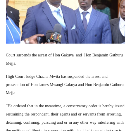
Court suspends the arrest of Hon Gakuya and Hon Benjamin Gathuru
Mejja.
High Court Judge Chacha Mwita has suspended the arrest and
prosecution of Hon James Mwangi Gakuya and Hon Benjamin Gathuru
Mejja.
“He ordered that in the meantime, a conservatory order is hereby issued
restraining the respondent, their agents and or servants from arresting,
detaining, confining, pursuing and or in any other way interfering with
the petitioners’ liberty in connection with the allegations giving rise to