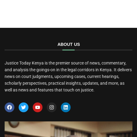
ABOUT US
Justice Today Kenya is the premier source of news, commentary,
and analysis the goings-on in the legal corridors in Kenya. It delivers
news on court judgments, upcoming cases, current hearings,
scholarly perspectives, practical insights, updates, and more, as
well as news and features that touch on justice.