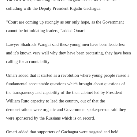
colluding with the Deputy President Rigathi Gachagua.
“Court are coming up strongly as our only hope, as the Government
cannot be intimidating leaders, “added Omari.
Lawyer Shadrack Wangui said these young men have been leaderless
and it’s known very well why they have been protesting, they have been
calling for accountability.
Omari added that it started as a revolution where young people raised a
fundamental accountable questions which brought about questions of
the transparency and capability of the then cabinet led by President
William Ruto capacity to lead the country, out of that the
demonstrations were organic and Government spokesperson said they
were sponsored by the Russians which is on record.
Omari added that supporters of Gachagua were targeted and held