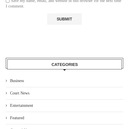
Save my name, email, and website in this browser for the next time
I comment.
CATEGORIES
Business
Court News
Entertainment
Featured