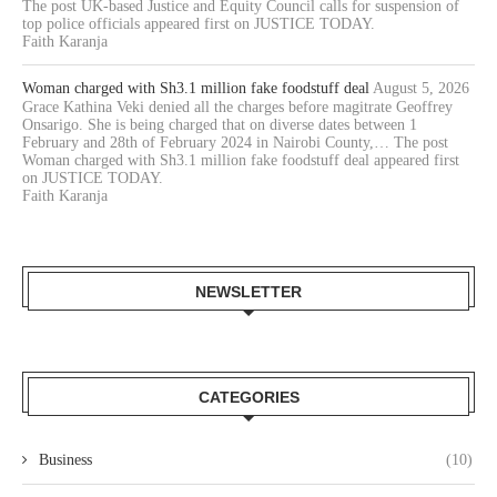
The post UK-based Justice and Equity Council calls for suspension of
top police officials appeared first on JUSTICE TODAY.
Faith Karanja
Woman charged with Sh3.1 million fake foodstuff deal
August 5, 2026
Grace Kathina Veki denied all the charges before magitrate Geoffrey
Onsarigo. She is being charged that on diverse dates between 1
February and 28th of February 2024 in Nairobi County,… The post
Woman charged with Sh3.1 million fake foodstuff deal appeared first
on JUSTICE TODAY.
Faith Karanja
NEWSLETTER
CATEGORIES
Business
(10)