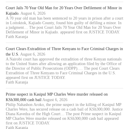
Court Jails 70 Year Old Man for 20 Years Over Defilement of Minor in
Kajiado.
August 6, 2026
A 70 year old man has been sentenced to 20 years in prison after a court
in Loitoktok, Kajiado County, found him guilty of defiling a minor. In
a judgment… The post Court Jails 70 Year Old Man for 20 Years Over
Defilement of Minor in Kajiado. appeared first on JUSTICE TODAY.
Faith Karanja
Court Clears Extradition of Three Kenyans to Face Criminal Charges in
the U.S.
August 6, 2026
A Nairobi court has approved the extradition of three Kenyan nationals
to the United States after allowing an application filed by the Office of
the Director of Public Prosecutions (ODPP).… The post Court Clears
Extradition of Three Kenyans to Face Criminal Charges in the U.S.
appeared first on JUSTICE TODAY.
Faith Karanja
Prime suspect in Kasipul MP Charles Were murder released on
KSh300,000 cash bail
August 6, 2026
Philip Nahashon Aroko, the prime suspect in the killing of Kasipul MP
Charles Were, has secured release on a cash bail of KSh300,000. Justice
Diana Kavedza of the High Court… The post Prime suspect in Kasipul
MP Charles Were murder released on KSh300,000 cash bail appeared
first on JUSTICE TODAY.
Faith Karanja