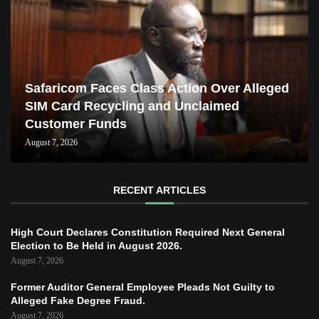
Safaricom Faces Class Action Over Alleged
SIM Card Recycling and Unclaimed
Customer Funds
August 7, 2026
RECENT ARTICLES
High Court Declares Constitution Required Next General
Election to Be Held in August 2026.
August 7, 2026
Former Auditor General Employee Pleads Not Guilty to
Alleged Fake Degree Fraud.
August 7, 2026