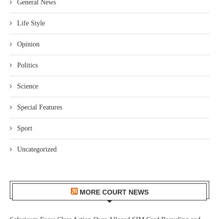
General News
Life Style
Opinion
Politics
Science
Special Features
Sport
Uncategorized
MORE COURT NEWS