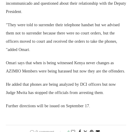
incommunicado and questioned about their relationship with the Deputy
President.
“They were told to surrender their telephone handset but we advised
them not to surrender because there were no court orders, but the
officers moved to court and received the orders to take the phones,
“added Omari.
Omari says that when is being witnessed Kenya never changes as
AZIMIO Members were being harassed but now they are the offenders.
He added that phones are being analyzed by DCI officers but now
Judge Mwita has stopped the officials from arresting them.
Further directions will be issued on September 17.
0 comment
0