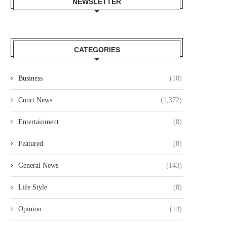
NEWSLETTER
CATEGORIES
Business
(10)
Court News
(1,372)
Entertainment
(8)
Featured
(8)
General News
(143)
Life Style
(8)
Opinion
(14)