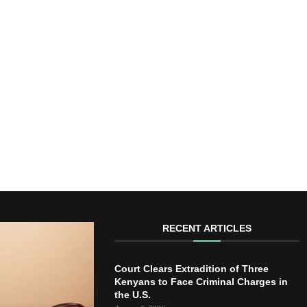
RECENT ARTICLES
Court Clears Extradition of Three
Kenyans to Face Criminal Charges in
the U.S.