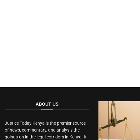
ABOUT US
Justice Today Kenya is the premier source
of news, commentary, and analysis the
goings-on in the legal corridors in Kenya. It