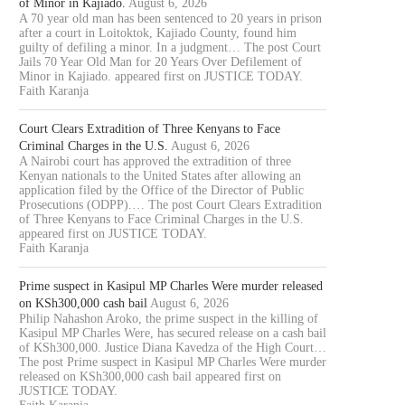
of Minor in Kajiado.
August 6, 2026
A 70 year old man has been sentenced to 20 years in prison
after a court in Loitoktok, Kajiado County, found him
guilty of defiling a minor. In a judgment… The post Court
Jails 70 Year Old Man for 20 Years Over Defilement of
Minor in Kajiado. appeared first on JUSTICE TODAY.
Faith Karanja
Court Clears Extradition of Three Kenyans to Face
Criminal Charges in the U.S.
August 6, 2026
A Nairobi court has approved the extradition of three
Kenyan nationals to the United States after allowing an
application filed by the Office of the Director of Public
Prosecutions (ODPP).… The post Court Clears Extradition
of Three Kenyans to Face Criminal Charges in the U.S.
appeared first on JUSTICE TODAY.
Faith Karanja
Prime suspect in Kasipul MP Charles Were murder released
on KSh300,000 cash bail
August 6, 2026
Philip Nahashon Aroko, the prime suspect in the killing of
Kasipul MP Charles Were, has secured release on a cash bail
of KSh300,000. Justice Diana Kavedza of the High Court…
The post Prime suspect in Kasipul MP Charles Were murder
released on KSh300,000 cash bail appeared first on
JUSTICE TODAY.