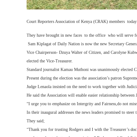
Court Reporters Association of Kenya (CRAK) members today he
They have brought in new faces to the office who will serve for
Sam Kiplagat of Daily Nation is now the new Secretary Gener
Vice Chairperson- Dzuya Walter of Citizen, and Carolyne Kubw
elected the Vice-Treasurer.
Standard journalist Kamau Muthoni was unanimously elected C
Present during the election was the association’s patron Suprem
Judge Lenaola insisted on the need to work together with Judicia
He said the Association will enable easier relationship between 
“I urge you to emphasize on Intergrity and Fairness,do not mis
In their inaugural addresses the news leaders promised to steer t
They said;
“Thank you for trusting Rodgers and I with the Treasurer’s doc