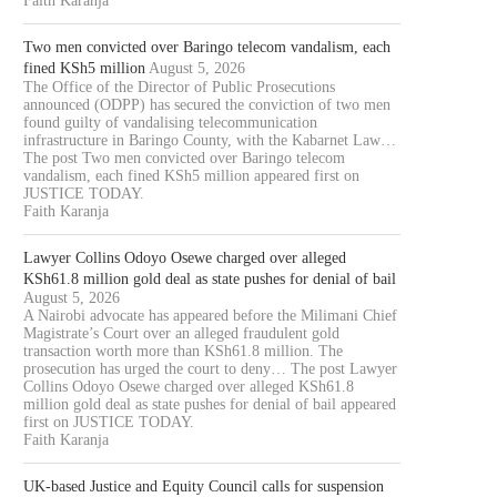
Faith Karanja
Two men convicted over Baringo telecom vandalism, each
fined KSh5 million
August 5, 2026
The Office of the Director of Public Prosecutions
announced (ODPP) has secured the conviction of two men
found guilty of vandalising telecommunication
infrastructure in Baringo County, with the Kabarnet Law…
The post Two men convicted over Baringo telecom
vandalism, each fined KSh5 million appeared first on
JUSTICE TODAY.
Faith Karanja
Lawyer Collins Odoyo Osewe charged over alleged
KSh61.8 million gold deal as state pushes for denial of bail
August 5, 2026
A Nairobi advocate has appeared before the Milimani Chief
Magistrate’s Court over an alleged fraudulent gold
transaction worth more than KSh61.8 million. The
prosecution has urged the court to deny… The post Lawyer
Collins Odoyo Osewe charged over alleged KSh61.8
million gold deal as state pushes for denial of bail appeared
first on JUSTICE TODAY.
Faith Karanja
UK-based Justice and Equity Council calls for suspension