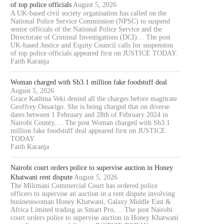
of top police officials
August 5, 2026
A UK-based civil society organisation has called on the
National Police Service Commission (NPSC) to suspend
senior officials of the National Police Service and the
Directorate of Criminal Investigations (DCI)… The post
UK-based Justice and Equity Council calls for suspension
of top police officials appeared first on JUSTICE TODAY.
Faith Karanja
Woman charged with Sh3.1 million fake foodstuff deal
August 5, 2026
Grace Kathina Veki denied all the charges before magitrate
Geoffrey Onsarigo. She is being charged that on diverse
dates between 1 February and 28th of February 2024 in
Nairobi County,… The post Woman charged with Sh3.1
million fake foodstuff deal appeared first on JUSTICE
TODAY.
Faith Karanja
Nairobi court orders police to supervise auction in Honey
Khatwani rent dispute
August 5, 2026
The Milimani Commercial Court has ordered police
officers to supervise an auction in a rent dispute involving
businesswoman Honey Khatwani, Galaxy Middle East &
Africa Limited trading as Smart Pro,… The post Nairobi
court orders police to supervise auction in Honey Khatwani