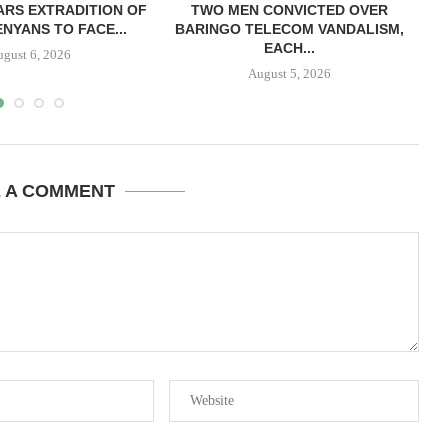
RS EXTRADITION OF
TWO MEN CONVICTED OVER
L
NYANS TO FACE...
BARINGO TELECOM VANDALISM,
EACH...
ugust 6, 2026
August 5, 2026
E A COMMENT