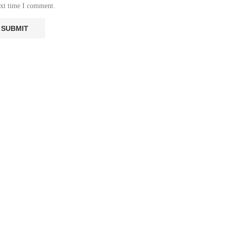
ext time I comment.