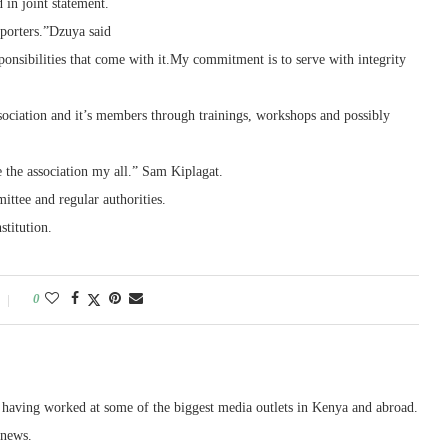
 in joint statement.
porters.”Dzuya said
onsibilities that come with it.My commitment is to serve with integrity
ociation and it’s members through trainings, workshops and possibly
e the association my all.” Sam Kiplagat.
ttee and regular authorities.
stitution.
0
, having worked at some of the biggest media outlets in Kenya and abroad.
 news.