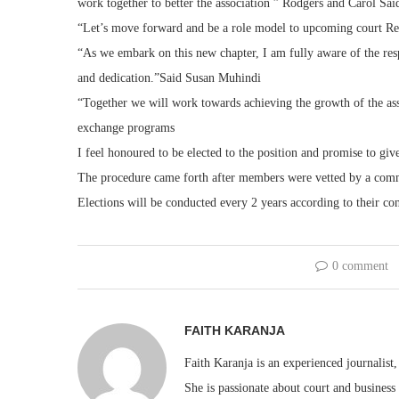
work together to better the association ” Rodgers and Carol Said
“Let’s move forward and be a role model to upcoming court Re
“As we embark on this new chapter, I am fully aware of the resp
and dedication.”Said Susan Muhindi
“Together we will work towards achieving the growth of the ass
exchange programs
I feel honoured to be elected to the position and promise to giv
The procedure came forth after members were vetted by a commi
Elections will be conducted every 2 years according to their con
0 comment
FAITH KARANJA
Faith Karanja is an experienced journalist
She is passionate about court and business