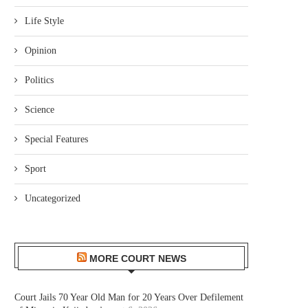
Life Style
Opinion
Politics
Science
Special Features
Sport
Uncategorized
MORE COURT NEWS
Court Jails 70 Year Old Man for 20 Years Over Defilement