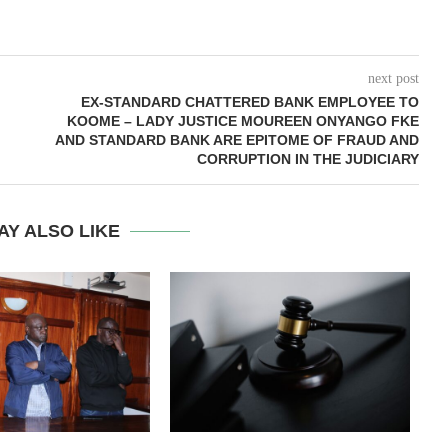
next post
EX-STANDARD CHATTERED BANK EMPLOYEE TO
KOOME – LADY JUSTICE MOUREEN ONYANGO FKE
AND STANDARD BANK ARE EPITOME OF FRAUD AND
CORRUPTION IN THE JUDICIARY
AY ALSO LIKE