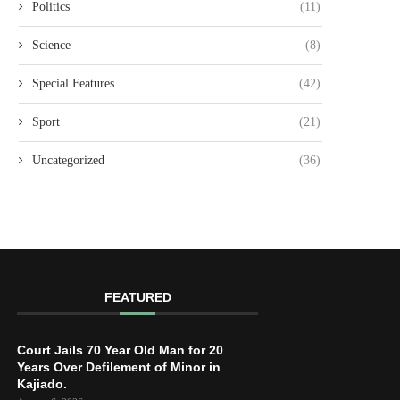
Politics
(11)
Science
(8)
Special Features
(42)
Sport
(21)
Uncategorized
(36)
FEATURED
Court Jails 70 Year Old Man for 20
Years Over Defilement of Minor in
Kajiado.