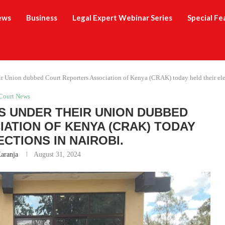
ews
Business
Legal Expert Webinar Series
Special Fe
r Union dubbed Court Reporters Association of Kenya (CRAK) today held their elec
Court News
 UNDER THEIR UNION DUBBED
ATION OF KENYA (CRAK) TODAY
ECTIONS IN NAIROBI.
Karanja
August 31, 2024