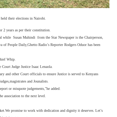
ld their elections in Nairobi.
 2 years as per their constitution.
al while Susan Muhindi from the Star Newspaper is the Chairperson,
a of People Daily,Ghetto Radio’s Reporter Rodgers Oduor has been
hief Whip.
e Court Judge Justice Isaac Lenaola.
ry and other Court officials to ensure Justice is served to Kenyans
Judges,magistrates and Jounalists.
report or misquote judgements,”he added.
he association to the next level.
ket.We promise to work with dedication and dignity it deserves. Let’s