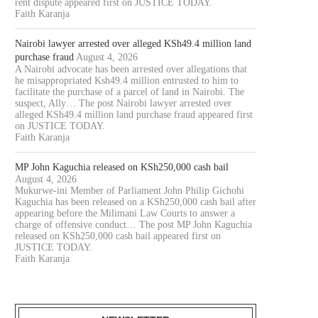
rent dispute appeared first on JUSTICE TODAY.
AWYER COLLINS ODOYO OSEWE
NAIROBI COURT ORDERS PO
Faith Karanja
CHARGED OVER ALLEGED
TO SUPERVISE AUCTION IN.
KSH61.8...
August 5, 2026
Nairobi lawyer arrested over alleged KSh49.4 million land
August 5, 2026
purchase fraud
August 4, 2026
A Nairobi advocate has been arrested over allegations that
he misappropriated Ksh49.4 million entrusted to him to
facilitate the purchase of a parcel of land in Nairobi. The
suspect, Ally… The post Nairobi lawyer arrested over
alleged KSh49.4 million land purchase fraud appeared first
on JUSTICE TODAY.
Faith Karanja
MP John Kaguchia released on KSh250,000 cash bail
August 4, 2026
Mukurwe-ini Member of Parliament John Philip Gichohi
Kaguchia has been released on a KSh250,000 cash bail after
appearing before the Milimani Law Courts to answer a
charge of offensive conduct… The post MP John Kaguchia
released on KSh250,000 cash bail appeared first on
JUSTICE TODAY.
Faith Karanja