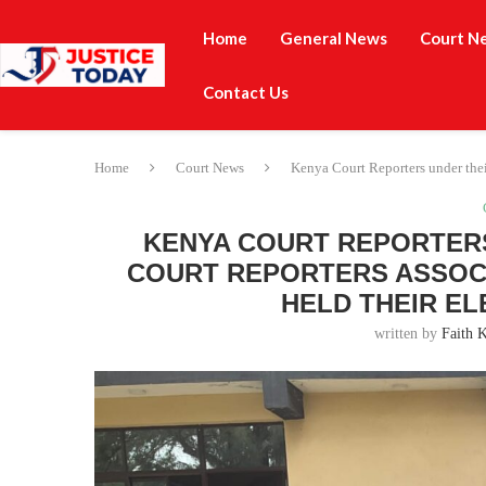
Home
General News
Court N
Contact Us
Home
Court News
Kenya Court Reporters under thei
KENYA COURT REPORTERS
COURT REPORTERS ASSOCI
HELD THEIR EL
written by
Faith 