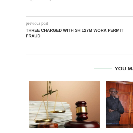
previous post
THREE CHARGED WITH SH 127M WORK PERMIT
FRAUD
YOU M