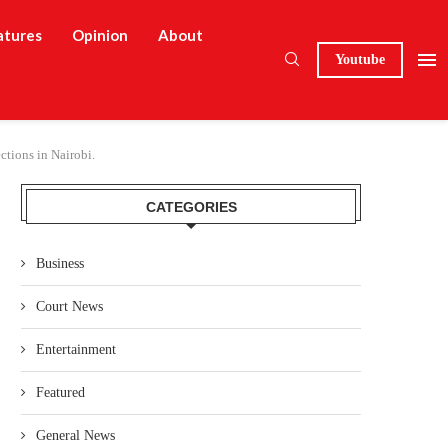
atures
Opinion
About
Youtube
tions in Nairobi.
CATEGORIES
Business
Court News
Entertainment
Featured
General News