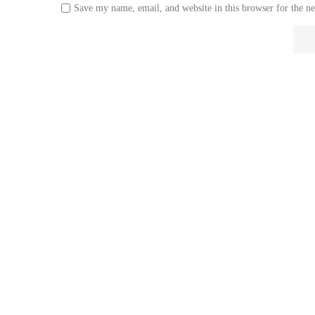
Save my name, email, and website in this browser for the n