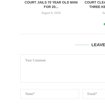
ECTS HELD
COURT JAILS 70 YEAR OLD MAN
COURT CLEA
..
FOR 20...
THREE KE
August 6, 2026
A
LEAV