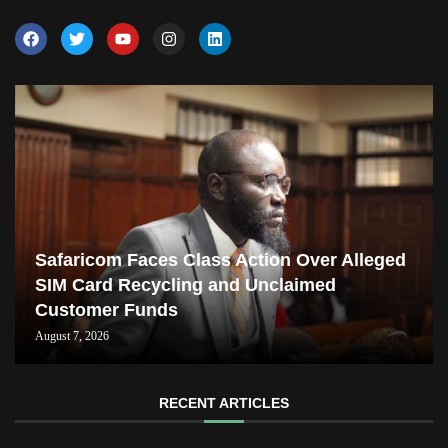
Safaricom Faces Class Action Over Alleged
SIM Card Recycling and Unclaimed
Customer Funds
August 7, 2026
RECENT ARTICLES