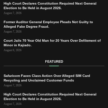
High Court Declares Constitution Required Next General
Election to Be Held in August 2026.
August 7, 2026
Former Auditor General Employee Pleads Not Guilty to
Alleged Fake Degree Fraud.
August 7, 2026
Court Jails 70 Year Old Man for 20 Years Over Defilement of
Minor in Kajiado.
August 6, 2026
FEATURED
Safaricom Faces Class Action Over Alleged SIM Card
Recycling and Unclaimed Customer Funds
August 7, 2026
High Court Declares Constitution Required Next General
Election to Be Held in August 2026.
August 7, 2026