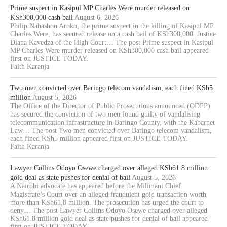
Prime suspect in Kasipul MP Charles Were murder released on
KSh300,000 cash bail
August 6, 2026
Philip Nahashon Aroko, the prime suspect in the killing of Kasipul MP
Charles Were, has secured release on a cash bail of KSh300,000. Justice
Diana Kavedza of the High Court… The post Prime suspect in Kasipul
MP Charles Were murder released on KSh300,000 cash bail appeared
first on JUSTICE TODAY.
Faith Karanja
Two men convicted over Baringo telecom vandalism, each fined KSh5
million
August 5, 2026
The Office of the Director of Public Prosecutions announced (ODPP)
has secured the conviction of two men found guilty of vandalising
telecommunication infrastructure in Baringo County, with the Kabarnet
Law… The post Two men convicted over Baringo telecom vandalism,
each fined KSh5 million appeared first on JUSTICE TODAY.
Faith Karanja
Lawyer Collins Odoyo Osewe charged over alleged KSh61.8 million
gold deal as state pushes for denial of bail
August 5, 2026
A Nairobi advocate has appeared before the Milimani Chief
Magistrate’s Court over an alleged fraudulent gold transaction worth
more than KSh61.8 million. The prosecution has urged the court to
deny… The post Lawyer Collins Odoyo Osewe charged over alleged
KSh61.8 million gold deal as state pushes for denial of bail appeared
first on JUSTICE TODAY.