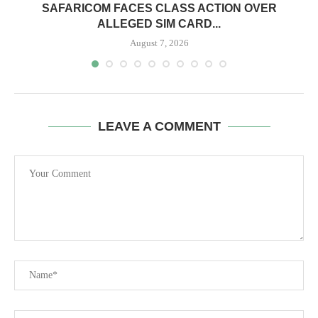
0
SAFARICOM FACES CLASS ACTION OVER
ALLEGED SIM CARD...
August 7, 2026
LEAVE A COMMENT