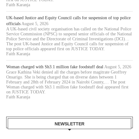
Faith Karanja
UK-based Justice and Equity Council calls for suspension of top police
officials
August 5, 2026
A UK-based civil society organisation has called on the National Police
Service Commission (NPSC) to suspend senior officials of the National
Police Service and the Directorate of Criminal Investigations (DCI)…
The post UK-based Justice and Equity Council calls for suspension of
top police officials appeared first on JUSTICE TODAY.
Faith Karanja
Woman charged with Sh3.1 million fake foodstuff deal
August 5, 2026
Grace Kathina Veki denied all the charges before magitrate Geoffrey
Onsarigo. She is being charged that on diverse dates between 1
February and 28th of February 2024 in Nairobi County,… The post
Woman charged with Sh3.1 million fake foodstuff deal appeared first
on JUSTICE TODAY.
Faith Karanja
NEWSLETTER