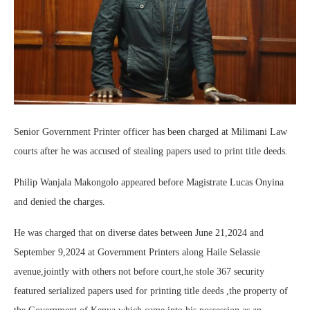
Senior Government Printer officer has been charged at Milimani Law
courts after he was accused of stealing papers used to print title deeds.
Philip Wanjala Makongolo appeared before Magistrate Lucas Onyina
and denied the charges.
He was charged that on diverse dates between June 21,2024 and
September 9,2024 at Government Printers along Haile Selassie
avenue,jointly with others not before court,he stole 367 security
featured serialized papers used for printing title deeds ,the property of