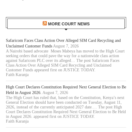
MORE COURT NEWS
Safaricom Faces Class Action Over Alleged SIM Card Recycling and
Unclaimed Customer Funds
August 7, 2026
A Nairobi based advocate Moses Mabeya has moved to the High Court
seeking orders that could pave the way for a nationwide class action
against Safaricom PLC over its alleged… The post Safaricom Faces
Class Action Over Alleged SIM Card Recycling and Unclaimed
Customer Funds appeared first on JUSTICE TODAY.
Faith Karanja
High Court Declares Constitution Required Next General Election to Be
Held in August 2026.
August 7, 2026
The High Court has ruled that, based on the Constitution, Kenya’s next
General Election should have been conducted on Tuesday, August 11,
2026, instead of the currently anticipated 2027 date.… The post High
Court Declares Constitution Required Next General Election to Be Held
in August 2026. appeared first on JUSTICE TODAY.
Faith Karanja