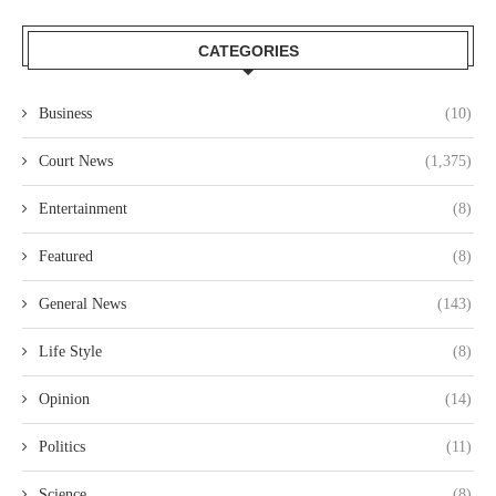
CATEGORIES
Business
(10)
Court News
(1,375)
Entertainment
(8)
Featured
(8)
General News
(143)
Life Style
(8)
Opinion
(14)
Politics
(11)
Science
(8)