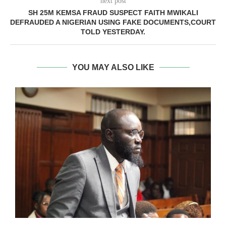
next post
SH 25M KEMSA FRAUD SUSPECT FAITH MWIKALI
DEFRAUDED A NIGERIAN USING FAKE DOCUMENTS,COURT
TOLD YESTERDAY.
YOU MAY ALSO LIKE