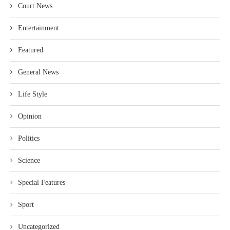
Court News
Entertainment
Featured
General News
Life Style
Opinion
Politics
Science
Special Features
Sport
Uncategorized