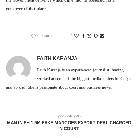
the Government of Kenya which came into his possession as an
employee of that place.
0 comment
0
FAITH KARANJA
Faith Karanja is an experienced journalist, having
worked at some of the biggest media outlets in Kenya
and abroad. She is passionate about court and business news.
previous post
MAN IN SH 1.9M FAKE MANGOES EXPORT DEAL CHARGED
IN COURT.