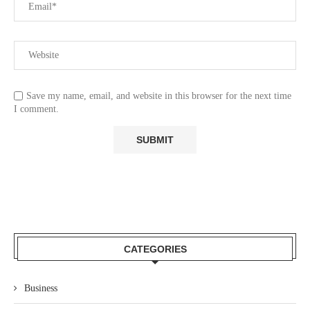
Save my name, email, and website in this browser for the next time
I comment.
CATEGORIES
Business