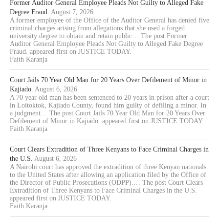
Former Auditor General Employee Pleads Not Guilty to Alleged Fake
Degree Fraud.
August 7, 2026
A former employee of the Office of the Auditor General has denied five
criminal charges arising from allegations that she used a forged
university degree to obtain and retain public… The post Former
Auditor General Employee Pleads Not Guilty to Alleged Fake Degree
Fraud. appeared first on JUSTICE TODAY.
Faith Karanja
Court Jails 70 Year Old Man for 20 Years Over Defilement of Minor in
Kajiado.
August 6, 2026
A 70 year old man has been sentenced to 20 years in prison after a court
in Loitoktok, Kajiado County, found him guilty of defiling a minor. In
a judgment… The post Court Jails 70 Year Old Man for 20 Years Over
Defilement of Minor in Kajiado. appeared first on JUSTICE TODAY.
Faith Karanja
Court Clears Extradition of Three Kenyans to Face Criminal Charges in
the U.S.
August 6, 2026
A Nairobi court has approved the extradition of three Kenyan nationals
to the United States after allowing an application filed by the Office of
the Director of Public Prosecutions (ODPP).… The post Court Clears
Extradition of Three Kenyans to Face Criminal Charges in the U.S.
appeared first on JUSTICE TODAY.
Faith Karanja