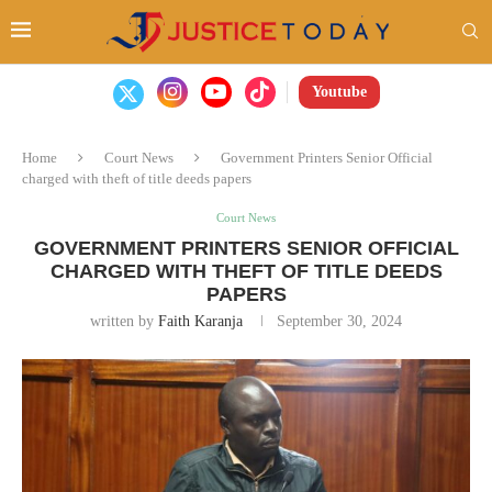
Youtube
Home
Court News
Government Printers Senior Official
charged with theft of title deeds papers
Court News
GOVERNMENT PRINTERS SENIOR OFFICIAL
CHARGED WITH THEFT OF TITLE DEEDS
PAPERS
written by
Faith Karanja
September 30, 2024