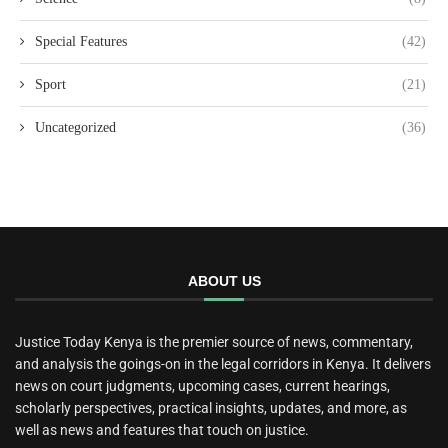
Special Features
(42)
Sport
(21)
Uncategorized
(36)
ABOUT US
Justice Today Kenya is the premier source of news, commentary,
and analysis the goings-on in the legal corridors in Kenya. It delivers
news on court judgments, upcoming cases, current hearings,
scholarly perspectives, practical insights, updates, and more, as
well as news and features that touch on justice.