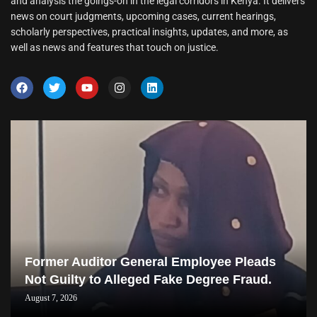
and analysis the goings-on in the legal corridors in Kenya. It delivers
news on court judgments, upcoming cases, current hearings,
scholarly perspectives, practical insights, updates, and more, as
well as news and features that touch on justice.
Former Auditor General Employee Pleads
Not Guilty to Alleged Fake Degree Fraud.
August 7, 2026