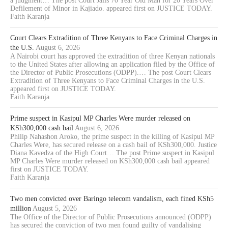
a judgment… The post Court Jails 70 Year Old Man for 20 Years Over
Defilement of Minor in Kajiado. appeared first on JUSTICE TODAY.
Faith Karanja
Court Clears Extradition of Three Kenyans to Face Criminal Charges in
the U.S.
August 6, 2026
A Nairobi court has approved the extradition of three Kenyan nationals
to the United States after allowing an application filed by the Office of
the Director of Public Prosecutions (ODPP).… The post Court Clears
Extradition of Three Kenyans to Face Criminal Charges in the U.S.
appeared first on JUSTICE TODAY.
Faith Karanja
Prime suspect in Kasipul MP Charles Were murder released on
KSh300,000 cash bail
August 6, 2026
Philip Nahashon Aroko, the prime suspect in the killing of Kasipul MP
Charles Were, has secured release on a cash bail of KSh300,000. Justice
Diana Kavedza of the High Court… The post Prime suspect in Kasipul
MP Charles Were murder released on KSh300,000 cash bail appeared
first on JUSTICE TODAY.
Faith Karanja
Two men convicted over Baringo telecom vandalism, each fined KSh5
million
August 5, 2026
The Office of the Director of Public Prosecutions announced (ODPP)
has secured the conviction of two men found guilty of vandalising