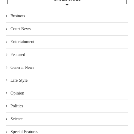
Business
Court News
Entertainment
Featured
General News
Life Style
Opinion
Politics
Science
Special Features