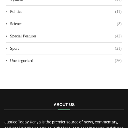
Politics
(11)
Science
(8)
Special Features
(42)
Sport
(21)
Uncategorized
(36)
ABOUT US
Justice Today Kenya is the premier source of news, commentary,