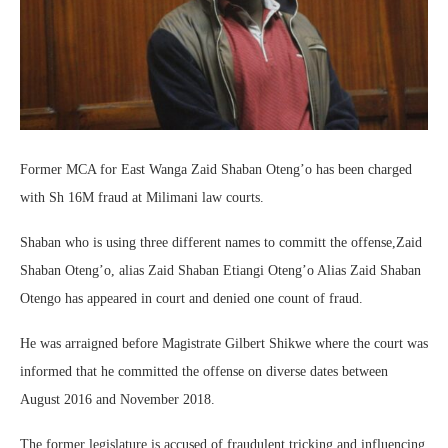
Former MCA for East Wanga Zaid Shaban Oteng’o has been charged
with Sh 16M fraud at Milimani law courts.
Shaban who is using three different names to committ the offense,Zaid
Shaban Oteng’o, alias Zaid Shaban Etiangi Oteng’o Alias Zaid Shaban
Otengo has appeared in court and denied one count of fraud.
He was arraigned before Magistrate Gilbert Shikwe where the court was
informed that he committed the offense on diverse dates between
August 2016 and November 2018.
The former legislature is accused of fraudulent tricking and influencing