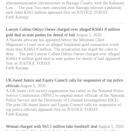
telecommunication infrastructure in Baringo County, with the Kabarnet
Law… The post Two men convicted over Baringo telecom vandalism,
each fined KSh5 million appeared first on JUSTICE TODAY.
Faith Karanja
Lawyer Collins Odoyo Osewe charged over alleged KSh61.8 million
gold deal as state pushes for denial of bail
August 5, 2026
A Nairobi advocate has appeared before the Milimani Chief
Magistrate’s Court over an alleged fraudulent gold transaction worth
more than KSh61.8 million. The prosecution has urged the court to
deny… The post Lawyer Collins Odoyo Osewe charged over alleged
KSh61.8 million gold deal as state pushes for denial of bail appeared
first on JUSTICE TODAY.
Faith Karanja
UK-based Justice and Equity Council calls for suspension of top police
officials
August 5, 2026
A UK-based civil society organisation has called on the National Police
Service Commission (NPSC) to suspend senior officials of the National
Police Service and the Directorate of Criminal Investigations (DCI)…
The post UK-based Justice and Equity Council calls for suspension of
top police officials appeared first on JUSTICE TODAY.
Faith Karanja
Woman charged with Sh3.1 million fake foodstuff deal
August 5, 2026