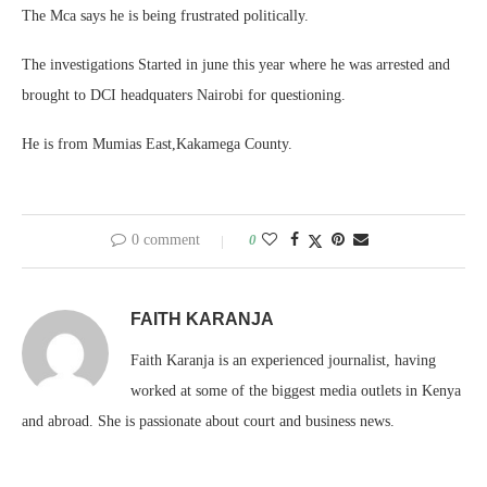
The Mca says he is being frustrated politically.
The investigations Started in june this year where he was arrested and
brought to DCI headquaters Nairobi for questioning.
He is from Mumias East,Kakamega County.
0 comment
0
FAITH KARANJA
Faith Karanja is an experienced journalist, having
worked at some of the biggest media outlets in Kenya
and abroad. She is passionate about court and business news.