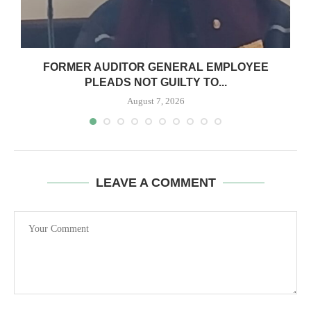
N
FORMER AUDITOR GENERAL EMPLOYEE
PLEADS NOT GUILTY TO...
August 7, 2026
LEAVE A COMMENT