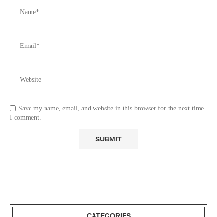
Save my name, email, and website in this browser for the next time
I comment.
CATEGORIES