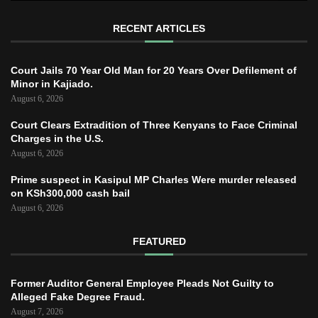
RECENT ARTICLES
Court Jails 70 Year Old Man for 20 Years Over Defilement of
Minor in Kajiado.
August 6, 2026
Court Clears Extradition of Three Kenyans to Face Criminal
Charges in the U.S.
August 6, 2026
Prime suspect in Kasipul MP Charles Were murder released
on KSh300,000 cash bail
August 6, 2026
FEATURED
Former Auditor General Employee Pleads Not Guilty to
Alleged Fake Degree Fraud.
August 7, 2026