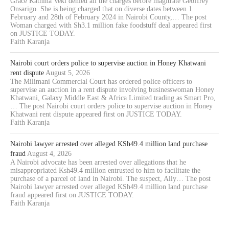
Grace Kathina Veki denied all the charges before magitrate Geoffrey
Onsarigo. She is being charged that on diverse dates between 1
February and 28th of February 2024 in Nairobi County,… The post
Woman charged with Sh3.1 million fake foodstuff deal appeared first
on JUSTICE TODAY.
Faith Karanja
Nairobi court orders police to supervise auction in Honey Khatwani
rent dispute
August 5, 2026
The Milimani Commercial Court has ordered police officers to
supervise an auction in a rent dispute involving businesswoman Honey
Khatwani, Galaxy Middle East & Africa Limited trading as Smart Pro,
… The post Nairobi court orders police to supervise auction in Honey
Khatwani rent dispute appeared first on JUSTICE TODAY.
Faith Karanja
Nairobi lawyer arrested over alleged KSh49.4 million land purchase
fraud
August 4, 2026
A Nairobi advocate has been arrested over allegations that he
misappropriated Ksh49.4 million entrusted to him to facilitate the
purchase of a parcel of land in Nairobi. The suspect, Ally… The post
Nairobi lawyer arrested over alleged KSh49.4 million land purchase
fraud appeared first on JUSTICE TODAY.
Faith Karanja