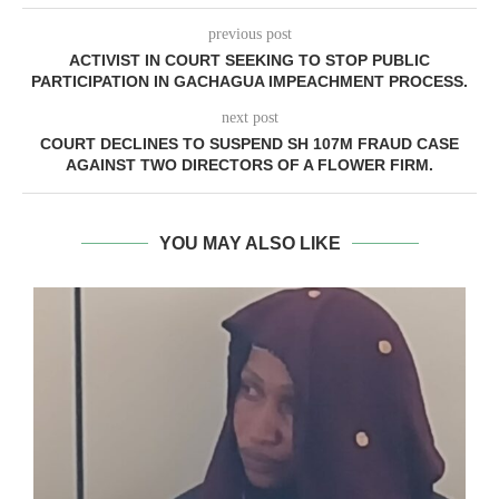
previous post
ACTIVIST IN COURT SEEKING TO STOP PUBLIC
PARTICIPATION IN GACHAGUA IMPEACHMENT PROCESS.
next post
COURT DECLINES TO SUSPEND SH 107M FRAUD CASE
AGAINST TWO DIRECTORS OF A FLOWER FIRM.
YOU MAY ALSO LIKE