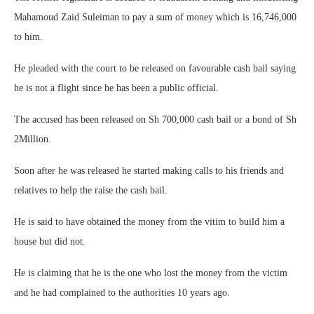
Mahamoud Zaid Suleiman to pay a sum of money which is 16,746,000
to him.
He pleaded with the court to be released on favourable cash bail saying
he is not a flight since he has been a public official.
The accused has been released on Sh 700,000 cash bail or a bond of Sh
2Million.
Soon after he was released he started making calls to his friends and
relatives to help the raise the cash bail.
He is said to have obtained the money from the vitim to build him a
house but did not.
He is claiming that he is the one who lost the money from the victim
and he had complained to the authorities 10 years ago.