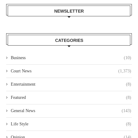
NEWSLETTER
CATEGORIES
Business
(10)
Court News
(1,373)
Entertainment
(8)
Featured
(8)
General News
(143)
Life Style
(8)
Opinion
(14)