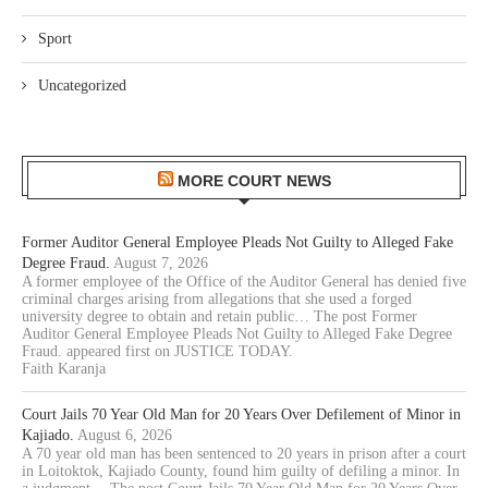
Sport
Uncategorized
MORE COURT NEWS
Former Auditor General Employee Pleads Not Guilty to Alleged Fake
Degree Fraud.
August 7, 2026
A former employee of the Office of the Auditor General has denied five
criminal charges arising from allegations that she used a forged
university degree to obtain and retain public… The post Former
Auditor General Employee Pleads Not Guilty to Alleged Fake Degree
Fraud. appeared first on JUSTICE TODAY.
Faith Karanja
Court Jails 70 Year Old Man for 20 Years Over Defilement of Minor in
Kajiado.
August 6, 2026
A 70 year old man has been sentenced to 20 years in prison after a court
in Loitoktok, Kajiado County, found him guilty of defiling a minor. In