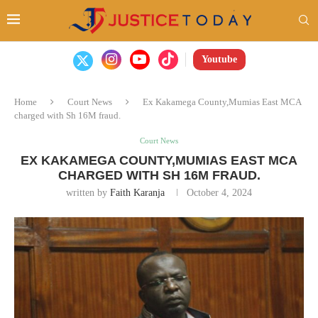
Youtube
Home
Court News
Ex Kakamega County,Mumias East MCA
charged with Sh 16M fraud.
Court News
EX KAKAMEGA COUNTY,MUMIAS EAST MCA
CHARGED WITH SH 16M FRAUD.
written by
Faith Karanja
October 4, 2024