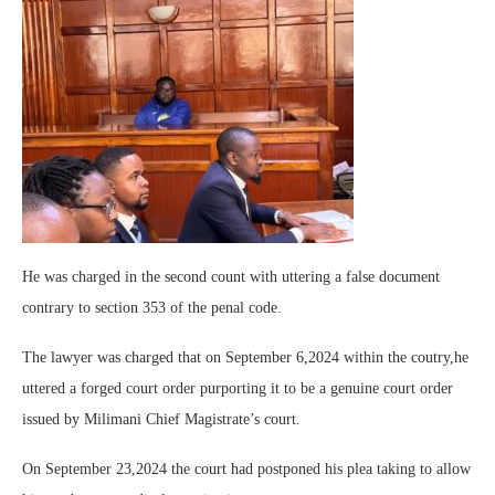
He was charged in the second count with uttering a false document
contrary to section 353 of the penal code.
The lawyer was charged that on September 6,2024 within the coutry,he
uttered a forged court order purporting it to be a genuine court order
issued by Milimani Chief Magistrate’s court.
On September 23,2024 the court had postponed his plea taking to allow