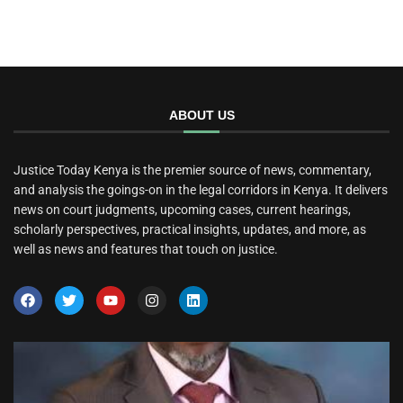
ABOUT US
Justice Today Kenya is the premier source of news, commentary,
and analysis the goings-on in the legal corridors in Kenya. It delivers
news on court judgments, upcoming cases, current hearings,
scholarly perspectives, practical insights, updates, and more, as
well as news and features that touch on justice.