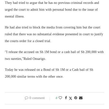
They had tried to argue that he has no previous criminal records and
urged the court to admit him with personal bond due to the issue of
mental illness.
He had also tried to block the media from covering him but the court
ruled that there was no substantial evidense presented in court to justify
the courts order for a closed trial.
“I release the accused on Sh 1M bond or a cash bail of Sh 200,000 with
two sureties,”Ruled Onsarigo.
Today he was released on a Bond of Sh 1M or a Cash bail of Sh
200,000 similar terms with the other once.
0 comment
0