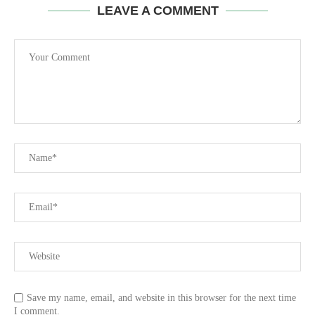
LEAVE A COMMENT
Save my name, email, and website in this browser for the next time
I comment.