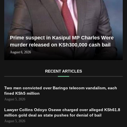
Prime suspect in Kasipul MP Charles Were
murder released on KSh300,000 cash bail
August 6, 2026
RECENT ARTICLES
Two men convicted over Baringo telecom vandalism, each
fined KSh5 million
August 5, 2026
Lawyer Collins Odoyo Osewe charged over alleged KSh61.8
million gold deal as state pushes for denial of bail
August 5, 2026