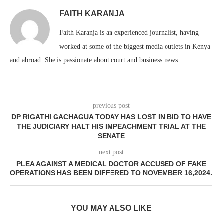
FAITH KARANJA
Faith Karanja is an experienced journalist, having
worked at some of the biggest media outlets in Kenya
and abroad. She is passionate about court and business news.
previous post
DP RIGATHI GACHAGUA TODAY HAS LOST IN BID TO HAVE
THE JUDICIARY HALT HIS IMPEACHMENT TRIAL AT THE
SENATE
next post
PLEA AGAINST A MEDICAL DOCTOR ACCUSED OF FAKE
OPERATIONS HAS BEEN DIFFERED TO NOVEMBER 16,2024.
YOU MAY ALSO LIKE