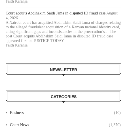
Faith Karanja
Court acquits Abdihakim Saidi Jama in disputed ID fraud case
August
4, 2026
A Nairobi court has acquitted Abdihakim Saidi Jama of charges relating
to the alleged fraudulent acquisition of a Kenyan national identity card,
citing significant gaps and inconsistencies in the prosecution’s… The
post Court acquits Abdihakim Saidi Jama in disputed ID fraud case
appeared first on JUSTICE TODAY.
Faith Karanja
NEWSLETTER
CATEGORIES
Business
(10)
Court News
(1,370)