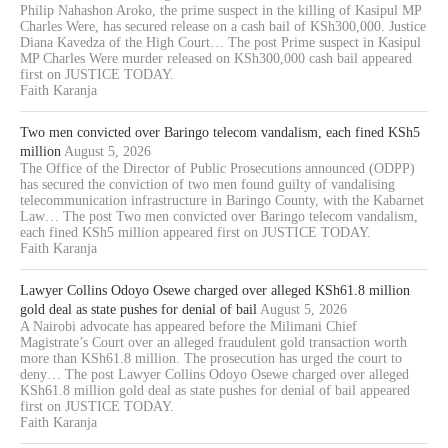
Philip Nahashon Aroko, the prime suspect in the killing of Kasipul MP
Charles Were, has secured release on a cash bail of KSh300,000. Justice
Diana Kavedza of the High Court… The post Prime suspect in Kasipul
MP Charles Were murder released on KSh300,000 cash bail appeared
first on JUSTICE TODAY.
Faith Karanja
Two men convicted over Baringo telecom vandalism, each fined KSh5
million
August 5, 2026
The Office of the Director of Public Prosecutions announced (ODPP)
has secured the conviction of two men found guilty of vandalising
telecommunication infrastructure in Baringo County, with the Kabarnet
Law… The post Two men convicted over Baringo telecom vandalism,
each fined KSh5 million appeared first on JUSTICE TODAY.
Faith Karanja
Lawyer Collins Odoyo Osewe charged over alleged KSh61.8 million
gold deal as state pushes for denial of bail
August 5, 2026
A Nairobi advocate has appeared before the Milimani Chief
Magistrate’s Court over an alleged fraudulent gold transaction worth
more than KSh61.8 million. The prosecution has urged the court to
deny… The post Lawyer Collins Odoyo Osewe charged over alleged
KSh61.8 million gold deal as state pushes for denial of bail appeared
first on JUSTICE TODAY.
Faith Karanja