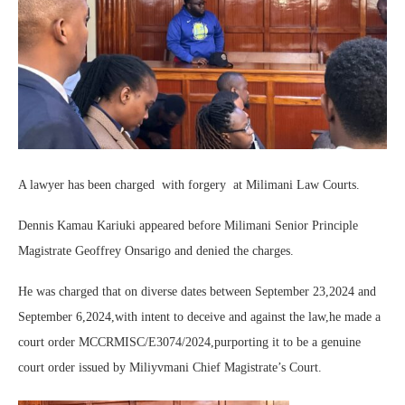
A lawyer has been charged with forgery at Milimani Law Courts.
Dennis Kamau Kariuki appeared before Milimani Senior Principle
Magistrate Geoffrey Onsarigo and denied the charges.
He was charged that on diverse dates between September 23,2024 and
September 6,2024,with intent to deceive and against the law,he made a
court order MCCRMISC/E3074/2024,purporting it to be a genuine
court order issued by Miliyvmani Chief Magistrate’s Court.