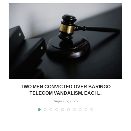
TWO MEN CONVICTED OVER BARINGO
TELECOM VANDALISM, EACH...
August 5, 2026