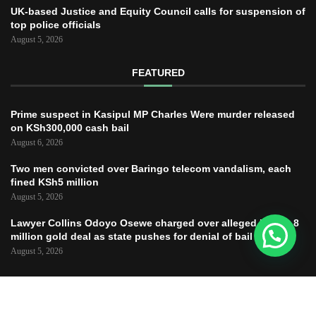
UK-based Justice and Equity Council calls for suspension of
top police officials
August 5, 2026
FEATURED
Prime suspect in Kasipul MP Charles Were murder released
on KSh300,000 cash bail
August 6, 2026
Two men convicted over Baringo telecom vandalism, each
fined KSh5 million
August 5, 2026
Lawyer Collins Odoyo Osewe charged over alleged KSh61.8
million gold deal as state pushes for denial of bail
August 5, 2026
Copyright © 2025 – JUSTICE TODAY – All