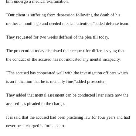
him undergo a medical examination.
“Our client is suffering from depression following the death of his
mother a month ago and needed medical attention,”added defense team.
They requested for two weeks defferal of the plea till today.
The prosecution today dismissed their request for differal saying that
the conduct of the accused has not indicated any mental incapacity.
“The accused has cooperated well with the investigation officers which
is an indication that he is mentally fine,”added prosecuter.
They added that mental assesment can be conducted later since now the
accused has pleaded to the charges.
It is said that the accused had been practising law for four years and had
never been charged before a court.