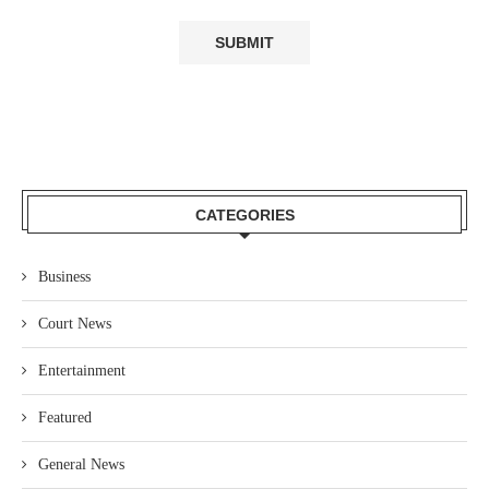
CATEGORIES
Business
Court News
Entertainment
Featured
General News