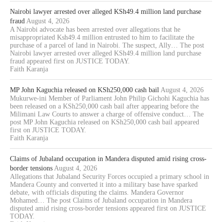
Nairobi lawyer arrested over alleged KSh49.4 million land purchase
fraud
August 4, 2026
A Nairobi advocate has been arrested over allegations that he
misappropriated Ksh49.4 million entrusted to him to facilitate the
purchase of a parcel of land in Nairobi. The suspect, Ally… The post
Nairobi lawyer arrested over alleged KSh49.4 million land purchase
fraud appeared first on JUSTICE TODAY.
Faith Karanja
MP John Kaguchia released on KSh250,000 cash bail
August 4, 2026
Mukurwe-ini Member of Parliament John Philip Gichohi Kaguchia has
been released on a KSh250,000 cash bail after appearing before the
Milimani Law Courts to answer a charge of offensive conduct… The
post MP John Kaguchia released on KSh250,000 cash bail appeared
first on JUSTICE TODAY.
Faith Karanja
Claims of Jubaland occupation in Mandera disputed amid rising cross-
border tensions
August 4, 2026
Allegations that Jubaland Security Forces occupied a primary school in
Mandera County and converted it into a military base have sparked
debate, with officials disputing the claims. Mandera Governor
Mohamed… The post Claims of Jubaland occupation in Mandera
disputed amid rising cross-border tensions appeared first on JUSTICE
TODAY.