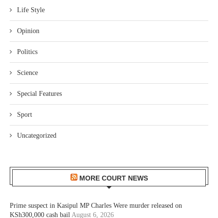
Life Style
Opinion
Politics
Science
Special Features
Sport
Uncategorized
MORE COURT NEWS
Prime suspect in Kasipul MP Charles Were murder released on
KSh300,000 cash bail
August 6, 2026