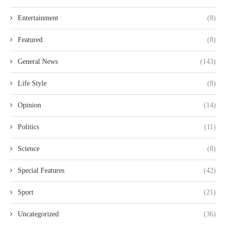
Entertainment
(8)
Featured
(8)
General News
(143)
Life Style
(8)
Opinion
(14)
Politics
(11)
Science
(8)
Special Features
(42)
Sport
(21)
Uncategorized
(36)