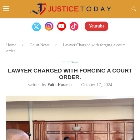
Youtube
Home
Court News
Lawyer Charged with forging a court
order.
Court News
LAWYER CHARGED WITH FORGING A COURT
ORDER.
written by
Faith Karanja
October 17, 2024