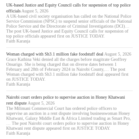
UK-based Justice and Equity Council calls for suspension of top police
officials
August 5, 2026
A UK-based civil society organisation has called on the National Police
Service Commission (NPSC) to suspend senior officials of the National
Police Service and the Directorate of Criminal Investigations (DCI)…
The post UK-based Justice and Equity Council calls for suspension of
top police officials appeared first on JUSTICE TODAY.
Faith Karanja
Woman charged with Sh3.1 million fake foodstuff deal
August 5, 2026
Grace Kathina Veki denied all the charges before magitrate Geoffrey
Onsarigo. She is being charged that on diverse dates between 1
February and 28th of February 2024 in Nairobi County,… The post
Woman charged with Sh3.1 million fake foodstuff deal appeared first
on JUSTICE TODAY.
Faith Karanja
Nairobi court orders police to supervise auction in Honey Khatwani
rent dispute
August 5, 2026
The Milimani Commercial Court has ordered police officers to
supervise an auction in a rent dispute involving businesswoman Honey
Khatwani, Galaxy Middle East & Africa Limited trading as Smart Pro,
… The post Nairobi court orders police to supervise auction in Honey
Khatwani rent dispute appeared first on JUSTICE TODAY.
Faith Karanja