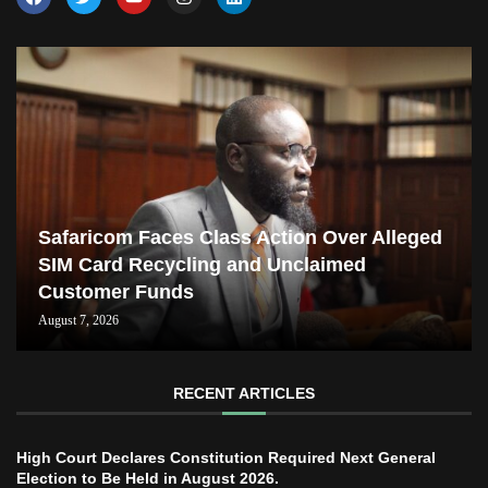
Safaricom Faces Class Action Over Alleged
SIM Card Recycling and Unclaimed
Customer Funds
August 7, 2026
RECENT ARTICLES
High Court Declares Constitution Required Next General
Election to Be Held in August 2026.