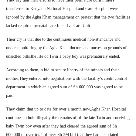
They say that their efforts to have their premature born minors
transferred to Kenyatta National Hospital and Care Hospital were
ignored by the Agha Khan management on pretext that the two facilities
lacked required prenatal care Intensive Care Unit.
Their cry is that due to the continuous medical non-attendance and
under-monitoring by the Agha Khan doctors and nurses on grounds of
unsettled bills,the life of Twin 1 baby boy was prematurely ended.
According to them,in bid to secure liberty of the minors and their
mother,They entered into negotiations with the facility’s credit control
department in which an agreed sum of Sh 600,000 was agreed to be
paid.
They claim that up to date for over a month now,Agha Khan Hospital
continues to hold illegally the remains of of the late Twin and surviving
baby Twin boy even after they had cleared the agreed sum of Sh
600,000 of over total of over Sh 3M bill that they had negotiated.