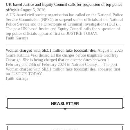
UK-based Justice and Equity Council calls for suspension of top police
officials
August 5, 2026
A UK-based civil society organisation has called on the National Police
Service Commission (NPSC) to suspend senior officials of the National
Police Service and the Directorate of Criminal Investigations (DCI)…
The post UK-based Justice and Equity Council calls for suspension of
top police officials appeared first on JUSTICE TODAY.
Faith Karanja
Woman charged with Sh3.1 million fake foodstuff deal
August 5, 2026
Grace Kathina Veki denied all the charges before magitrate Geoffrey
Onsarigo. She is being charged that on diverse dates between 1
February and 28th of February 2024 in Nairobi County,… The post
Woman charged with Sh3.1 million fake foodstuff deal appeared first
on JUSTICE TODAY.
Faith Karanja
NEWSLETTER