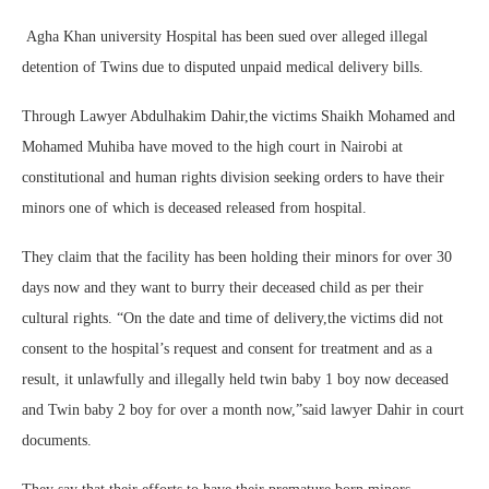
Agha Khan university Hospital has been sued over alleged illegal
detention of Twins due to disputed unpaid medical delivery bills.
Through Lawyer Abdulhakim Dahir,the victims Shaikh Mohamed and
Mohamed Muhiba have moved to the high court in Nairobi at
constitutional and human rights division seeking orders to have their
minors one of which is deceased released from hospital.
They claim that the facility has been holding their minors for over 30
days now and they want to burry their deceased child as per their
cultural rights. “On the date and time of delivery,the victims did not
consent to the hospital’s request and consent for treatment and as a
result, it unlawfully and illegally held twin baby 1 boy now deceased
and Twin baby 2 boy for over a month now,”said lawyer Dahir in court
documents.