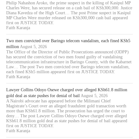
Philip Nahashon Aroko, the prime suspect in the killing of Kasipul MP
Charles Were, has secured release on a cash bail of KSh300,000. Justice
Diana Kavedza of the High Court… The post Prime suspect in Kasipul
MP Charles Were murder released on KSh300,000 cash bail appeared
first on JUSTICE TODAY.
Faith Karanja
Two men convicted over Baringo telecom vandalism, each fined KSh5
million
August 5, 2026
The Office of the Director of Public Prosecutions announced (ODPP)
has secured the conviction of two men found guilty of vandalising
telecommunication infrastructure in Baringo County, with the Kabarnet
Law… The post Two men convicted over Baringo telecom vandalism,
each fined KSh5 million appeared first on JUSTICE TODAY.
Faith Karanja
Lawyer Collins Odoyo Osewe charged over alleged KSh61.8 million
gold deal as state pushes for denial of bail
August 5, 2026
A Nairobi advocate has appeared before the Milimani Chief
Magistrate’s Court over an alleged fraudulent gold transaction worth
more than KSh61.8 million. The prosecution has urged the court to
deny… The post Lawyer Collins Odoyo Osewe charged over alleged
KSh61.8 million gold deal as state pushes for denial of bail appeared
first on JUSTICE TODAY.
Faith Karanja