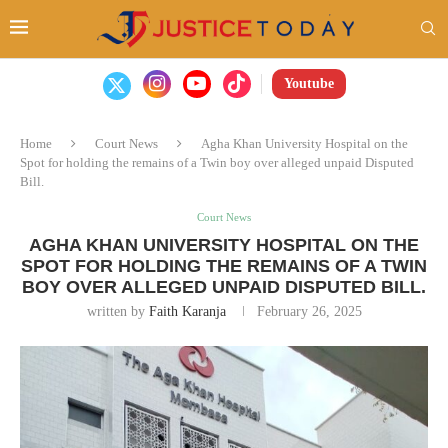
Youtube
Home
Court News
Agha Khan University Hospital on the
Spot for holding the remains of a Twin boy over alleged unpaid Disputed
Bill.
Court News
AGHA KHAN UNIVERSITY HOSPITAL ON THE
SPOT FOR HOLDING THE REMAINS OF A TWIN
BOY OVER ALLEGED UNPAID DISPUTED BILL.
written by
Faith Karanja
February 26, 2025