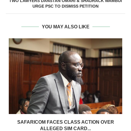
TWO LAWYERS DANSTAN OMARI & SHADRACK WAMBUI
URGE PSC TO DISMISS PETITION
YOU MAY ALSO LIKE
0
SAFARICOM FACES CLASS ACTION OVER
ALLEGED SIM CARD...