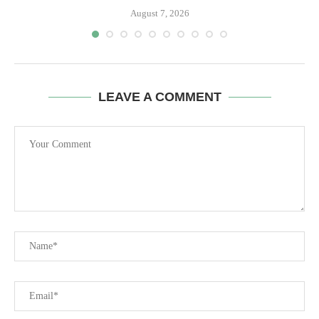
August 7, 2026
LEAVE A COMMENT