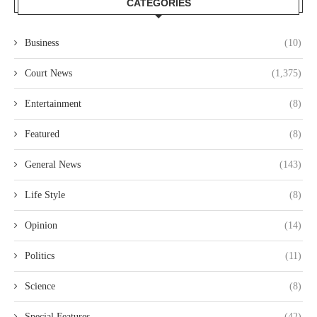
CATEGORIES
Business
(10)
Court News
(1,375)
Entertainment
(8)
Featured
(8)
General News
(143)
Life Style
(8)
Opinion
(14)
Politics
(11)
Science
(8)
Special Features
(42)