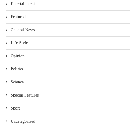
Entertainment
Featured
General News
Life Style
Opinion
Politics
Science
Special Features
Sport
Uncategorized