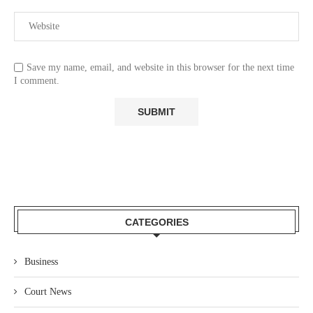
Save my name, email, and website in this browser for the next time
I comment.
CATEGORIES
Business
Court News