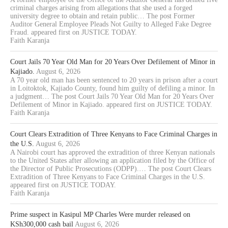
criminal charges arising from allegations that she used a forged
university degree to obtain and retain public… The post Former
Auditor General Employee Pleads Not Guilty to Alleged Fake Degree
Fraud. appeared first on JUSTICE TODAY.
Faith Karanja
Court Jails 70 Year Old Man for 20 Years Over Defilement of Minor in
Kajiado.
August 6, 2026
A 70 year old man has been sentenced to 20 years in prison after a court
in Loitoktok, Kajiado County, found him guilty of defiling a minor. In
a judgment… The post Court Jails 70 Year Old Man for 20 Years Over
Defilement of Minor in Kajiado. appeared first on JUSTICE TODAY.
Faith Karanja
Court Clears Extradition of Three Kenyans to Face Criminal Charges in
the U.S.
August 6, 2026
A Nairobi court has approved the extradition of three Kenyan nationals
to the United States after allowing an application filed by the Office of
the Director of Public Prosecutions (ODPP).… The post Court Clears
Extradition of Three Kenyans to Face Criminal Charges in the U.S.
appeared first on JUSTICE TODAY.
Faith Karanja
Prime suspect in Kasipul MP Charles Were murder released on
KSh300,000 cash bail
August 6, 2026