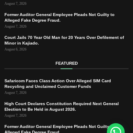
August 7, 2026
Former Auditor General Employee Pleads Not Guilty to
Alleged Fake Degree Fraud.
August 7, 2026
Court Jails 70 Year Old Man for 20 Years Over Defilement of
Minor in Kajiado.
August 6, 2026
FEATURED
Safaricom Faces Class Action Over Alleged SIM Card
Recycling and Unclaimed Customer Funds
August 7, 2026
High Court Declares Constitution Required Next General
Election to Be Held in August 2026.
August 7, 2026
Former Auditor General Employee Pleads Not Guilty to
Alleged Fake Degree Fraud.