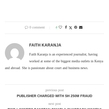
0 comment
0
FAITH KARANJA
Faith Karanja is an experienced journalist, having
worked at some of the biggest media outlets in Kenya
and abroad. She is passionate about court and business news.
previous post
PUBLISHER CHARGED WITH SH 250M FRAUD
next post