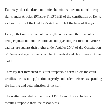
Dahir says that the detention limits the minors movement and liberty
rights under Articles 29(1),39(1),53(1&2) of the constitution of Kenya
and section 18 of the Children’s Act cap 141of the laws of Kenya.
He says that unless court intervenes,the minors and their parents are
being exposed to untold emotional and psychological torment,Distress
and torture against their rights under Articles 25(a) of the Constitution
of Kenya and against the principle of Survival and Best Interest of the
child.
They say that they stand to suffer irreparable harm unless the court
certifies the instant application urgently and order their release pending
the hearing and determination of the suit.
The matter was filed on February 13/2025 and Justice Today is
awaiting response from the respondents.