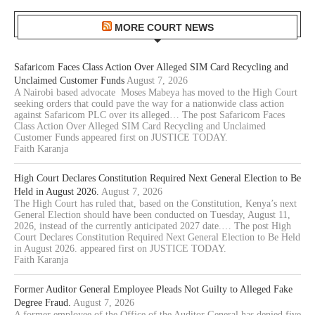
MORE COURT NEWS
Safaricom Faces Class Action Over Alleged SIM Card Recycling and
Unclaimed Customer Funds
August 7, 2026
A Nairobi based advocate Moses Mabeya has moved to the High Court
seeking orders that could pave the way for a nationwide class action
against Safaricom PLC over its alleged… The post Safaricom Faces
Class Action Over Alleged SIM Card Recycling and Unclaimed
Customer Funds appeared first on JUSTICE TODAY.
Faith Karanja
High Court Declares Constitution Required Next General Election to Be
Held in August 2026.
August 7, 2026
The High Court has ruled that, based on the Constitution, Kenya’s next
General Election should have been conducted on Tuesday, August 11,
2026, instead of the currently anticipated 2027 date.… The post High
Court Declares Constitution Required Next General Election to Be Held
in August 2026. appeared first on JUSTICE TODAY.
Faith Karanja
Former Auditor General Employee Pleads Not Guilty to Alleged Fake
Degree Fraud.
August 7, 2026
A former employee of the Office of the Auditor General has denied five