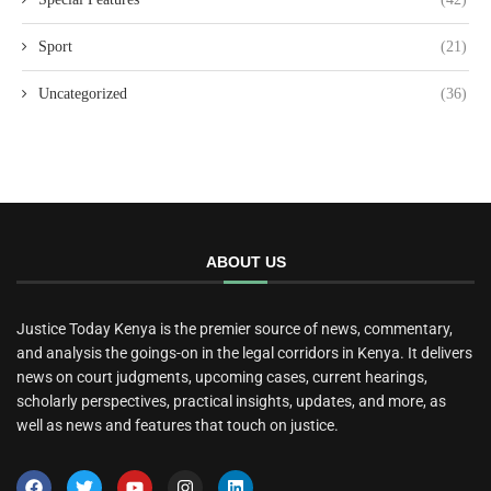
Sport
(21)
Uncategorized
(36)
ABOUT US
Justice Today Kenya is the premier source of news, commentary,
and analysis the goings-on in the legal corridors in Kenya. It delivers
news on court judgments, upcoming cases, current hearings,
scholarly perspectives, practical insights, updates, and more, as
well as news and features that touch on justice.