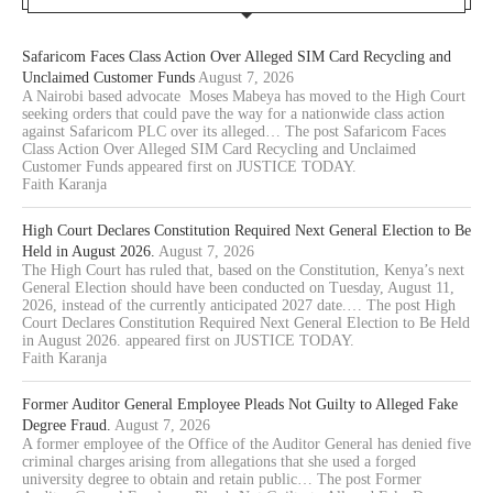
Safaricom Faces Class Action Over Alleged SIM Card Recycling and
Unclaimed Customer Funds
August 7, 2026
A Nairobi based advocate Moses Mabeya has moved to the High Court
seeking orders that could pave the way for a nationwide class action
against Safaricom PLC over its alleged… The post Safaricom Faces
Class Action Over Alleged SIM Card Recycling and Unclaimed
Customer Funds appeared first on JUSTICE TODAY.
Faith Karanja
High Court Declares Constitution Required Next General Election to Be
Held in August 2026.
August 7, 2026
The High Court has ruled that, based on the Constitution, Kenya’s next
General Election should have been conducted on Tuesday, August 11,
2026, instead of the currently anticipated 2027 date.… The post High
Court Declares Constitution Required Next General Election to Be Held
in August 2026. appeared first on JUSTICE TODAY.
Faith Karanja
Former Auditor General Employee Pleads Not Guilty to Alleged Fake
Degree Fraud.
August 7, 2026
A former employee of the Office of the Auditor General has denied five
criminal charges arising from allegations that she used a forged
university degree to obtain and retain public… The post Former