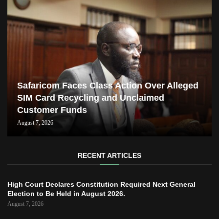
Safaricom Faces Class Action Over Alleged
SIM Card Recycling and Unclaimed
Customer Funds
August 7, 2026
RECENT ARTICLES
High Court Declares Constitution Required Next General
Election to Be Held in August 2026.
August 7, 2026