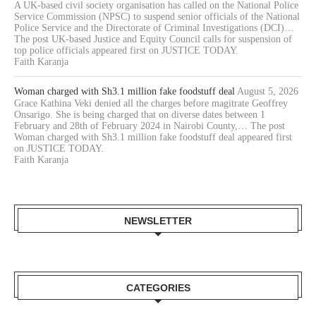
A UK-based civil society organisation has called on the National Police
Service Commission (NPSC) to suspend senior officials of the National
Police Service and the Directorate of Criminal Investigations (DCI)…
The post UK-based Justice and Equity Council calls for suspension of
top police officials appeared first on JUSTICE TODAY.
Faith Karanja
Woman charged with Sh3.1 million fake foodstuff deal
August 5, 2026
Grace Kathina Veki denied all the charges before magitrate Geoffrey
Onsarigo. She is being charged that on diverse dates between 1
February and 28th of February 2024 in Nairobi County,… The post
Woman charged with Sh3.1 million fake foodstuff deal appeared first
on JUSTICE TODAY.
Faith Karanja
NEWSLETTER
CATEGORIES