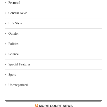
Featured
General News
Life Style
Opinion
Politics
Science
Special Features
Sport
Uncategorized
MORE COURT NEWS