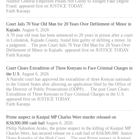
Auditor General Employee Pleads Not Guilty to Alleged Fake Degree
Fraud. appeared first on JUSTICE TODAY.
Faith Karanja
Court Jails 70 Year Old Man for 20 Years Over Defilement of Minor in
Kajiado.
August 6, 2026
A 70 year old man has been sentenced to 20 years in prison after a court
in Loitoktok, Kajiado County, found him guilty of defiling a minor. In
a judgment… The post Court Jails 70 Year Old Man for 20 Years Over
Defilement of Minor in Kajiado. appeared first on JUSTICE TODAY.
Faith Karanja
Court Clears Extradition of Three Kenyans to Face Criminal Charges in
the U.S.
August 6, 2026
A Nairobi court has approved the extradition of three Kenyan nationals
to the United States after allowing an application filed by the Office of
the Director of Public Prosecutions (ODPP).… The post Court Clears
Extradition of Three Kenyans to Face Criminal Charges in the U.S.
appeared first on JUSTICE TODAY.
Faith Karanja
Prime suspect in Kasipul MP Charles Were murder released on
KSh300,000 cash bail
August 6, 2026
Philip Nahashon Aroko, the prime suspect in the killing of Kasipul MP
Charles Were, has secured release on a cash bail of KSh300,000. Justice
Diana Kavedza of the High Court… The post Prime suspect in Kasipul