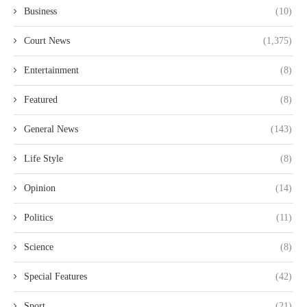
Business
(10)
Court News
(1,375)
Entertainment
(8)
Featured
(8)
General News
(143)
Life Style
(8)
Opinion
(14)
Politics
(11)
Science
(8)
Special Features
(42)
Sport
(21)