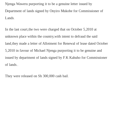
Njenga Waweru purporting it to be a genuine letter issued by
Department of lands signed by Onyiro Mukobe for Commissioner of
Lands.
In the last court,the two were charged that on October 5,2010 at
unknown place within the country,with intent to defraud the said
land,they made a letter of Allotment for Renewal of lease dated October
5,2010 in favour of Michael Njenga purporting it to be genuine and
issued by department of lands signed by F.K Kahuho for Commissioner
of lands..
They were released on Sh 300,000 cash bail.