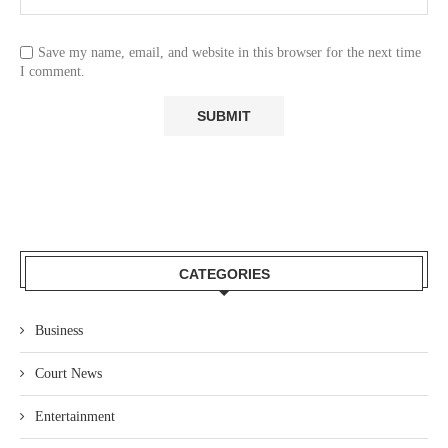
Save my name, email, and website in this browser for the next time
I comment.
CATEGORIES
Business
Court News
Entertainment