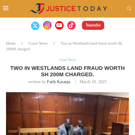
Youtube
Home
Court News
Two in Westlands land fraud worth Sh
200M charged.
Court News
TWO IN WESTLANDS LAND FRAUD WORTH
SH 200M CHARGED.
written by
Faith Karanja
March 18, 2025