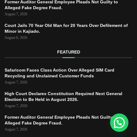
Former Auditor General Employee Pleads Not Guilty to
Alleged Fake Degree Fraud.
August 7, 2026
Court Jails 70 Year Old Man for 20 Years Over Defilement of
Minor in Kajiado.
August 6, 2026
FEATURED
Safaricom Faces Class Action Over Alleged SIM Card
Recycling and Unclaimed Customer Funds
August 7, 2026
High Court Declares Constitution Required Next General
Election to Be Held in August 2026.
August 7, 2026
Former Auditor General Employee Pleads Not Guilty to
Alleged Fake Degree Fraud.
August 7, 2026