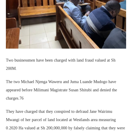
Two businessmen have been charged with land fraud valued at Sh
200M.
The two Michael Njenga Waweru and Juma Luande Mudogo have
appeared before Milimani Magistrate Susan Shitubi and denied the
charges.76
They have charged that they conspired to defraud Jane Wairimu
Mwangi of her parcel of land located at Westlands area measuring
0.2020 Ha valued at Sh 200,000,000 by falsely claiming that they were