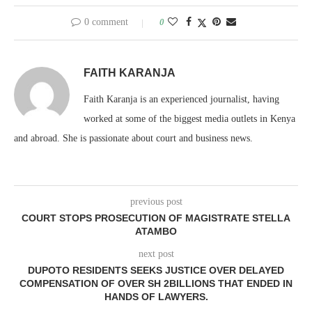
0 comment
0
FAITH KARANJA
Faith Karanja is an experienced journalist, having
worked at some of the biggest media outlets in Kenya
and abroad. She is passionate about court and business news.
previous post
COURT STOPS PROSECUTION OF MAGISTRATE STELLA
ATAMBO
next post
DUPOTO RESIDENTS SEEKS JUSTICE OVER DELAYED
COMPENSATION OF OVER SH 2BILLIONS THAT ENDED IN
HANDS OF LAWYERS.