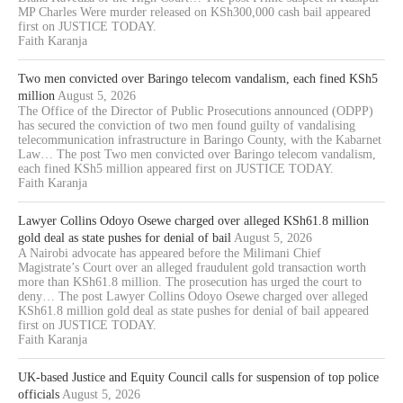
MP Charles Were murder released on KSh300,000 cash bail appeared
first on JUSTICE TODAY.
Faith Karanja
Two men convicted over Baringo telecom vandalism, each fined KSh5
million
August 5, 2026
The Office of the Director of Public Prosecutions announced (ODPP)
has secured the conviction of two men found guilty of vandalising
telecommunication infrastructure in Baringo County, with the Kabarnet
Law… The post Two men convicted over Baringo telecom vandalism,
each fined KSh5 million appeared first on JUSTICE TODAY.
Faith Karanja
Lawyer Collins Odoyo Osewe charged over alleged KSh61.8 million
gold deal as state pushes for denial of bail
August 5, 2026
A Nairobi advocate has appeared before the Milimani Chief
Magistrate’s Court over an alleged fraudulent gold transaction worth
more than KSh61.8 million. The prosecution has urged the court to
deny… The post Lawyer Collins Odoyo Osewe charged over alleged
KSh61.8 million gold deal as state pushes for denial of bail appeared
first on JUSTICE TODAY.
Faith Karanja
UK-based Justice and Equity Council calls for suspension of top police
officials
August 5, 2026