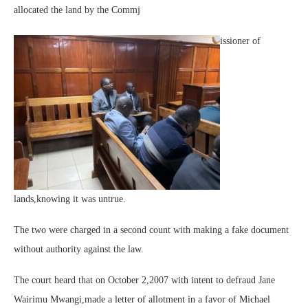
allocated the land by the Commj
issioner of
lands,knowing it was untrue.
The two were charged in a second count with making a fake document
without authority against the law.
The court heard that on October 2,2007 with intent to defraud Jane
Wairimu Mwangi,made a letter of allotment in a favor of Michael