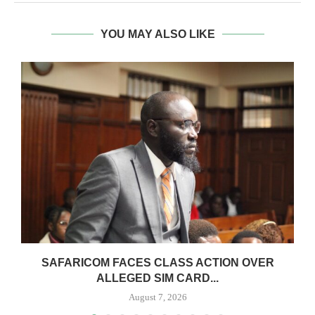
YOU MAY ALSO LIKE
0
SAFARICOM FACES CLASS ACTION OVER
ALLEGED SIM CARD...
August 7, 2026