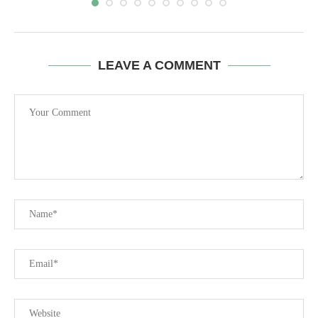
LEAVE A COMMENT