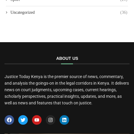
Uncategorized
(36)
ABOUT US
Justice Today Kenya is the premier source of news, commentary,
and analysis the goings-on in the legal corridors in Kenya. It delivers
news on court judgments, upcoming cases, current hearings,
scholarly perspectives, practical insights, updates, and more, as
well as news and features that touch on justice.