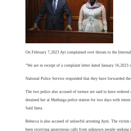
On February 7,2023 Ayi complained over threats to the Internal
“We are in receipt of a complaint letter dated January 16,2023 
National Police Service responded that they have forwarded the
The two police also accused of torture are said to have ordered
detained her at Muthaiga police station for two days with inten
Said Jama.
Rebecca is also accused of unlawful arresting Ayni. The victim 
been receiving anonymous calls from unknown people seeking to 