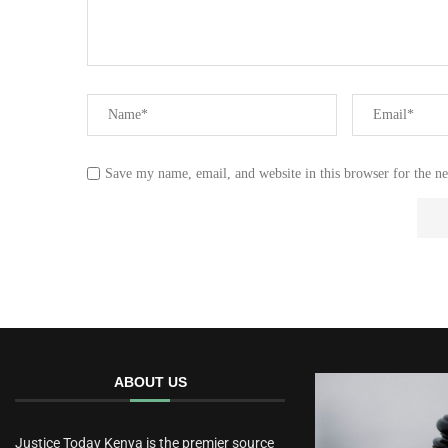
Save my name, email, and website in this browser for the n
ABOUT US
Justice Today Kenya is the premier source