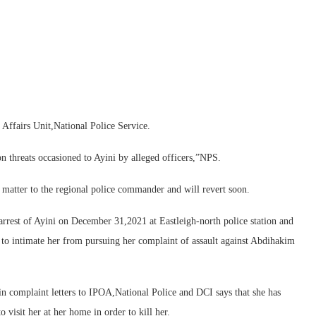
 Affairs Unit,National Police Service.
on threats occasioned to Ayini by alleged officers,”NPS.
 matter to the regional police commander and will revert soon.
 arrest of Ayini on December 31,2021 at Eastleigh-north police station and
t to intimate her from pursuing her complaint of assault against Abdihakim
in complaint letters to IPOA,National Police and DCI says that she has
visit her at her home in order to kill her.