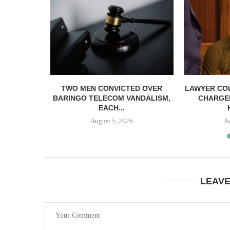
ICIAL...
TWO MEN CONVICTED OVER
LAWYER CO
BARINGO TELECOM VANDALISM,
CHARGE
EACH...
August 5, 2026
A
LEAV