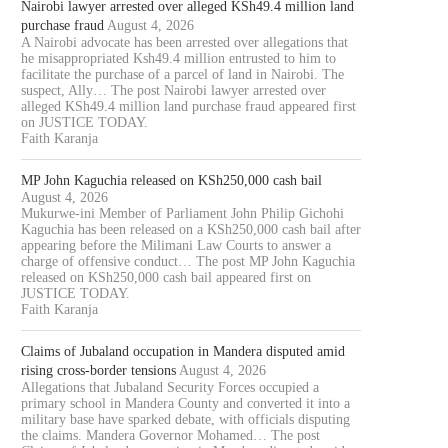
Nairobi lawyer arrested over alleged KSh49.4 million land
purchase fraud
August 4, 2026
A Nairobi advocate has been arrested over allegations that
he misappropriated Ksh49.4 million entrusted to him to
facilitate the purchase of a parcel of land in Nairobi. The
suspect, Ally… The post Nairobi lawyer arrested over
alleged KSh49.4 million land purchase fraud appeared first
on JUSTICE TODAY.
Faith Karanja
MP John Kaguchia released on KSh250,000 cash bail
August 4, 2026
Mukurwe-ini Member of Parliament John Philip Gichohi
Kaguchia has been released on a KSh250,000 cash bail after
appearing before the Milimani Law Courts to answer a
charge of offensive conduct… The post MP John Kaguchia
released on KSh250,000 cash bail appeared first on
JUSTICE TODAY.
Faith Karanja
Claims of Jubaland occupation in Mandera disputed amid
rising cross-border tensions
August 4, 2026
Allegations that Jubaland Security Forces occupied a
primary school in Mandera County and converted it into a
military base have sparked debate, with officials disputing
the claims. Mandera Governor Mohamed… The post