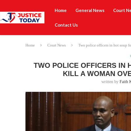
Home
General News
Court N
Contact Us
Home
Court News
Two police officers in hot soup f
TWO POLICE OFFICERS IN
KILL A WOMAN OVE
written by
Faith 