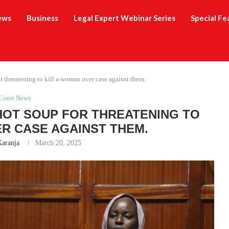
ews
Business
Legal Expert Webinar Series
Special Fe
or threatening to kill a woman over case against them.
Court News
 HOT SOUP FOR THREATENING TO
R CASE AGAINST THEM.
Karanja
March 20, 2025