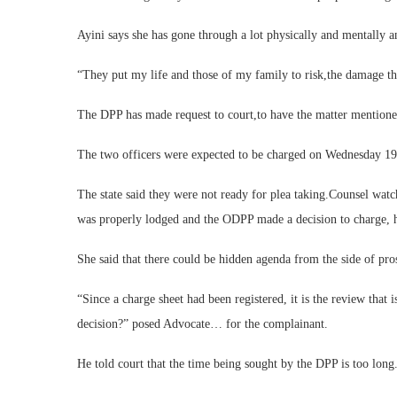
Ayini says she has gone through a lot physically and mentally a
“They put my life and those of my family to risk,the damage th
The DPP has made request to court,to have the matter mentione
The two officers were expected to be charged on Wednesday 19
The state said they were not ready for plea taking.Counsel watc
was properly lodged and the ODPP made a decision to charge, he 
She said that there could be hidden agenda from the side of pro
“Since a charge sheet had been registered, it is the review that 
decision?” posed Advocate… for the complainant.
He told court that the time being sought by the DPP is too long