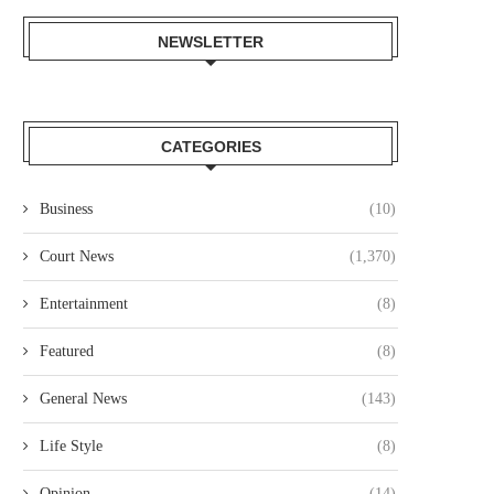
NEWSLETTER
CATEGORIES
NAIROBI LAWYER ARRESTED
MP JOHN KAGUCHIA RELEA
Business
(10)
VER ALLEGED KSH49.4 MILLION
ON KSH250,000 CASH BAI
LAND...
August 4, 2026
Court News
(1,370)
August 4, 2026
Entertainment
(8)
Featured
(8)
General News
(143)
Life Style
(8)
Opinion
(14)