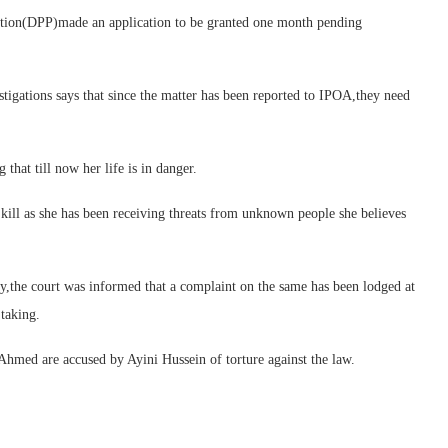
ecution(DPP)made an application to be granted one month pending
igations says that since the matter has been reported to IPOA,they need
hat till now her life is in danger.
 kill as she has been receiving threats from unknown people she believes
y,the court was informed that a complaint on the same has been lodged at
taking.
Ahmed are accused by Ayini Hussein of torture against the law.