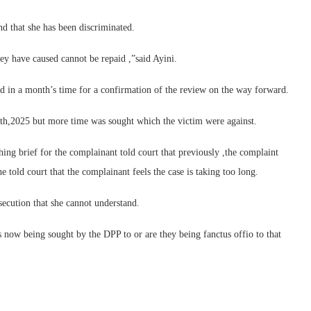
nd that she has been discriminated.
ey have caused cannot be repaid ,”said Ayini.
d in a month’s time for a confirmation of the review on the way forward.
th,2025 but more time was sought which the victim were against.
hing brief for the complainant told court that previously ,the complaint
told court that the complainant feels the case is taking too long.
secution that she cannot understand.
is now being sought by the DPP to or are they being fanctus offio to that
.