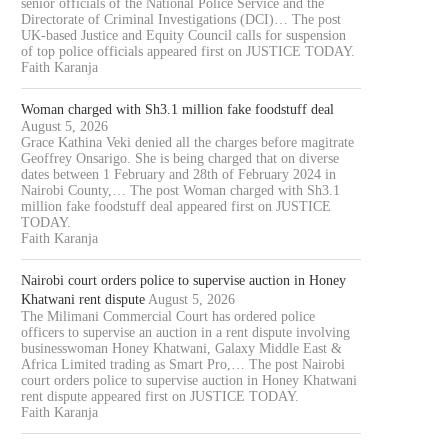
senior officials of the National Police Service and the
Directorate of Criminal Investigations (DCI)… The post
UK-based Justice and Equity Council calls for suspension
of top police officials appeared first on JUSTICE TODAY.
Faith Karanja
Woman charged with Sh3.1 million fake foodstuff deal
August 5, 2026
Grace Kathina Veki denied all the charges before magitrate
Geoffrey Onsarigo. She is being charged that on diverse
dates between 1 February and 28th of February 2024 in
Nairobi County,… The post Woman charged with Sh3.1
million fake foodstuff deal appeared first on JUSTICE
TODAY.
Faith Karanja
Nairobi court orders police to supervise auction in Honey
Khatwani rent dispute
August 5, 2026
The Milimani Commercial Court has ordered police
officers to supervise an auction in a rent dispute involving
businesswoman Honey Khatwani, Galaxy Middle East &
Africa Limited trading as Smart Pro,… The post Nairobi
court orders police to supervise auction in Honey Khatwani
rent dispute appeared first on JUSTICE TODAY.
Faith Karanja