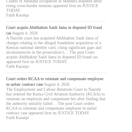
Claims of Jubaland occupation in Mandera disputed amid
rising cross-border tensions appeared first on JUSTICE
TODAY.
Faith Karanja
Court acquits Abdihakim Saidi Jama in disputed ID fraud
cas
August 4, 2026
A Nairobi court has acquitted Abdihakim Saidi Jama of
charges relating to the alleged fraudulent acquisition of a
Kenyan national identity card, citing significant gaps and
inconsistencies in the prosecution’s… The post Court
acquits Abdihakim Saidi Jama in disputed ID fraud cas
appeared first on JUSTICE TODAY.
Faith Karanja
Court orders KCAA to reinstate and compensate employee
in unfair contract case
August 4, 2026
The Employment and Labour Relations Court in Nairobi
has ordered the Kenya Civil Aviation Authority (KCAA) to
reinstate an employee and compensate her after finding that
the authority unfairly failed… The post Court orders
KCAA to reinstate and compensate employee in unfair
contract case appeared first on JUSTICE TODAY.
Faith Karanja