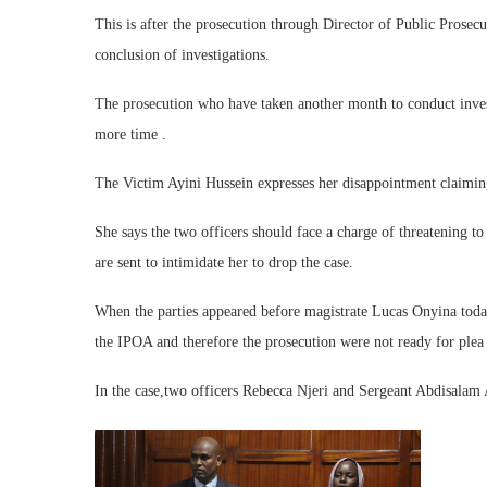
This is after the prosecution through Director of Public Pros
conclusion of investigations.
The prosecution who have taken another month to conduct invest
more time .
The Victim Ayini Hussein expresses her disappointment claiming t
She says the two officers should face a charge of threatening to
are sent to intimidate her to drop the case.
When the parties appeared before magistrate Lucas Onyina toda
the IPOA and therefore the prosecution were not ready for plea 
In the case,two officers Rebecca Njeri and Sergeant Abdisalam 