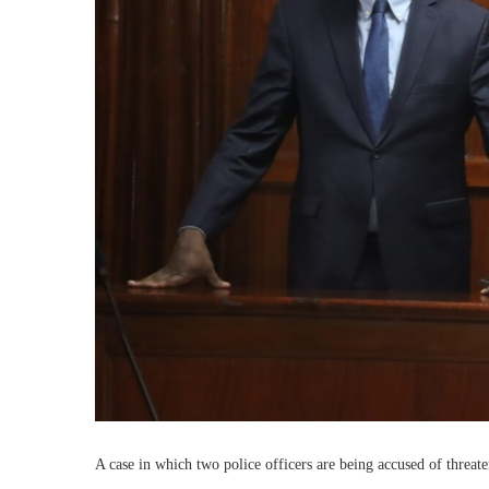
A case in which two police officers are being accused of threat