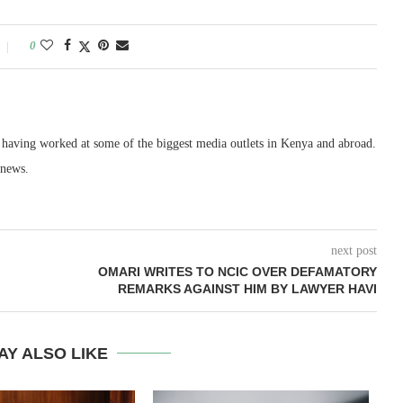
0
, having worked at some of the biggest media outlets in Kenya and abroad.
 news.
next post
OMARI WRITES TO NCIC OVER DEFAMATORY
REMARKS AGAINST HIM BY LAWYER HAVI
AY ALSO LIKE