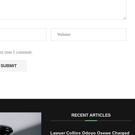
ext time I comment.
RECENT ARTICLES
Lawyer Collins Odoyo Osewe Charged