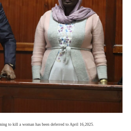
ening to kill a woman has been deferred to April 16,2025.