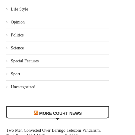
Life Style
Opinion
Politics
Science
Special Features
Sport
Uncategorized
MORE COURT NEWS
Two Men Convicted Over Baringo Telecom Vandalism,