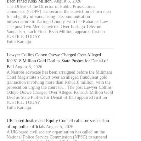
Each Fined Ksh5 Million.
August 5, 2026
The Office of the Director of Public Prosecutions
announced (ODPP) has secured the conviction of two men
found guilty of vandalising telecommunication
infrastructure in Baringo County, with the Kabarnet Law…
The post Two Men Convicted Over Baringo Telecom
Vandalism, Each Fined Ksh5 Million. appeared first on
JUSTICE TODAY.
Faith Karanja
Lawyer Collins Odoyo Osewe Charged Over Alleged
Ksh61.8 Million Gold Deal as State Pushes for Denial of
Bail
August 5, 2026
A Nairobi advocate has been arraigned before the Milimani
Chief Magistrate’s Court over an alleged fraudulent gold
transaction involving more than Ksh61.8 million, with the
prosecution urging the court to… The post Lawyer Collins
Odoyo Osewe Charged Over Alleged Ksh61.8 Million Gold
Deal as State Pushes for Denial of Bail appeared first on
JUSTICE TODAY.
Faith Karanja
UK-based Justice and Equity Council calls for suspension
of top police officials
August 5, 2026
A UK-based civil society organisation has called on the
National Police Service Commission (NPSC) to suspend