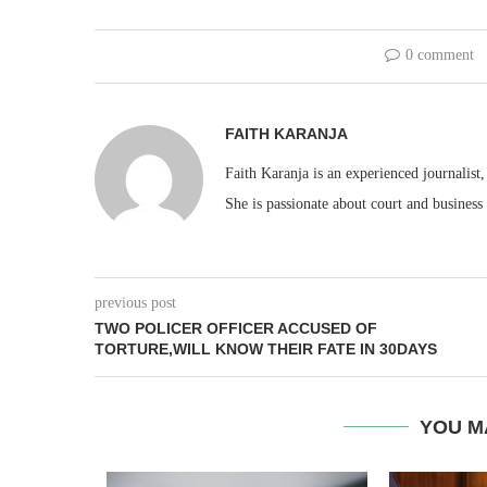
0 comment
FAITH KARANJA
Faith Karanja is an experienced journalist
She is passionate about court and business
previous post
TWO POLICER OFFICER ACCUSED OF
TORTURE,WILL KNOW THEIR FATE IN 30DAYS
YOU M
EACC ACT