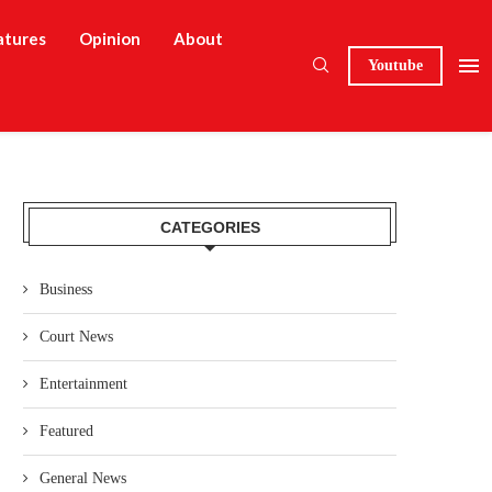
atures
Opinion
About
Youtube
CATEGORIES
Business
Court News
Entertainment
Featured
General News