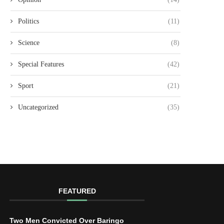
Politics
(11)
Science
(8)
Special Features
(42)
Sport
(21)
Uncategorized
(35)
FEATURED
Two Men Convicted Over Baringo