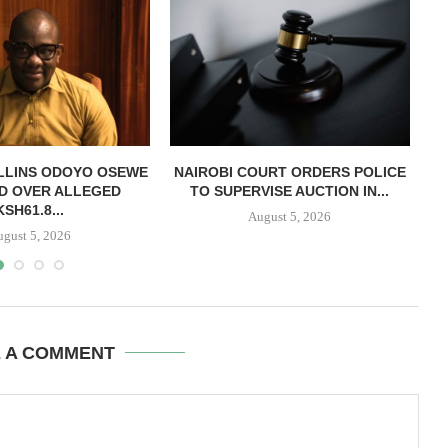
LLINS ODOYO OSEWE
NAIROBI COURT ORDERS POLICE
D OVER ALLEGED
TO SUPERVISE AUCTION IN...
O
KSH61.8...
August 5, 2026
ugust 5, 2026
E A COMMENT