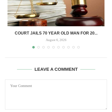
COURT JAILS 70 YEAR OLD MAN FOR 20...
August 6, 2026
LEAVE A COMMENT