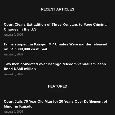
RECENT ARTICLES
Court Clears Extradition of Three Kenyans to Face Criminal
Charges in the U.S.
August 6, 2026
Prime suspect in Kasipul MP Charles Were murder released
on KSh300,000 cash bail
August 6, 2026
Two men convicted over Baringo telecom vandalism, each
fined KSh5 million
August 5, 2026
FEATURED
Court Jails 70 Year Old Man for 20 Years Over Defilement of
Minor in Kajiado.
August 6, 2026