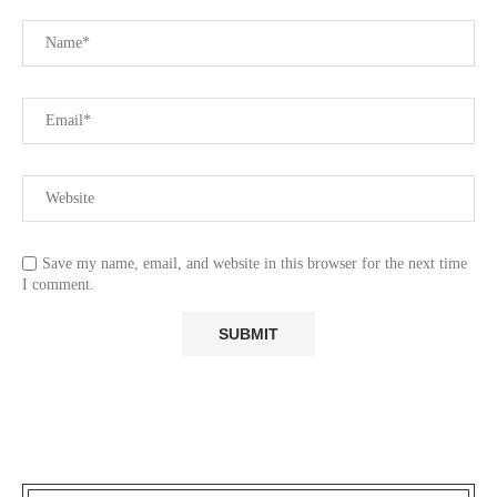
Save my name, email, and website in this browser for the next time
I comment.