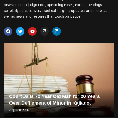
news on court judgments, upcoming cases, current hearings,
scholarly perspectives, practical insights, updates, and more, as
well as news and features that touch on justice.
Court Jails 70 Year Old Man for 20 Years
Over Defilement of Minor in Kajiado.
August 6, 2026