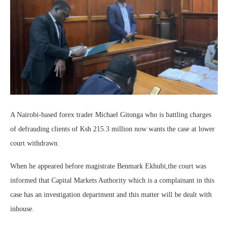
A Nairobi-based forex trader Michael Gitonga who is battling charges
of defrauding clients of Ksh 215.3 million now wants the case at lower
court withdrawn.
When he appeared before magistrate Benmark Ekhubi,the court was
informed that Capital Markets Authority which is a complainant in this
case has an investigation department and this matter will be dealt with
inhouse.