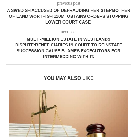
previous post
A SWEDISH ACCUSED OF DEFRAUDING HER STEPMOTHER
OF LAND WORTH SH 110M, OBTAINS ORDERS STOPPING
LOWER COURT CASE.
next post
MULTI-MILLION ESTATE IN WESTLANDS
DISPUTE:BENEFICIARIES IN COURT TO REINSTATE
SUCCESSION CAUSE,BLAMES EXCECUTORS FOR
INTERMEDDING WITH IT.
YOU MAY ALSO LIKE