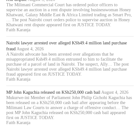
The Milimani Commercial Court has ordered police officers to
supervise an auction in a rent dispute involving businesswoman Honey
Khatwani, Galaxy Middle East & Africa Limited trading as Smart Pro,
… The post Nairobi court orders police to supervise auction in Honey
Khatwani rent dispute appeared first on JUSTICE TODAY.
Faith Karanja
Nairobi lawyer arrested over alleged KSh49.4 million land purchase
fraud
August 4, 2026
A Nairobi advocate has been arrested over allegations that he
misappropriated Ksh49.4 million entrusted to him to facilitate the
purchase of a parcel of land in Nairobi. The suspect, Ally… The post
Nairobi lawyer arrested over alleged KSh49.4 million land purchase
fraud appeared first on JUSTICE TODAY.
Faith Karanja
MP John Kaguchia released on KSh250,000 cash bail
August 4, 2026
Mukurwe-ini Member of Parliament John Philip Gichohi Kaguchia has
been released on a KSh250,000 cash bail after appearing before the
Milimani Law Courts to answer a charge of offensive conduct… The
post MP John Kaguchia released on KSh250,000 cash bail appeared
first on JUSTICE TODAY.
Faith Karanja