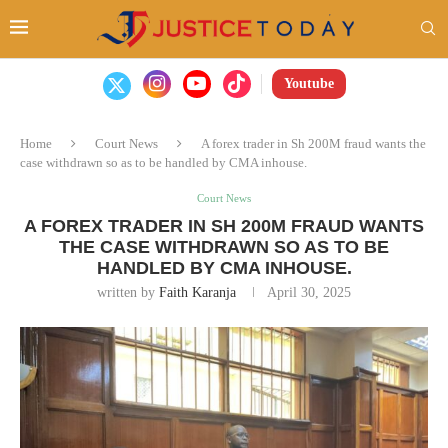
Youtube
Home
Court News
A forex trader in Sh 200M fraud wants the
case withdrawn so as to be handled by CMA inhouse.
Court News
A FOREX TRADER IN SH 200M FRAUD WANTS
THE CASE WITHDRAWN SO AS TO BE
HANDLED BY CMA INHOUSE.
written by
Faith Karanja
April 30, 2025