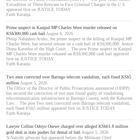
Extradition of Three Kenyans to Face Criminal Charges in the U.S.
appeared first on JUSTICE TODAY.
Faith Karanja
Prime suspect in Kasipul MP Charles Were murder released on
KSh300,000 cash bail
August 6, 2026
Philip Nahashon Aroko, the prime suspect in the killing of Kasipul MP
Charles Were, has secured release on a cash bail of KSh300,000. Justice
Diana Kavedza of the High Court… The post Prime suspect in Kasipul
MP Charles Were murder released on KSh300,000 cash bail appeared
first on JUSTICE TODAY.
Faith Karanja
Two men convicted over Baringo telecom vandalism, each fined KSh5
million
August 5, 2026
The Office of the Director of Public Prosecutions announced (ODPP)
has secured the conviction of two men found guilty of vandalising
telecommunication infrastructure in Baringo County, with the Kabarnet
Law… The post Two men convicted over Baringo telecom vandalism,
each fined KSh5 million appeared first on JUSTICE TODAY.
Faith Karanja
Lawyer Collins Odoyo Osewe charged over alleged KSh61.8 million
gold deal as state pushes for denial of bail
August 5, 2026
A Nairobi advocate has appeared before the Milimani Chief