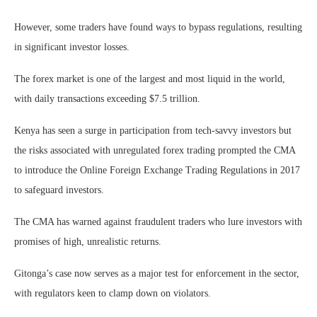
However, some traders have found ways to bypass regulations, resulting
in significant investor losses.
The forex market is one of the largest and most liquid in the world,
with daily transactions exceeding $7.5 trillion.
Kenya has seen a surge in participation from tech-savvy investors but
the risks associated with unregulated forex trading prompted the CMA
to introduce the Online Foreign Exchange Trading Regulations in 2017
to safeguard investors.
The CMA has warned against fraudulent traders who lure investors with
promises of high, unrealistic returns.
Gitonga’s case now serves as a major test for enforcement in the sector,
with regulators keen to clamp down on violators.