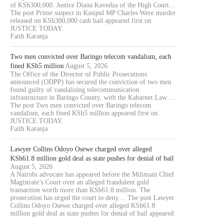
of KSh300,000. Justice Diana Kavedza of the High Court…
The post Prime suspect in Kasipul MP Charles Were murder
released on KSh300,000 cash bail appeared first on
JUSTICE TODAY.
Faith Karanja
Two men convicted over Baringo telecom vandalism, each
fined KSh5 million
August 5, 2026
The Office of the Director of Public Prosecutions
announced (ODPP) has secured the conviction of two men
found guilty of vandalising telecommunication
infrastructure in Baringo County, with the Kabarnet Law…
The post Two men convicted over Baringo telecom
vandalism, each fined KSh5 million appeared first on
JUSTICE TODAY.
Faith Karanja
Lawyer Collins Odoyo Osewe charged over alleged
KSh61.8 million gold deal as state pushes for denial of bail
August 5, 2026
A Nairobi advocate has appeared before the Milimani Chief
Magistrate’s Court over an alleged fraudulent gold
OURT JAILS 70 YEAR OLD MAN
COURT CLEARS EXTRADITIO
transaction worth more than KSh61.8 million. The
FOR 20...
THREE KENYANS TO FACE.
prosecution has urged the court to deny… The post Lawyer
August 6, 2026
August 6, 2026
Collins Odoyo Osewe charged over alleged KSh61.8
million gold deal as state pushes for denial of bail appeared