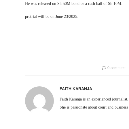
He was released on Sh 50M bond or a cash bail of Sh 10M.
pretrial will be on June 23/2025.
0 comment
FAITH KARANJA
Faith Karanja is an experienced journalist
She is passionate about court and business