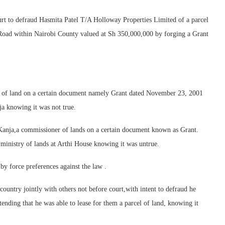
ourt to defraud Hasmita Patel T/A Holloway Properties Limited of a parcel
oad within Nairobi County valued at Sh 350,000,000 by forging a Grant
r of land on a certain document namely Grant dated November 23, 2001
ja knowing it was not true.
 Kanja,a commissioner of lands on a certain document known as Grant.
e ministry of lands at Arthi House knowing it was untrue.
by force preferences against the law .
untry jointly with others not before court,with intent to defraud he
tending that he was able to lease for them a parcel of land, knowing it