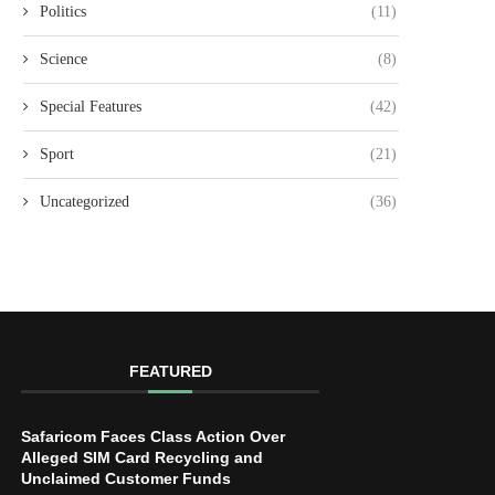
Politics
(11)
Science
(8)
Special Features
(42)
Sport
(21)
Uncategorized
(36)
FEATURED
Safaricom Faces Class Action Over
Alleged SIM Card Recycling and
Unclaimed Customer Funds