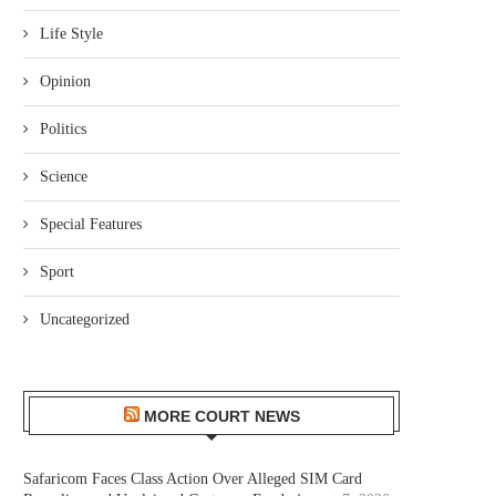
Life Style
Opinion
Politics
Science
Special Features
Sport
Uncategorized
MORE COURT NEWS
Safaricom Faces Class Action Over Alleged SIM Card