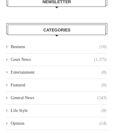
NEWSLETTER
CATEGORIES
Business
(10)
Court News
(1,375)
Entertainment
(8)
Featured
(8)
General News
(143)
Life Style
(8)
Opinion
(14)