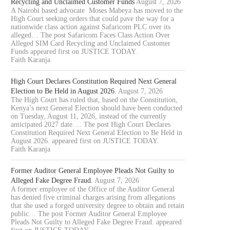
Recycling and Unclaimed Customer Funds
August 7, 2026
A Nairobi based advocate Moses Mabeya has moved to the
High Court seeking orders that could pave the way for a
nationwide class action against Safaricom PLC over its
alleged… The post Safaricom Faces Class Action Over
Alleged SIM Card Recycling and Unclaimed Customer
Funds appeared first on JUSTICE TODAY.
Faith Karanja
High Court Declares Constitution Required Next General
Election to Be Held in August 2026.
August 7, 2026
The High Court has ruled that, based on the Constitution,
Kenya’s next General Election should have been conducted
on Tuesday, August 11, 2026, instead of the currently
anticipated 2027 date.… The post High Court Declares
Constitution Required Next General Election to Be Held in
August 2026. appeared first on JUSTICE TODAY.
Faith Karanja
Former Auditor General Employee Pleads Not Guilty to
Alleged Fake Degree Fraud.
August 7, 2026
A former employee of the Office of the Auditor General
has denied five criminal charges arising from allegations
that she used a forged university degree to obtain and retain
public… The post Former Auditor General Employee
Pleads Not Guilty to Alleged Fake Degree Fraud. appeared