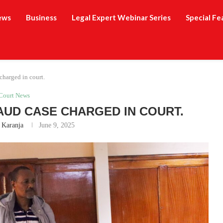
ews
Business
Legal Expert Webinar Series
Special Fe
harged in court.
Court News
RAUD CASE CHARGED IN COURT.
 Karanja
June 9, 2025