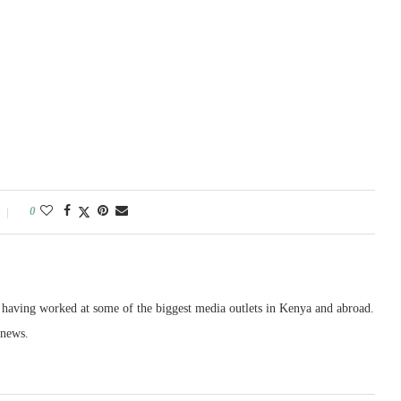
0
, having worked at some of the biggest media outlets in Kenya and abroad.
 news.