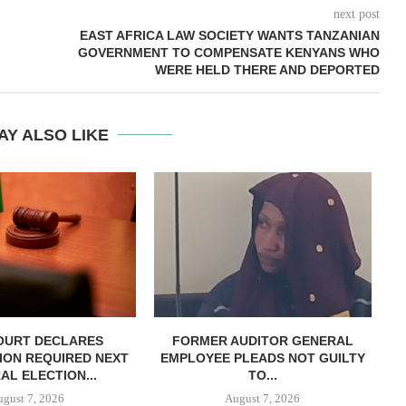
next post
EAST AFRICA LAW SOCIETY WANTS TANZANIAN
GOVERNMENT TO COMPENSATE KENYANS WHO
WERE HELD THERE AND DEPORTED
AY ALSO LIKE
OURT DECLARES
FORMER AUDITOR GENERAL
C
ION REQUIRED NEXT
EMPLOYEE PLEADS NOT GUILTY
AL ELECTION...
TO...
ugust 7, 2026
August 7, 2026