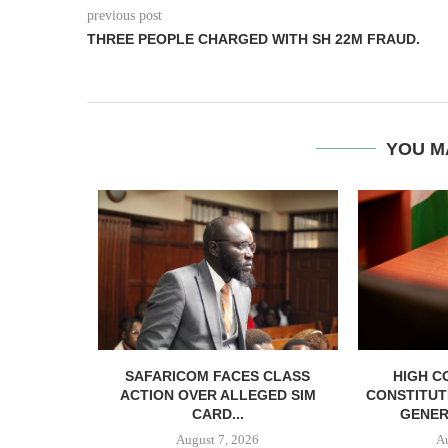
previous post
THREE PEOPLE CHARGED WITH SH 22M FRAUD.
YOU M
RELEASED
SAFARICOM FACES CLASS
HIGH C
SH BAIL
ACTION OVER ALLEGED SIM
CONSTITUT
CARD...
GENER
August 7, 2026
A