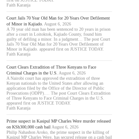
first on JUSTICE TODAY.
Faith Karanja
Court Jails 70 Year Old Man for 20 Years Over Defilement
of Minor in Kajiado.
August 6, 2026
A 70 year old man has been sentenced to 20 years in prison
after a court in Loitoktok, Kajiado County, found him
guilty of defiling a minor. In a judgment… The post Court
Jails 70 Year Old Man for 20 Years Over Defilement of
Minor in Kajiado. appeared first on JUSTICE TODAY.
Faith Karanja
Court Clears Extradition of Three Kenyans to Face
Criminal Charges in the U.S.
August 6, 2026
A Nairobi court has approved the extradition of three
Kenyan nationals to the United States after allowing an
application filed by the Office of the Director of Public
Prosecutions (ODPP).… The post Court Clears Extradition
of Three Kenyans to Face Criminal Charges in the U.S.
appeared first on JUSTICE TODAY.
Faith Karanja
Prime suspect in Kasipul MP Charles Were murder released
on KSh300,000 cash bail
August 6, 2026
Philip Nahashon Aroko, the prime suspect in the killing of
Kasipul MP Charles Were, has secured release on a cash bail