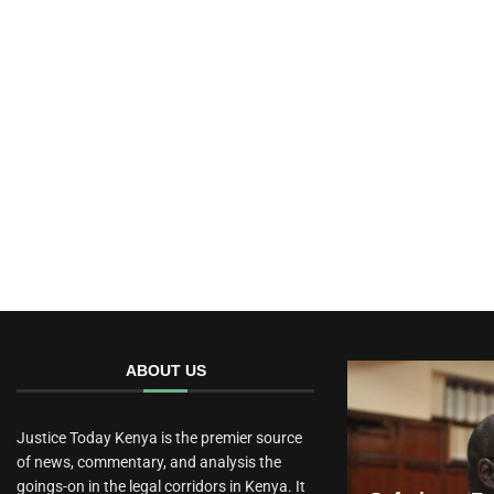
ABOUT US
Justice Today Kenya is the premier source
of news, commentary, and analysis the
goings-on in the legal corridors in Kenya. It