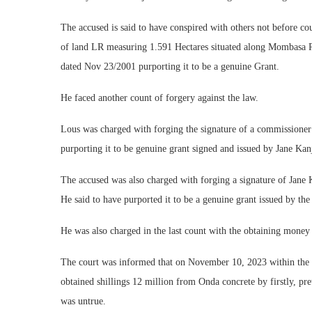
The accused is said to have conspired with others not before c
of land LR measuring 1.591 Hectares situated along Mombasa R
dated Nov 23/2001 purporting it to be a genuine Grant.
He faced another count of forgery against the law.
Lous was charged with forging the signature of a commissione
purporting it to be genuine grant signed and issued by Jane Kan
The accused was also charged with forging a signature of Jane
He said to have purported it to be a genuine grant issued by th
He was also charged in the last count with the obtaining money 
The court was informed that on November 10, 2023 within the co
obtained shillings 12 million from Onda concrete by firstly, pre
was untrue.