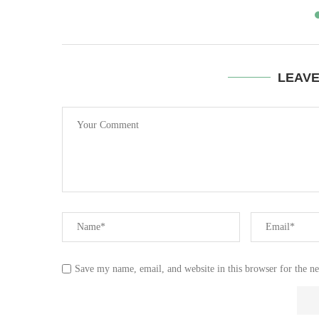
LEAV
Save my name, email, and website in this browser for the n