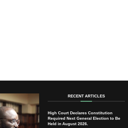
RECENT ARTICLES
High Court Declares Constitution
Required Next General Election to Be
Held in August 2026.