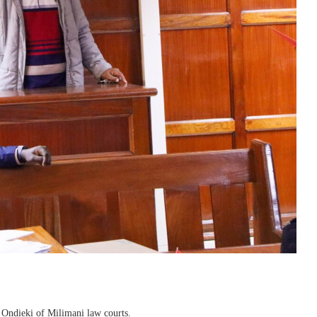
 Ondieki of Milimani law courts.