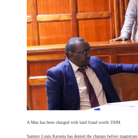
A Man has been charged with land fraud worth 350M.
Sammy Louis Karanja has denied the charges before magistrate