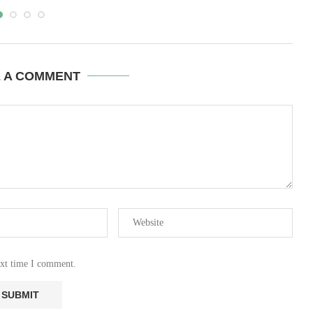
E A COMMENT
ext time I comment.