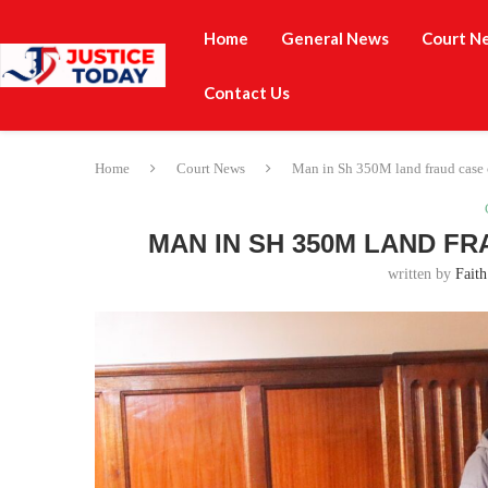
Home
General News
Court N
Contact Us
Home
Court News
Man in Sh 350M land fraud case c
MAN IN SH 350M LAND F
written by
Faith