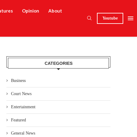
atures
Opinion
About
Youtube
CATEGORIES
Business
Court News
Entertainment
Featured
General News