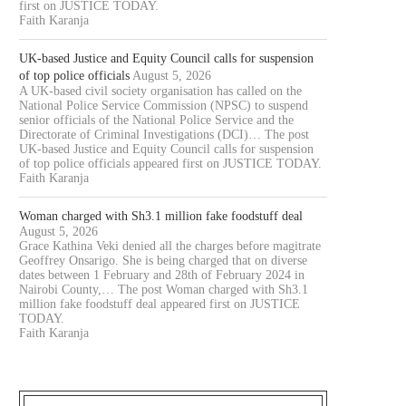
first on JUSTICE TODAY.
Faith Karanja
UK-based Justice and Equity Council calls for suspension
of top police officials
August 5, 2026
A UK-based civil society organisation has called on the
National Police Service Commission (NPSC) to suspend
senior officials of the National Police Service and the
Directorate of Criminal Investigations (DCI)… The post
UK-based Justice and Equity Council calls for suspension
of top police officials appeared first on JUSTICE TODAY.
Faith Karanja
Woman charged with Sh3.1 million fake foodstuff deal
August 5, 2026
Grace Kathina Veki denied all the charges before magitrate
Geoffrey Onsarigo. She is being charged that on diverse
dates between 1 February and 28th of February 2024 in
Nairobi County,… The post Woman charged with Sh3.1
million fake foodstuff deal appeared first on JUSTICE
TODAY.
Faith Karanja