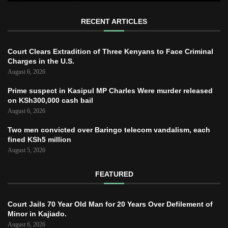
RECENT ARTICLES
Court Clears Extradition of Three Kenyans to Face Criminal
Charges in the U.S.
August 6, 2026
Prime suspect in Kasipul MP Charles Were murder released
on KSh300,000 cash bail
August 6, 2026
Two men convicted over Baringo telecom vandalism, each
fined KSh5 million
August 5, 2026
FEATURED
Court Jails 70 Year Old Man for 20 Years Over Defilement of
Minor in Kajiado.
August 6, 2026