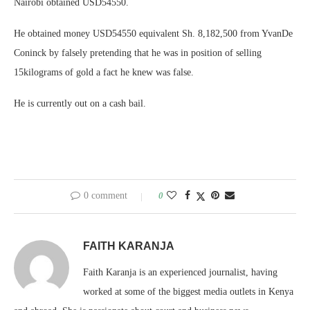
Nairobi obtained USD54550.
He obtained money USD54550 equivalent Sh. 8,182,500 from YvanDe
Coninck by falsely pretending that he was in position of selling
15kilograms of gold a fact he knew was false.
He is currently out on a cash bail.
0 comment
0
FAITH KARANJA
Faith Karanja is an experienced journalist, having
worked at some of the biggest media outlets in Kenya