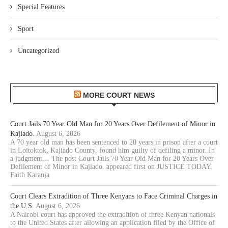
Special Features
Sport
Uncategorized
MORE COURT NEWS
Court Jails 70 Year Old Man for 20 Years Over Defilement of Minor in
Kajiado.
August 6, 2026
A 70 year old man has been sentenced to 20 years in prison after a court
in Loitoktok, Kajiado County, found him guilty of defiling a minor. In
a judgment… The post Court Jails 70 Year Old Man for 20 Years Over
Defilement of Minor in Kajiado. appeared first on JUSTICE TODAY.
Faith Karanja
Court Clears Extradition of Three Kenyans to Face Criminal Charges in
the U.S.
August 6, 2026
A Nairobi court has approved the extradition of three Kenyan nationals
to the United States after allowing an application filed by the Office of