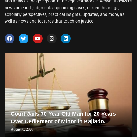
and analysis the goings-on in the legal corridors in Kenya. It delivers
news on court judgments, upcoming cases, current hearings,
scholarly perspectives, practical insights, updates, and more, as
well as news and features that touch on justice.
Court Jails 70 Year Old Man for 20 Years
Over Defilement of Minor in Kajiado.
August 6, 2026