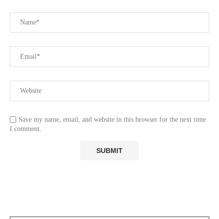
Save my name, email, and website in this browser for the next time
I comment.