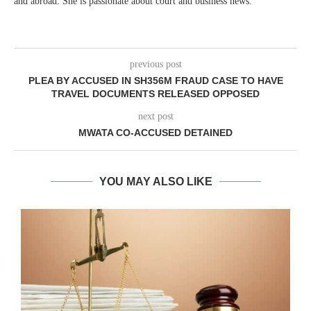
and abroad. She is passionate about court and business news.
previous post
PLEA BY ACCUSED IN SH356M FRAUD CASE TO HAVE
TRAVEL DOCUMENTS RELEASED OPPOSED
next post
MWATA CO-ACCUSED DETAINED
YOU MAY ALSO LIKE