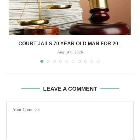
COURT JAILS 70 YEAR OLD MAN FOR 20...
August 6, 2026
LEAVE A COMMENT