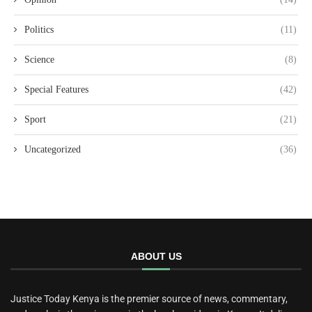
Politics
(11)
Science
(8)
Special Features
(42)
Sport
(21)
Uncategorized
(36)
ABOUT US
Justice Today Kenya is the premier source of news, commentary,