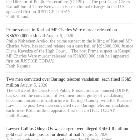
the Director of Public Prosecutions (ODPP).… The post Court Clears
Extradition of Three Kenyans to Face Criminal Charges in the U.S.
appeared first on JUSTICE TODAY.
Faith Karanja
Prime suspect in Kasipul MP Charles Were murder released on
KSh300,000 cash bail
August 6, 2026
Philip Nahashon Aroko, the prime suspect in the killing of Kasipul MP
Charles Were, has secured release on a cash bail of KSh300,000. Justice
Diana Kavedza of the High Court… The post Prime suspect in Kasipul
MP Charles Were murder released on KSh300,000 cash bail appeared
first on JUSTICE TODAY.
Faith Karanja
Two men convicted over Baringo telecom vandalism, each fined KSh5
million
August 5, 2026
The Office of the Director of Public Prosecutions announced (ODPP)
has secured the conviction of two men found guilty of vandalising
telecommunication infrastructure in Baringo County, with the Kabarnet
Law… The post Two men convicted over Baringo telecom vandalism,
each fined KSh5 million appeared first on JUSTICE TODAY.
Faith Karanja
Lawyer Collins Odoyo Osewe charged over alleged KSh61.8 million
gold deal as state pushes for denial of bail
August 5, 2026
A Nairobi advocate has appeared before the Milimani Chief