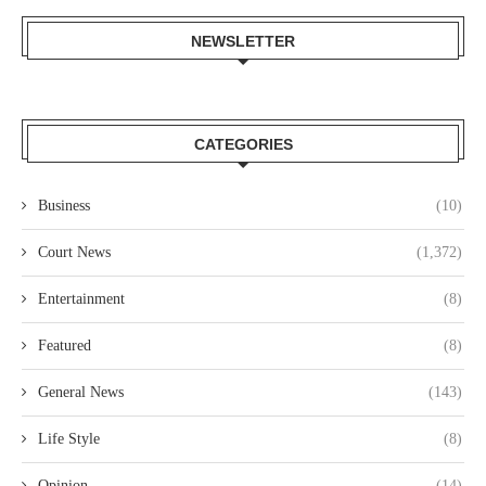
NEWSLETTER
CATEGORIES
Business
(10)
Court News
(1,372)
Entertainment
(8)
Featured
(8)
General News
(143)
Life Style
(8)
Opinion
(14)