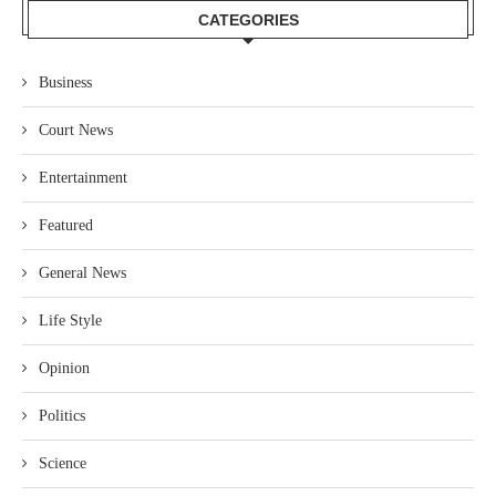
CATEGORIES
Business
Court News
Entertainment
Featured
General News
Life Style
Opinion
Politics
Science