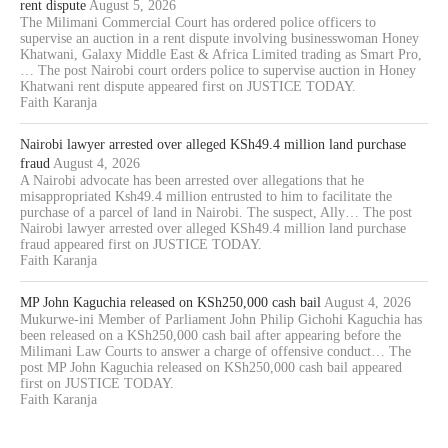
rent dispute
August 5, 2026
The Milimani Commercial Court has ordered police officers to
supervise an auction in a rent dispute involving businesswoman Honey
Khatwani, Galaxy Middle East & Africa Limited trading as Smart Pro,
… The post Nairobi court orders police to supervise auction in Honey
Khatwani rent dispute appeared first on JUSTICE TODAY.
Faith Karanja
Nairobi lawyer arrested over alleged KSh49.4 million land purchase
fraud
August 4, 2026
A Nairobi advocate has been arrested over allegations that he
misappropriated Ksh49.4 million entrusted to him to facilitate the
purchase of a parcel of land in Nairobi. The suspect, Ally… The post
Nairobi lawyer arrested over alleged KSh49.4 million land purchase
fraud appeared first on JUSTICE TODAY.
Faith Karanja
MP John Kaguchia released on KSh250,000 cash bail
August 4, 2026
Mukurwe-ini Member of Parliament John Philip Gichohi Kaguchia has
been released on a KSh250,000 cash bail after appearing before the
Milimani Law Courts to answer a charge of offensive conduct… The
post MP John Kaguchia released on KSh250,000 cash bail appeared
first on JUSTICE TODAY.
Faith Karanja