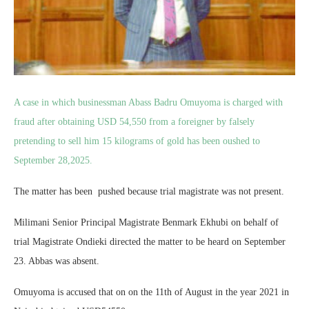
A case in which businessman Abass Badru Omuyoma is charged with
fraud after obtaining USD 54,550 from a foreigner by falsely
pretending to sell him 15 kilograms of gold has been oushed to
September 28,2025.
The matter has been pushed because trial magistrate was not present.
Milimani Senior Principal Magistrate Benmark Ekhubi on behalf of
trial Magistrate Ondieki directed the matter to be heard on September
23. Abbas was absent.
Omuyoma is accused that on on the 11th of August in the year 2021 in