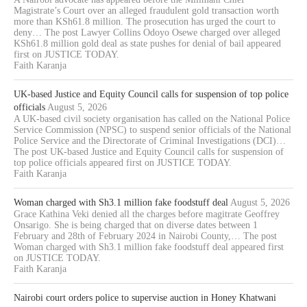
Magistrate’s Court over an alleged fraudulent gold transaction worth
more than KSh61.8 million. The prosecution has urged the court to
deny… The post Lawyer Collins Odoyo Osewe charged over alleged
KSh61.8 million gold deal as state pushes for denial of bail appeared
first on JUSTICE TODAY.
Faith Karanja
UK-based Justice and Equity Council calls for suspension of top police
officials
August 5, 2026
A UK-based civil society organisation has called on the National Police
Service Commission (NPSC) to suspend senior officials of the National
Police Service and the Directorate of Criminal Investigations (DCI)…
The post UK-based Justice and Equity Council calls for suspension of
top police officials appeared first on JUSTICE TODAY.
Faith Karanja
Woman charged with Sh3.1 million fake foodstuff deal
August 5, 2026
Grace Kathina Veki denied all the charges before magitrate Geoffrey
Onsarigo. She is being charged that on diverse dates between 1
February and 28th of February 2024 in Nairobi County,… The post
Woman charged with Sh3.1 million fake foodstuff deal appeared first
on JUSTICE TODAY.
Faith Karanja
Nairobi court orders police to supervise auction in Honey Khatwani