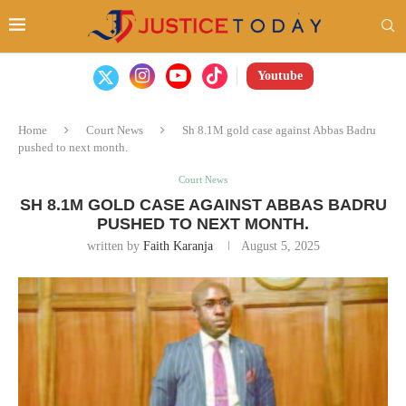
Youtube
Home
Court News
Sh 8.1M gold case against Abbas Badru
pushed to next month.
Court News
SH 8.1M GOLD CASE AGAINST ABBAS BADRU
PUSHED TO NEXT MONTH.
written by
Faith Karanja
August 5, 2025