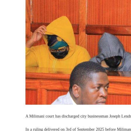
‎A Milimani court has discharged city businessman Joseph Lend
‎In a ruling delivered on 3rd of September 2025 before Milimani