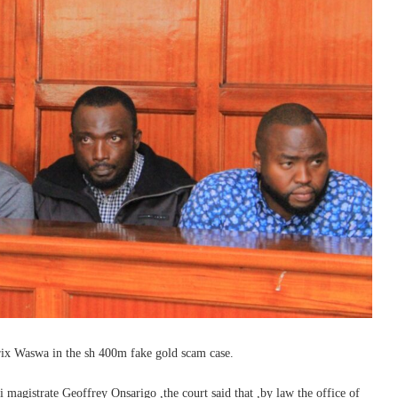
rix Waswa in the sh 400m fake gold scam case.
 magistrate Geoffrey Onsarigo ,the court said that ,by law the office of