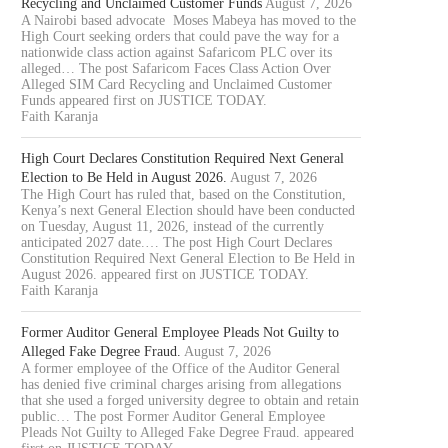
Recycling and Unclaimed Customer Funds
August 7, 2026
A Nairobi based advocate Moses Mabeya has moved to the
High Court seeking orders that could pave the way for a
nationwide class action against Safaricom PLC over its
alleged… The post Safaricom Faces Class Action Over
Alleged SIM Card Recycling and Unclaimed Customer
Funds appeared first on JUSTICE TODAY.
Faith Karanja
High Court Declares Constitution Required Next General
Election to Be Held in August 2026.
August 7, 2026
The High Court has ruled that, based on the Constitution,
Kenya’s next General Election should have been conducted
on Tuesday, August 11, 2026, instead of the currently
anticipated 2027 date.… The post High Court Declares
Constitution Required Next General Election to Be Held in
August 2026. appeared first on JUSTICE TODAY.
Faith Karanja
Former Auditor General Employee Pleads Not Guilty to
Alleged Fake Degree Fraud.
August 7, 2026
A former employee of the Office of the Auditor General
has denied five criminal charges arising from allegations
that she used a forged university degree to obtain and retain
public… The post Former Auditor General Employee
Pleads Not Guilty to Alleged Fake Degree Fraud. appeared