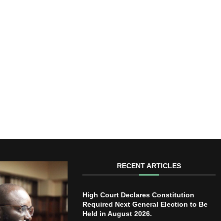
RECENT ARTICLES
High Court Declares Constitution
Required Next General Election to Be
Held in August 2026.