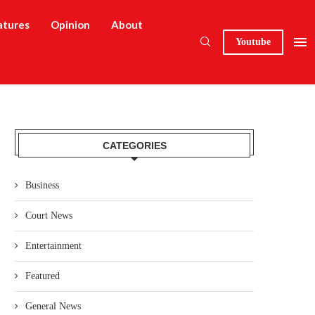
atures
Opinion
About
Youtube
CATEGORIES
Business
Court News
Entertainment
Featured
General News