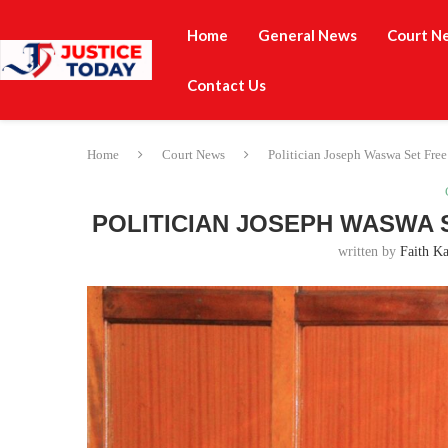
Home
General News
Court N
Contact Us
Home
Court News
Politician Joseph Waswa Set Fre
POLITICIAN JOSEPH WASWA 
written by
Faith Ka