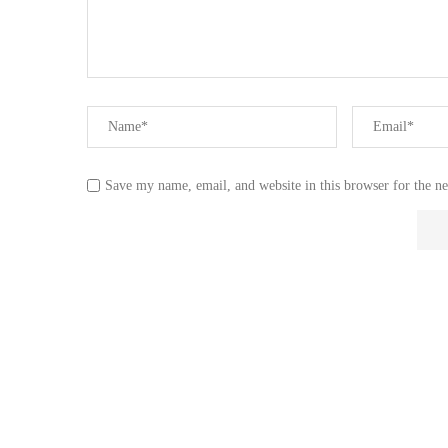
Save my name, email, and website in this browser for the n