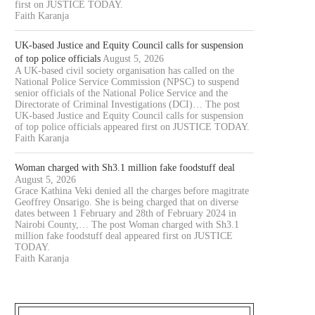
first on JUSTICE TODAY.
Faith Karanja
UK-based Justice and Equity Council calls for suspension
of top police officials
August 5, 2026
A UK-based civil society organisation has called on the
National Police Service Commission (NPSC) to suspend
senior officials of the National Police Service and the
Directorate of Criminal Investigations (DCI)… The post
UK-based Justice and Equity Council calls for suspension
of top police officials appeared first on JUSTICE TODAY.
Faith Karanja
Woman charged with Sh3.1 million fake foodstuff deal
August 5, 2026
Grace Kathina Veki denied all the charges before magitrate
Geoffrey Onsarigo. She is being charged that on diverse
dates between 1 February and 28th of February 2024 in
Nairobi County,… The post Woman charged with Sh3.1
million fake foodstuff deal appeared first on JUSTICE
TODAY.
Faith Karanja