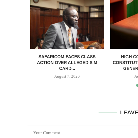
RELEASED
SAFARICOM FACES CLASS
HIGH C
SH BAIL
ACTION OVER ALLEGED SIM
CONSTITUT
CARD...
GENER
August 7, 2026
A
LEAV