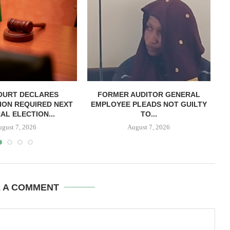
OURT DECLARES
FORMER AUDITOR GENERAL
C
ION REQUIRED NEXT
EMPLOYEE PLEADS NOT GUILTY
AL ELECTION...
TO...
ugust 7, 2026
August 7, 2026
E A COMMENT