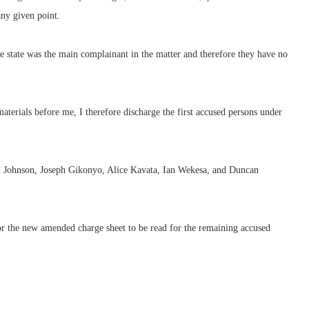
any given point.
he state was the main complainant in the matter and therefore they have no
materials before me, I therefore discharge the first accused persons under
d Johnson, Joseph Gikonyo, Alice Kavata, Ian Wekesa, and Duncan
r the new amended charge sheet to be read for the remaining accused