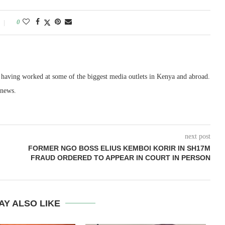
0
, having worked at some of the biggest media outlets in Kenya and abroad.
 news.
next post
FORMER NGO BOSS ELIUS KEMBOI KORIR IN SH17M
FRAUD ORDERED TO APPEAR IN COURT IN PERSON
AY ALSO LIKE