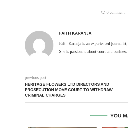
0 comment
FAITH KARANJA
Faith Karanja is an experienced journalist
She is passionate about court and business
previous post
HERITAGE FLOWERS LTD DIRECTORS AND
PROSECUTION MOVE COURT TO WITHDRAW
CRIMINAL CHARGES
YOU M