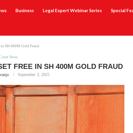
ews
Business
Legal Expert Webinar Series
Special Fe
e in SH 400M Gold Fraud
Court News
SET FREE IN SH 400M GOLD FRAUD
ranja
September 3, 2025