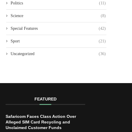
Politics
(11)
Science
(8)
Special Features
(42)
Sport
(21)
Uncategorized
(36)
FEATURED
Safaricom Faces Class Action Over
Alleged SIM Card Recycling and
Unclaimed Customer Funds