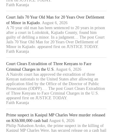
first on JUSTICE TODAY.
Faith Karanja
Court Jails 70 Year Old Man for 20 Years Over Defilement
of Minor in Kajiado.
August 6, 2026
A 70 year old man has been sentenced to 20 years in prison
after a court in Loitoktok, Kajiado County, found him
guilty of defiling a minor. In a judgment… The post Court
Jails 70 Year Old Man for 20 Years Over Defilement of
Minor in Kajiado. appeared first on JUSTICE TODAY.
Faith Karanja
Court Clears Extradition of Three Kenyans to Face
Criminal Charges in the U.S.
August 6, 2026
A Nairobi court has approved the extradition of three
Kenyan nationals to the United States after allowing an
application filed by the Office of the Director of Public
Prosecutions (ODPP).… The post Court Clears Extradition
of Three Kenyans to Face Criminal Charges in the U.S.
appeared first on JUSTICE TODAY.
Faith Karanja
Prime suspect in Kasipul MP Charles Were murder released
on KSh300,000 cash bail
August 6, 2026
Philip Nahashon Aroko, the prime suspect in the killing of
Kasipul MP Charles Were, has secured release on a cash bail