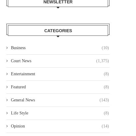
NEWSLETTER
CATEGORIES
Business
(10)
Court News
(1,375)
Entertainment
(8)
Featured
(8)
General News
(143)
Life Style
(8)
Opinion
(14)