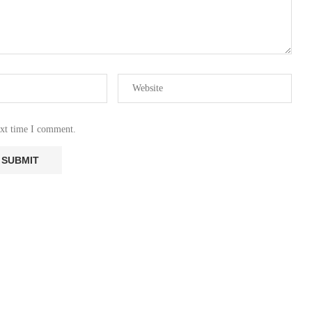
ext time I comment.