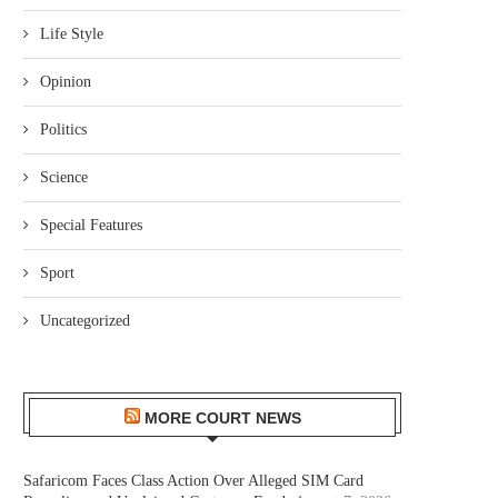
Life Style
Opinion
Politics
Science
Special Features
Sport
Uncategorized
MORE COURT NEWS
Safaricom Faces Class Action Over Alleged SIM Card