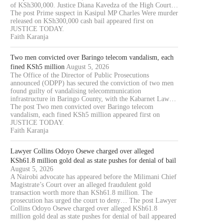
of KSh300,000. Justice Diana Kavedza of the High Court…
The post Prime suspect in Kasipul MP Charles Were murder
released on KSh300,000 cash bail appeared first on
JUSTICE TODAY.
Faith Karanja
Two men convicted over Baringo telecom vandalism, each
fined KSh5 million
August 5, 2026
The Office of the Director of Public Prosecutions
announced (ODPP) has secured the conviction of two men
OURT JAILS 70 YEAR OLD MAN
COURT CLEARS EXTRADITIO
found guilty of vandalising telecommunication
infrastructure in Baringo County, with the Kabarnet Law…
FOR 20...
THREE KENYANS TO FACE.
The post Two men convicted over Baringo telecom
August 6, 2026
August 6, 2026
vandalism, each fined KSh5 million appeared first on
JUSTICE TODAY.
Faith Karanja
Lawyer Collins Odoyo Osewe charged over alleged
KSh61.8 million gold deal as state pushes for denial of bail
August 5, 2026
A Nairobi advocate has appeared before the Milimani Chief
Magistrate’s Court over an alleged fraudulent gold
transaction worth more than KSh61.8 million. The
prosecution has urged the court to deny… The post Lawyer
Collins Odoyo Osewe charged over alleged KSh61.8
million gold deal as state pushes for denial of bail appeared