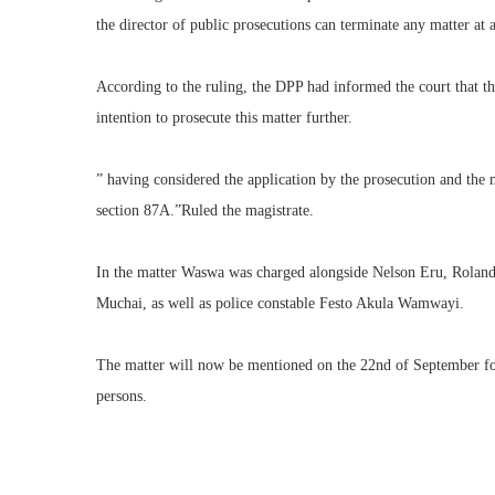
the director of public prosecutions can terminate any matter at 
‎According to the ruling, the DPP had informed the court that t
intention to prosecute this matter further.
‎” having considered the application by the prosecution and the 
section 87A.”Ruled the magistrate.
‎In the matter Waswa was charged alongside Nelson Eru, Rolan
Muchai, as well as police constable Festo Akula Wamwayi.
‎The matter will now be mentioned on the 22nd of September fo
persons.