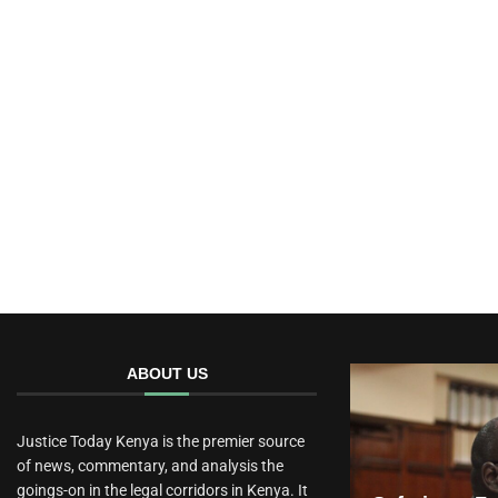
ABOUT US
Justice Today Kenya is the premier source
of news, commentary, and analysis the
goings-on in the legal corridors in Kenya. It