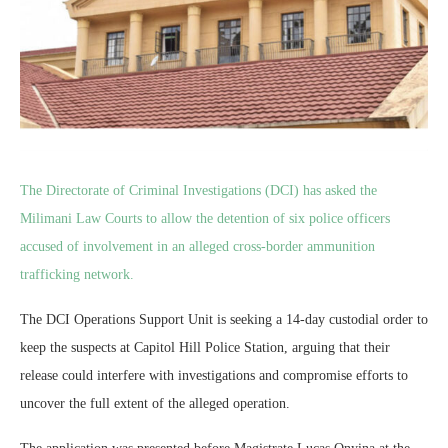
The Directorate of Criminal Investigations (DCI) has asked the
Milimani Law Courts to allow the detention of six police officers
accused of involvement in an alleged cross-border ammunition
trafficking network.
The DCI Operations Support Unit is seeking a 14-day custodial order to
keep the suspects at Capitol Hill Police Station, arguing that their
release could interfere with investigations and compromise efforts to
uncover the full extent of the alleged operation.