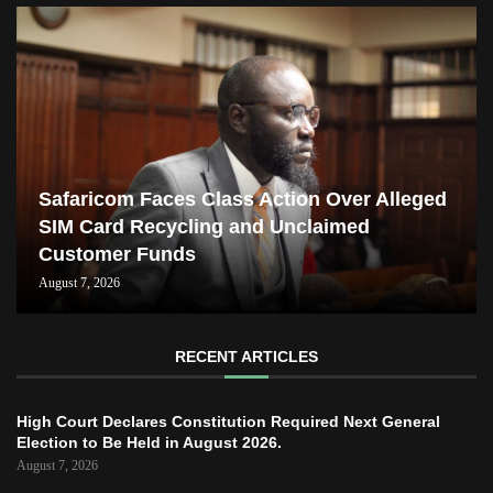
Safaricom Faces Class Action Over Alleged
SIM Card Recycling and Unclaimed
Customer Funds
August 7, 2026
RECENT ARTICLES
High Court Declares Constitution Required Next General
Election to Be Held in August 2026.
August 7, 2026