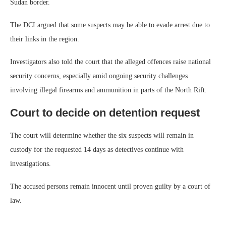
Sudan border.
The DCI argued that some suspects may be able to evade arrest due to
their links in the region.
Investigators also told the court that the alleged offences raise national
security concerns, especially amid ongoing security challenges
involving illegal firearms and ammunition in parts of the North Rift.
Court to decide on detention request
The court will determine whether the six suspects will remain in
custody for the requested 14 days as detectives continue with
investigations.
The accused persons remain innocent until proven guilty by a court of
law.