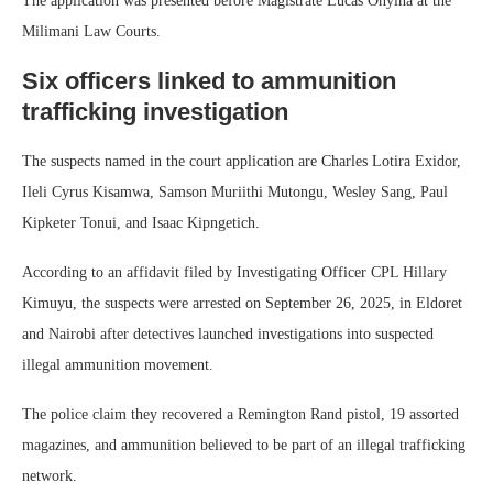
The application was presented before Magistrate Lucas Onyina at the
Milimani Law Courts.
Six officers linked to ammunition
trafficking investigation
The suspects named in the court application are Charles Lotira Exidor,
Ileli Cyrus Kisamwa, Samson Muriithi Mutongu, Wesley Sang, Paul
Kipketer Tonui, and Isaac Kipngetich.
According to an affidavit filed by Investigating Officer CPL Hillary
Kimuyu, the suspects were arrested on September 26, 2025, in Eldoret
and Nairobi after detectives launched investigations into suspected
illegal ammunition movement.
The police claim they recovered a Remington Rand pistol, 19 assorted
magazines, and ammunition believed to be part of an illegal trafficking
network.