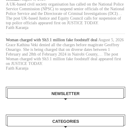
A UK-based civil society organisation has called on the National Police
Service Commission (NPSC) to suspend senior officials of the National
Police Service and the Directorate of Criminal Investigations (DCI)…
The post UK-based Justice and Equity Council calls for suspension of
top police officials appeared first on JUSTICE TODAY.
Faith Karanja
Woman charged with Sh3.1 million fake foodstuff deal
August 5, 2026
Grace Kathina Veki denied all the charges before magitrate Geoffrey
Onsarigo. She is being charged that on diverse dates between 1
February and 28th of February 2024 in Nairobi County,… The post
Woman charged with Sh3.1 million fake foodstuff deal appeared first
on JUSTICE TODAY.
Faith Karanja
NEWSLETTER
CATEGORIES