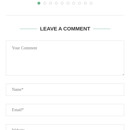
LEAVE A COMMENT