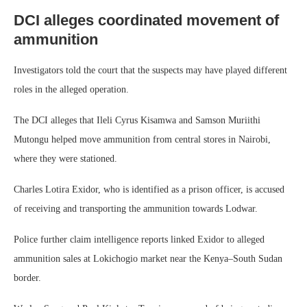
DCI alleges coordinated movement of
ammunition
Investigators told the court that the suspects may have played different
roles in the alleged operation.
The DCI alleges that Ileli Cyrus Kisamwa and Samson Muriithi
Mutongu helped move ammunition from central stores in Nairobi,
where they were stationed.
Charles Lotira Exidor, who is identified as a prison officer, is accused
of receiving and transporting the ammunition towards Lodwar.
Police further claim intelligence reports linked Exidor to alleged
ammunition sales at Lokichogio market near the Kenya–South Sudan
border.