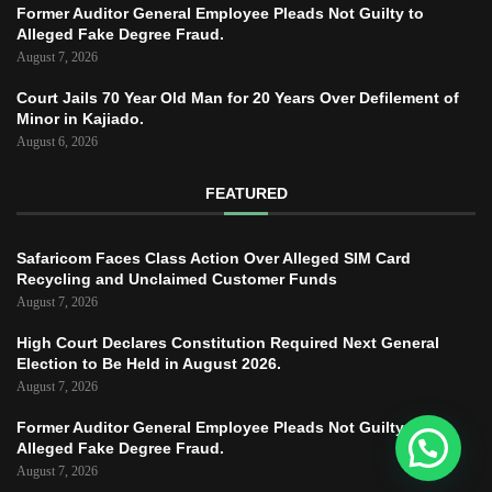
Former Auditor General Employee Pleads Not Guilty to
Alleged Fake Degree Fraud.
August 7, 2026
Court Jails 70 Year Old Man for 20 Years Over Defilement of
Minor in Kajiado.
August 6, 2026
FEATURED
Safaricom Faces Class Action Over Alleged SIM Card
Recycling and Unclaimed Customer Funds
August 7, 2026
High Court Declares Constitution Required Next General
Election to Be Held in August 2026.
August 7, 2026
Former Auditor General Employee Pleads Not Guilty to
Alleged Fake Degree Fraud.
August 7, 2026