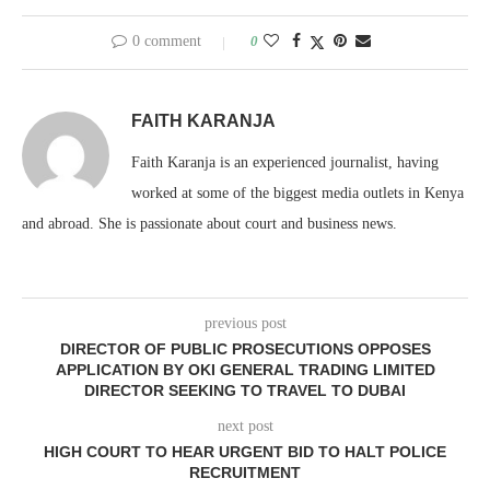
0 comment
0
FAITH KARANJA
Faith Karanja is an experienced journalist, having
worked at some of the biggest media outlets in Kenya
and abroad. She is passionate about court and business news.
previous post
DIRECTOR OF PUBLIC PROSECUTIONS OPPOSES
APPLICATION BY OKI GENERAL TRADING LIMITED
DIRECTOR SEEKING TO TRAVEL TO DUBAI
next post
HIGH COURT TO HEAR URGENT BID TO HALT POLICE
RECRUITMENT