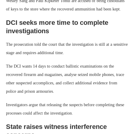
Wesley Sang and Paul Kipketer Tonui are accused of being custodians
of keys to the store where the recovered ammunition had been kept.
DCI seeks more time to complete
investigations
The prosecution told the court that the investigation is still at a sensitive
stage and requires additional time.
The DCI wants 14 days to conduct ballistic examinations on the
recovered firearm and magazines, analyse seized mobile phones, trace
other suspected accomplices, and collect additional evidence from
police and prison armouries.
Investigators argue that releasing the suspects before completing these
processes could affect the investigation.
State raises witness interference