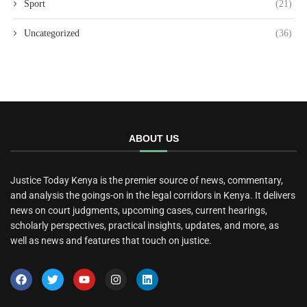
Sport
(21)
Uncategorized
(36)
ABOUT US
Justice Today Kenya is the premier source of news, commentary,
and analysis the goings-on in the legal corridors in Kenya. It delivers
news on court judgments, upcoming cases, current hearings,
scholarly perspectives, practical insights, updates, and more, as
well as news and features that touch on justice.