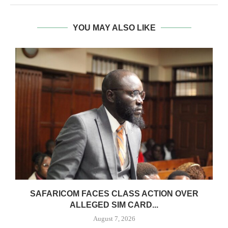
YOU MAY ALSO LIKE
0
SAFARICOM FACES CLASS ACTION OVER
ALLEGED SIM CARD...
August 7, 2026