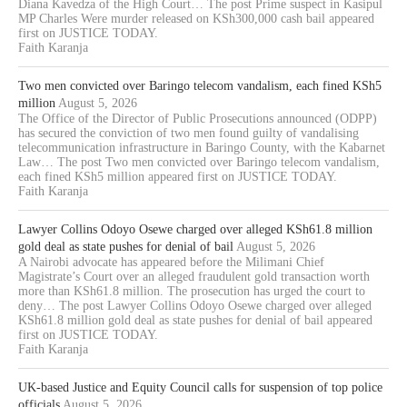
Diana Kavedza of the High Court… The post Prime suspect in Kasipul
MP Charles Were murder released on KSh300,000 cash bail appeared
first on JUSTICE TODAY.
Faith Karanja
Two men convicted over Baringo telecom vandalism, each fined KSh5
million
August 5, 2026
The Office of the Director of Public Prosecutions announced (ODPP)
has secured the conviction of two men found guilty of vandalising
telecommunication infrastructure in Baringo County, with the Kabarnet
Law… The post Two men convicted over Baringo telecom vandalism,
each fined KSh5 million appeared first on JUSTICE TODAY.
Faith Karanja
Lawyer Collins Odoyo Osewe charged over alleged KSh61.8 million
gold deal as state pushes for denial of bail
August 5, 2026
A Nairobi advocate has appeared before the Milimani Chief
Magistrate’s Court over an alleged fraudulent gold transaction worth
more than KSh61.8 million. The prosecution has urged the court to
deny… The post Lawyer Collins Odoyo Osewe charged over alleged
KSh61.8 million gold deal as state pushes for denial of bail appeared
first on JUSTICE TODAY.
Faith Karanja
UK-based Justice and Equity Council calls for suspension of top police
officials
August 5, 2026