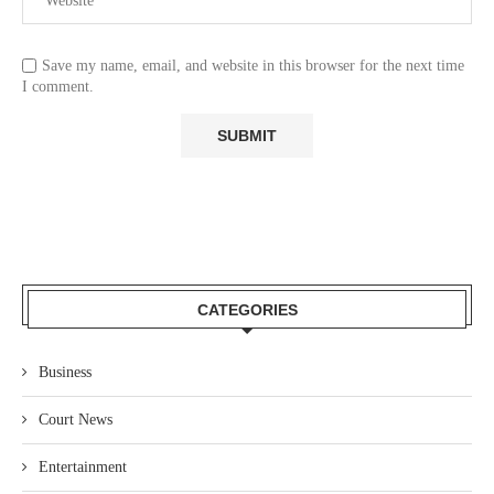
Save my name, email, and website in this browser for the next time
I comment.
CATEGORIES
Business
Court News
Entertainment