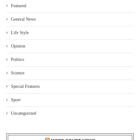
Featured
General News
Life Style
Opinion
Politics
Science
Special Features
Sport
Uncategorized