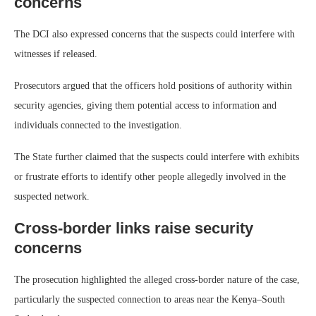
concerns
The DCI also expressed concerns that the suspects could interfere with
witnesses if released.
Prosecutors argued that the officers hold positions of authority within
security agencies, giving them potential access to information and
individuals connected to the investigation.
The State further claimed that the suspects could interfere with exhibits
or frustrate efforts to identify other people allegedly involved in the
suspected network.
Cross-border links raise security
concerns
The prosecution highlighted the alleged cross-border nature of the case,
particularly the suspected connection to areas near the Kenya–South