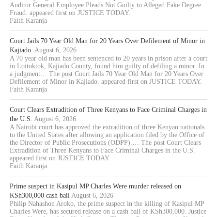
Auditor General Employee Pleads Not Guilty to Alleged Fake Degree
Fraud. appeared first on JUSTICE TODAY.
Faith Karanja
Court Jails 70 Year Old Man for 20 Years Over Defilement of Minor in
Kajiado.
August 6, 2026
A 70 year old man has been sentenced to 20 years in prison after a court
in Loitoktok, Kajiado County, found him guilty of defiling a minor. In
a judgment… The post Court Jails 70 Year Old Man for 20 Years Over
Defilement of Minor in Kajiado. appeared first on JUSTICE TODAY.
Faith Karanja
Court Clears Extradition of Three Kenyans to Face Criminal Charges in
the U.S.
August 6, 2026
A Nairobi court has approved the extradition of three Kenyan nationals
to the United States after allowing an application filed by the Office of
the Director of Public Prosecutions (ODPP).… The post Court Clears
Extradition of Three Kenyans to Face Criminal Charges in the U.S.
appeared first on JUSTICE TODAY.
Faith Karanja
Prime suspect in Kasipul MP Charles Were murder released on
KSh300,000 cash bail
August 6, 2026
Philip Nahashon Aroko, the prime suspect in the killing of Kasipul MP
Charles Were, has secured release on a cash bail of KSh300,000. Justice