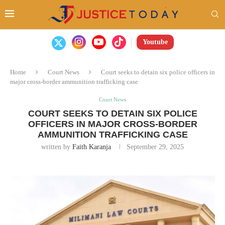
Youtube
Home
Court News
Court seeks to detain six police officers in
major cross-border ammunition trafficking case
Court News
COURT SEEKS TO DETAIN SIX POLICE
OFFICERS IN MAJOR CROSS-BORDER
AMMUNITION TRAFFICKING CASE
written by
Faith Karanja
September 29, 2025