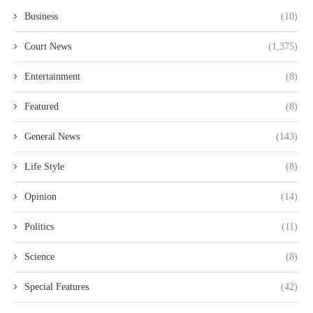
Business
(10)
Court News
(1,375)
Entertainment
(8)
Featured
(8)
General News
(143)
Life Style
(8)
Opinion
(14)
Politics
(11)
Science
(8)
Special Features
(42)