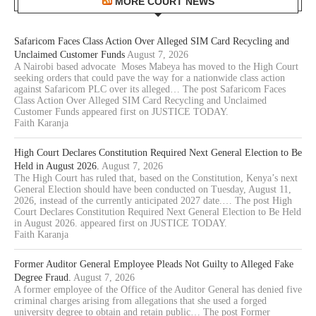
MORE COURT NEWS
Safaricom Faces Class Action Over Alleged SIM Card Recycling and
Unclaimed Customer Funds
August 7, 2026
A Nairobi based advocate Moses Mabeya has moved to the High Court
seeking orders that could pave the way for a nationwide class action
against Safaricom PLC over its alleged… The post Safaricom Faces
Class Action Over Alleged SIM Card Recycling and Unclaimed
Customer Funds appeared first on JUSTICE TODAY.
Faith Karanja
High Court Declares Constitution Required Next General Election to Be
Held in August 2026.
August 7, 2026
The High Court has ruled that, based on the Constitution, Kenya’s next
General Election should have been conducted on Tuesday, August 11,
2026, instead of the currently anticipated 2027 date.… The post High
Court Declares Constitution Required Next General Election to Be Held
in August 2026. appeared first on JUSTICE TODAY.
Faith Karanja
Former Auditor General Employee Pleads Not Guilty to Alleged Fake
Degree Fraud.
August 7, 2026
A former employee of the Office of the Auditor General has denied five
criminal charges arising from allegations that she used a forged
university degree to obtain and retain public… The post Former