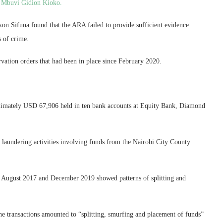
o Mbuvi Gidion Kioko.
ixon Sifuna found that the ARA failed to provide sufficient evidence
 of crime.
rvation orders that had been in place since February 2020.
ximately USD 67,906 held in ten bank accounts at Equity Bank, Diamond
aundering activities involving funds from the Nairobi City County
n August 2017 and December 2019 showed patterns of splitting and
he transactions amounted to “splitting, smurfing and placement of funds”