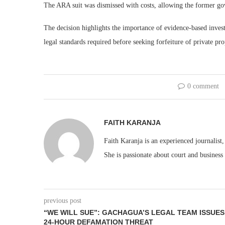
The ARA suit was dismissed with costs, allowing the former gov
The decision highlights the importance of evidence-based investi
legal standards required before seeking forfeiture of private pro
0 comment
FAITH KARANJA
Faith Karanja is an experienced journalist
She is passionate about court and business
previous post
“WE WILL SUE”: GACHAGUA’S LEGAL TEAM ISSUES
24-HOUR DEFAMATION THREAT