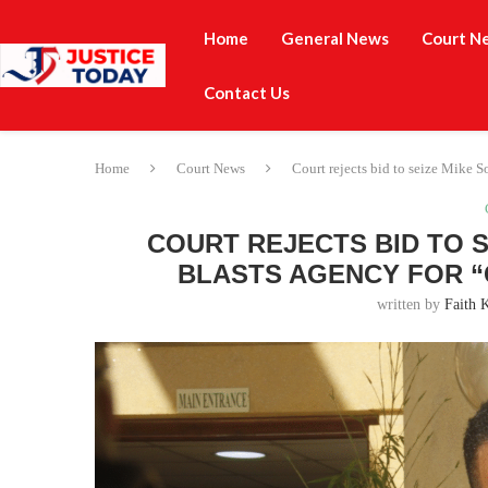
Home
General News
Court N
Contact Us
Home
Court News
Court rejects bid to seize Mike S
COURT REJECTS BID TO S
BLASTS AGENCY FOR “
written by
Faith 