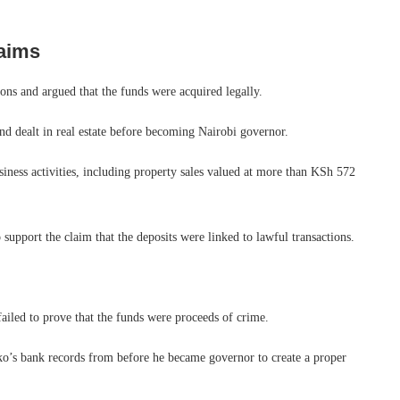
aims
ons and argued that the funds were acquired legally.
nd dealt in real estate before becoming Nairobi governor.
siness activities, including property sales valued at more than KSh 572
support the claim that the deposits were linked to lawful transactions.
failed to prove that the funds were proceeds of crime.
ko’s bank records from before he became governor to create a proper