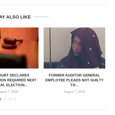
AY ALSO LIKE
OURT DECLARES
FORMER AUDITOR GENERAL
C
ION REQUIRED NEXT
EMPLOYEE PLEADS NOT GUILTY
AL ELECTION...
TO...
ugust 7, 2026
August 7, 2026