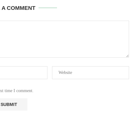
E A COMMENT
ext time I comment.