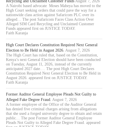
Recycling and Unclaimed Customer Funds
August 7, 2026
A Nairobi based advocate Moses Mabeya has moved to the
High Court seeking orders that could pave the way for a
nationwide class action against Safaricom PLC over its
alleged… The post Safaricom Faces Class Action Over
Alleged SIM Card Recycling and Unclaimed Customer
Funds appeared first on JUSTICE TODAY.
Faith Karanja
High Court Declares Constitution Required Next General
Election to Be Held in August 2026.
August 7, 2026
The High Court has ruled that, based on the Constitution,
Kenya’s next General Election should have been conducted
on Tuesday, August 11, 2026, instead of the currently
anticipated 2027 date.… The post High Court Declares
Constitution Required Next General Election to Be Held in
August 2026. appeared first on JUSTICE TODAY.
Faith Karanja
Former Auditor General Employee Pleads Not Guilty to
Alleged Fake Degree Fraud.
August 7, 2026
A former employee of the Office of the Auditor General
has denied five criminal charges arising from allegations
that she used a forged university degree to obtain and retain
public… The post Former Auditor General Employee
Pleads Not Guilty to Alleged Fake Degree Fraud. appeared