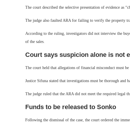
The court described the selective presentation of evidence as “c
The judge also faulted ARA for failing to verify the property t
According to the ruling, investigators did not interview the bu
of the sales.
Court says suspicion alone is not
The court held that allegations of financial misconduct must be
Justice Sifuna stated that investigations must be thorough and ba
The judge ruled that the ARA did not meet the required legal th
Funds to be released to Sonko
Following the dismissal of the case, the court ordered the imme