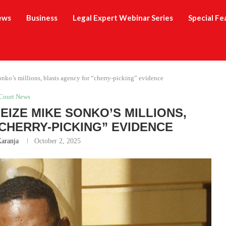
ews
Business
Legal Expert Webinar Series
Special Fe
onko’s millions, blasts agency for “cherry-picking” evidence
Court News
EIZE MIKE SONKO’S MILLIONS,
CHERRY-PICKING” EVIDENCE
Karanja
October 2, 2025