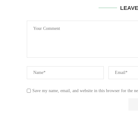
LEAV
Save my name, email, and website in this browser for the n