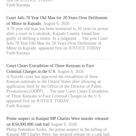
first on JUSTICE TODAY.
Faith Karanja
Court Jails 70 Year Old Man for 20 Years Over Defilement
of Minor in Kajiado.
August 6, 2026
A 70 year old man has been sentenced to 20 years in prison
after a court in Loitoktok, Kajiado County, found him
guilty of defiling a minor. In a judgment… The post Court
Jails 70 Year Old Man for 20 Years Over Defilement of
Minor in Kajiado. appeared first on JUSTICE TODAY.
Faith Karanja
Court Clears Extradition of Three Kenyans to Face
Criminal Charges in the U.S.
August 6, 2026
A Nairobi court has approved the extradition of three
Kenyan nationals to the United States after allowing an
application filed by the Office of the Director of Public
Prosecutions (ODPP).… The post Court Clears Extradition
of Three Kenyans to Face Criminal Charges in the U.S.
appeared first on JUSTICE TODAY.
Faith Karanja
Prime suspect in Kasipul MP Charles Were murder released
on KSh300,000 cash bail
August 6, 2026
Philip Nahashon Aroko, the prime suspect in the killing of
Kasipul MP Charles Were, has secured release on a cash bail