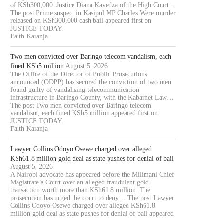
of KSh300,000. Justice Diana Kavedza of the High Court…
The post Prime suspect in Kasipul MP Charles Were murder
released on KSh300,000 cash bail appeared first on
JUSTICE TODAY.
Faith Karanja
Two men convicted over Baringo telecom vandalism, each
fined KSh5 million
August 5, 2026
The Office of the Director of Public Prosecutions
announced (ODPP) has secured the conviction of two men
found guilty of vandalising telecommunication
infrastructure in Baringo County, with the Kabarnet Law…
The post Two men convicted over Baringo telecom
vandalism, each fined KSh5 million appeared first on
JUSTICE TODAY.
Faith Karanja
Lawyer Collins Odoyo Osewe charged over alleged
KSh61.8 million gold deal as state pushes for denial of bail
August 5, 2026
A Nairobi advocate has appeared before the Milimani Chief
Magistrate’s Court over an alleged fraudulent gold
transaction worth more than KSh61.8 million. The
prosecution has urged the court to deny… The post Lawyer
Collins Odoyo Osewe charged over alleged KSh61.8
million gold deal as state pushes for denial of bail appeared