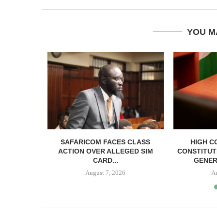
YOU M
RELEASED
SAFARICOM FACES CLASS
HIGH C
SH BAIL
ACTION OVER ALLEGED SIM
CONSTITUT
CARD...
GENER
August 7, 2026
A