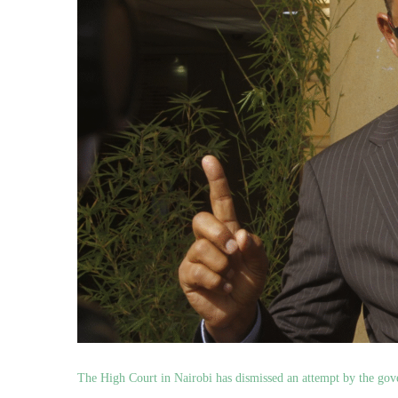
The High Court in Nairobi has dismissed an attempt by the go