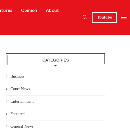
atures
Opinion
About
Youtube
CATEGORIES
Business
Court News
Entertainment
Featured
General News