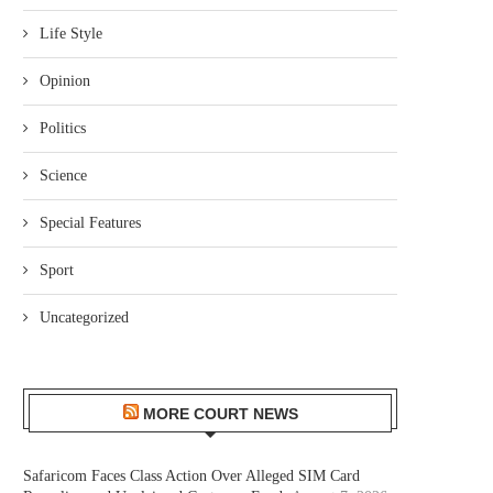
Life Style
Opinion
Politics
Science
Special Features
Sport
Uncategorized
MORE COURT NEWS
Safaricom Faces Class Action Over Alleged SIM Card