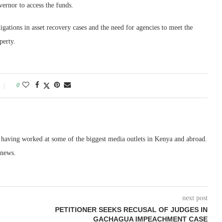
ernor to access the funds.
gations in asset recovery cases and the need for agencies to meet the
perty.
0
, having worked at some of the biggest media outlets in Kenya and abroad.
 news.
next post
PETITIONER SEEKS RECUSAL OF JUDGES IN
GACHAGUA IMPEACHMENT CASE