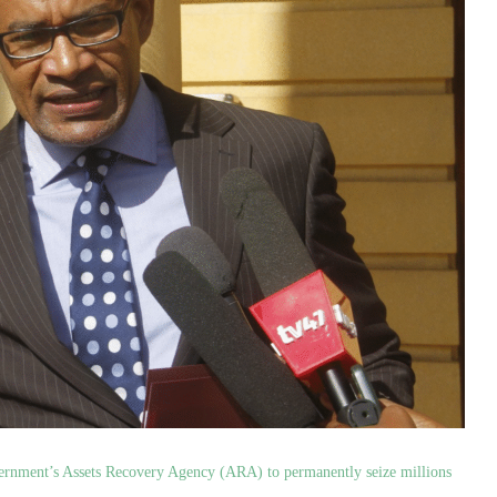
vernment’s Assets Recovery Agency (ARA) to permanently seize millions