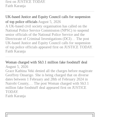
first on JUSTICE TODAY.
Faith Karanja
UK-based Justice and Equity Council calls for suspension
of top police officials
August 5, 2026
A UK-based civil society organisation has called on the
National Police Service Commission (NPSC) to suspend
senior officials of the National Police Service and the
Directorate of Criminal Investigations (DCI)… The post
UK-based Justice and Equity Council calls for suspension
of top police officials appeared first on JUSTICE TODAY.
Faith Karanja
Woman charged with Sh3.1 million fake foodstuff deal
August 5, 2026
Grace Kathina Veki denied all the charges before magitrate
Geoffrey Onsarigo. She is being charged that on diverse
dates between 1 February and 28th of February 2024 in
Nairobi County,… The post Woman charged with Sh3.1
million fake foodstuff deal appeared first on JUSTICE
TODAY.
Faith Karanja