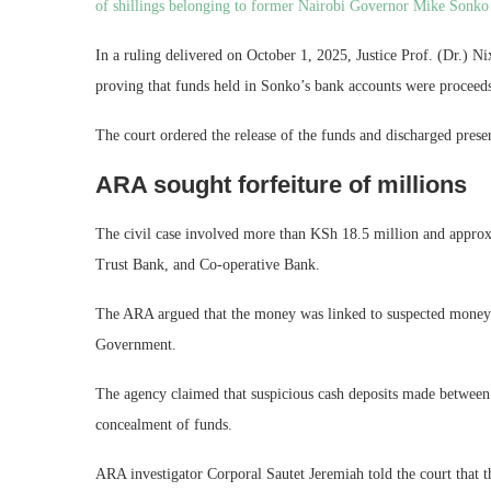
of shillings belonging to former Nairobi Governor Mike Sonk
In a ruling delivered on October 1, 2025, Justice Prof. (Dr.) N
proving that funds held in Sonko’s bank accounts were proceeds
The court ordered the release of the funds and discharged prese
ARA sought forfeiture of millions
The civil case involved more than KSh 18.5 million and appro
Trust Bank, and Co-operative Bank.
The ARA argued that the money was linked to suspected money l
Government.
The agency claimed that suspicious cash deposits made betwee
concealment of funds.
ARA investigator Corporal Sautet Jeremiah told the court that t