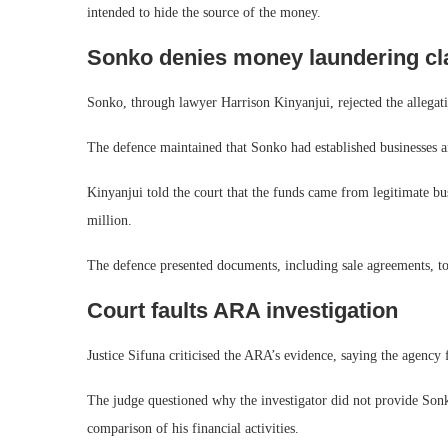
intended to hide the source of the money.
Sonko denies money laundering cl
Sonko, through lawyer Harrison Kinyanjui, rejected the allegati
The defence maintained that Sonko had established businesses a
Kinyanjui told the court that the funds came from legitimate bu
million.
The defence presented documents, including sale agreements, to 
Court faults ARA investigation
Justice Sifuna criticised the ARA’s evidence, saying the agency 
The judge questioned why the investigator did not provide Son
comparison of his financial activities.