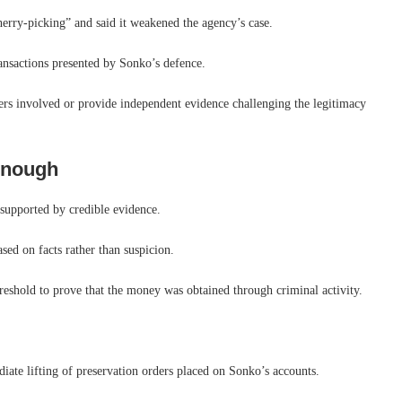
herry-picking” and said it weakened the agency’s case.
ransactions presented by Sonko’s defence.
yers involved or provide independent evidence challenging the legitimacy
 enough
 supported by credible evidence.
sed on facts rather than suspicion.
reshold to prove that the money was obtained through criminal activity.
diate lifting of preservation orders placed on Sonko’s accounts.