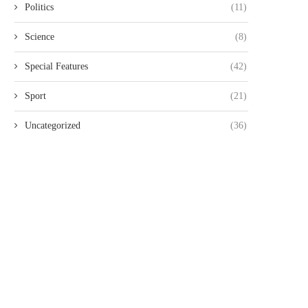
Politics
(11)
Science
(8)
Special Features
(42)
Sport
(21)
Uncategorized
(36)