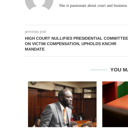
She is passionate about court and business
previous post
HIGH COURT NULLIFIES PRESIDENTIAL COMMITTEE
ON VICTIM COMPENSATION, UPHOLDS KNCHR
MANDATE
YOU M