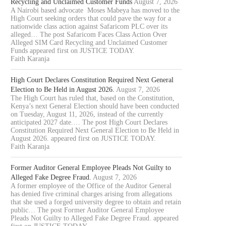
Recycling and Unclaimed Customer Funds
August 7, 2026
A Nairobi based advocate Moses Mabeya has moved to the
High Court seeking orders that could pave the way for a
nationwide class action against Safaricom PLC over its
alleged… The post Safaricom Faces Class Action Over
Alleged SIM Card Recycling and Unclaimed Customer
Funds appeared first on JUSTICE TODAY.
Faith Karanja
High Court Declares Constitution Required Next General
Election to Be Held in August 2026.
August 7, 2026
The High Court has ruled that, based on the Constitution,
Kenya’s next General Election should have been conducted
on Tuesday, August 11, 2026, instead of the currently
anticipated 2027 date.… The post High Court Declares
Constitution Required Next General Election to Be Held in
August 2026. appeared first on JUSTICE TODAY.
Faith Karanja
Former Auditor General Employee Pleads Not Guilty to
Alleged Fake Degree Fraud.
August 7, 2026
A former employee of the Office of the Auditor General
has denied five criminal charges arising from allegations
that she used a forged university degree to obtain and retain
public… The post Former Auditor General Employee
Pleads Not Guilty to Alleged Fake Degree Fraud. appeared