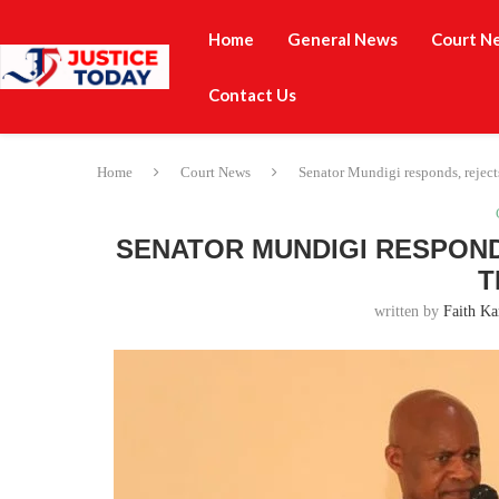
Home
General News
Court N
Contact Us
Home
Court News
Senator Mundigi responds, rejects
SENATOR MUNDIGI RESPOND
T
written by
Faith Ka