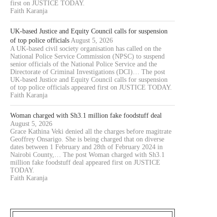
first on JUSTICE TODAY.
Faith Karanja
UK-based Justice and Equity Council calls for suspension
of top police officials
August 5, 2026
A UK-based civil society organisation has called on the
National Police Service Commission (NPSC) to suspend
senior officials of the National Police Service and the
Directorate of Criminal Investigations (DCI)… The post
UK-based Justice and Equity Council calls for suspension
of top police officials appeared first on JUSTICE TODAY.
Faith Karanja
Woman charged with Sh3.1 million fake foodstuff deal
August 5, 2026
Grace Kathina Veki denied all the charges before magitrate
Geoffrey Onsarigo. She is being charged that on diverse
dates between 1 February and 28th of February 2024 in
Nairobi County,… The post Woman charged with Sh3.1
million fake foodstuff deal appeared first on JUSTICE
TODAY.
Faith Karanja