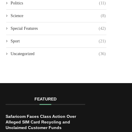
Politics
(11)
Science
(8)
Special Features
(42)
Sport
(21)
Uncategorized
(36)
FEATURED
Safaricom Faces Class Action Over
Alleged SIM Card Recycling and
Unclaimed Customer Funds