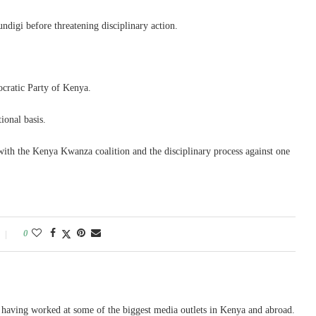
ndigi before threatening disciplinary action.
ocratic Party of Kenya.
ional basis.
 with the Kenya Kwanza coalition and the disciplinary process against one
0
, having worked at some of the biggest media outlets in Kenya and abroad.