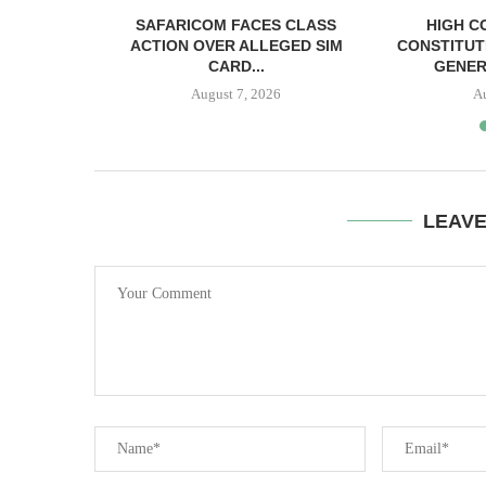
RELEASED
SAFARICOM FACES CLASS
HIGH C
SH BAIL
ACTION OVER ALLEGED SIM
CONSTITUT
CARD...
GENER
August 7, 2026
A
LEAV