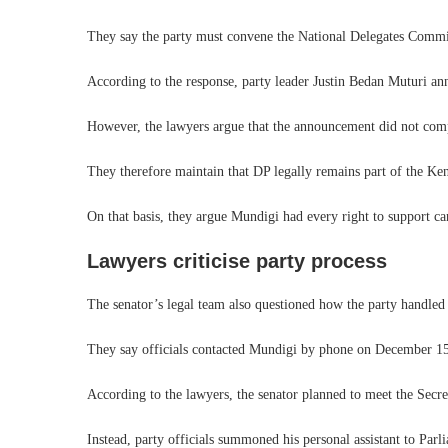
They say the party must convene the National Delegates Commit
According to the response, party leader Justin Bedan Muturi an
However, the lawyers argue that the announcement did not comple
They therefore maintain that DP legally remains part of the Ke
On that basis, they argue Mundigi had every right to support can
Lawyers criticise party process
The senator’s legal team also questioned how the party handled
They say officials contacted Mundigi by phone on December 15 
According to the lawyers, the senator planned to meet the Secr
Instead, party officials summoned his personal assistant to Parli