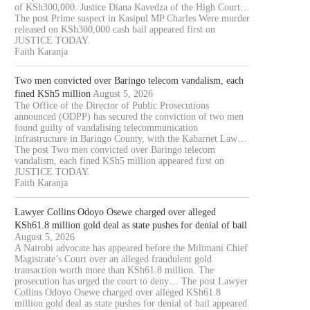
of KSh300,000. Justice Diana Kavedza of the High Court…
The post Prime suspect in Kasipul MP Charles Were murder
released on KSh300,000 cash bail appeared first on
JUSTICE TODAY.
Faith Karanja
Two men convicted over Baringo telecom vandalism, each
fined KSh5 million
August 5, 2026
The Office of the Director of Public Prosecutions
announced (ODPP) has secured the conviction of two men
found guilty of vandalising telecommunication
infrastructure in Baringo County, with the Kabarnet Law…
The post Two men convicted over Baringo telecom
vandalism, each fined KSh5 million appeared first on
JUSTICE TODAY.
Faith Karanja
Lawyer Collins Odoyo Osewe charged over alleged
KSh61.8 million gold deal as state pushes for denial of bail
August 5, 2026
A Nairobi advocate has appeared before the Milimani Chief
Magistrate’s Court over an alleged fraudulent gold
transaction worth more than KSh61.8 million. The
prosecution has urged the court to deny… The post Lawyer
Collins Odoyo Osewe charged over alleged KSh61.8
million gold deal as state pushes for denial of bail appeared