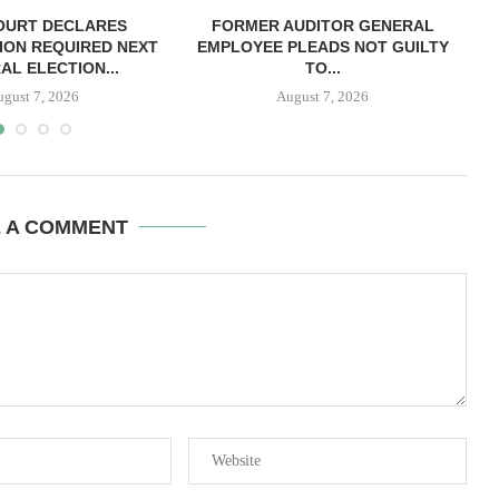
OURT DECLARES
FORMER AUDITOR GENERAL
C
ION REQUIRED NEXT
EMPLOYEE PLEADS NOT GUILTY
AL ELECTION...
TO...
ugust 7, 2026
August 7, 2026
E A COMMENT