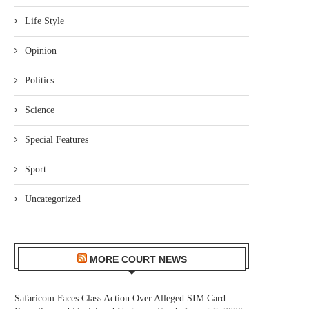
Life Style
Opinion
Politics
Science
Special Features
Sport
Uncategorized
MORE COURT NEWS
Safaricom Faces Class Action Over Alleged SIM Card