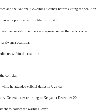
tee and the National Governing Council before exiting the coalition.
nounced a political exit on March 12, 2025.
te the constitutional process required under the party’s rules.
nya Kwanza coalition.
didates within the coalition.
 the complaint.
while he attended official duties in Uganda.
etary-General after returning to Kenya on December 20.
ament to collect the warning letter.