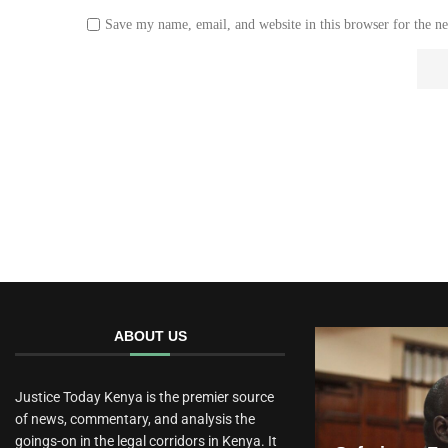
Save my name, email, and website in this browser for the n
ABOUT US
Justice Today Kenya is the premier source
of news, commentary, and analysis the
goings-on in the legal corridors in Kenya. It