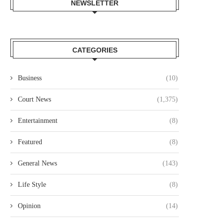
NEWSLETTER
OURT JAILS 70 YEAR OLD MAN
COURT CLEARS EXTRADITIO
FOR 20...
THREE KENYANS TO FACE.
August 6, 2026
August 6, 2026
CATEGORIES
Business
(10)
Court News
(1,375)
Entertainment
(8)
Featured
(8)
General News
(143)
Life Style
(8)
Opinion
(14)