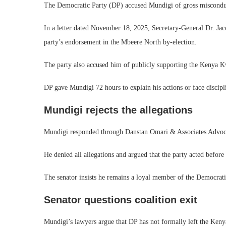
The Democratic Party (DP) accused Mundigi of gross miscondu
In a letter dated November 18, 2025, Secretary-General Dr. Jac
party’s endorsement in the Mbeere North by-election.
The party also accused him of publicly supporting the Kenya K
DP gave Mundigi 72 hours to explain his actions or face discipl
Mundigi rejects the allegations
Mundigi responded through Danstan Omari & Associates Advoc
He denied all allegations and argued that the party acted before 
The senator insists he remains a loyal member of the Democrati
Senator questions coalition exit
Mundigi’s lawyers argue that DP has not formally left the Ken