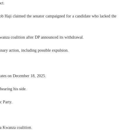
ct.
ob Haji claimed the senator campaigned for a candidate who lacked the
wanza coalition after DP announced its withdrawal.
inary action, including possible expulsion.
ates on December 18, 2025.
hearing his side.
c Party.
ya Kwanza coalition.