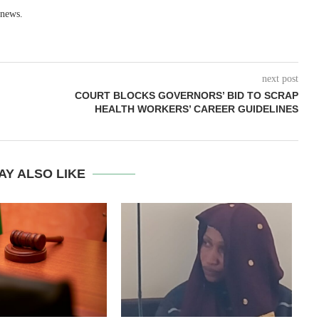
 news.
next post
COURT BLOCKS GOVERNORS’ BID TO SCRAP
HEALTH WORKERS’ CAREER GUIDELINES
AY ALSO LIKE