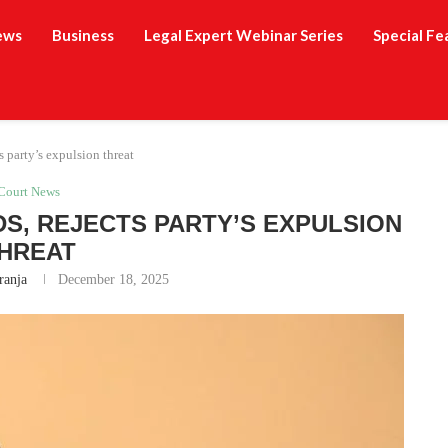
ews
Business
Legal Expert Webinar Series
Special Fe
 party’s expulsion threat
Court News
S, REJECTS PARTY’S EXPULSION
HREAT
ranja
December 18, 2025