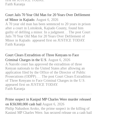
first on JUSTICE TODAY.
Faith Karanja
Court Jails 70 Year Old Man for 20 Years Over Defilement
of Minor in Kajiado.
August 6, 2026
A 70 year old man has been sentenced to 20 years in prison
after a court in Loitoktok, Kajiado County, found him
guilty of defiling a minor. In a judgment… The post Court
Jails 70 Year Old Man for 20 Years Over Defilement of
Minor in Kajiado. appeared first on JUSTICE TODAY.
Faith Karanja
Court Clears Extradition of Three Kenyans to Face
Criminal Charges in the U.S.
August 6, 2026
A Nairobi court has approved the extradition of three
Kenyan nationals to the United States after allowing an
application filed by the Office of the Director of Public
Prosecutions (ODPP).… The post Court Clears Extradition
of Three Kenyans to Face Criminal Charges in the U.S.
appeared first on JUSTICE TODAY.
Faith Karanja
Prime suspect in Kasipul MP Charles Were murder released
on KSh300,000 cash bail
August 6, 2026
Philip Nahashon Aroko, the prime suspect in the killing of
Kasipul MP Charles Were, has secured release on a cash bail