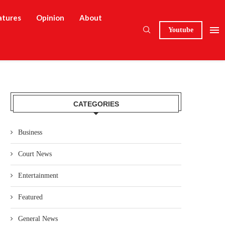
atures
Opinion
About
Youtube
CATEGORIES
Business
Court News
Entertainment
Featured
General News