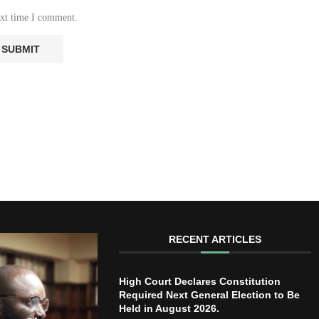
ext time I comment.
RECENT ARTICLES
High Court Declares Constitution
Required Next General Election to Be
Held in August 2026.