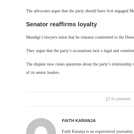
The advocates argue that the party should have first engaged Mu
Senator reaffirms loyalty
Mundigi’s lawyers insist that he remains committed to the Dem
They argue that the party’s accusations lack a legal and constitut
The dispute now raises questions about the party’s relationship
of its senior leaders.
0 comment
FAITH KARANJA
Faith Karanja is an experienced journalist