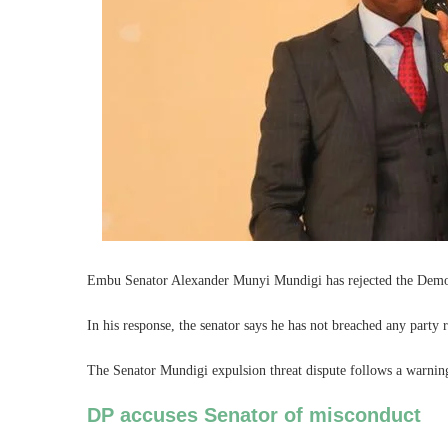
Embu Senator Alexander Munyi Mundigi has rejected the Democ
In his response, the senator says he has not breached any party r
The Senator Mundigi expulsion threat dispute follows a warning 
DP accuses Senator of misconduct