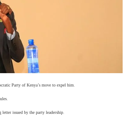
ratic Party of Kenya’s move to expel him.
ules.
letter issued by the party leadership.