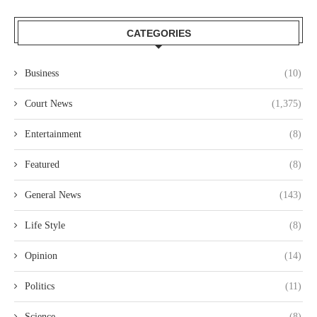
CATEGORIES
Business
(10)
Court News
(1,375)
Entertainment
(8)
Featured
(8)
General News
(143)
Life Style
(8)
Opinion
(14)
Politics
(11)
Science
(8)