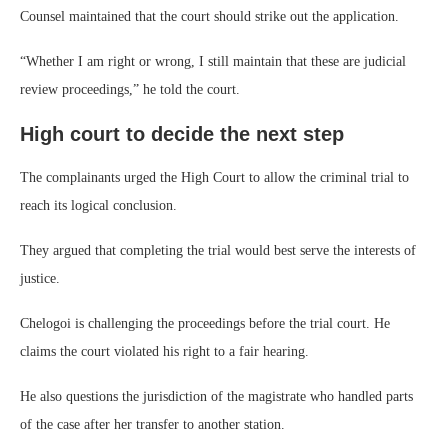
Counsel maintained that the court should strike out the application.
“Whether I am right or wrong, I still maintain that these are judicial
review proceedings,” he told the court.
High court to decide the next step
The complainants urged the High Court to allow the criminal trial to
reach its logical conclusion.
They argued that completing the trial would best serve the interests of
justice.
Chelogoi is challenging the proceedings before the trial court. He
claims the court violated his right to a fair hearing.
He also questions the jurisdiction of the magistrate who handled parts
of the case after her transfer to another station.