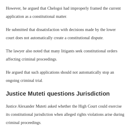
However, he argued that Chelogoi had improperly framed the current
application as a constitutional matter.
He submitted that dissatisfaction with decisions made by the lower
court does not automatically create a constitutional dispute.
The lawyer also noted that many litigants seek constitutional orders
affecting criminal proceedings.
He argued that such applications should not automatically stop an
ongoing criminal trial.
Justice Muteti questions Jurisdiction
Justice Alexander Muteti asked whether the High Court could exercise
its constitutional jurisdiction when alleged rights violations arise during
criminal proceedings.