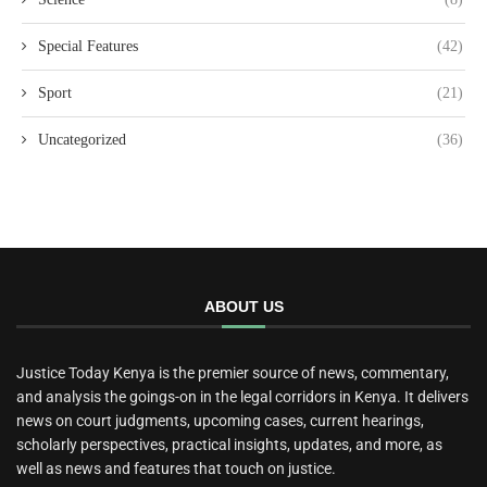
Special Features
(42)
Sport
(21)
Uncategorized
(36)
ABOUT US
Justice Today Kenya is the premier source of news, commentary,
and analysis the goings-on in the legal corridors in Kenya. It delivers
news on court judgments, upcoming cases, current hearings,
scholarly perspectives, practical insights, updates, and more, as
well as news and features that touch on justice.