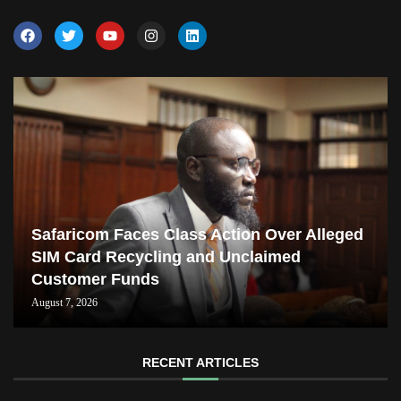
Safaricom Faces Class Action Over Alleged
SIM Card Recycling and Unclaimed
Customer Funds
August 7, 2026
RECENT ARTICLES