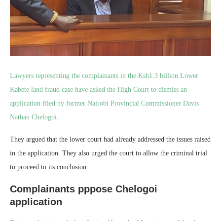
Lawyers representing the complainants in the Ksh1.3 billion Lower
Kabete land fraud case have asked the High Court to dismiss an
application filed by former Nairobi Provincial Commissioner Davis
Nathan Chelogoi.
They argued that the lower court had already addressed the issues raised
in the application. They also urged the court to allow the criminal trial
to proceed to its conclusion.
Complainants pppose Chelogoi
application