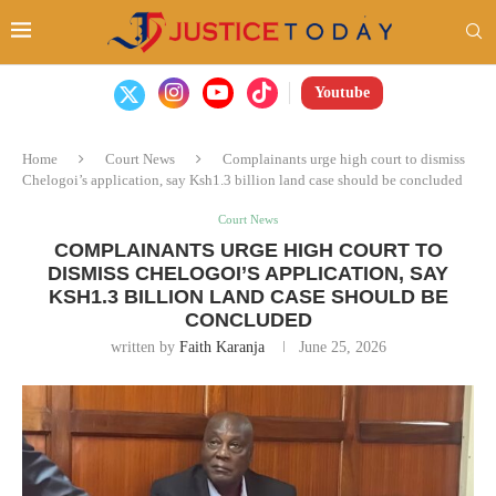
Youtube
Home
Court News
Complainants urge high court to dismiss
Chelogoi’s application, say Ksh1.3 billion land case should be concluded
Court News
COMPLAINANTS URGE HIGH COURT TO
DISMISS CHELOGOI’S APPLICATION, SAY
KSH1.3 BILLION LAND CASE SHOULD BE
CONCLUDED
written by
Faith Karanja
June 25, 2026