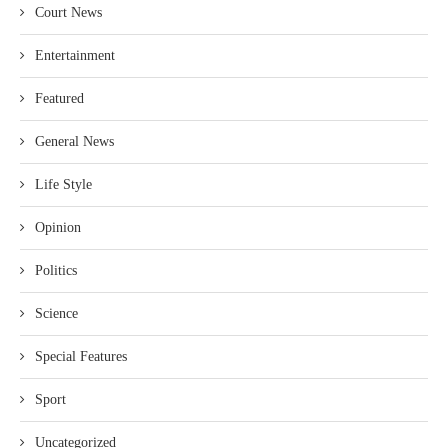
Court News
Entertainment
Featured
General News
Life Style
Opinion
Politics
Science
Special Features
Sport
Uncategorized