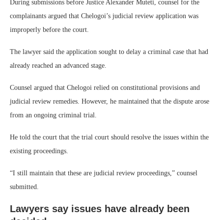
During submissions before Justice Alexander Muteti, counsel for the
complainants argued that Chelogoi’s judicial review application was
improperly before the court.
The lawyer said the application sought to delay a criminal case that had
already reached an advanced stage.
Counsel argued that Chelogoi relied on constitutional provisions and
judicial review remedies. However, he maintained that the dispute arose
from an ongoing criminal trial.
He told the court that the trial court should resolve the issues within the
existing proceedings.
“I still maintain that these are judicial review proceedings,” counsel
submitted.
Lawyers say issues have already been