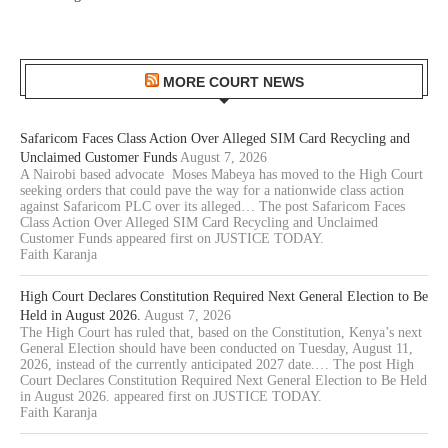
MORE COURT NEWS
Safaricom Faces Class Action Over Alleged SIM Card Recycling and
Unclaimed Customer Funds
August 7, 2026
A Nairobi based advocate Moses Mabeya has moved to the High Court
seeking orders that could pave the way for a nationwide class action
against Safaricom PLC over its alleged… The post Safaricom Faces
Class Action Over Alleged SIM Card Recycling and Unclaimed
Customer Funds appeared first on JUSTICE TODAY.
Faith Karanja
High Court Declares Constitution Required Next General Election to Be
Held in August 2026.
August 7, 2026
The High Court has ruled that, based on the Constitution, Kenya’s next
General Election should have been conducted on Tuesday, August 11,
2026, instead of the currently anticipated 2027 date.… The post High
Court Declares Constitution Required Next General Election to Be Held
in August 2026. appeared first on JUSTICE TODAY.
Faith Karanja