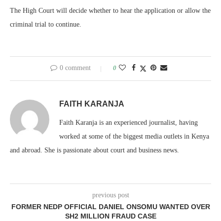
The High Court will decide whether to hear the application or allow the
criminal trial to continue.
0 comment
0
FAITH KARANJA
Faith Karanja is an experienced journalist, having
worked at some of the biggest media outlets in Kenya
and abroad. She is passionate about court and business news.
previous post
FORMER NEDP OFFICIAL DANIEL ONSOMU WANTED OVER
SH2 MILLION FRAUD CASE