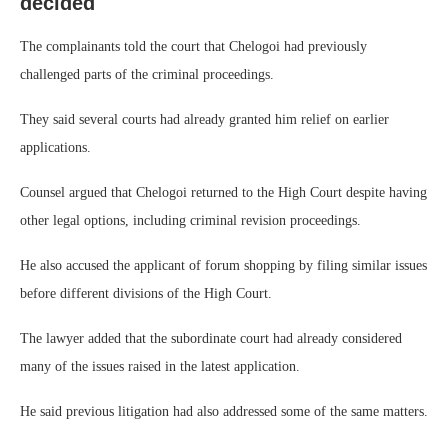
decided
The complainants told the court that Chelogoi had previously
challenged parts of the criminal proceedings.
They said several courts had already granted him relief on earlier
applications.
Counsel argued that Chelogoi returned to the High Court despite having
other legal options, including criminal revision proceedings.
He also accused the applicant of forum shopping by filing similar issues
before different divisions of the High Court.
The lawyer added that the subordinate court had already considered
many of the issues raised in the latest application.
He said previous litigation had also addressed some of the same matters.