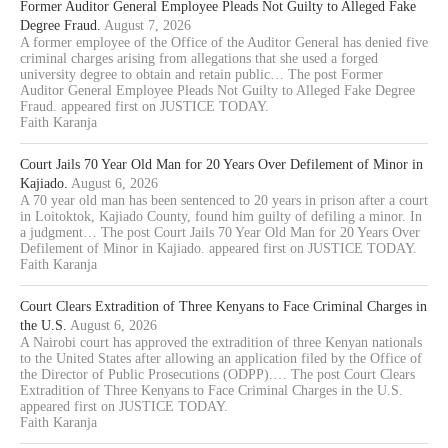
Former Auditor General Employee Pleads Not Guilty to Alleged Fake
Degree Fraud.
August 7, 2026
A former employee of the Office of the Auditor General has denied five
criminal charges arising from allegations that she used a forged
university degree to obtain and retain public… The post Former
Auditor General Employee Pleads Not Guilty to Alleged Fake Degree
Fraud. appeared first on JUSTICE TODAY.
Faith Karanja
Court Jails 70 Year Old Man for 20 Years Over Defilement of Minor in
Kajiado.
August 6, 2026
A 70 year old man has been sentenced to 20 years in prison after a court
in Loitoktok, Kajiado County, found him guilty of defiling a minor. In
a judgment… The post Court Jails 70 Year Old Man for 20 Years Over
Defilement of Minor in Kajiado. appeared first on JUSTICE TODAY.
Faith Karanja
Court Clears Extradition of Three Kenyans to Face Criminal Charges in
the U.S.
August 6, 2026
A Nairobi court has approved the extradition of three Kenyan nationals
to the United States after allowing an application filed by the Office of
the Director of Public Prosecutions (ODPP).… The post Court Clears
Extradition of Three Kenyans to Face Criminal Charges in the U.S.
appeared first on JUSTICE TODAY.
Faith Karanja