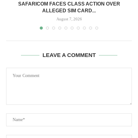
0
SAFARICOM FACES CLASS ACTION OVER
ALLEGED SIM CARD...
August 7, 2026
LEAVE A COMMENT