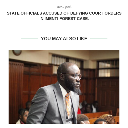
next post
STATE OFFICIALS ACCUSED OF DEFYING COURT ORDERS
IN IMENTI FOREST CASE.
YOU MAY ALSO LIKE