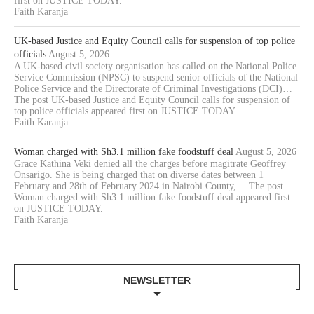
first on JUSTICE TODAY.
Faith Karanja
UK-based Justice and Equity Council calls for suspension of top police
officials
August 5, 2026
A UK-based civil society organisation has called on the National Police
Service Commission (NPSC) to suspend senior officials of the National
Police Service and the Directorate of Criminal Investigations (DCI)…
The post UK-based Justice and Equity Council calls for suspension of
top police officials appeared first on JUSTICE TODAY.
Faith Karanja
Woman charged with Sh3.1 million fake foodstuff deal
August 5, 2026
Grace Kathina Veki denied all the charges before magitrate Geoffrey
Onsarigo. She is being charged that on diverse dates between 1
February and 28th of February 2024 in Nairobi County,… The post
Woman charged with Sh3.1 million fake foodstuff deal appeared first
on JUSTICE TODAY.
Faith Karanja
NEWSLETTER