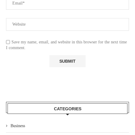
Save my name, email, and website in this browser for the next time
I comment.
CATEGORIES
Business