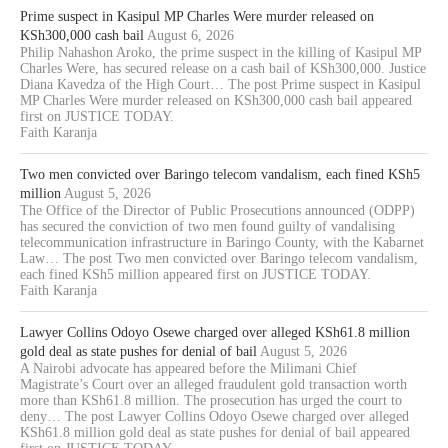
Prime suspect in Kasipul MP Charles Were murder released on
KSh300,000 cash bail
August 6, 2026
Philip Nahashon Aroko, the prime suspect in the killing of Kasipul MP
Charles Were, has secured release on a cash bail of KSh300,000. Justice
Diana Kavedza of the High Court… The post Prime suspect in Kasipul
MP Charles Were murder released on KSh300,000 cash bail appeared
first on JUSTICE TODAY.
Faith Karanja
Two men convicted over Baringo telecom vandalism, each fined KSh5
million
August 5, 2026
The Office of the Director of Public Prosecutions announced (ODPP)
has secured the conviction of two men found guilty of vandalising
telecommunication infrastructure in Baringo County, with the Kabarnet
Law… The post Two men convicted over Baringo telecom vandalism,
each fined KSh5 million appeared first on JUSTICE TODAY.
Faith Karanja
Lawyer Collins Odoyo Osewe charged over alleged KSh61.8 million
gold deal as state pushes for denial of bail
August 5, 2026
A Nairobi advocate has appeared before the Milimani Chief
Magistrate’s Court over an alleged fraudulent gold transaction worth
more than KSh61.8 million. The prosecution has urged the court to
deny… The post Lawyer Collins Odoyo Osewe charged over alleged
KSh61.8 million gold deal as state pushes for denial of bail appeared