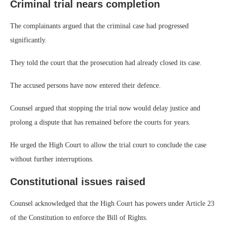
Criminal trial nears completion
The complainants argued that the criminal case had progressed
significantly.
They told the court that the prosecution had already closed its case.
The accused persons have now entered their defence.
Counsel argued that stopping the trial now would delay justice and
prolong a dispute that has remained before the courts for years.
He urged the High Court to allow the trial court to conclude the case
without further interruptions.
Constitutional issues raised
Counsel acknowledged that the High Court has powers under Article 23
of the Constitution to enforce the Bill of Rights.