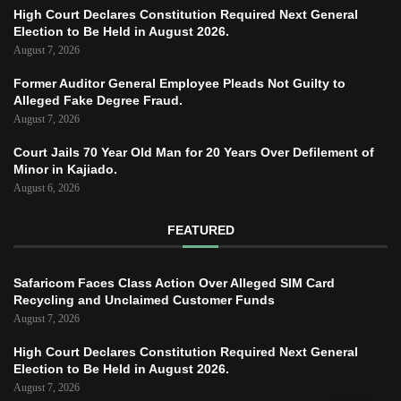
High Court Declares Constitution Required Next General
Election to Be Held in August 2026.
August 7, 2026
Former Auditor General Employee Pleads Not Guilty to
Alleged Fake Degree Fraud.
August 7, 2026
Court Jails 70 Year Old Man for 20 Years Over Defilement of
Minor in Kajiado.
August 6, 2026
FEATURED
Safaricom Faces Class Action Over Alleged SIM Card
Recycling and Unclaimed Customer Funds
August 7, 2026
High Court Declares Constitution Required Next General
Election to Be Held in August 2026.
August 7, 2026