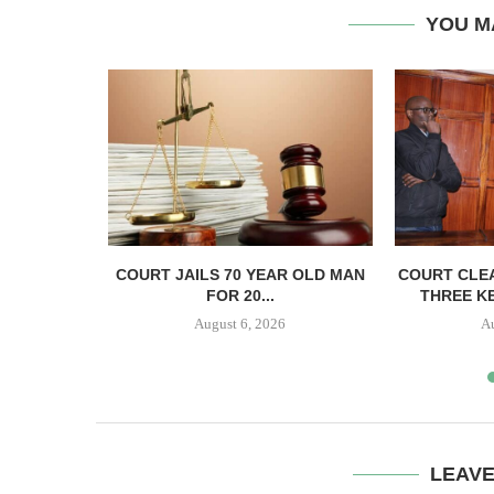
YOU M
ECTS HELD
COURT JAILS 70 YEAR OLD MAN
COURT CLEA
..
FOR 20...
THREE KE
August 6, 2026
A
LEAV