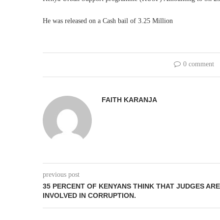
He was released on a Cash bail of 3.25 Million
0 comment
FAITH KARANJA
previous post
35 PERCENT OF KENYANS THINK THAT JUDGES ARE
INVOLVED IN CORRUPTION.