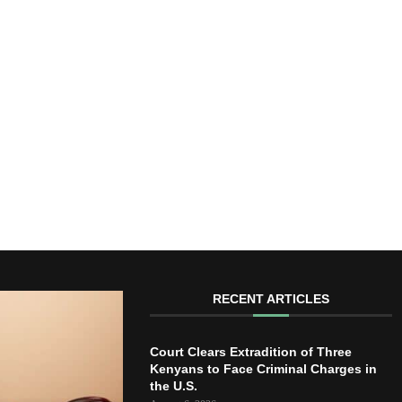
RECENT ARTICLES
Court Clears Extradition of Three
Kenyans to Face Criminal Charges in
the U.S.