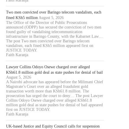
Faith Karanja
Two men convicted over Baringo telecom vandalism, each
fined KSh5 million
August 5, 2026
The Office of the Director of Public Prosecutions
announced (ODPP) has secured the conviction of two men
found guilty of vandalising telecommunication
infrastructure in Baringo County, with the Kabarnet Law…
The post Two men convicted over Baringo telecom
vandalism, each fined KSh5 million appeared first on
JUSTICE TODAY.
Faith Karanja
Lawyer Collins Odoyo Osewe charged over alleged
KSh61.8 million gold deal as state pushes for denial of bail
August 5, 2026
A Nairobi advocate has appeared before the Milimani Chief
Magistrate’s Court over an alleged fraudulent gold
transaction worth more than KSh61.8 million. The
prosecution has urged the court to deny… The post Lawyer
Collins Odoyo Osewe charged over alleged KSh61.8
million gold deal as state pushes for denial of bail appeared
first on JUSTICE TODAY.
Faith Karanja
UK-based Justice and Equity Council calls for suspension