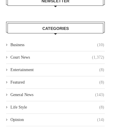
NEWSLETTER
CATEGORIES
Business
(10)
Court News
(1,372)
Entertainment
(8)
Featured
(8)
General News
(143)
Life Style
(8)
Opinion
(14)