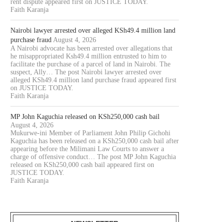
rent dispute appeared first on JUSTICE TODAY.
Faith Karanja
Nairobi lawyer arrested over alleged KSh49.4 million land
purchase fraud
August 4, 2026
A Nairobi advocate has been arrested over allegations that
he misappropriated Ksh49.4 million entrusted to him to
facilitate the purchase of a parcel of land in Nairobi. The
suspect, Ally… The post Nairobi lawyer arrested over
alleged KSh49.4 million land purchase fraud appeared first
on JUSTICE TODAY.
Faith Karanja
MP John Kaguchia released on KSh250,000 cash bail
AWYER COLLINS ODOYO OSEWE
NAIROBI COURT ORDERS PO
August 4, 2026
CHARGED OVER ALLEGED
TO SUPERVISE AUCTION IN.
Mukurwe-ini Member of Parliament John Philip Gichohi
Kaguchia has been released on a KSh250,000 cash bail after
KSH61.8...
August 5, 2026
appearing before the Milimani Law Courts to answer a
August 5, 2026
charge of offensive conduct… The post MP John Kaguchia
released on KSh250,000 cash bail appeared first on
JUSTICE TODAY.
Faith Karanja