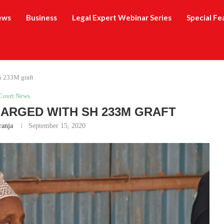
ews
Business
Legal Expert Webinar Series
Special Fe
h 233M graft
Court News
ARGED WITH SH 233M GRAFT
ranja
September 15, 2020