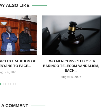
AY ALSO LIKE
RS EXTRADITION OF
TWO MEN CONVICTED OVER
L
NYANS TO FACE...
BARINGO TELECOM VANDALISM,
EACH...
ugust 6, 2026
August 5, 2026
E A COMMENT