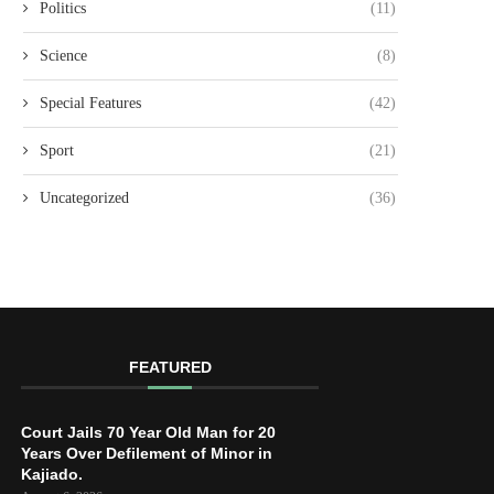
Politics
(11)
Science
(8)
Special Features
(42)
Sport
(21)
Uncategorized
(36)
FEATURED
Court Jails 70 Year Old Man for 20
Years Over Defilement of Minor in
Kajiado.