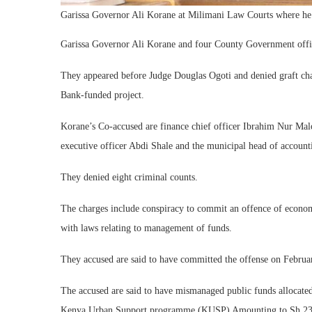
Garissa Governor Ali Korane at Milimani Law Courts where he
Garissa Governor Ali Korane and four County Government offic
They appeared before Judge Douglas Ogoti and denied graft cha
Bank-funded project.
Korane’s Co-accused are finance chief officer Ibrahim Nur M
executive officer Abdi Shale and the municipal head of accoun
They denied eight criminal counts.
The charges include conspiracy to commit an offence of economi
with laws relating to management of funds.
They accused are said to have committed the offense on Februa
The accused are said to have mismanaged public funds allocated
Kenya Urban Support programme (KUSP) Amounting to Sh 23