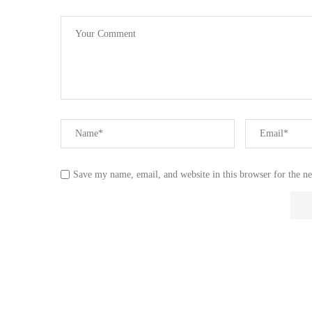
Save my name, email, and website in this browser for the n