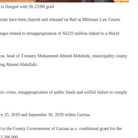
 is charged with Sh 233M graft
ials have been charred and released on Bail at Milimani Law Courts.
rges related to misappropriation of Sh233 million linked to a World
alow, head of Treasury Mohammed Ahmed Abdullahi, municipality county
ting Ahmed Abdullahi.
c crime, misappropriation of public funds and willful failure to comply
ry 25, 2019 and September 30, 2029 within Garissa.
 to the County Governement of Garissa as a conditional grant for the
3,506,000.