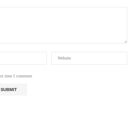
ext time I comment.