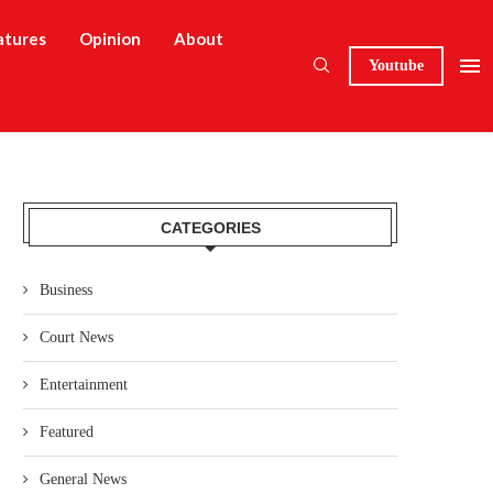
atures
Opinion
About
Youtube
CATEGORIES
Business
Court News
Entertainment
Featured
General News