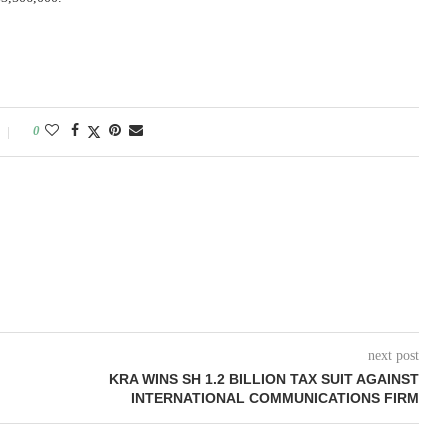
0
next post
KRA WINS SH 1.2 BILLION TAX SUIT AGAINST
INTERNATIONAL COMMUNICATIONS FIRM