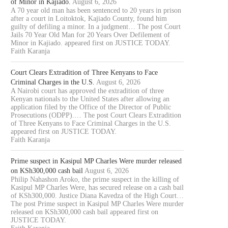
of Minor in Kajiado.
August 6, 2026
A 70 year old man has been sentenced to 20 years in prison
after a court in Loitoktok, Kajiado County, found him
guilty of defiling a minor. In a judgment… The post Court
Jails 70 Year Old Man for 20 Years Over Defilement of
Minor in Kajiado. appeared first on JUSTICE TODAY.
Faith Karanja
Court Clears Extradition of Three Kenyans to Face
Criminal Charges in the U.S.
August 6, 2026
A Nairobi court has approved the extradition of three
Kenyan nationals to the United States after allowing an
application filed by the Office of the Director of Public
Prosecutions (ODPP).… The post Court Clears Extradition
of Three Kenyans to Face Criminal Charges in the U.S.
appeared first on JUSTICE TODAY.
Faith Karanja
Prime suspect in Kasipul MP Charles Were murder released
on KSh300,000 cash bail
August 6, 2026
Philip Nahashon Aroko, the prime suspect in the killing of
Kasipul MP Charles Were, has secured release on a cash bail
of KSh300,000. Justice Diana Kavedza of the High Court…
The post Prime suspect in Kasipul MP Charles Were murder
released on KSh300,000 cash bail appeared first on
JUSTICE TODAY.