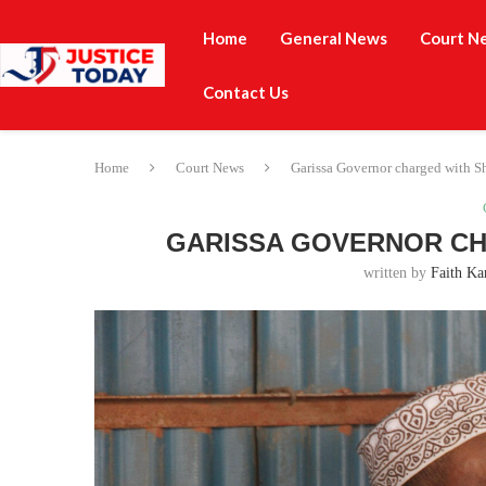
Home
General News
Court N
Contact Us
Home
Court News
Garissa Governor charged with S
GARISSA GOVERNOR CH
written by
Faith Ka