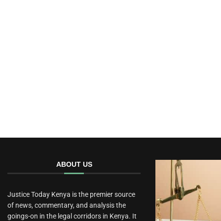
ABOUT US
Justice Today Kenya is the premier source
of news, commentary, and analysis the
goings-on in the legal corridors in Kenya. It