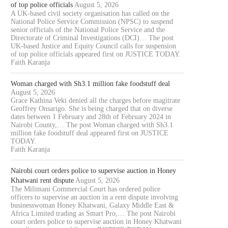
of top police officials
August 5, 2026
A UK-based civil society organisation has called on the
National Police Service Commission (NPSC) to suspend
senior officials of the National Police Service and the
Directorate of Criminal Investigations (DCI)… The post
UK-based Justice and Equity Council calls for suspension
of top police officials appeared first on JUSTICE TODAY.
Faith Karanja
Woman charged with Sh3.1 million fake foodstuff deal
August 5, 2026
Grace Kathina Veki denied all the charges before magitrate
Geoffrey Onsarigo. She is being charged that on diverse
dates between 1 February and 28th of February 2024 in
Nairobi County,… The post Woman charged with Sh3.1
million fake foodstuff deal appeared first on JUSTICE
TODAY.
Faith Karanja
Nairobi court orders police to supervise auction in Honey
Khatwani rent dispute
August 5, 2026
The Milimani Commercial Court has ordered police
officers to supervise an auction in a rent dispute involving
businesswoman Honey Khatwani, Galaxy Middle East &
Africa Limited trading as Smart Pro,… The post Nairobi
court orders police to supervise auction in Honey Khatwani