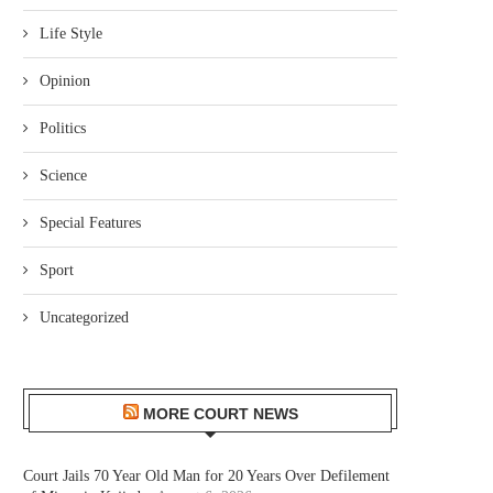
Life Style
Opinion
Politics
Science
Special Features
Sport
Uncategorized
MORE COURT NEWS
Court Jails 70 Year Old Man for 20 Years Over Defilement