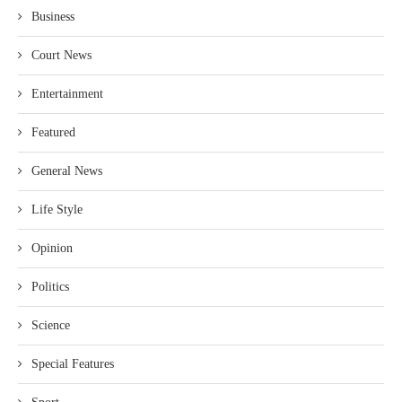
Business
Court News
Entertainment
Featured
General News
Life Style
Opinion
Politics
Science
Special Features