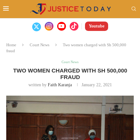
Youtube
Home
Court News
Two women charged with Sh 500,000
fraud
Court News
TWO WOMEN CHARGED WITH SH 500,000
FRAUD
written by
Faith Karanja
January 22, 2021