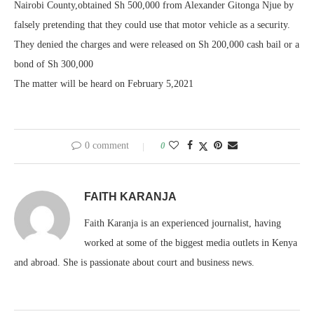
Nairobi County,obtained Sh 500,000 from Alexander Gitonga Njue by
falsely pretending that they could use that motor vehicle as a security.
They denied the charges and were released on Sh 200,000 cash bail or a
bond of Sh 300,000
The matter will be heard on February 5,2021
0 comment
0
FAITH KARANJA
Faith Karanja is an experienced journalist, having
worked at some of the biggest media outlets in Kenya
and abroad. She is passionate about court and business news.