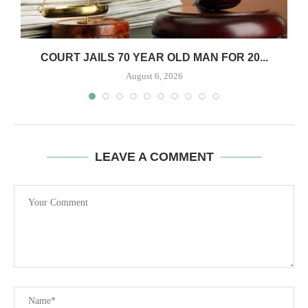
COURT JAILS 70 YEAR OLD MAN FOR 20...
August 6, 2026
LEAVE A COMMENT