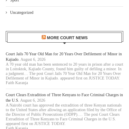
Sport
Uncategorized
MORE COURT NEWS
Court Jails 70 Year Old Man for 20 Years Over Defilement of Minor in
Kajiado.
August 6, 2026
A 70 year old man has been sentenced to 20 years in prison after a court
in Loitoktok, Kajiado County, found him guilty of defiling a minor. In
a judgment… The post Court Jails 70 Year Old Man for 20 Years Over
Defilement of Minor in Kajiado. appeared first on JUSTICE TODAY.
Faith Karanja
Court Clears Extradition of Three Kenyans to Face Criminal Charges in
the U.S.
August 6, 2026
A Nairobi court has approved the extradition of three Kenyan nationals
to the United States after allowing an application filed by the Office of
the Director of Public Prosecutions (ODPP).… The post Court Clears
Extradition of Three Kenyans to Face Criminal Charges in the U.S.
appeared first on JUSTICE TODAY.
Faith Karanja