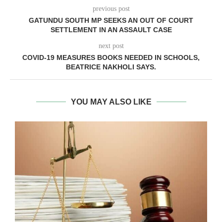
previous post
GATUNDU SOUTH MP SEEKS AN OUT OF COURT
SETTLEMENT IN AN ASSAULT CASE
next post
COVID-19 MEASURES BOOKS NEEDED IN SCHOOLS,
BEATRICE NAKHOLI SAYS.
YOU MAY ALSO LIKE