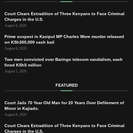
Court Clears Extradition of Three Kenyans to Face Criminal
Charges in the U.S.
August 6, 2026
Prime suspect in Kasipul MP Charles Were murder released
on KSh300,000 cash bail
August 6, 2026
Two men convicted over Baringo telecom vandalism, each
fined KSh5 million
August 5, 2026
FEATURED
Court Jails 70 Year Old Man for 20 Years Over Defilement of
Minor in Kajiado.
August 6, 2026
Court Clears Extradition of Three Kenyans to Face Criminal
Charges in the U.S.