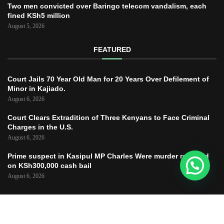
Two men convicted over Baringo telecom vandalism, each
fined KSh5 million
August 5, 2026
FEATURED
Court Jails 70 Year Old Man for 20 Years Over Defilement of
Minor in Kajiado.
August 6, 2026
Court Clears Extradition of Three Kenyans to Face Criminal
Charges in the U.S.
August 6, 2026
Prime suspect in Kasipul MP Charles Were murder released
on KSh300,000 cash bail
August 6, 2026
Copyright © 2025 – JUSTICE TODAY – All