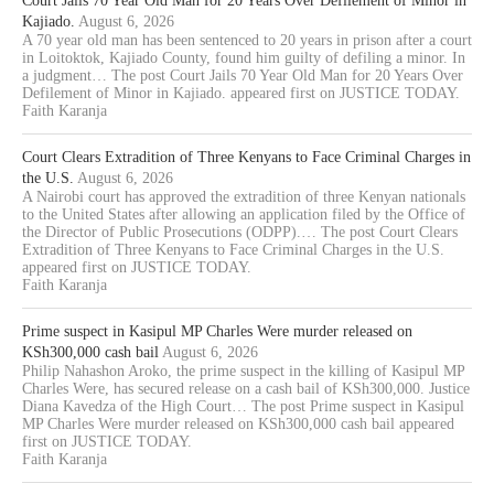
Court Jails 70 Year Old Man for 20 Years Over Defilement of Minor in
Kajiado.
August 6, 2026
A 70 year old man has been sentenced to 20 years in prison after a court
in Loitoktok, Kajiado County, found him guilty of defiling a minor. In
a judgment… The post Court Jails 70 Year Old Man for 20 Years Over
Defilement of Minor in Kajiado. appeared first on JUSTICE TODAY.
Faith Karanja
Court Clears Extradition of Three Kenyans to Face Criminal Charges in
the U.S.
August 6, 2026
A Nairobi court has approved the extradition of three Kenyan nationals
to the United States after allowing an application filed by the Office of
the Director of Public Prosecutions (ODPP).… The post Court Clears
Extradition of Three Kenyans to Face Criminal Charges in the U.S.
appeared first on JUSTICE TODAY.
Faith Karanja
Prime suspect in Kasipul MP Charles Were murder released on
KSh300,000 cash bail
August 6, 2026
Philip Nahashon Aroko, the prime suspect in the killing of Kasipul MP
Charles Were, has secured release on a cash bail of KSh300,000. Justice
Diana Kavedza of the High Court… The post Prime suspect in Kasipul
MP Charles Were murder released on KSh300,000 cash bail appeared
first on JUSTICE TODAY.
Faith Karanja