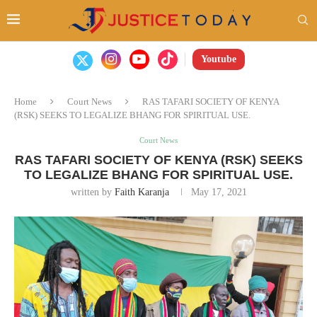
Youtube
Home
Court News
RAS TAFARI SOCIETY OF KENYA
(RSK) SEEKS TO LEGALIZE BHANG FOR SPIRITUAL USE.
Court News
RAS TAFARI SOCIETY OF KENYA (RSK) SEEKS
TO LEGALIZE BHANG FOR SPIRITUAL USE.
written by
Faith Karanja
May 17, 2021