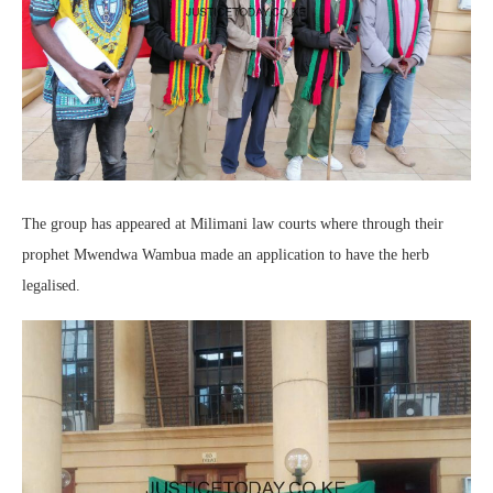
The group has appeared at Milimani law courts where through their
prophet Mwendwa Wambua made an application to have the herb
legalised.