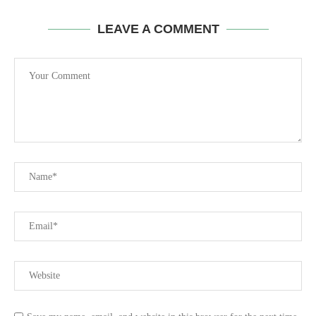
LEAVE A COMMENT