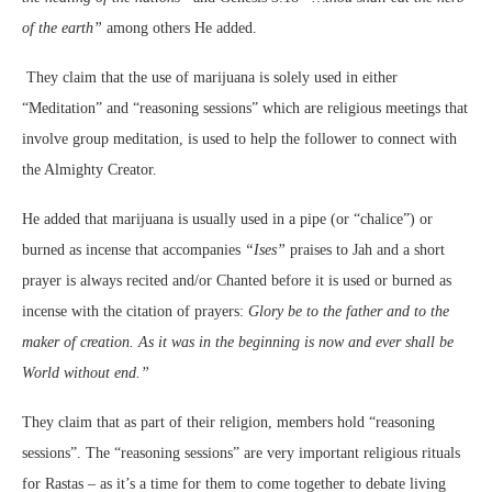
of the earth”
among others He added.
They claim that the use of marijuana is solely used in either
“Meditation” and “reasoning sessions” which are religious meetings that
involve group meditation, is used to help the follower to connect with
the Almighty Creator.
He added that marijuana is usually used in a pipe (or “chalice”) or
burned as incense that accompanies
“Ises”
praises to Jah and a short
prayer is always recited and/or Chanted before it is used or burned as
incense with the citation of prayers:
Glory be to the father and to the
maker of creation. As it was in the beginning is now and ever shall be
World without end.”
They claim that as part of their religion, members hold “reasoning
sessions”. The “reasoning sessions” are very important religious rituals
for Rastas – as it’s a time for them to come together to debate living