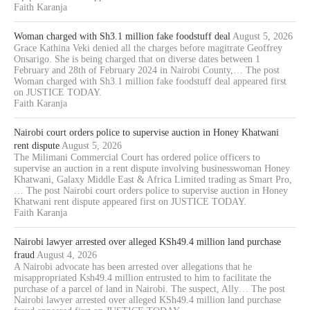
Faith Karanja
Woman charged with Sh3.1 million fake foodstuff deal
August 5, 2026
Grace Kathina Veki denied all the charges before magitrate Geoffrey
Onsarigo. She is being charged that on diverse dates between 1
February and 28th of February 2024 in Nairobi County,… The post
Woman charged with Sh3.1 million fake foodstuff deal appeared first
on JUSTICE TODAY.
Faith Karanja
Nairobi court orders police to supervise auction in Honey Khatwani
rent dispute
August 5, 2026
The Milimani Commercial Court has ordered police officers to
supervise an auction in a rent dispute involving businesswoman Honey
Khatwani, Galaxy Middle East & Africa Limited trading as Smart Pro,
… The post Nairobi court orders police to supervise auction in Honey
Khatwani rent dispute appeared first on JUSTICE TODAY.
Faith Karanja
Nairobi lawyer arrested over alleged KSh49.4 million land purchase
fraud
August 4, 2026
A Nairobi advocate has been arrested over allegations that he
misappropriated Ksh49.4 million entrusted to him to facilitate the
purchase of a parcel of land in Nairobi. The suspect, Ally… The post
Nairobi lawyer arrested over alleged KSh49.4 million land purchase