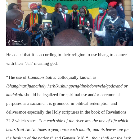
He added that it is according to their religion to use bhang to connect
with their ‘Jah’ meaning god.
“The use of
Cannabis Sativa
colloquially known as
/bhang/marijuana/holy herb/kushungpeng/tire/ndom/vela/gode/and or
kindukulu
should be legalized for spiritual use and/or ceremonial
purposes as a sacrament is grounded in biblical redemption and
deliverance especially the Holy scriptures in the book of Revelations
22:2 which states:
“on each side of the river was the tree of life which
bears fruit twelve times a year, once each month; and its leaves are for
the healing of the nations”
and Genesis 3:18
“…thou shall eat the herb