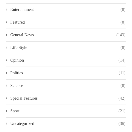
Entertainment
(8)
Featured
(8)
General News
(143)
Life Style
(8)
Opinion
(14)
Politics
(11)
Science
(8)
Special Features
(42)
Sport
(21)
Uncategorized
(36)