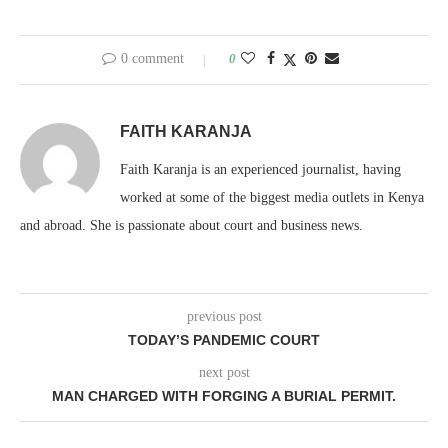
0 comment
0
FAITH KARANJA
Faith Karanja is an experienced journalist, having
worked at some of the biggest media outlets in Kenya
and abroad. She is passionate about court and business news.
previous post
TODAY’S PANDEMIC COURT
next post
MAN CHARGED WITH FORGING A BURIAL PERMIT.