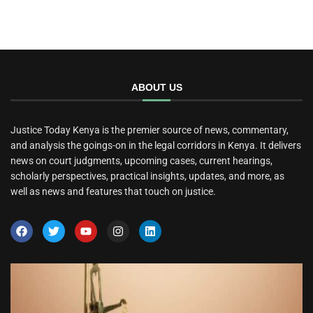
ABOUT US
Justice Today Kenya is the premier source of news, commentary,
and analysis the goings-on in the legal corridors in Kenya. It delivers
news on court judgments, upcoming cases, current hearings,
scholarly perspectives, practical insights, updates, and more, as
well as news and features that touch on justice.