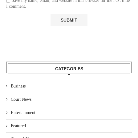
Save my name, email, and website in this browser for the next time
I comment.
CATEGORIES
Business
Court News
Entertainment
Featured