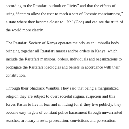
according to the Rastafari outlook or “livity”
and that the effects of
using
bhang to
allow the user to reach a sort of “cosmic consciousness,”
a state where they become closer to “Jah” (God) and can see the truth of
the world more clearly.
The Rastafari Society of Kenya operates majorly as an umbrella body
bringing together all Rastafari masses and/or orders in Kenya, which
include the Rastafari mansions, orders, individuals and organizations to
propagate the Rastafari ideologies and beliefs in accordance with their
constitution.
Through their Shadrack Wambui,They said that being a marginalized
religion they are subject to overt societal stigma, suspicion and this
forces Rastas to live in fear and in hiding for if they live publicly, they
become easy targets of constant police harassment through unwarranted
searches, arbitrary arrests, prosecution, convictions and persecution.