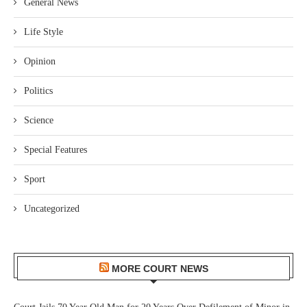
General News
Life Style
Opinion
Politics
Science
Special Features
Sport
Uncategorized
MORE COURT NEWS