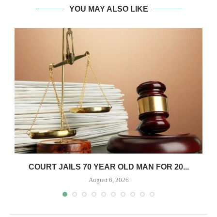
YOU MAY ALSO LIKE
COURT JAILS 70 YEAR OLD MAN FOR 20...
August 6, 2026