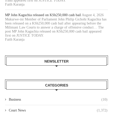
fraud appeared first on JUSTICE TODAY.
Faith Karanja
MP John Kaguchia released on KSh250,000 cash bail
August 4, 2026
Mukurwe-ini Member of Parliament John Philip Gichohi Kaguchia has
been released on a KSh250,000 cash bail after appearing before the
Milimani Law Courts to answer a charge of offensive conduct… The
post MP John Kaguchia released on KSh250,000 cash bail appeared
first on JUSTICE TODAY.
Faith Karanja
NEWSLETTER
CATEGORIES
Business
(10)
Court News
(1,372)