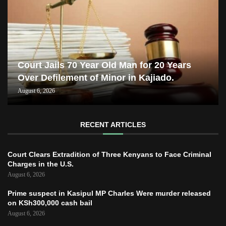
Court Jails 70 Year Old Man for 20 Years
Over Defilement of Minor in Kajiado.
August 6, 2026
RECENT ARTICLES
Court Clears Extradition of Three Kenyans to Face Criminal
Charges in the U.S.
August 6, 2026
Prime suspect in Kasipul MP Charles Were murder released
on KSh300,000 cash bail
August 6, 2026