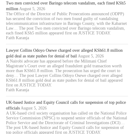
Two men convicted over Baringo telecom vandalism, each fined KSh5
million
August 5, 2026
The Office of the Director of Public Prosecutions announced (ODPP)
has secured the conviction of two men found guilty of vandalising
telecommunication infrastructure in Baringo County, with the Kabarnet
Law… The post Two men convicted over Baringo telecom vandalism,
each fined KSh5 million appeared first on JUSTICE TODAY.
Faith Karanja
Lawyer Collins Odoyo Osewe charged over alleged KSh61.8 million
gold deal as state pushes for denial of bail
August 5, 2026
A Nairobi advocate has appeared before the Milimani Chief
Magistrate’s Court over an alleged fraudulent gold transaction worth
more than KSh61.8 million. The prosecution has urged the court to
deny… The post Lawyer Collins Odoyo Osewe charged over alleged
KSh61.8 million gold deal as state pushes for denial of bail appeared
first on JUSTICE TODAY.
Faith Karanja
UK-based Justice and Equity Council calls for suspension of top police
officials
August 5, 2026
A UK-based civil society organisation has called on the National Police
Service Commission (NPSC) to suspend senior officials of the National
Police Service and the Directorate of Criminal Investigations (DCI)…
The post UK-based Justice and Equity Council calls for suspension of
top police officials appeared first on JUSTICE TODAY.