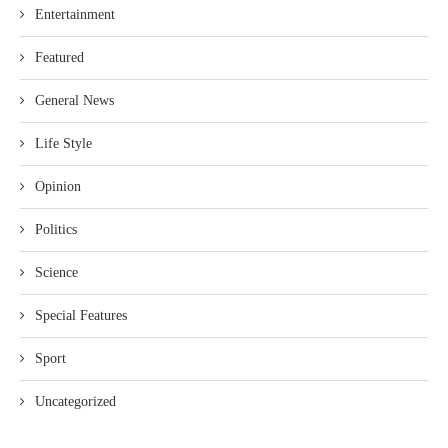
Entertainment
Featured
General News
Life Style
Opinion
Politics
Science
Special Features
Sport
Uncategorized