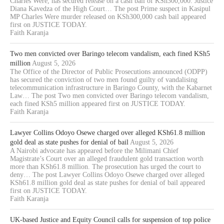
Charles Were, has secured release on a cash bail of KSh300,000. Justice
Diana Kavedza of the High Court… The post Prime suspect in Kasipul
MP Charles Were murder released on KSh300,000 cash bail appeared
first on JUSTICE TODAY.
Faith Karanja
Two men convicted over Baringo telecom vandalism, each fined KSh5
million
August 5, 2026
The Office of the Director of Public Prosecutions announced (ODPP)
has secured the conviction of two men found guilty of vandalising
telecommunication infrastructure in Baringo County, with the Kabarnet
Law… The post Two men convicted over Baringo telecom vandalism,
each fined KSh5 million appeared first on JUSTICE TODAY.
Faith Karanja
Lawyer Collins Odoyo Osewe charged over alleged KSh61.8 million
gold deal as state pushes for denial of bail
August 5, 2026
A Nairobi advocate has appeared before the Milimani Chief
Magistrate’s Court over an alleged fraudulent gold transaction worth
more than KSh61.8 million. The prosecution has urged the court to
deny… The post Lawyer Collins Odoyo Osewe charged over alleged
KSh61.8 million gold deal as state pushes for denial of bail appeared
first on JUSTICE TODAY.
Faith Karanja
UK-based Justice and Equity Council calls for suspension of top police