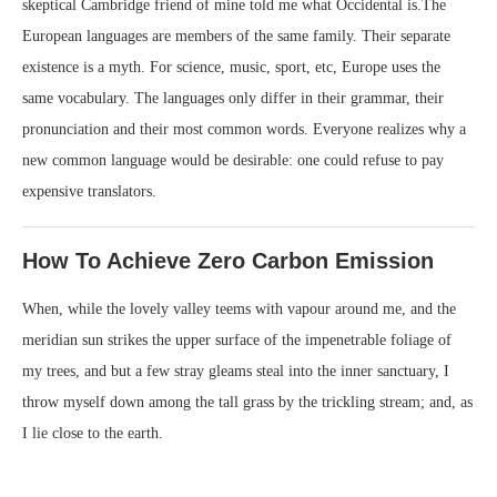
skeptical Cambridge friend of mine told me what Occidental is.The
European languages are members of the same family. Their separate
existence is a myth. For science, music, sport, etc, Europe uses the
same vocabulary. The languages only differ in their grammar, their
pronunciation and their most common words. Everyone realizes why a
new common language would be desirable: one could refuse to pay
expensive translators.
How To Achieve Zero Carbon Emission
When, while the lovely valley teems with vapour around me, and the
meridian sun strikes the upper surface of the impenetrable foliage of
my trees, and but a few stray gleams steal into the inner sanctuary, I
throw myself down among the tall grass by the trickling stream; and, as
I lie close to the earth.