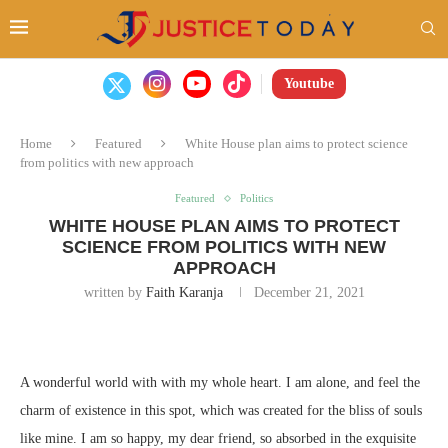
Youtube
Home
Featured
White House plan aims to protect science
from politics with new approach
Featured
Politics
WHITE HOUSE PLAN AIMS TO PROTECT
SCIENCE FROM POLITICS WITH NEW
APPROACH
written by
Faith Karanja
December 21, 2021
A wonderful world with with my whole heart. I am alone, and feel the
charm of existence in this spot, which was created for the bliss of souls
like mine. I am so happy, my dear friend, so absorbed in the exquisite