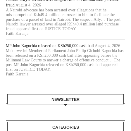
fraud
August 4, 2026
A Nairobi advocate has been arrested over allegations that he
misappropriated Ksh49.4 million entrusted to him to facilitate the
purchase of a parcel of land in Nairobi. The suspect, Ally… The post
Nairobi lawyer arrested over alleged KSh49.4 million land purchase
fraud appeared first on JUSTICE TODAY.
Faith Karanja
MP John Kaguchia released on KSh250,000 cash bail
August 4, 2026
Mukurwe-ini Member of Parliament John Philip Gichohi Kaguchia has
been released on a KSh250,000 cash bail after appearing before the
Milimani Law Courts to answer a charge of offensive conduct… The
post MP John Kaguchia released on KSh250,000 cash bail appeared
first on JUSTICE TODAY.
Faith Karanja
NEWSLETTER
CATEGORIES