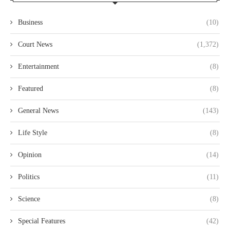
Business
(10)
Court News
(1,372)
Entertainment
(8)
Featured
(8)
General News
(143)
Life Style
(8)
Opinion
(14)
Politics
(11)
Science
(8)
Special Features
(42)