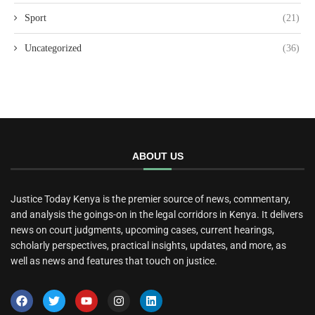
Sport
(21)
Uncategorized
(36)
ABOUT US
Justice Today Kenya is the premier source of news, commentary,
and analysis the goings-on in the legal corridors in Kenya. It delivers
news on court judgments, upcoming cases, current hearings,
scholarly perspectives, practical insights, updates, and more, as
well as news and features that touch on justice.