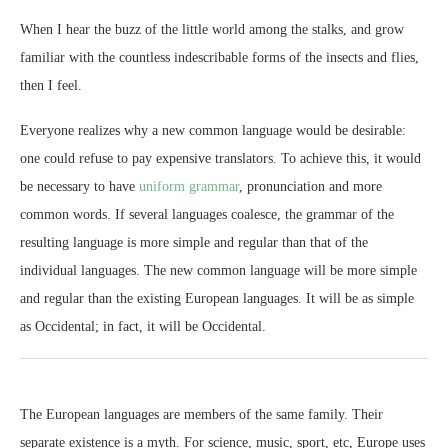
When I hear the buzz of the little world among the stalks, and grow
familiar with the countless indescribable forms of the insects and flies,
then I feel.
Everyone realizes why a new common language would be desirable:
one could refuse to pay expensive translators. To achieve this, it would
be necessary to have
uniform grammar
, pronunciation and more
common words. If several languages coalesce, the grammar of the
resulting language is more simple and regular than that of the
individual languages. The new common language will be more simple
and regular than the existing European languages. It will be as simple
as Occidental; in fact, it will be Occidental.
The European languages are members of the same family. Their
separate existence is a myth. For science, music, sport, etc, Europe uses