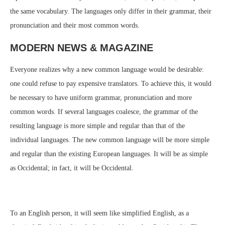
the same vocabulary. The languages only differ in their grammar, their
pronunciation and their most common words.
MODERN NEWS & MAGAZINE
Everyone realizes why a new common language would be desirable:
one could refuse to pay expensive translators. To achieve this, it would
be necessary to have uniform grammar, pronunciation and more
common words. If several languages coalesce, the grammar of the
resulting language is more simple and regular than that of the
individual languages. The new common language will be more simple
and regular than the existing European languages. It will be as simple
as Occidental; in fact, it will be Occidental.
To an English person, it will seem like simplified English, as a