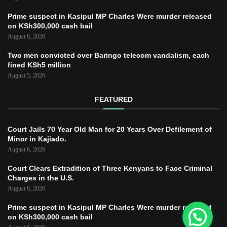
Prime suspect in Kasipul MP Charles Were murder released
on KSh300,000 cash bail
August 6, 2026
Two men convicted over Baringo telecom vandalism, each
fined KSh5 million
August 5, 2026
FEATURED
Court Jails 70 Year Old Man for 20 Years Over Defilement of
Minor in Kajiado.
August 6, 2026
Court Clears Extradition of Three Kenyans to Face Criminal
Charges in the U.S.
August 6, 2026
Prime suspect in Kasipul MP Charles Were murder released
on KSh300,000 cash bail