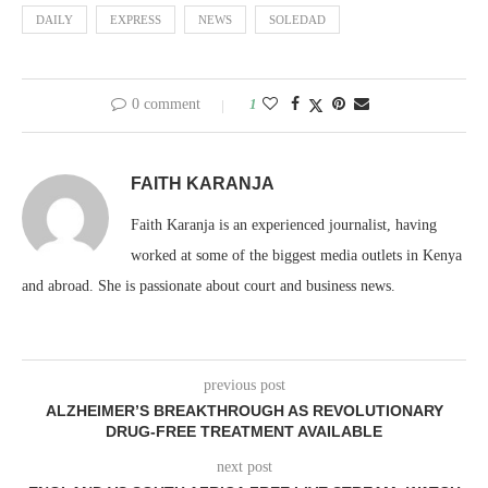
DAILY
EXPRESS
NEWS
SOLEDAD
0 comment
1
FAITH KARANJA
Faith Karanja is an experienced journalist, having
worked at some of the biggest media outlets in Kenya
and abroad. She is passionate about court and business news.
previous post
ALZHEIMER’S BREAKTHROUGH AS REVOLUTIONARY
DRUG-FREE TREATMENT AVAILABLE
next post