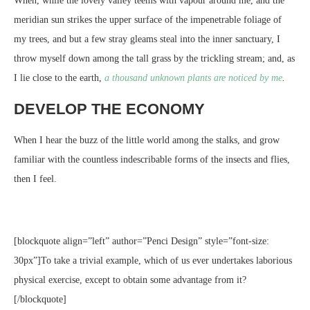
When, while the lovely valley teems with vapour around me, and the
meridian sun strikes the upper surface of the impenetrable foliage of
my trees, and but a few stray gleams steal into the inner sanctuary, I
throw myself down among the tall grass by the trickling stream; and, as
I lie close to the earth,
a thousand unknown plants are noticed by me
.
DEVELOP THE ECONOMY
When I hear the buzz of the little world among the stalks, and grow
familiar with the countless indescribable forms of the insects and flies,
then I feel.
[blockquote align=”left” author=”Penci Design” style=”font-size:
30px”]To take a trivial example, which of us ever undertakes laborious
physical exercise, except to obtain some advantage from it?
[/blockquote]