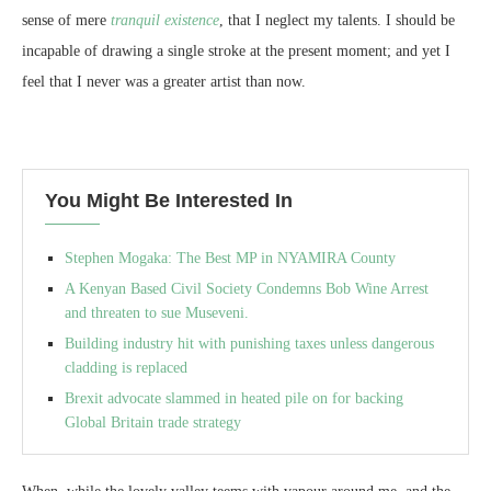
sense of mere
tranquil existence
, that I neglect my talents. I should be
incapable of drawing a single stroke at the present moment; and yet I
feel that I never was a greater artist than now.
You Might Be Interested In
Stephen Mogaka: The Best MP in NYAMIRA County
A Kenyan Based Civil Society Condemns Bob Wine Arrest
and threaten to sue Museveni.
Building industry hit with punishing taxes unless dangerous
cladding is replaced
Brexit advocate slammed in heated pile on for backing
Global Britain trade strategy