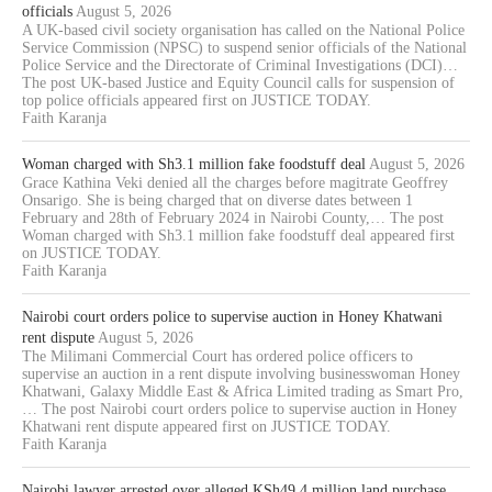
officials
August 5, 2026
A UK-based civil society organisation has called on the National Police
Service Commission (NPSC) to suspend senior officials of the National
Police Service and the Directorate of Criminal Investigations (DCI)…
The post UK-based Justice and Equity Council calls for suspension of
top police officials appeared first on JUSTICE TODAY.
Faith Karanja
Woman charged with Sh3.1 million fake foodstuff deal
August 5, 2026
Grace Kathina Veki denied all the charges before magitrate Geoffrey
Onsarigo. She is being charged that on diverse dates between 1
February and 28th of February 2024 in Nairobi County,… The post
Woman charged with Sh3.1 million fake foodstuff deal appeared first
on JUSTICE TODAY.
Faith Karanja
Nairobi court orders police to supervise auction in Honey Khatwani
rent dispute
August 5, 2026
The Milimani Commercial Court has ordered police officers to
supervise an auction in a rent dispute involving businesswoman Honey
Khatwani, Galaxy Middle East & Africa Limited trading as Smart Pro,
… The post Nairobi court orders police to supervise auction in Honey
Khatwani rent dispute appeared first on JUSTICE TODAY.
Faith Karanja
Nairobi lawyer arrested over alleged KSh49.4 million land purchase