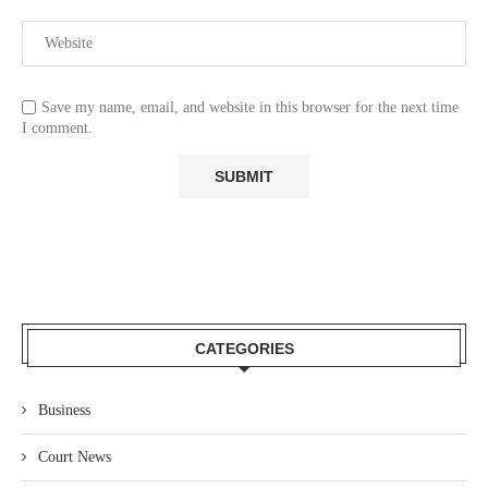
Save my name, email, and website in this browser for the next time
I comment.
CATEGORIES
Business
Court News