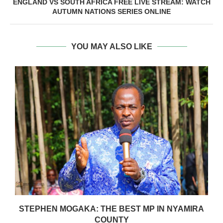
ENGLAND VS SOUTH AFRICA FREE LIVE STREAM: WATCH
AUTUMN NATIONS SERIES ONLINE
YOU MAY ALSO LIKE
STEPHEN MOGAKA: THE BEST MP IN NYAMIRA
COUNTY