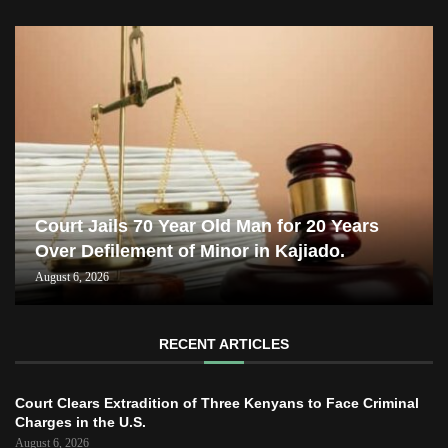
Court Jails 70 Year Old Man for 20 Years
Over Defilement of Minor in Kajiado.
August 6, 2026
RECENT ARTICLES
Court Clears Extradition of Three Kenyans to Face Criminal
Charges in the U.S.
August 6, 2026