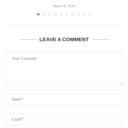
March 9, 2024
LEAVE A COMMENT