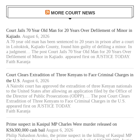
MORE COURT NEWS
Court Jails 70 Year Old Man for 20 Years Over Defilement of Minor in
Kajiado.
August 6, 2026
A 70 year old man has been sentenced to 20 years in prison after a court
in Loitoktok, Kajiado County, found him guilty of defiling a minor. In
a judgment… The post Court Jails 70 Year Old Man for 20 Years Over
Defilement of Minor in Kajiado. appeared first on JUSTICE TODAY.
Faith Karanja
Court Clears Extradition of Three Kenyans to Face Criminal Charges in
the U.S.
August 6, 2026
A Nairobi court has approved the extradition of three Kenyan nationals
to the United States after allowing an application filed by the Office of
the Director of Public Prosecutions (ODPP).… The post Court Clears
Extradition of Three Kenyans to Face Criminal Charges in the U.S.
appeared first on JUSTICE TODAY.
Faith Karanja
Prime suspect in Kasipul MP Charles Were murder released on
KSh300,000 cash bail
August 6, 2026
Philip Nahashon Aroko, the prime suspect in the killing of Kasipul MP