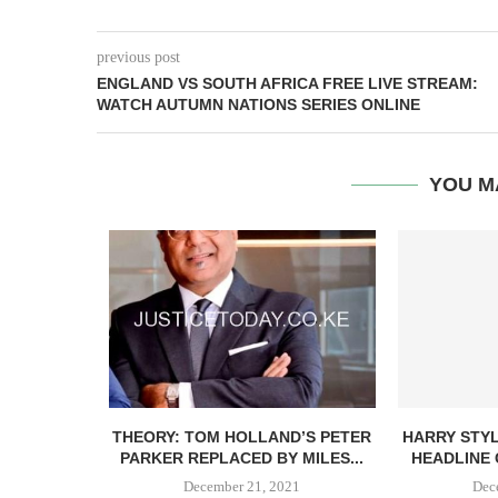
previous post
ENGLAND VS SOUTH AFRICA FREE LIVE STREAM:
WATCH AUTUMN NATIONS SERIES ONLINE
YOU M
 RELIEF –
THEORY: TOM HOLLAND’S PETER
HARRY STYLE
PARKER REPLACED BY MILES...
HEADLINE 
21
December 21, 2021
Dec