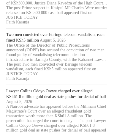
of KSh300,000. Justice Diana Kavedza of the High Court…
The post Prime suspect in Kasipul MP Charles Were murder
released on KSh300,000 cash bail appeared first on
JUSTICE TODAY.
Faith Karanja
Two men convicted over Baringo telecom vandalism, each
fined KSh5 million
August 5, 2026
The Office of the Director of Public Prosecutions
announced (ODPP) has secured the conviction of two men
found guilty of vandalising telecommunication
infrastructure in Baringo County, with the Kabarnet Law…
The post Two men convicted over Baringo telecom
vandalism, each fined KSh5 million appeared first on
JUSTICE TODAY.
Faith Karanja
Lawyer Collins Odoyo Osewe charged over alleged
KSh61.8 million gold deal as state pushes for denial of bail
August 5, 2026
A Nairobi advocate has appeared before the Milimani Chief
Magistrate’s Court over an alleged fraudulent gold
transaction worth more than KSh61.8 million. The
prosecution has urged the court to deny… The post Lawyer
Collins Odoyo Osewe charged over alleged KSh61.8
million gold deal as state pushes for denial of bail appeared