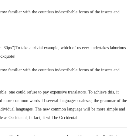
row familiar with the countless indescribable forms of the insects and
e: 30px”]To take a trivial example, which of us ever undertakes laborious
ockquote]
row familiar with the countless indescribable forms of the insects and
: one could refuse to pay expensive translators. To achieve this, it
nd more common words. If several languages coalesce, the grammar of the
e individual languages. The new common language will be more simple and
e as Occidental; in fact, it will be Occidental.