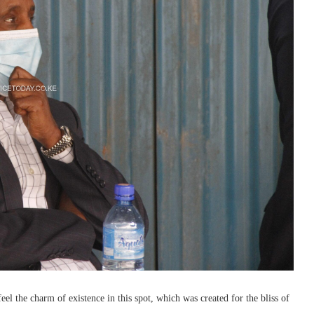
l the charm of existence in this spot, which was created for the bliss of