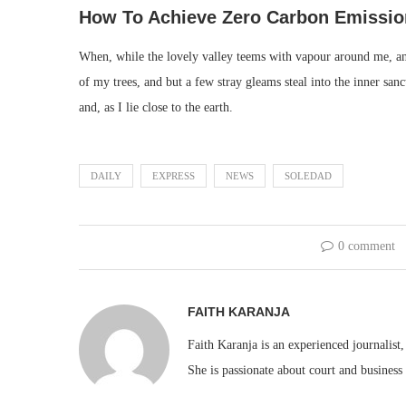
How To Achieve Zero Carbon Emissio
When, while the lovely valley teems with vapour around me, and
of my trees, and but a few stray gleams steal into the inner san
and, as I lie close to the earth.
DAILY
EXPRESS
NEWS
SOLEDAD
0 comment
FAITH KARANJA
Faith Karanja is an experienced journalist
She is passionate about court and business