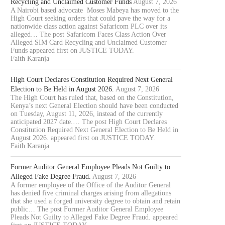
Recycling and Unclaimed Customer Funds
August 7, 2026
A Nairobi based advocate Moses Mabeya has moved to the
High Court seeking orders that could pave the way for a
nationwide class action against Safaricom PLC over its
alleged… The post Safaricom Faces Class Action Over
Alleged SIM Card Recycling and Unclaimed Customer
Funds appeared first on JUSTICE TODAY.
Faith Karanja
High Court Declares Constitution Required Next General
Election to Be Held in August 2026.
August 7, 2026
The High Court has ruled that, based on the Constitution,
Kenya’s next General Election should have been conducted
on Tuesday, August 11, 2026, instead of the currently
anticipated 2027 date.… The post High Court Declares
Constitution Required Next General Election to Be Held in
August 2026. appeared first on JUSTICE TODAY.
Faith Karanja
Former Auditor General Employee Pleads Not Guilty to
Alleged Fake Degree Fraud.
August 7, 2026
A former employee of the Office of the Auditor General
has denied five criminal charges arising from allegations
that she used a forged university degree to obtain and retain
public… The post Former Auditor General Employee
Pleads Not Guilty to Alleged Fake Degree Fraud. appeared