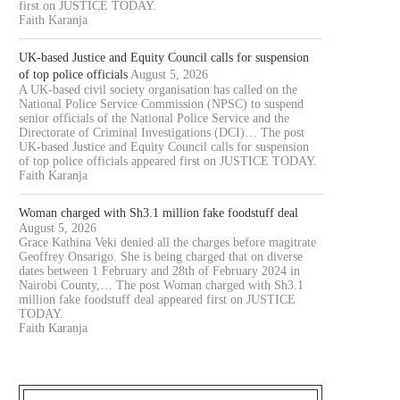
first on JUSTICE TODAY.
Faith Karanja
UK-based Justice and Equity Council calls for suspension
of top police officials
August 5, 2026
A UK-based civil society organisation has called on the
National Police Service Commission (NPSC) to suspend
senior officials of the National Police Service and the
Directorate of Criminal Investigations (DCI)… The post
UK-based Justice and Equity Council calls for suspension
of top police officials appeared first on JUSTICE TODAY.
Faith Karanja
Woman charged with Sh3.1 million fake foodstuff deal
August 5, 2026
Grace Kathina Veki denied all the charges before magitrate
Geoffrey Onsarigo. She is being charged that on diverse
dates between 1 February and 28th of February 2024 in
Nairobi County,… The post Woman charged with Sh3.1
million fake foodstuff deal appeared first on JUSTICE
TODAY.
Faith Karanja