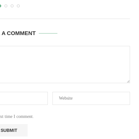
E A COMMENT
ext time I comment.