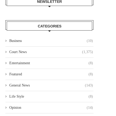
NEWSLETTER
CATEGORIES
Business
(10)
Court News
(1,375)
Entertainment
(8)
Featured
(8)
General News
(143)
Life Style
(8)
IANT PLAYSTATION PLUS FREE
NEXT JAMES BOND: TOM H
GAMES UPDATE? PS4 AND...
LOSING GROUND ON...
Opinion
(14)
December 21, 2021
December 21, 2021