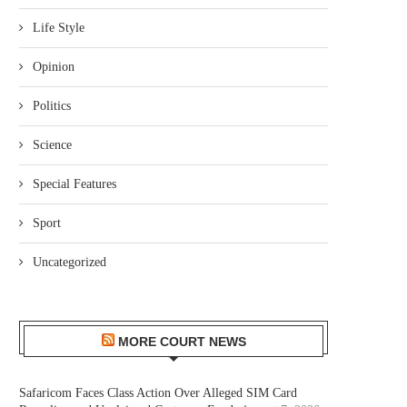
Life Style
Opinion
Politics
Science
Special Features
Sport
Uncategorized
MORE COURT NEWS
Safaricom Faces Class Action Over Alleged SIM Card