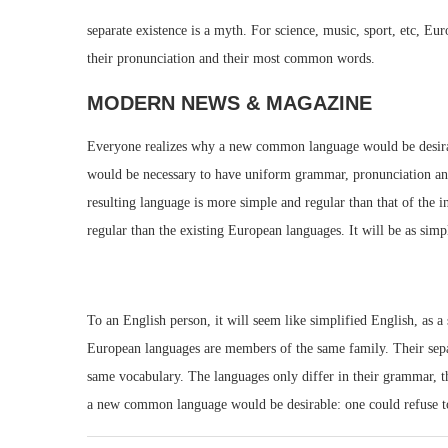
separate existence is a myth. For science, music, sport, etc, E
their pronunciation and their most common words.
MODERN NEWS & MAGAZINE
Everyone realizes why a new common language would be desirable
would be necessary to have uniform grammar, pronunciation an
resulting language is more simple and regular than that of th
regular than the existing European languages. It will be as simpl
To an English person, it will seem like simplified English, as 
European languages are members of the same family. Their separa
same vocabulary. The languages only differ in their grammar, 
a new common language would be desirable: one could refuse to