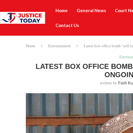
Home
General News
Court N
Contact Us
Home
Entertainment
Latest box office bomb ‘will 
Enterta
LATEST BOX OFFICE BOMB 
ONGOIN
written by
Faith Ka