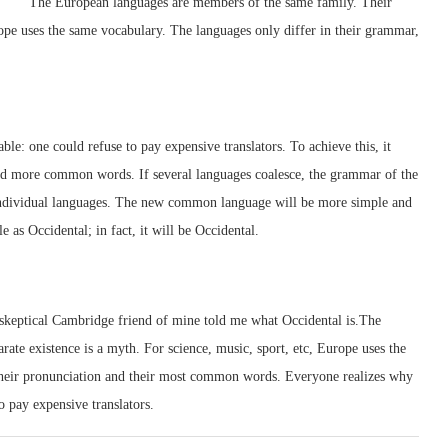
The European languages are members of the same family. Their
urope uses the same vocabulary. The languages only differ in their grammar,
: one could refuse to pay expensive translators. To achieve this, it
d more common words. If several languages coalesce, the grammar of the
e individual languages. The new common language will be more simple and
e as Occidental; in fact, it will be Occidental.
a skeptical Cambridge friend of mine told me what Occidental is.The
te existence is a myth. For science, music, sport, etc, Europe uses the
their pronunciation and their most common words. Everyone realizes why
 pay expensive translators.