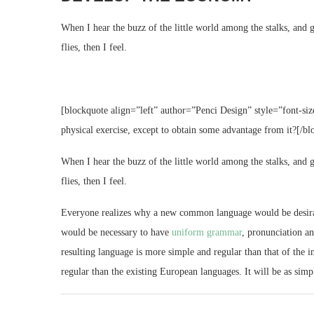
When I hear the buzz of the little world among the stalks, and g
flies, then I feel.
[blockquote align=”left” author=”Penci Design” style=”font-siz
physical exercise, except to obtain some advantage from it?[/bl
When I hear the buzz of the little world among the stalks, and g
flies, then I feel.
Everyone realizes why a new common language would be desirable
would be necessary to have
uniform grammar
, pronunciation a
resulting language is more simple and regular than that of th
regular than the existing European languages. It will be as simpl