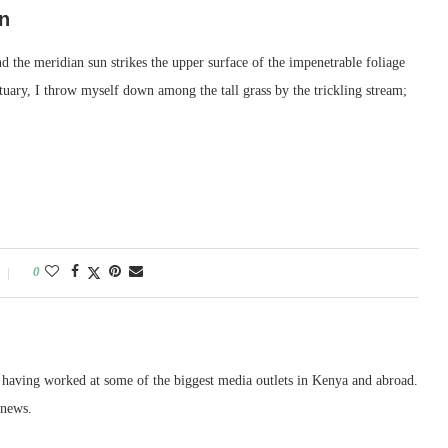
n
 the meridian sun strikes the upper surface of the impenetrable foliage
ctuary, I throw myself down among the tall grass by the trickling stream;
0
, having worked at some of the biggest media outlets in Kenya and abroad.
 news.