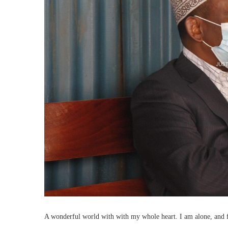
A wonderful world with with my whole heart. I am alone, and fee