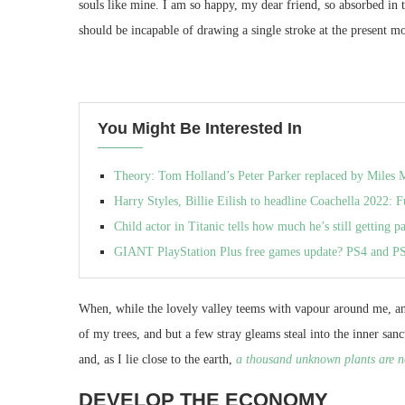
souls like mine. I am so happy, my dear friend, so absorbed in 
should be incapable of drawing a single stroke at the present mo
You Might Be Interested In
Theory: Tom Holland’s Peter Parker replaced by Miles M
Harry Styles, Billie Eilish to headline Coachella 2022: F
Child actor in Titanic tells how much he’s still getting p
GIANT PlayStation Plus free games update? PS4 and P
When, while the lovely valley teems with vapour around me, and
of my trees, and but a few stray gleams steal into the inner san
and, as I lie close to the earth,
a thousand unknown plants are n
DEVELOP THE ECONOMY