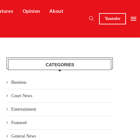
atures
Opinion
About
Youtube
CATEGORIES
Business
Court News
Entertainment
Featured
General News