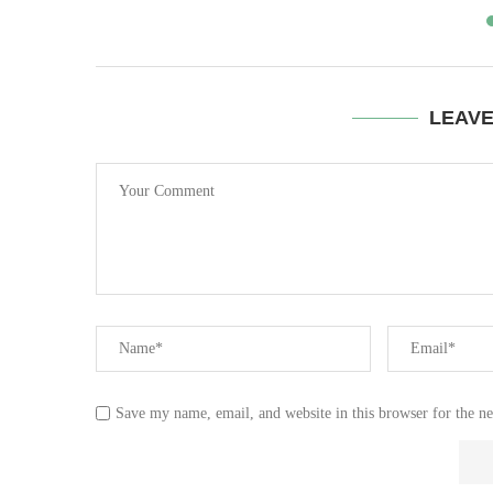
LEAV
Save my name, email, and website in this browser for the n