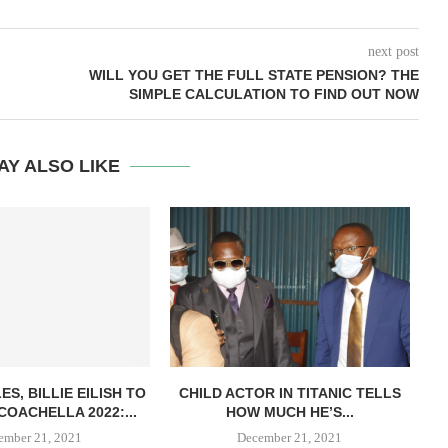
next post
WILL YOU GET THE FULL STATE PENSION? THE
SIMPLE CALCULATION TO FIND OUT NOW
AY ALSO LIKE
S, BILLIE EILISH TO
CHILD ACTOR IN TITANIC TELLS
G
COACHELLA 2022:...
HOW MUCH HE’S...
ember 21, 2021
December 21, 2021