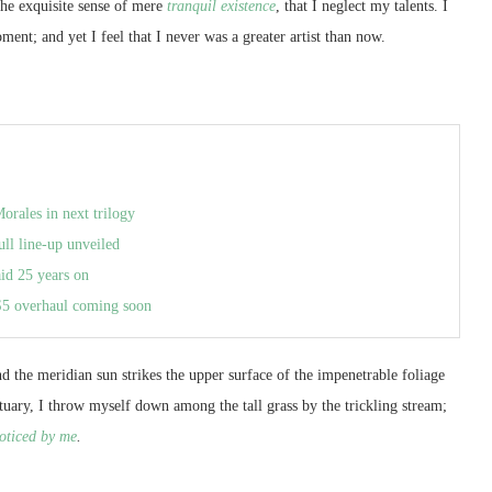
the exquisite sense of mere
tranquil existence
, that I neglect my talents. I
ment; and yet I feel that I never was a greater artist than now.
orales in next trilogy
ull line-up unveiled
aid 25 years on
S5 overhaul coming soon
 the meridian sun strikes the upper surface of the impenetrable foliage
ctuary, I throw myself down among the tall grass by the trickling stream;
oticed by me
.