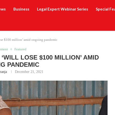
ews
Business
Legal Expert Webinar Series
Special Fe
lose $100 million’ amid ongoing pandemic
inment
Featured
‘WILL LOSE $100 MILLION’ AMID
G PANDEMIC
ranja
December 21, 2021