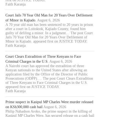
first on JUSTICE TODAY.
Faith Karanja
Court Jails 70 Year Old Man for 20 Years Over Defilement
of Minor in Kajiado.
August 6, 2026
A 70 year old man has been sentenced to 20 years in prison
after a court in Loitoktok, Kajiado County, found him
guilty of defiling a minor. In a judgment… The post Court
Jails 70 Year Old Man for 20 Years Over Defilement of
Minor in Kajiado. appeared first on JUSTICE TODAY.
Faith Karanja
Court Clears Extradition of Three Kenyans to Face
Criminal Charges in the U.S.
August 6, 2026
A Nairobi court has approved the extradition of three
Kenyan nationals to the United States after allowing an
application filed by the Office of the Director of Public
Prosecutions (ODPP).… The post Court Clears Extradition
of Three Kenyans to Face Criminal Charges in the U.S.
appeared first on JUSTICE TODAY.
Faith Karanja
Prime suspect in Kasipul MP Charles Were murder released
on KSh300,000 cash bail
August 6, 2026
Philip Nahashon Aroko, the prime suspect in the killing of
Kasipul MP Charles Were, has secured release on a cash bail