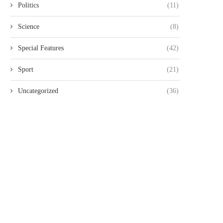
Politics
(11)
Science
(8)
Special Features
(42)
Sport
(21)
Uncategorized
(36)