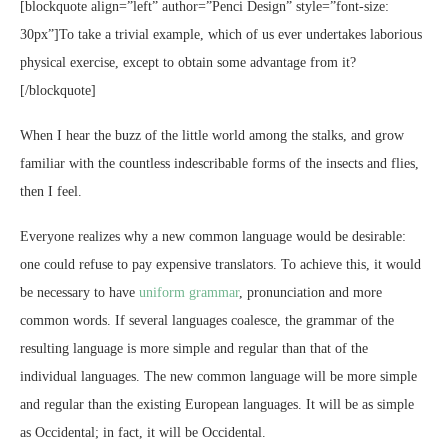
[blockquote align=”left” author=”Penci Design” style=”font-size:
30px”]To take a trivial example, which of us ever undertakes laborious
physical exercise, except to obtain some advantage from it?
[/blockquote]
When I hear the buzz of the little world among the stalks, and grow
familiar with the countless indescribable forms of the insects and flies,
then I feel.
Everyone realizes why a new common language would be desirable:
one could refuse to pay expensive translators. To achieve this, it would
be necessary to have
uniform grammar
, pronunciation and more
common words. If several languages coalesce, the grammar of the
resulting language is more simple and regular than that of the
individual languages. The new common language will be more simple
and regular than the existing European languages. It will be as simple
as Occidental; in fact, it will be Occidental.