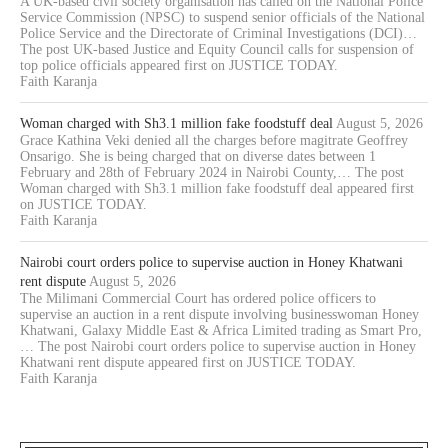
A UK-based civil society organisation has called on the National Police
Service Commission (NPSC) to suspend senior officials of the National
Police Service and the Directorate of Criminal Investigations (DCI)…
The post UK-based Justice and Equity Council calls for suspension of
top police officials appeared first on JUSTICE TODAY.
Faith Karanja
Woman charged with Sh3.1 million fake foodstuff deal
August 5, 2026
Grace Kathina Veki denied all the charges before magitrate Geoffrey
Onsarigo. She is being charged that on diverse dates between 1
February and 28th of February 2024 in Nairobi County,… The post
Woman charged with Sh3.1 million fake foodstuff deal appeared first
on JUSTICE TODAY.
Faith Karanja
Nairobi court orders police to supervise auction in Honey Khatwani
rent dispute
August 5, 2026
The Milimani Commercial Court has ordered police officers to
supervise an auction in a rent dispute involving businesswoman Honey
Khatwani, Galaxy Middle East & Africa Limited trading as Smart Pro,
… The post Nairobi court orders police to supervise auction in Honey
Khatwani rent dispute appeared first on JUSTICE TODAY.
Faith Karanja