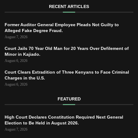
RECENT ARTICLES
Former Auditor General Employee Pleads Not Guilty to
Alleged Fake Degree Fraud.
August 7, 2026
Court Jails 70 Year Old Man for 20 Years Over Defilement of
Minor in Kajiado.
August 6, 2026
Court Clears Extradition of Three Kenyans to Face Criminal
Charges in the U.S.
August 6, 2026
FEATURED
High Court Declares Constitution Required Next General
Election to Be Held in August 2026.
August 7, 2026