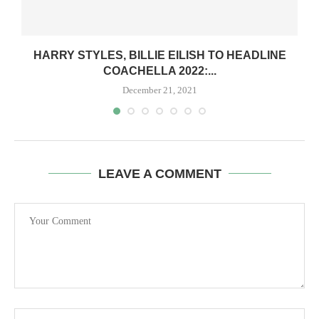
Y
HARRY STYLES, BILLIE EILISH TO HEADLINE
COACHELLA 2022:...
December 21, 2021
LEAVE A COMMENT