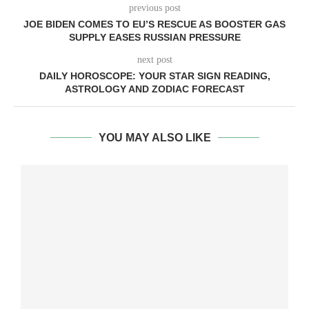
previous post
JOE BIDEN COMES TO EU’S RESCUE AS BOOSTER GAS
SUPPLY EASES RUSSIAN PRESSURE
next post
DAILY HOROSCOPE: YOUR STAR SIGN READING,
ASTROLOGY AND ZODIAC FORECAST
YOU MAY ALSO LIKE