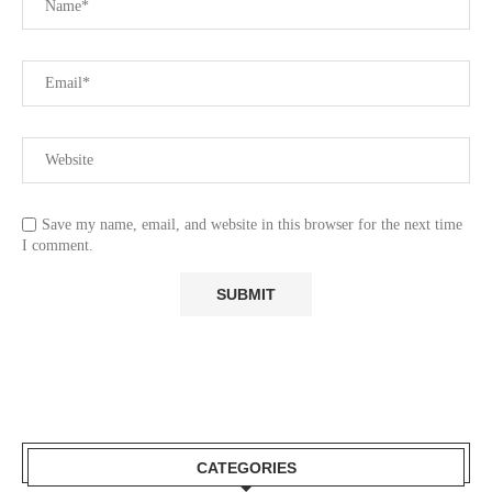
Save my name, email, and website in this browser for the next time
I comment.
CATEGORIES