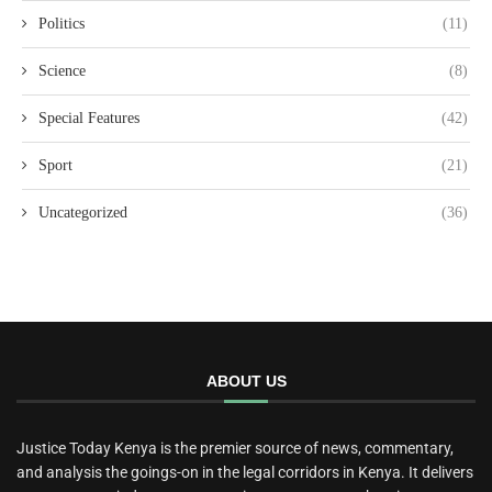
Politics
(11)
Science
(8)
Special Features
(42)
Sport
(21)
Uncategorized
(36)
ABOUT US
Justice Today Kenya is the premier source of news, commentary,
and analysis the goings-on in the legal corridors in Kenya. It delivers