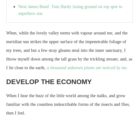
Next James Bond: Tom Hardy losing ground on top spot to
superhero star
When, while the lovely valley teems with vapour around me, and the
meridian sun strikes the upper surface of the impenetrable foliage of
my trees, and but a few stray gleams steal into the inner sanctuary, I
throw myself down among the tall grass by the trickling stream; and, as
I lie close to the earth,
a thousand unknown plants are noticed by me
.
DEVELOP THE ECONOMY
When I hear the buzz of the little world among the stalks, and grow
familiar with the countless indescribable forms of the insects and flies,
then I feel.