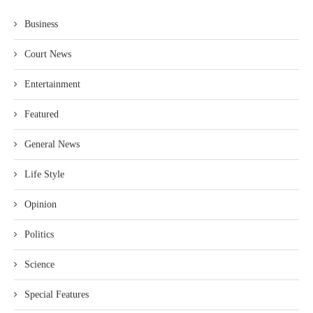
Business
Court News
Entertainment
Featured
General News
Life Style
Opinion
Politics
Science
Special Features