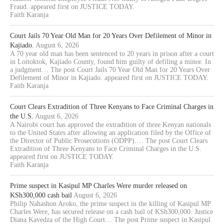
Fraud. appeared first on JUSTICE TODAY.
Faith Karanja
Court Jails 70 Year Old Man for 20 Years Over Defilement of Minor in
Kajiado.
August 6, 2026
A 70 year old man has been sentenced to 20 years in prison after a court
in Loitoktok, Kajiado County, found him guilty of defiling a minor. In
a judgment… The post Court Jails 70 Year Old Man for 20 Years Over
Defilement of Minor in Kajiado. appeared first on JUSTICE TODAY.
Faith Karanja
Court Clears Extradition of Three Kenyans to Face Criminal Charges in
the U.S.
August 6, 2026
A Nairobi court has approved the extradition of three Kenyan nationals
to the United States after allowing an application filed by the Office of
the Director of Public Prosecutions (ODPP).… The post Court Clears
Extradition of Three Kenyans to Face Criminal Charges in the U.S.
appeared first on JUSTICE TODAY.
Faith Karanja
Prime suspect in Kasipul MP Charles Were murder released on
KSh300,000 cash bail
August 6, 2026
Philip Nahashon Aroko, the prime suspect in the killing of Kasipul MP
Charles Were, has secured release on a cash bail of KSh300,000. Justice
Diana Kavedza of the High Court… The post Prime suspect in Kasipul