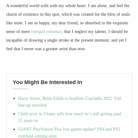
A wonderful world with with my whole heart. I am alone, and feel the
charm of existence in this spot, which was created for the bliss of souls
like mine. I am so happy, my dear friend, so absorbed in the exquisite
sense of mere
tranquil existence
, that I neglect my talents. I should be
incapable of drawing a single stroke at the present moment; and yet I
feel that I never was a greater artist than now.
You Might Be Interested In
Harry Styles, Billie Eilish to headline Coachella 2022: Full
line-up unveiled
Child actor in Titanic tells how much he’s still getting paid
25 years on
GIANT PlayStation Plus free games update? PS4 and PS5
overhaul coming soon