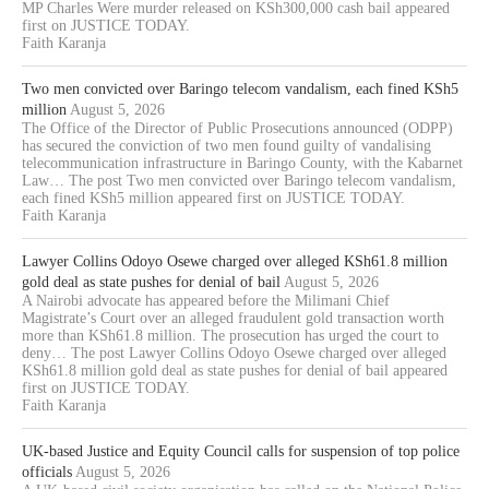
MP Charles Were murder released on KSh300,000 cash bail appeared
first on JUSTICE TODAY.
Faith Karanja
Two men convicted over Baringo telecom vandalism, each fined KSh5
million
August 5, 2026
The Office of the Director of Public Prosecutions announced (ODPP)
has secured the conviction of two men found guilty of vandalising
telecommunication infrastructure in Baringo County, with the Kabarnet
Law… The post Two men convicted over Baringo telecom vandalism,
each fined KSh5 million appeared first on JUSTICE TODAY.
Faith Karanja
Lawyer Collins Odoyo Osewe charged over alleged KSh61.8 million
gold deal as state pushes for denial of bail
August 5, 2026
A Nairobi advocate has appeared before the Milimani Chief
Magistrate’s Court over an alleged fraudulent gold transaction worth
more than KSh61.8 million. The prosecution has urged the court to
deny… The post Lawyer Collins Odoyo Osewe charged over alleged
KSh61.8 million gold deal as state pushes for denial of bail appeared
first on JUSTICE TODAY.
Faith Karanja
UK-based Justice and Equity Council calls for suspension of top police
officials
August 5, 2026