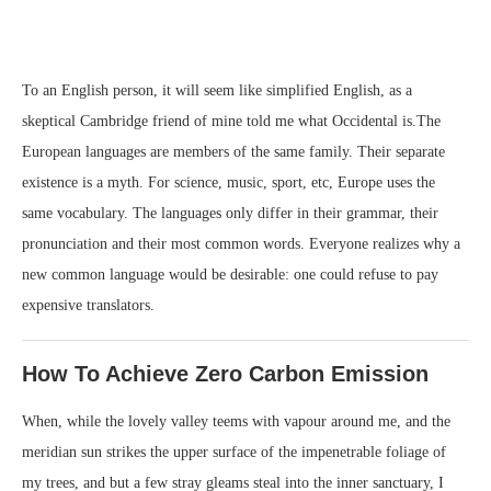
To an English person, it will seem like simplified English, as a
skeptical Cambridge friend of mine told me what Occidental is.The
European languages are members of the same family. Their separate
existence is a myth. For science, music, sport, etc, Europe uses the
same vocabulary. The languages only differ in their grammar, their
pronunciation and their most common words. Everyone realizes why a
new common language would be desirable: one could refuse to pay
expensive translators.
How To Achieve Zero Carbon Emission
When, while the lovely valley teems with vapour around me, and the
meridian sun strikes the upper surface of the impenetrable foliage of
my trees, and but a few stray gleams steal into the inner sanctuary, I