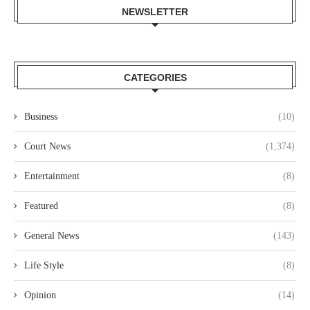
NEWSLETTER
CATEGORIES
Business
(10)
Court News
(1,374)
Entertainment
(8)
Featured
(8)
General News
(143)
Life Style
(8)
Opinion
(14)