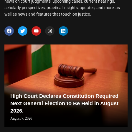
news on court judgments, upcoming cases, current hearings,
scholarly perspectives, practical insights, updates, and more, as
well as news and features that touch on justice.
High Court Declares Constitution Required
Next General Election to Be Held in August
2026.
August 7, 2026