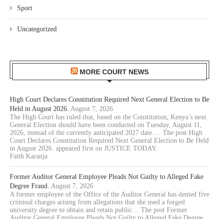
Sport
Uncategorized
MORE COURT NEWS
High Court Declares Constitution Required Next General Election to Be
Held in August 2026.
August 7, 2026
The High Court has ruled that, based on the Constitution, Kenya’s next
General Election should have been conducted on Tuesday, August 11,
2026, instead of the currently anticipated 2027 date.… The post High
Court Declares Constitution Required Next General Election to Be Held
in August 2026. appeared first on JUSTICE TODAY.
Faith Karanja
Former Auditor General Employee Pleads Not Guilty to Alleged Fake
Degree Fraud.
August 7, 2026
A former employee of the Office of the Auditor General has denied five
criminal charges arising from allegations that she used a forged
university degree to obtain and retain public… The post Former
Auditor General Employee Pleads Not Guilty to Alleged Fake Degree