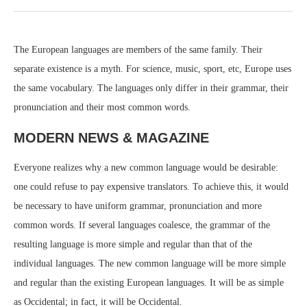
The European languages are members of the same family. Their
separate existence is a myth. For science, music, sport, etc, Europe uses
the same vocabulary. The languages only differ in their grammar, their
pronunciation and their most common words.
MODERN NEWS & MAGAZINE
Everyone realizes why a new common language would be desirable:
one could refuse to pay expensive translators. To achieve this, it would
be necessary to have uniform grammar, pronunciation and more
common words. If several languages coalesce, the grammar of the
resulting language is more simple and regular than that of the
individual languages. The new common language will be more simple
and regular than the existing European languages. It will be as simple
as Occidental; in fact, it will be Occidental.