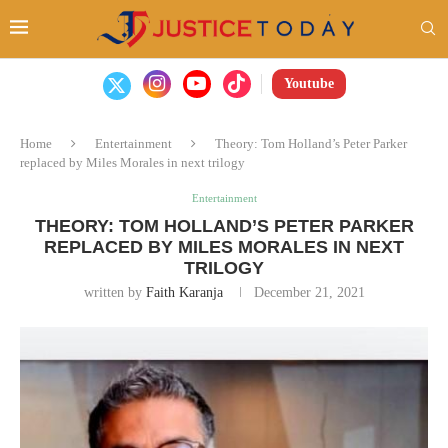
Youtube
Home
Entertainment
Theory: Tom Holland’s Peter Parker
replaced by Miles Morales in next trilogy
Entertainment
THEORY: TOM HOLLAND’S PETER PARKER
REPLACED BY MILES MORALES IN NEXT
TRILOGY
written by
Faith Karanja
December 21, 2021