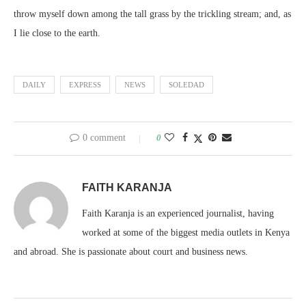
throw myself down among the tall grass by the trickling stream; and, as
I lie close to the earth.
DAILY
EXPRESS
NEWS
SOLEDAD
0 comment
0
FAITH KARANJA
Faith Karanja is an experienced journalist, having
worked at some of the biggest media outlets in Kenya
and abroad. She is passionate about court and business news.