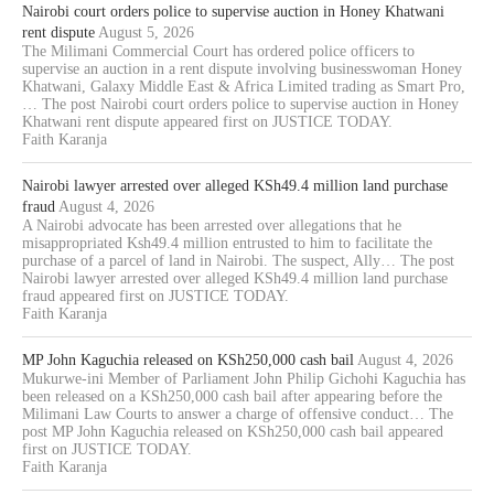
Nairobi court orders police to supervise auction in Honey Khatwani
rent dispute
August 5, 2026
The Milimani Commercial Court has ordered police officers to
supervise an auction in a rent dispute involving businesswoman Honey
Khatwani, Galaxy Middle East & Africa Limited trading as Smart Pro,
… The post Nairobi court orders police to supervise auction in Honey
Khatwani rent dispute appeared first on JUSTICE TODAY.
Faith Karanja
Nairobi lawyer arrested over alleged KSh49.4 million land purchase
fraud
August 4, 2026
A Nairobi advocate has been arrested over allegations that he
misappropriated Ksh49.4 million entrusted to him to facilitate the
purchase of a parcel of land in Nairobi. The suspect, Ally… The post
Nairobi lawyer arrested over alleged KSh49.4 million land purchase
fraud appeared first on JUSTICE TODAY.
Faith Karanja
MP John Kaguchia released on KSh250,000 cash bail
August 4, 2026
Mukurwe-ini Member of Parliament John Philip Gichohi Kaguchia has
been released on a KSh250,000 cash bail after appearing before the
Milimani Law Courts to answer a charge of offensive conduct… The
post MP John Kaguchia released on KSh250,000 cash bail appeared
first on JUSTICE TODAY.
Faith Karanja