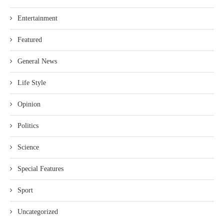
Entertainment
Featured
General News
Life Style
Opinion
Politics
Science
Special Features
Sport
Uncategorized