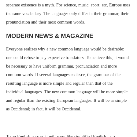
separate existence is a myth. For science, music, sport, etc, Europe uses
the same vocabulary. The languages only differ in their grammar, their
pronunciation and their most common words.
MODERN NEWS & MAGAZINE
Everyone realizes why a new common language would be desirable:
one could refuse to pay expensive translators. To achieve this, it would
be necessary to have uniform grammar, pronunciation and more
common words. If several languages coalesce, the grammar of the
resulting language is more simple and regular than that of the
individual languages. The new common language will be more simple
and regular than the existing European languages. It will be as simple
as Occidental; in fact, it will be Occidental.
To an English person, it will seem like simplified English, as a