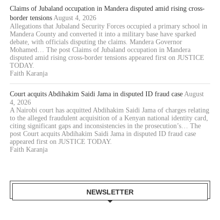
Claims of Jubaland occupation in Mandera disputed amid rising cross-
border tensions
August 4, 2026
Allegations that Jubaland Security Forces occupied a primary school in
Mandera County and converted it into a military base have sparked
debate, with officials disputing the claims. Mandera Governor
Mohamed… The post Claims of Jubaland occupation in Mandera
disputed amid rising cross-border tensions appeared first on JUSTICE
TODAY.
Faith Karanja
Court acquits Abdihakim Saidi Jama in disputed ID fraud case
August
4, 2026
A Nairobi court has acquitted Abdihakim Saidi Jama of charges relating
to the alleged fraudulent acquisition of a Kenyan national identity card,
citing significant gaps and inconsistencies in the prosecution’s… The
post Court acquits Abdihakim Saidi Jama in disputed ID fraud case
appeared first on JUSTICE TODAY.
Faith Karanja
NEWSLETTER