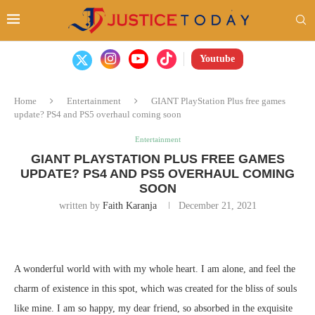
Youtube
Home
Entertainment
GIANT PlayStation Plus free games
update? PS4 and PS5 overhaul coming soon
Entertainment
GIANT PLAYSTATION PLUS FREE GAMES
UPDATE? PS4 AND PS5 OVERHAUL COMING
SOON
written by
Faith Karanja
December 21, 2021
A wonderful world with with my whole heart. I am alone, and feel the
charm of existence in this spot, which was created for the bliss of souls
like mine. I am so happy, my dear friend, so absorbed in the exquisite