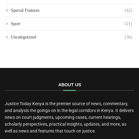
Special Features
(42)
Sport
(21)
Uncategorized
(36)
ABOUT US
Justice Today Kenya is the premier source of news, commentary,
and analysis the goings-on in the legal corridors in Kenya. It delivers
news on court judgments, upcoming cases, current hearings,
scholarly perspectives, practical insights, updates, and more, as
well as news and features that touch on justice.