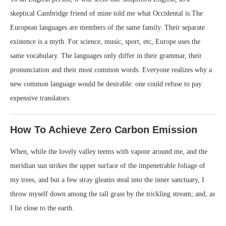
skeptical Cambridge friend of mine told me what Occidental is.The
European languages are members of the same family. Their separate
existence is a myth. For science, music, sport, etc, Europe uses the
same vocabulary. The languages only differ in their grammar, their
pronunciation and their most common words. Everyone realizes why a
new common language would be desirable: one could refuse to pay
expensive translators.
How To Achieve Zero Carbon Emission
When, while the lovely valley teems with vapour around me, and the
meridian sun strikes the upper surface of the impenetrable foliage of
my trees, and but a few stray gleams steal into the inner sanctuary, I
throw myself down among the tall grass by the trickling stream; and, as
I lie close to the earth.