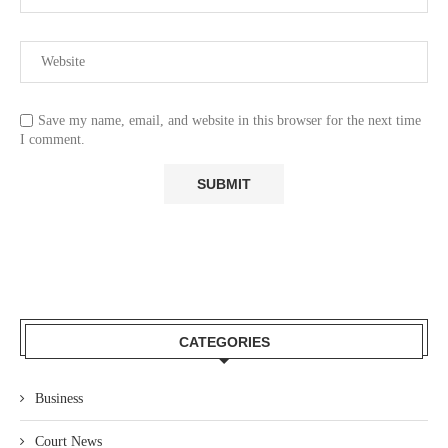
Save my name, email, and website in this browser for the next time
I comment.
CATEGORIES
Business
Court News