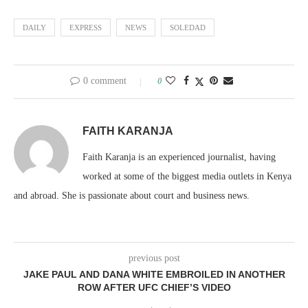
DAILY
EXPRESS
NEWS
SOLEDAD
0 comment
0
FAITH KARANJA
Faith Karanja is an experienced journalist, having
worked at some of the biggest media outlets in Kenya
and abroad. She is passionate about court and business news.
previous post
JAKE PAUL AND DANA WHITE EMBROILED IN ANOTHER
ROW AFTER UFC CHIEF’S VIDEO