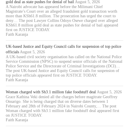
gold deal as state pushes for denial of bail
August 5, 2026
A Nairobi advocate has appeared before the Milimani Chief
Magistrate’s Court over an alleged fraudulent gold transaction worth
more than KSh61.8 million. The prosecution has urged the court to
deny… The post Lawyer Collins Odoyo Osewe charged over alleged
KSh61.8 million gold deal as state pushes for denial of bail appeared
first on JUSTICE TODAY.
Faith Karanja
UK-based Justice and Equity Council calls for suspension of top police
officials
August 5, 2026
A UK-based civil society organisation has called on the National Police
Service Commission (NPSC) to suspend senior officials of the National
Police Service and the Directorate of Criminal Investigations (DCI)…
The post UK-based Justice and Equity Council calls for suspension of
top police officials appeared first on JUSTICE TODAY.
Faith Karanja
Woman charged with Sh3.1 million fake foodstuff deal
August 5, 2026
Grace Kathina Veki denied all the charges before magitrate Geoffrey
Onsarigo. She is being charged that on diverse dates between 1
February and 28th of February 2024 in Nairobi County,… The post
Woman charged with Sh3.1 million fake foodstuff deal appeared first
on JUSTICE TODAY.
Faith Karanja