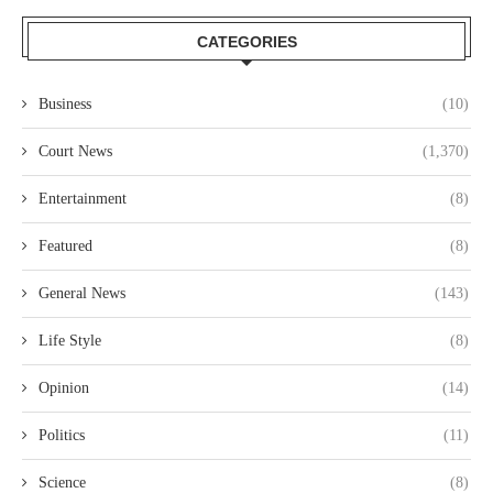
CATEGORIES
Business
(10)
Court News
(1,370)
Entertainment
(8)
Featured
(8)
General News
(143)
Life Style
(8)
Opinion
(14)
Politics
(11)
Science
(8)