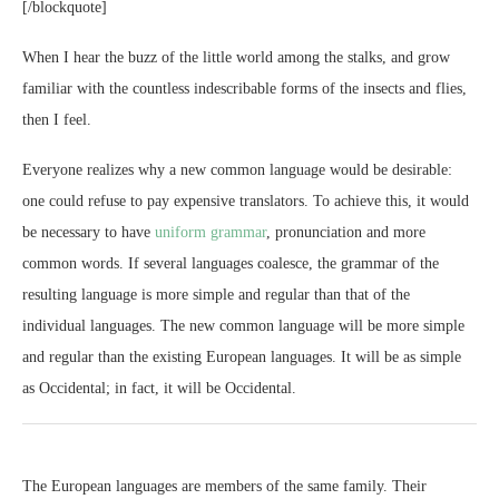
[/blockquote]
When I hear the buzz of the little world among the stalks, and grow
familiar with the countless indescribable forms of the insects and flies,
then I feel.
Everyone realizes why a new common language would be desirable:
one could refuse to pay expensive translators. To achieve this, it would
be necessary to have
uniform grammar
, pronunciation and more
common words. If several languages coalesce, the grammar of the
resulting language is more simple and regular than that of the
individual languages. The new common language will be more simple
and regular than the existing European languages. It will be as simple
as Occidental; in fact, it will be Occidental.
The European languages are members of the same family. Their