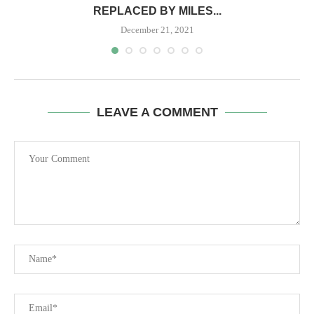
REPLACED BY MILES...
December 21, 2021
LEAVE A COMMENT