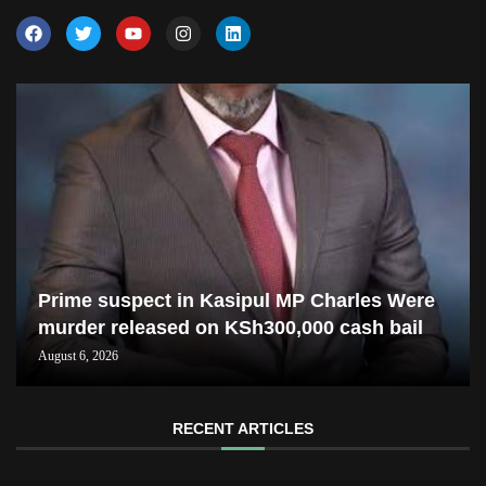
Prime suspect in Kasipul MP Charles Were
murder released on KSh300,000 cash bail
August 6, 2026
RECENT ARTICLES