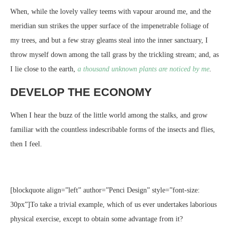
When, while the lovely valley teems with vapour around me, and the
meridian sun strikes the upper surface of the impenetrable foliage of
my trees, and but a few stray gleams steal into the inner sanctuary, I
throw myself down among the tall grass by the trickling stream; and, as
I lie close to the earth,
a thousand unknown plants are noticed by me
.
DEVELOP THE ECONOMY
When I hear the buzz of the little world among the stalks, and grow
familiar with the countless indescribable forms of the insects and flies,
then I feel.
[blockquote align=”left” author=”Penci Design” style=”font-size:
30px”]To take a trivial example, which of us ever undertakes laborious
physical exercise, except to obtain some advantage from it?