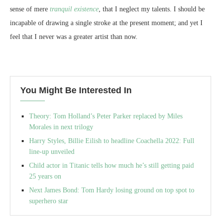
sense of mere
tranquil existence
, that I neglect my talents. I should be
incapable of drawing a single stroke at the present moment; and yet I
feel that I never was a greater artist than now.
You Might Be Interested In
Theory: Tom Holland’s Peter Parker replaced by Miles
Morales in next trilogy
Harry Styles, Billie Eilish to headline Coachella 2022: Full
line-up unveiled
Child actor in Titanic tells how much he’s still getting paid
25 years on
Next James Bond: Tom Hardy losing ground on top spot to
superhero star