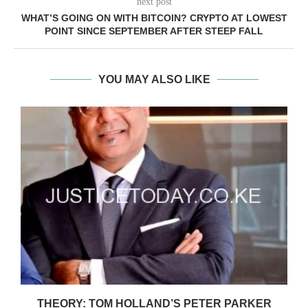
next post
WHAT’S GOING ON WITH BITCOIN? CRYPTO AT LOWEST
POINT SINCE SEPTEMBER AFTER STEEP FALL
YOU MAY ALSO LIKE
Y
THEORY: TOM HOLLAND’S PETER PARKER