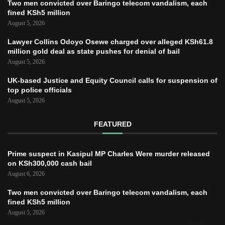
Two men convicted over Baringo telecom vandalism, each
fined KSh5 million
August 5, 2026
Lawyer Collins Odoyo Osewe charged over alleged KSh61.8
million gold deal as state pushes for denial of bail
August 5, 2026
UK-based Justice and Equity Council calls for suspension of
top police officials
August 5, 2026
FEATURED
Prime suspect in Kasipul MP Charles Were murder released
on KSh300,000 cash bail
August 6, 2026
Two men convicted over Baringo telecom vandalism, each
fined KSh5 million
August 5, 2026