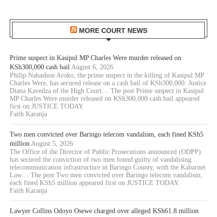
MORE COURT NEWS
Prime suspect in Kasipul MP Charles Were murder released on
KSh300,000 cash bail
August 6, 2026
Philip Nahashon Aroko, the prime suspect in the killing of Kasipul MP
Charles Were, has secured release on a cash bail of KSh300,000. Justice
Diana Kavedza of the High Court… The post Prime suspect in Kasipul
MP Charles Were murder released on KSh300,000 cash bail appeared
first on JUSTICE TODAY.
Faith Karanja
Two men convicted over Baringo telecom vandalism, each fined KSh5
million
August 5, 2026
The Office of the Director of Public Prosecutions announced (ODPP)
has secured the conviction of two men found guilty of vandalising
telecommunication infrastructure in Baringo County, with the Kabarnet
Law… The post Two men convicted over Baringo telecom vandalism,
each fined KSh5 million appeared first on JUSTICE TODAY.
Faith Karanja
Lawyer Collins Odoyo Osewe charged over alleged KSh61.8 million