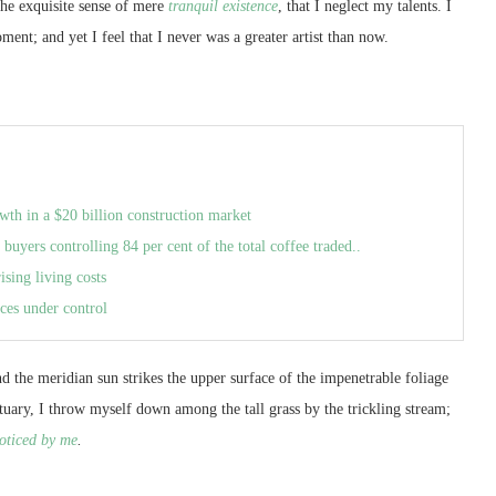
the exquisite sense of mere
tranquil existence
, that I neglect my talents. I
ment; and yet I feel that I never was a greater artist than now.
wth in a $20 billion construction market
 buyers controlling 84 per cent of the total coffee traded..
ising living costs
ces under control
 the meridian sun strikes the upper surface of the impenetrable foliage
ctuary, I throw myself down among the tall grass by the trickling stream;
oticed by me
.