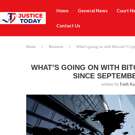
Home
General News
Court N
Contact Us
Home
Business
What’s going on with Bitcoin? Crypto
WHAT’S GOING ON WITH BI
SINCE SEPTEMBE
written by
Faith Ka