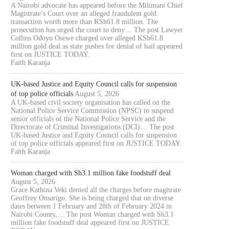
A Nairobi advocate has appeared before the Milimani Chief
Magistrate’s Court over an alleged fraudulent gold
transaction worth more than KSh61.8 million. The
prosecution has urged the court to deny… The post Lawyer
Collins Odoyo Osewe charged over alleged KSh61.8
million gold deal as state pushes for denial of bail appeared
first on JUSTICE TODAY.
Faith Karanja
UK-based Justice and Equity Council calls for suspension
of top police officials
August 5, 2026
A UK-based civil society organisation has called on the
National Police Service Commission (NPSC) to suspend
senior officials of the National Police Service and the
Directorate of Criminal Investigations (DCI)… The post
UK-based Justice and Equity Council calls for suspension
of top police officials appeared first on JUSTICE TODAY.
Faith Karanja
Woman charged with Sh3.1 million fake foodstuff deal
August 5, 2026
Grace Kathina Veki denied all the charges before magitrate
Geoffrey Onsarigo. She is being charged that on diverse
dates between 1 February and 28th of February 2024 in
Nairobi County,… The post Woman charged with Sh3.1
million fake foodstuff deal appeared first on JUSTICE