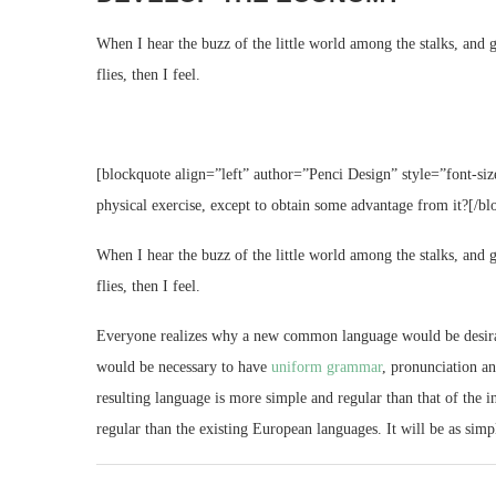
When I hear the buzz of the little world among the stalks, and g
flies, then I feel.
[blockquote align=”left” author=”Penci Design” style=”font-siz
physical exercise, except to obtain some advantage from it?[/bl
When I hear the buzz of the little world among the stalks, and g
flies, then I feel.
Everyone realizes why a new common language would be desirable
would be necessary to have
uniform grammar
, pronunciation a
resulting language is more simple and regular than that of th
regular than the existing European languages. It will be as simpl