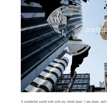
A wonderful world with with my whole heart. I am alone, and fee