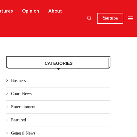
atures
Opinion
About
Youtube
CATEGORIES
Business
Court News
Entertainment
Featured
General News