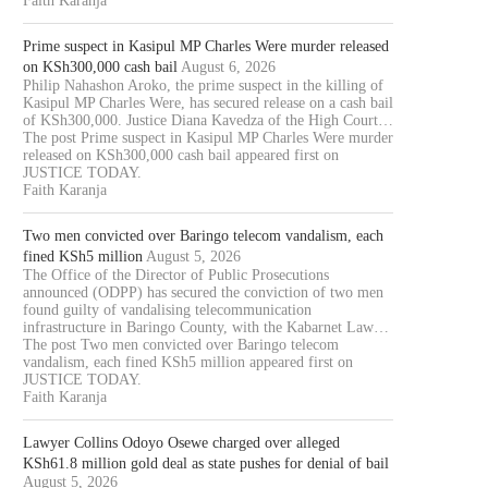
Faith Karanja
Prime suspect in Kasipul MP Charles Were murder released
on KSh300,000 cash bail
August 6, 2026
Philip Nahashon Aroko, the prime suspect in the killing of
Kasipul MP Charles Were, has secured release on a cash bail
of KSh300,000. Justice Diana Kavedza of the High Court…
The post Prime suspect in Kasipul MP Charles Were murder
released on KSh300,000 cash bail appeared first on
JUSTICE TODAY.
Faith Karanja
Two men convicted over Baringo telecom vandalism, each
fined KSh5 million
August 5, 2026
The Office of the Director of Public Prosecutions
announced (ODPP) has secured the conviction of two men
found guilty of vandalising telecommunication
infrastructure in Baringo County, with the Kabarnet Law…
The post Two men convicted over Baringo telecom
vandalism, each fined KSh5 million appeared first on
JUSTICE TODAY.
Faith Karanja
Lawyer Collins Odoyo Osewe charged over alleged
KSh61.8 million gold deal as state pushes for denial of bail
August 5, 2026