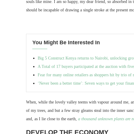
souls like mine. I am so happy, my dear friend, so absorbed in 
should be incapable of drawing a single stroke at the present mo
You Might Be Interested In
Big 5 Construct Kenya returns to Nairobi, unlocking gro
A Total of 17 buyers participated at the auction with five
Fear for many online retailers as shoppers hit by trio of r
‘Never been a better time’: Seven ways to get your finan
When, while the lovely valley teems with vapour around me, and
of my trees, and but a few stray gleams steal into the inner san
and, as I lie close to the earth,
a thousand unknown plants are n
DEVELOP THE ECONOMY