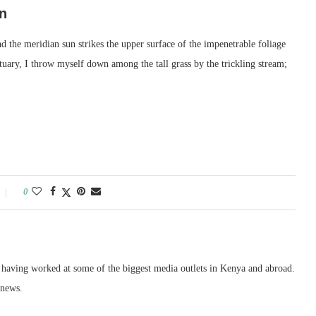
n
 the meridian sun strikes the upper surface of the impenetrable foliage
ctuary, I throw myself down among the tall grass by the trickling stream;
0
, having worked at some of the biggest media outlets in Kenya and abroad.
 news.