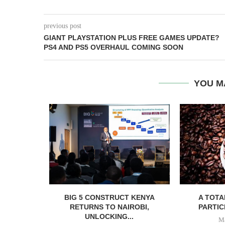
previous post
GIANT PLAYSTATION PLUS FREE GAMES UPDATE?
PS4 AND PS5 OVERHAUL COMING SOON
YOU M
 RELIEF –
BIG 5 CONSTRUCT KENYA
A TOTA
RETURNS TO NAIROBI,
PARTICI
UNLOCKING...
21
Ma