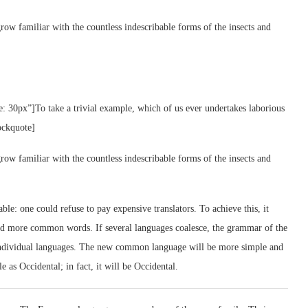
row familiar with the countless indescribable forms of the insects and
e: 30px”]To take a trivial example, which of us ever undertakes laborious
ockquote]
row familiar with the countless indescribable forms of the insects and
: one could refuse to pay expensive translators. To achieve this, it
nd more common words. If several languages coalesce, the grammar of the
e individual languages. The new common language will be more simple and
e as Occidental; in fact, it will be Occidental.