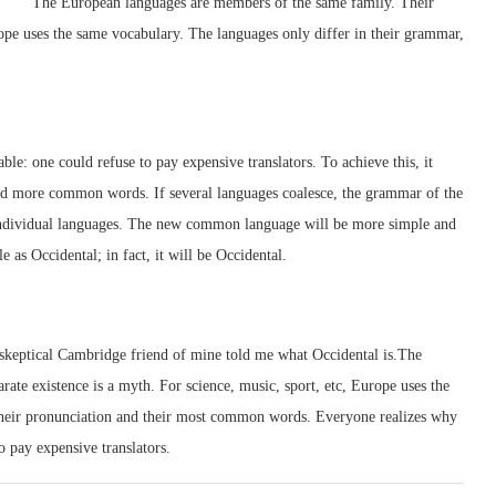
The European languages are members of the same family. Their
urope uses the same vocabulary. The languages only differ in their grammar,
: one could refuse to pay expensive translators. To achieve this, it
d more common words. If several languages coalesce, the grammar of the
e individual languages. The new common language will be more simple and
e as Occidental; in fact, it will be Occidental.
a skeptical Cambridge friend of mine told me what Occidental is.The
te existence is a myth. For science, music, sport, etc, Europe uses the
their pronunciation and their most common words. Everyone realizes why
 pay expensive translators.