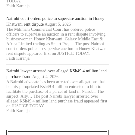
TODAY.
Faith Karanja
Nairobi court orders police to supervise auction in Honey
Khatwani rent dispute
August 5, 2026
The Milimani Commercial Court has ordered police
officers to supervise an auction in a rent dispute involving
businesswoman Honey Khatwani, Galaxy Middle East &
Africa Limited trading as Smart Pro,… The post Nairobi
court orders police to supervise auction in Honey Khatwani
rent dispute appeared first on JUSTICE TODAY.
Faith Karanja
Nairobi lawyer arrested over alleged KSh49.4 million land
purchase fraud
August 4, 2026
A Nairobi advocate has been arrested over allegations that
he misappropriated Ksh49.4 million entrusted to him to
facilitate the purchase of a parcel of land in Nairobi. The
suspect, Ally… The post Nairobi lawyer arrested over
alleged KSh49.4 million land purchase fraud appeared first
on JUSTICE TODAY.
Faith Karanja