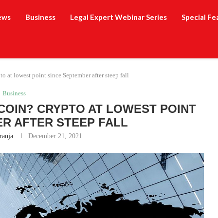
ews
Business
Legal Expert Webinar Series
Special Fe
 at lowest point since September after steep fall
Business
TCOIN? CRYPTO AT LOWEST POINT
R AFTER STEEP FALL
ranja
December 21, 2021