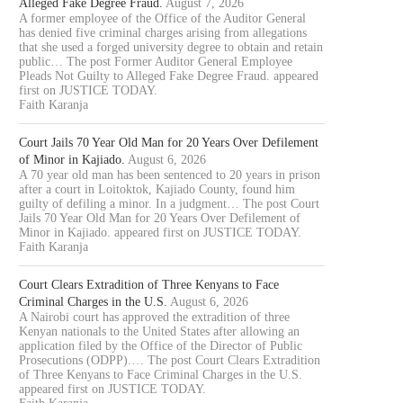
Alleged Fake Degree Fraud.
August 7, 2026
A former employee of the Office of the Auditor General
has denied five criminal charges arising from allegations
that she used a forged university degree to obtain and retain
public… The post Former Auditor General Employee
Pleads Not Guilty to Alleged Fake Degree Fraud. appeared
first on JUSTICE TODAY.
Faith Karanja
Court Jails 70 Year Old Man for 20 Years Over Defilement
of Minor in Kajiado.
August 6, 2026
A 70 year old man has been sentenced to 20 years in prison
after a court in Loitoktok, Kajiado County, found him
guilty of defiling a minor. In a judgment… The post Court
Jails 70 Year Old Man for 20 Years Over Defilement of
Minor in Kajiado. appeared first on JUSTICE TODAY.
Faith Karanja
Court Clears Extradition of Three Kenyans to Face
Criminal Charges in the U.S.
August 6, 2026
A Nairobi court has approved the extradition of three
Kenyan nationals to the United States after allowing an
application filed by the Office of the Director of Public
Prosecutions (ODPP).… The post Court Clears Extradition
of Three Kenyans to Face Criminal Charges in the U.S.
appeared first on JUSTICE TODAY.