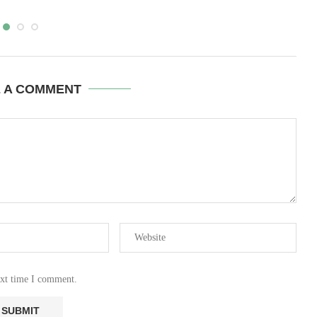
E A COMMENT
ext time I comment.