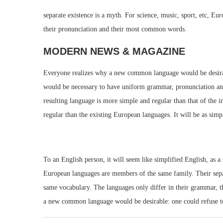
separate existence is a myth. For science, music, sport, etc, E
their pronunciation and their most common words.
MODERN NEWS & MAGAZINE
Everyone realizes why a new common language would be desirable
would be necessary to have uniform grammar, pronunciation an
resulting language is more simple and regular than that of th
regular than the existing European languages. It will be as simpl
To an English person, it will seem like simplified English, as 
European languages are members of the same family. Their separa
same vocabulary. The languages only differ in their grammar, 
a new common language would be desirable: one could refuse to