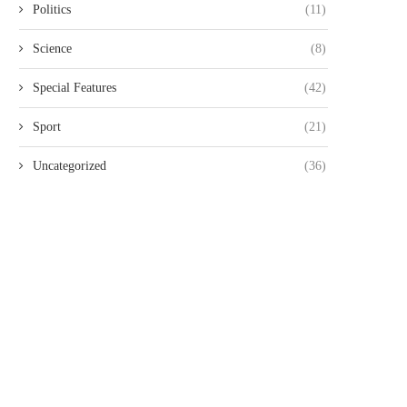
Politics
(11)
Science
(8)
Special Features
(42)
Sport
(21)
Uncategorized
(36)