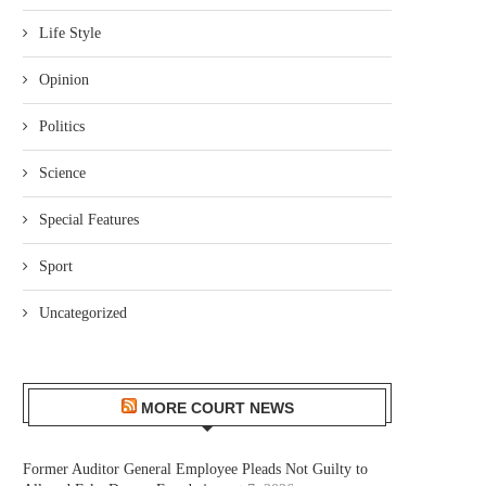
Life Style
Opinion
Politics
Science
Special Features
Sport
Uncategorized
MORE COURT NEWS
Former Auditor General Employee Pleads Not Guilty to