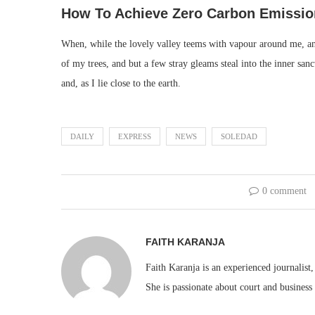
How To Achieve Zero Carbon Emissio
When, while the lovely valley teems with vapour around me, and
of my trees, and but a few stray gleams steal into the inner san
and, as I lie close to the earth.
DAILY
EXPRESS
NEWS
SOLEDAD
0 comment
FAITH KARANJA
Faith Karanja is an experienced journalist
She is passionate about court and business