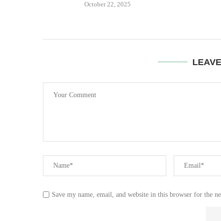
October 22, 2025
LEAV
Save my name, email, and website in this browser for the n