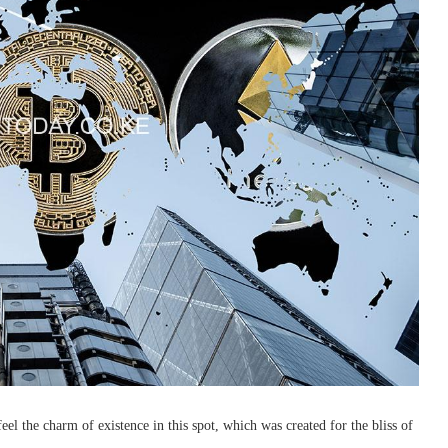
l the charm of existence in this spot, which was created for the bliss of