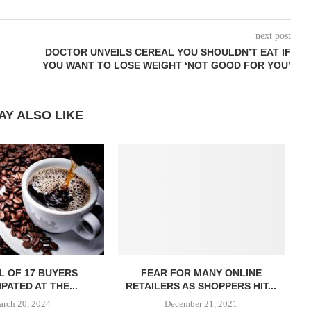
next post
DOCTOR UNVEILS CEREAL YOU SHOULDN’T EAT IF
YOU WANT TO LOSE WEIGHT ‘NOT GOOD FOR YOU’
AY ALSO LIKE
L OF 17 BUYERS
FEAR FOR MANY ONLINE
PATED AT THE...
RETAILERS AS SHOPPERS HIT...
rch 20, 2024
December 21, 2021