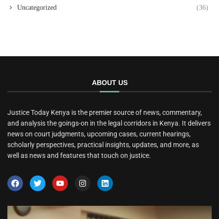
Uncategorized
(36)
ABOUT US
Justice Today Kenya is the premier source of news, commentary,
and analysis the goings-on in the legal corridors in Kenya. It delivers
news on court judgments, upcoming cases, current hearings,
scholarly perspectives, practical insights, updates, and more, as
well as news and features that touch on justice.