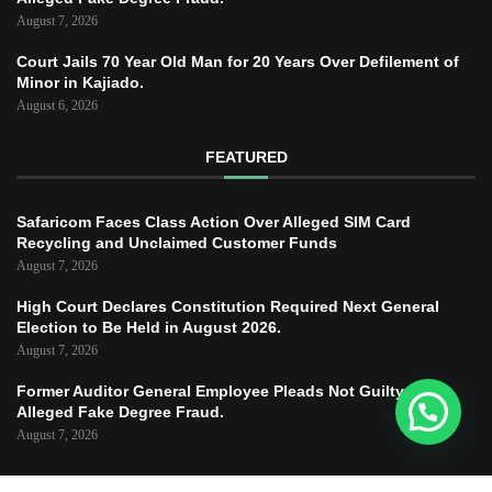
August 7, 2026
Court Jails 70 Year Old Man for 20 Years Over Defilement of
Minor in Kajiado.
August 6, 2026
FEATURED
Safaricom Faces Class Action Over Alleged SIM Card
Recycling and Unclaimed Customer Funds
August 7, 2026
High Court Declares Constitution Required Next General
Election to Be Held in August 2026.
August 7, 2026
Former Auditor General Employee Pleads Not Guilty to
Alleged Fake Degree Fraud.
August 7, 2026