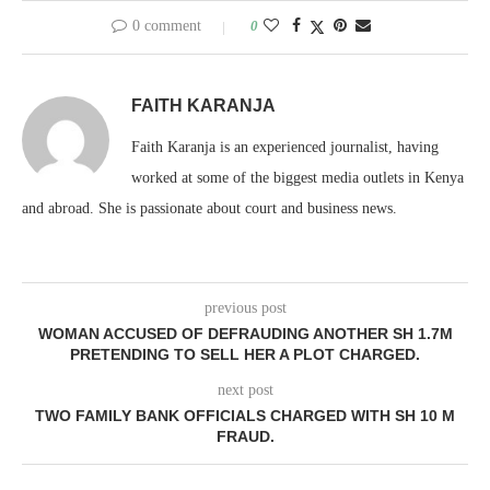
0 comment
0
FAITH KARANJA
Faith Karanja is an experienced journalist, having
worked at some of the biggest media outlets in Kenya
and abroad. She is passionate about court and business news.
previous post
WOMAN ACCUSED OF DEFRAUDING ANOTHER SH 1.7M
PRETENDING TO SELL HER A PLOT CHARGED.
next post
TWO FAMILY BANK OFFICIALS CHARGED WITH SH 10 M
FRAUD.