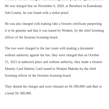
He was charged that on November 6, 2020, at Buruburu in Kamukunji
Sub-County, he was found with a stolen pistol.
He was also charged with making fake a firearm certificate purporting
it to be genuine and that it was issued by Wosken, by the chief licensing
officer of the firearms licensing board.
The two were charged in the last count with making a document
without authority against the law, they were charged that on October
15, 2021 at unknown place and without authority, they made a firearm
Identity Card Identity Card issued to Wosken Makoha by the chief
licensing officer of the firearms licensing board.
They denied the charges and were released on Sh 300,000 cash Bail or
a bond Sh 500,000.