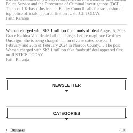
Police Service and the Directorate of Criminal Investigations (DCI)…
The post UK-based Justice and Equity Council calls for suspension of
top police officials appeared first on JUSTICE TODAY.
Faith Karanja
Woman charged with Sh3.1 million fake foodstuff deal
August 5, 2026
Grace Kathina Veki denied all the charges before magitrate Geoffrey
Onsarigo. She is being charged that on diverse dates between 1
February and 28th of February 2024 in Nairobi County,… The post
Woman charged with Sh3.1 million fake foodstuff deal appeared first
on JUSTICE TODAY.
Faith Karanja
NEWSLETTER
CATEGORIES
Business
(10)