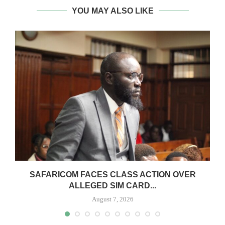
YOU MAY ALSO LIKE
0
SAFARICOM FACES CLASS ACTION OVER
ALLEGED SIM CARD...
August 7, 2026