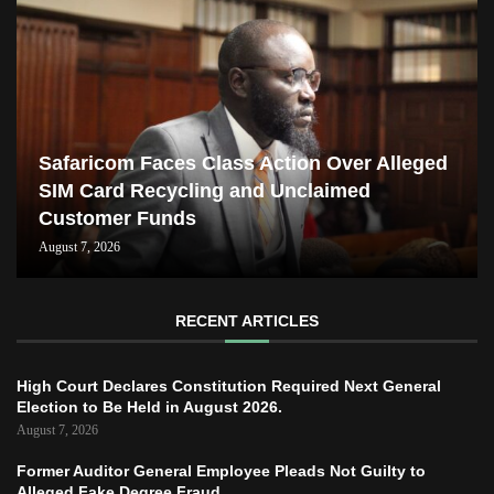
Safaricom Faces Class Action Over Alleged
SIM Card Recycling and Unclaimed
Customer Funds
August 7, 2026
RECENT ARTICLES
High Court Declares Constitution Required Next General
Election to Be Held in August 2026.
August 7, 2026
Former Auditor General Employee Pleads Not Guilty to
Alleged Fake Degree Fraud.