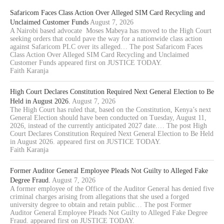
Safaricom Faces Class Action Over Alleged SIM Card Recycling and
Unclaimed Customer Funds
August 7, 2026
A Nairobi based advocate Moses Mabeya has moved to the High Court
seeking orders that could pave the way for a nationwide class action
against Safaricom PLC over its alleged… The post Safaricom Faces
Class Action Over Alleged SIM Card Recycling and Unclaimed
Customer Funds appeared first on JUSTICE TODAY.
Faith Karanja
High Court Declares Constitution Required Next General Election to Be
Held in August 2026.
August 7, 2026
The High Court has ruled that, based on the Constitution, Kenya’s next
General Election should have been conducted on Tuesday, August 11,
2026, instead of the currently anticipated 2027 date.… The post High
Court Declares Constitution Required Next General Election to Be Held
in August 2026. appeared first on JUSTICE TODAY.
Faith Karanja
Former Auditor General Employee Pleads Not Guilty to Alleged Fake
Degree Fraud.
August 7, 2026
A former employee of the Office of the Auditor General has denied five
criminal charges arising from allegations that she used a forged
university degree to obtain and retain public… The post Former
Auditor General Employee Pleads Not Guilty to Alleged Fake Degree
Fraud. appeared first on JUSTICE TODAY.