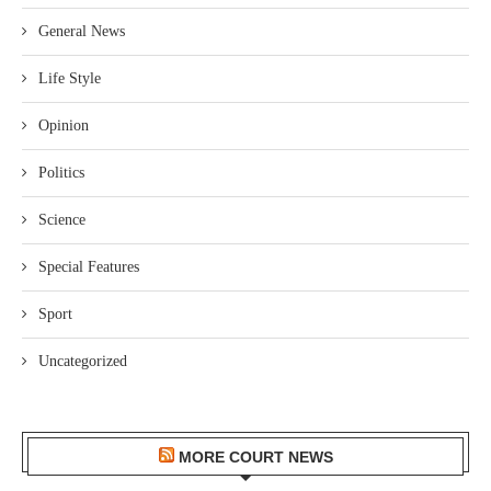
General News
Life Style
Opinion
Politics
Science
Special Features
Sport
Uncategorized
MORE COURT NEWS