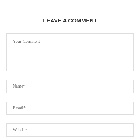
LEAVE A COMMENT