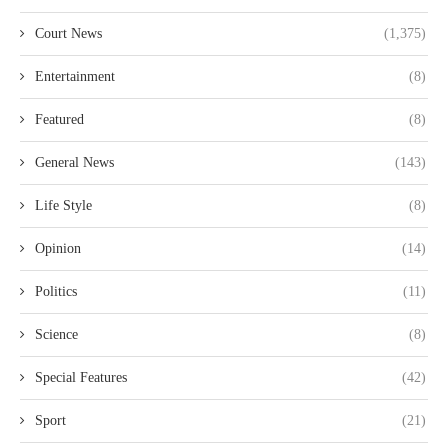
Court News
(1,375)
Entertainment
(8)
Featured
(8)
General News
(143)
Life Style
(8)
Opinion
(14)
Politics
(11)
Science
(8)
Special Features
(42)
Sport
(21)