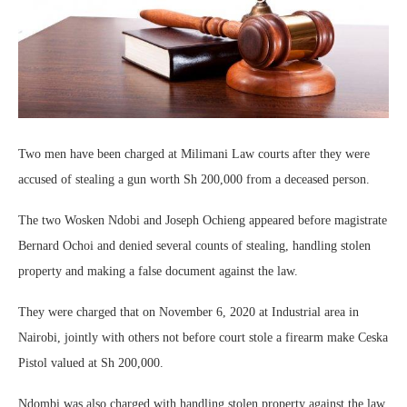
Two men have been charged at Milimani Law courts after they were
accused of stealing a gun worth Sh 200,000 from a deceased person.
The two Wosken Ndobi and Joseph Ochieng appeared before magistrate
Bernard Ochoi and denied several counts of stealing, handling stolen
property and making a false document against the law.
They were charged that on November 6, 2020 at Industrial area in
Nairobi, jointly with others not before court stole a firearm make Ceska
Pistol valued at Sh 200,000.
Ndombi was also charged with handling stolen property against the law.