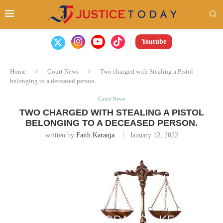
Youtube
Home
Court News
Two charged with Stealing a Pistol
belonging to a deceased person.
Court News
TWO CHARGED WITH STEALING A PISTOL
BELONGING TO A DECEASED PERSON.
written by
Faith Karanja
January 12, 2022