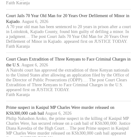
Faith Karanja
Court Jails 70 Year Old Man for 20 Years Over Defilement of Minor in
Kajiado.
August 6, 2026
A 70 year old man has been sentenced to 20 years in prison after a court
in Loitoktok, Kajiado County, found him guilty of defiling a minor. In
a judgment… The post Court Jails 70 Year Old Man for 20 Years Over
Defilement of Minor in Kajiado. appeared first on JUSTICE TODAY.
Faith Karanja
Court Clears Extradition of Three Kenyans to Face Criminal Charges in
the U.S.
August 6, 2026
A Nairobi court has approved the extradition of three Kenyan nationals
to the United States after allowing an application filed by the Office of
the Director of Public Prosecutions (ODPP).… The post Court Clears
Extradition of Three Kenyans to Face Criminal Charges in the U.S.
appeared first on JUSTICE TODAY.
Faith Karanja
Prime suspect in Kasipul MP Charles Were murder released on
KSh300,000 cash bail
August 6, 2026
Philip Nahashon Aroko, the prime suspect in the killing of Kasipul MP
Charles Were, has secured release on a cash bail of KSh300,000. Justice
Diana Kavedza of the High Court… The post Prime suspect in Kasipul
MP Charles Were murder released on KSh300,000 cash bail appeared