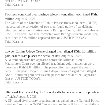
first on JUSTICE TODAY.
Faith Karanja
Two men convicted over Baringo telecom vandalism, each fined KSh5
million
August 5, 2026
The Office of the Director of Public Prosecutions announced (ODPP)
has secured the conviction of two men found guilty of vandalising
telecommunication infrastructure in Baringo County, with the Kabarnet
Law… The post Two men convicted over Baringo telecom vandalism,
each fined KSh5 million appeared first on JUSTICE TODAY.
Faith Karanja
Lawyer Collins Odoyo Osewe charged over alleged KSh61.8 million
gold deal as state pushes for denial of bail
August 5, 2026
A Nairobi advocate has appeared before the Milimani Chief
Magistrate’s Court over an alleged fraudulent gold transaction worth
more than KSh61.8 million. The prosecution has urged the court to
deny… The post Lawyer Collins Odoyo Osewe charged over alleged
KSh61.8 million gold deal as state pushes for denial of bail appeared
first on JUSTICE TODAY.
Faith Karanja
UK-based Justice and Equity Council calls for suspension of top police
officials
August 5, 2026
A UK-based civil society organisation has called on the National Police
Service Commission (NPSC) to suspend senior officials of the National