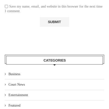
Save my name, email, and website in this browser for the next time
I comment.
CATEGORIES
Business
Court News
Entertainment
Featured