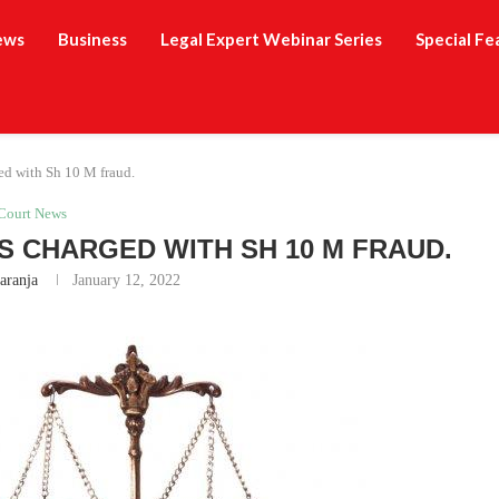
ews
Business
Legal Expert Webinar Series
Special Fe
ed with Sh 10 M fraud.
Court News
S CHARGED WITH SH 10 M FRAUD.
aranja
January 12, 2022