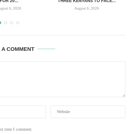
FOR 20...
THREE KENYANS TO FACE...
B
ugust 6, 2026
August 6, 2026
E A COMMENT
ext time I comment.