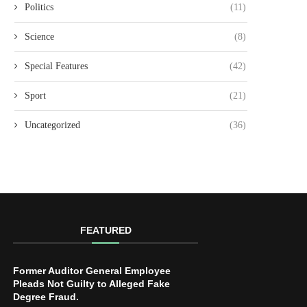
Politics
(11)
Science
(8)
Special Features
(42)
Sport
(21)
Uncategorized
(36)
FEATURED
Former Auditor General Employee
Pleads Not Guilty to Alleged Fake
Degree Fraud.