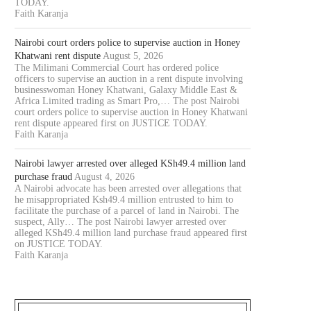
TODAY.
Faith Karanja
Nairobi court orders police to supervise auction in Honey
Khatwani rent dispute
August 5, 2026
The Milimani Commercial Court has ordered police
officers to supervise an auction in a rent dispute involving
businesswoman Honey Khatwani, Galaxy Middle East &
Africa Limited trading as Smart Pro,… The post Nairobi
court orders police to supervise auction in Honey Khatwani
rent dispute appeared first on JUSTICE TODAY.
Faith Karanja
Nairobi lawyer arrested over alleged KSh49.4 million land
purchase fraud
August 4, 2026
A Nairobi advocate has been arrested over allegations that
he misappropriated Ksh49.4 million entrusted to him to
facilitate the purchase of a parcel of land in Nairobi. The
suspect, Ally… The post Nairobi lawyer arrested over
alleged KSh49.4 million land purchase fraud appeared first
on JUSTICE TODAY.
Faith Karanja