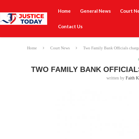
Home
General News
Court N
Contact Us
Home
Court News
Two Family Bank Officials charg
TWO FAMILY BANK OFFICIAL
written by
Faith K