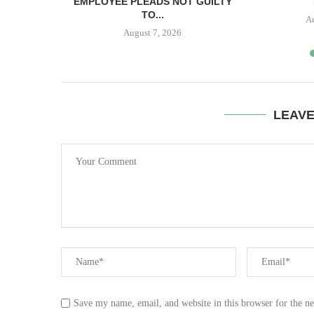
IS...
EMPLOYEE PLEADS NOT GUILTY
TO...
A
August 7, 2026
LEAV
Save my name, email, and website in this browser for the n