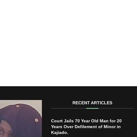
RECENT ARTICLES
Court Jails 70 Year Old Man for 20
Years Over Defilement of Minor in
Kajiado.