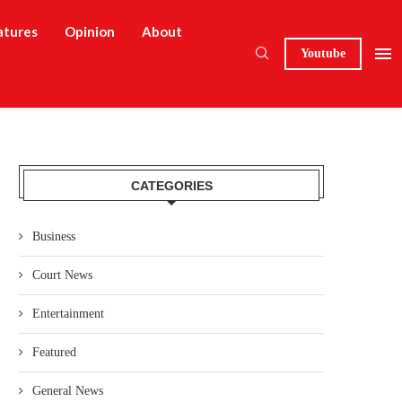
atures
Opinion
About
Youtube
CATEGORIES
Business
Court News
Entertainment
Featured
General News