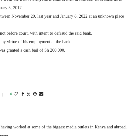
uary 5, 2017.
etween November 20, last year and January 8, 2022 at an unknown place
not before court, with intent to defraud the said bank.
 by virtue of his employment at the bank.
as granted a cash bail of Sh 200,000.
0
, having worked at some of the biggest media outlets in Kenya and abroad.
 news.