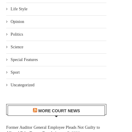
Life Style
Opinion
Politics
Science
Special Features
Sport
Uncategorized
MORE COURT NEWS
Former Auditor General Employee Pleads Not Guilty to