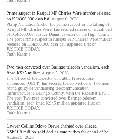
Faith Karanja
Prime suspect in Kasipul MP Charles Were murder released
on KSh300,000 cash bail
August 6, 2026
Philip Nahashon Aroko, the prime suspect in the killing of
Kasipul MP Charles Were, has secured release on a cash bail
of KSh300,000. Justice Diana Kavedza of the High Court…
The post Prime suspect in Kasipul MP Charles Were murder
released on KSh300,000 cash bail appeared first on
JUSTICE TODAY.
Faith Karanja
Two men convicted over Baringo telecom vandalism, each
fined KSh5 million
August 5, 2026
The Office of the Director of Public Prosecutions
announced (ODPP) has secured the conviction of two men
found guilty of vandalising telecommunication
infrastructure in Baringo County, with the Kabarnet Law…
The post Two men convicted over Baringo telecom
vandalism, each fined KSh5 million appeared first on
JUSTICE TODAY.
Faith Karanja
Lawyer Collins Odoyo Osewe charged over alleged
KSh61.8 million gold deal as state pushes for denial of bail
TWO MEN CONVICTED OVER
LAWYER COLLINS ODOYO O
August 5, 2026