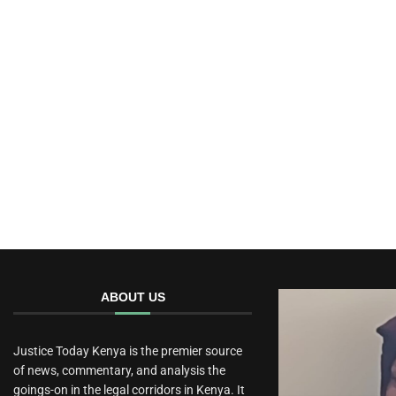
ABOUT US
Justice Today Kenya is the premier source
of news, commentary, and analysis the
goings-on in the legal corridors in Kenya. It