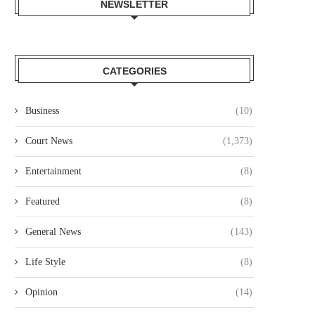
NEWSLETTER
CATEGORIES
Business
(10)
Court News
(1,373)
Entertainment
(8)
Featured
(8)
General News
(143)
Life Style
(8)
Opinion
(14)