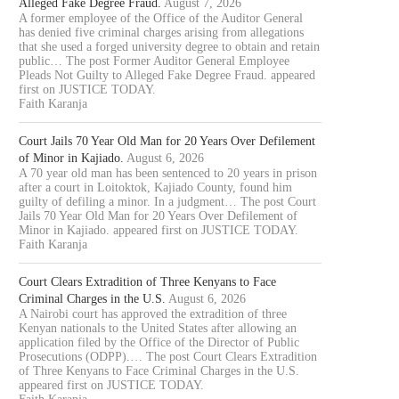
Alleged Fake Degree Fraud.
August 7, 2026
A former employee of the Office of the Auditor General
has denied five criminal charges arising from allegations
that she used a forged university degree to obtain and retain
public… The post Former Auditor General Employee
Pleads Not Guilty to Alleged Fake Degree Fraud. appeared
first on JUSTICE TODAY.
Faith Karanja
Court Jails 70 Year Old Man for 20 Years Over Defilement
of Minor in Kajiado.
August 6, 2026
A 70 year old man has been sentenced to 20 years in prison
after a court in Loitoktok, Kajiado County, found him
guilty of defiling a minor. In a judgment… The post Court
Jails 70 Year Old Man for 20 Years Over Defilement of
Minor in Kajiado. appeared first on JUSTICE TODAY.
Faith Karanja
Court Clears Extradition of Three Kenyans to Face
Criminal Charges in the U.S.
August 6, 2026
A Nairobi court has approved the extradition of three
Kenyan nationals to the United States after allowing an
application filed by the Office of the Director of Public
Prosecutions (ODPP).… The post Court Clears Extradition
of Three Kenyans to Face Criminal Charges in the U.S.
appeared first on JUSTICE TODAY.