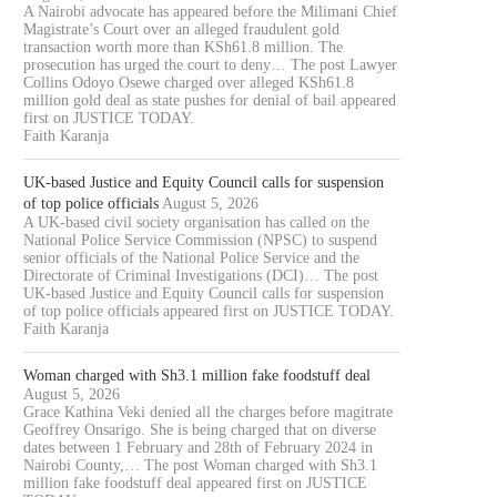
ARINGO TELECOM VANDALISM,
CHARGED OVER ALLEGE
A Nairobi advocate has appeared before the Milimani Chief
EACH...
KSH61.8...
Magistrate’s Court over an alleged fraudulent gold
transaction worth more than KSh61.8 million. The
August 5, 2026
August 5, 2026
prosecution has urged the court to deny… The post Lawyer
Collins Odoyo Osewe charged over alleged KSh61.8
million gold deal as state pushes for denial of bail appeared
first on JUSTICE TODAY.
Faith Karanja
UK-based Justice and Equity Council calls for suspension
of top police officials
August 5, 2026
A UK-based civil society organisation has called on the
National Police Service Commission (NPSC) to suspend
senior officials of the National Police Service and the
Directorate of Criminal Investigations (DCI)… The post
UK-based Justice and Equity Council calls for suspension
of top police officials appeared first on JUSTICE TODAY.
Faith Karanja
Woman charged with Sh3.1 million fake foodstuff deal
August 5, 2026
Grace Kathina Veki denied all the charges before magitrate
Geoffrey Onsarigo. She is being charged that on diverse
dates between 1 February and 28th of February 2024 in
Nairobi County,… The post Woman charged with Sh3.1
million fake foodstuff deal appeared first on JUSTICE