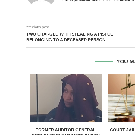
previous post
TWO CHARGED WITH STEALING A PISTOL
BELONGING TO A DECEASED PERSON.
YOU M
PTEMBER 17
FORMER AUDITOR GENERAL
COURT JAI