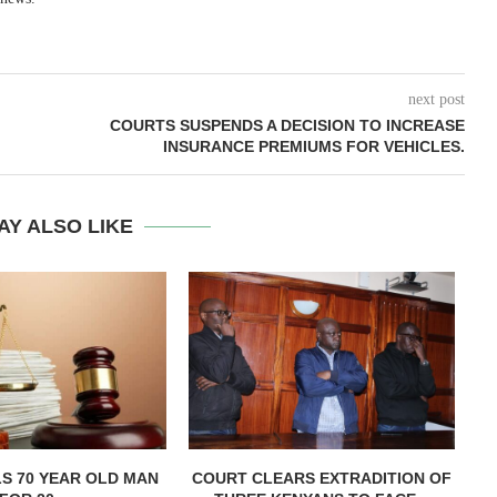
next post
COURTS SUSPENDS A DECISION TO INCREASE
INSURANCE PREMIUMS FOR VEHICLES.
AY ALSO LIKE
LS 70 YEAR OLD MAN
COURT CLEARS EXTRADITION OF