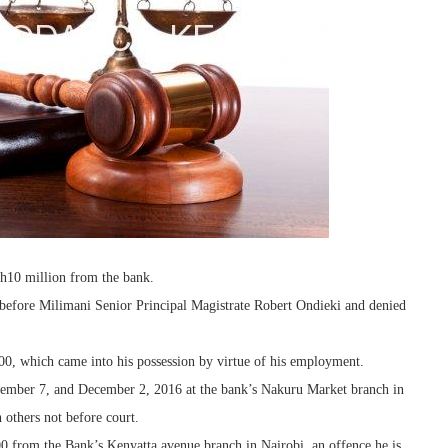
Sh10 million from the bank.
fore Milimani Senior Principal Magistrate Robert Ondieki and denied
900, which came into his possession by virtue of his employment.
vember 7, and December 2, 2016 at the bank’s Nakuru Market branch in
 others not before court.
00 from the Bank’s Kenyatta avenue branch in Nairobi, an offence he is