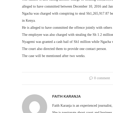
alleged to have committed between December 10, 2016 and Jan
Ngacha was charged with conspiring to steal Sh1,265,917.87 b
in Kenya.
He is alleged to have committed the offence jointly with others 
The employee was also charged with stealing the Sh 1.2 million
Nyagemi was granted a cash bail of Sh1 million while Ngacha w
The court also directed them to provide one contact person.
The case will be mentioned after two weeks.
0 comment
FAITH KARANJA
Faith Karanja is an experienced journalist
She is passionate about court and business