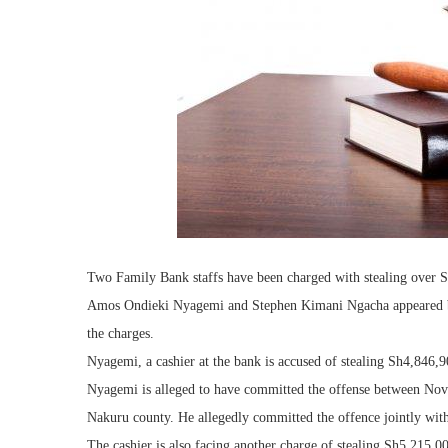
Two Family Bank staffs have been charged with stealing over 
Amos Ondieki Nyagemi and Stephen Kimani Ngacha appeared be
the charges.
Nyagemi, a cashier at the bank is accused of stealing Sh4,846,
Nyagemi is alleged to have committed the offense between No
Nakuru county. He allegedly committed the offence jointly with
The cashier is also facing another charge of stealing Sh5,215,0