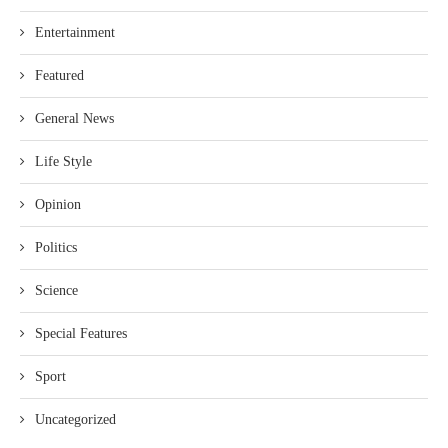
Entertainment
Featured
General News
Life Style
Opinion
Politics
Science
Special Features
Sport
Uncategorized