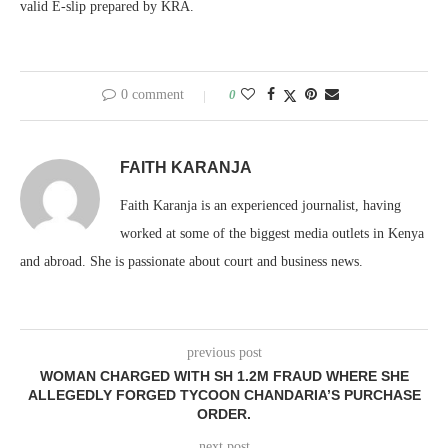
valid E-slip prepared by KRA.
0 comment
0
FAITH KARANJA
Faith Karanja is an experienced journalist, having
worked at some of the biggest media outlets in Kenya
and abroad. She is passionate about court and business news.
previous post
WOMAN CHARGED WITH SH 1.2M FRAUD WHERE SHE
ALLEGEDLY FORGED TYCOON CHANDARIA’S PURCHASE
ORDER.
next post