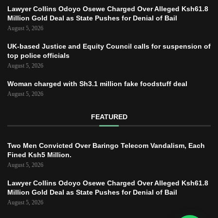
Lawyer Collins Odoyo Osewe Charged Over Alleged Ksh61.8
Million Gold Deal as State Pushes for Denial of Bail
August 5, 2026
UK-based Justice and Equity Council calls for suspension of
top police officials
August 5, 2026
Woman charged with Sh3.1 million fake foodstuff deal
August 5, 2026
FEATURED
Two Men Convicted Over Baringo Telecom Vandalism, Each
Fined Ksh5 Million.
August 5, 2026
Lawyer Collins Odoyo Osewe Charged Over Alleged Ksh61.8
Million Gold Deal as State Pushes for Denial of Bail
August 5, 2026