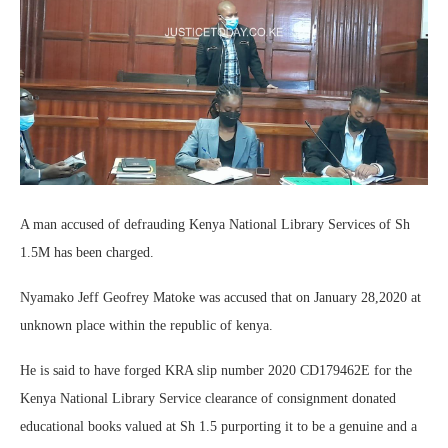
A man accused of defrauding Kenya National Library Services of Sh
1.5M has been charged.
Nyamako Jeff Geofrey Matoke was accused that on January 28,2020 at
unknown place within the republic of kenya.
He is said to have forged KRA slip number 2020 CD179462E for the
Kenya National Library Service clearance of consignment donated
educational books valued at Sh 1.5 purporting it to be a genuine and a