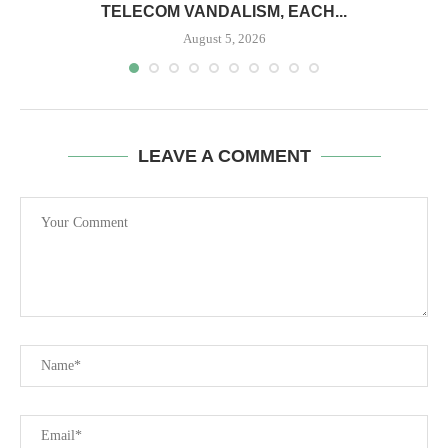
TELECOM VANDALISM, EACH...
August 5, 2026
LEAVE A COMMENT