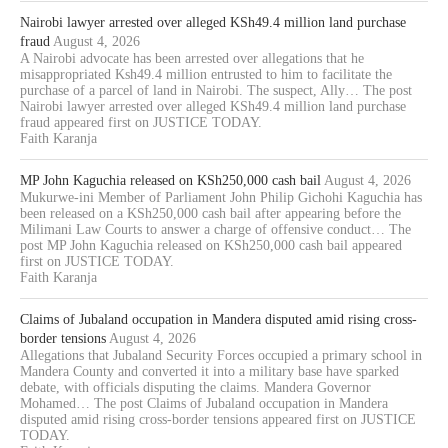
Nairobi lawyer arrested over alleged KSh49.4 million land purchase
fraud
August 4, 2026
A Nairobi advocate has been arrested over allegations that he
misappropriated Ksh49.4 million entrusted to him to facilitate the
purchase of a parcel of land in Nairobi. The suspect, Ally… The post
Nairobi lawyer arrested over alleged KSh49.4 million land purchase
fraud appeared first on JUSTICE TODAY.
Faith Karanja
MP John Kaguchia released on KSh250,000 cash bail
August 4, 2026
Mukurwe-ini Member of Parliament John Philip Gichohi Kaguchia has
been released on a KSh250,000 cash bail after appearing before the
Milimani Law Courts to answer a charge of offensive conduct… The
post MP John Kaguchia released on KSh250,000 cash bail appeared
first on JUSTICE TODAY.
Faith Karanja
Claims of Jubaland occupation in Mandera disputed amid rising cross-
border tensions
August 4, 2026
Allegations that Jubaland Security Forces occupied a primary school in
Mandera County and converted it into a military base have sparked
debate, with officials disputing the claims. Mandera Governor
Mohamed… The post Claims of Jubaland occupation in Mandera
disputed amid rising cross-border tensions appeared first on JUSTICE
TODAY.