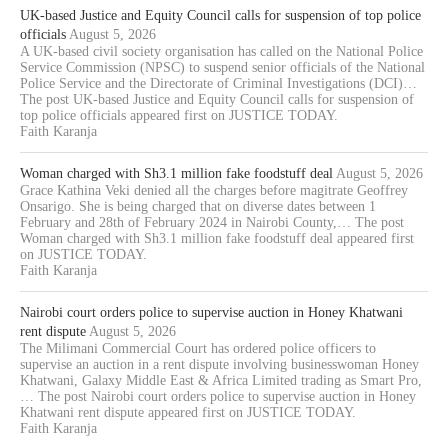
UK-based Justice and Equity Council calls for suspension of top police
officials
August 5, 2026
A UK-based civil society organisation has called on the National Police
Service Commission (NPSC) to suspend senior officials of the National
Police Service and the Directorate of Criminal Investigations (DCI)…
The post UK-based Justice and Equity Council calls for suspension of
top police officials appeared first on JUSTICE TODAY.
Faith Karanja
Woman charged with Sh3.1 million fake foodstuff deal
August 5, 2026
Grace Kathina Veki denied all the charges before magitrate Geoffrey
Onsarigo. She is being charged that on diverse dates between 1
February and 28th of February 2024 in Nairobi County,… The post
Woman charged with Sh3.1 million fake foodstuff deal appeared first
on JUSTICE TODAY.
Faith Karanja
Nairobi court orders police to supervise auction in Honey Khatwani
rent dispute
August 5, 2026
The Milimani Commercial Court has ordered police officers to
supervise an auction in a rent dispute involving businesswoman Honey
Khatwani, Galaxy Middle East & Africa Limited trading as Smart Pro,
… The post Nairobi court orders police to supervise auction in Honey
Khatwani rent dispute appeared first on JUSTICE TODAY.
Faith Karanja