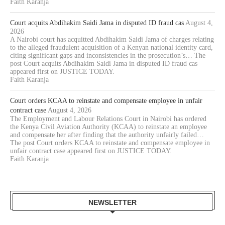
Faith Karanja
Court acquits Abdihakim Saidi Jama in disputed ID fraud cas
August 4,
2026
A Nairobi court has acquitted Abdihakim Saidi Jama of charges relating
to the alleged fraudulent acquisition of a Kenyan national identity card,
citing significant gaps and inconsistencies in the prosecution’s… The
post Court acquits Abdihakim Saidi Jama in disputed ID fraud cas
appeared first on JUSTICE TODAY.
Faith Karanja
Court orders KCAA to reinstate and compensate employee in unfair
contract case
August 4, 2026
The Employment and Labour Relations Court in Nairobi has ordered
the Kenya Civil Aviation Authority (KCAA) to reinstate an employee
and compensate her after finding that the authority unfairly failed…
The post Court orders KCAA to reinstate and compensate employee in
unfair contract case appeared first on JUSTICE TODAY.
Faith Karanja
NEWSLETTER