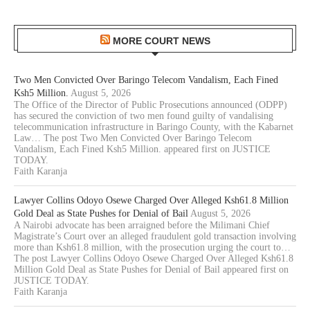
MORE COURT NEWS
Two Men Convicted Over Baringo Telecom Vandalism, Each Fined
Ksh5 Million.
August 5, 2026
The Office of the Director of Public Prosecutions announced (ODPP)
has secured the conviction of two men found guilty of vandalising
telecommunication infrastructure in Baringo County, with the Kabarnet
Law… The post Two Men Convicted Over Baringo Telecom
Vandalism, Each Fined Ksh5 Million. appeared first on JUSTICE
TODAY.
Faith Karanja
Lawyer Collins Odoyo Osewe Charged Over Alleged Ksh61.8 Million
Gold Deal as State Pushes for Denial of Bail
August 5, 2026
A Nairobi advocate has been arraigned before the Milimani Chief
Magistrate’s Court over an alleged fraudulent gold transaction involving
more than Ksh61.8 million, with the prosecution urging the court to…
The post Lawyer Collins Odoyo Osewe Charged Over Alleged Ksh61.8
Million Gold Deal as State Pushes for Denial of Bail appeared first on
JUSTICE TODAY.
Faith Karanja