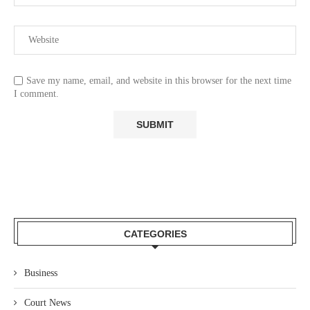
Save my name, email, and website in this browser for the next time
I comment.
CATEGORIES
Business
Court News