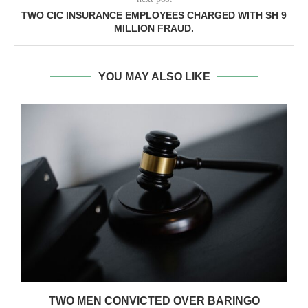
TWO CIC INSURANCE EMPLOYEES CHARGED WITH SH 9
MILLION FRAUD.
YOU MAY ALSO LIKE
TWO MEN CONVICTED OVER BARINGO