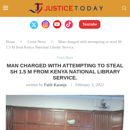
Youtube
Home
Court News
Man charged with attempting to steal Sh
1.5 M from Kenya National Library Service.
Court News
MAN CHARGED WITH ATTEMPTING TO STEAL
SH 1.5 M FROM KENYA NATIONAL LIBRARY
SERVICE.
written by
Faith Karanja
February 3, 2022