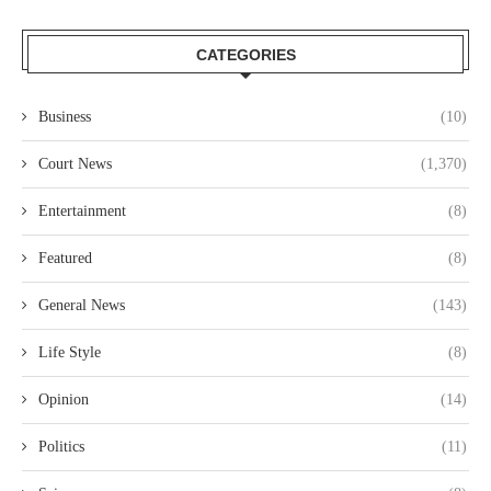
CATEGORIES
Business
(10)
Court News
(1,370)
Entertainment
(8)
Featured
(8)
General News
(143)
Life Style
(8)
Opinion
(14)
Politics
(11)