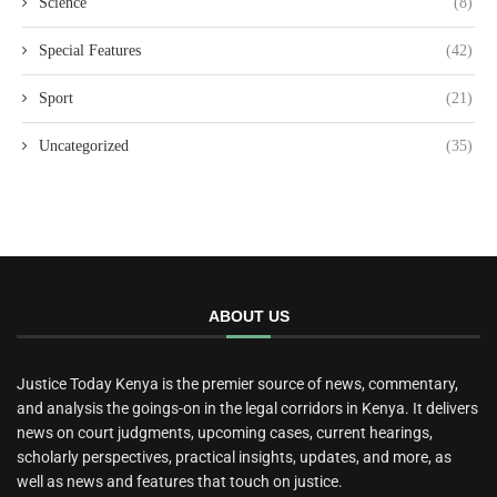
Science
(8)
Special Features
(42)
Sport
(21)
Uncategorized
(35)
ABOUT US
Justice Today Kenya is the premier source of news, commentary,
and analysis the goings-on in the legal corridors in Kenya. It delivers
news on court judgments, upcoming cases, current hearings,
scholarly perspectives, practical insights, updates, and more, as
well as news and features that touch on justice.