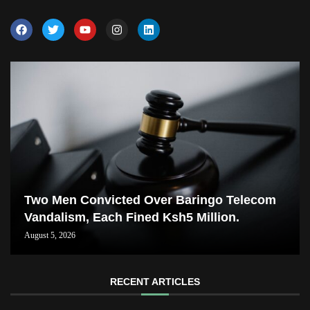
Two Men Convicted Over Baringo Telecom
Vandalism, Each Fined Ksh5 Million.
August 5, 2026
RECENT ARTICLES