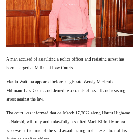
A man accused of assaulting a police officer and resisting arrest has
been charged at Milimani Law Courts.
Martin Waitima appeared before magistrate Wendy Micheni of
Milimani Law Courts and denied two counts of assault and resisting
arrest against the law.
The court was informed that on March 17,2022 along Uhuru Highway
in Nairobi, willfully and unlawfully assaulted Mark Kirimi Muriara
who was at the time of the said assault acting in due execution of his