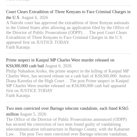
Court Clears Extradition of Three Kenyans to Face Criminal Charges in
the U.S.
August 6, 2026
A Nairobi court has approved the extradition of three Kenyan nationals
to the United States after allowing an application filed by the Office of
the Director of Public Prosecutions (ODPP).… The post Court Clears
Extradition of Three Kenyans to Face Criminal Charges in the U.S.
appeared first on JUSTICE TODAY.
Faith Karanja
Prime suspect in Kasipul MP Charles Were murder released on
KSh300,000 cash bail
August 6, 2026
Philip Nahashon Aroko, the prime suspect in the killing of Kasipul MP
Charles Were, has secured release on a cash bail of KSh300,000. Justice
Diana Kavedza of the High Court… The post Prime suspect in Kasipul
MP Charles Were murder released on KSh300,000 cash bail appeared
first on JUSTICE TODAY.
Faith Karanja
Two men convicted over Baringo telecom vandalism, each fined KSh5
million
August 5, 2026
The Office of the Director of Public Prosecutions announced (ODPP)
has secured the conviction of two men found guilty of vandalising
telecommunication infrastructure in Baringo County, with the Kabarnet
Law… The post Two men convicted over Baringo telecom vandalism,