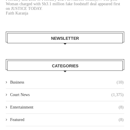
Woman charged with Sh3.1 million fake foodstuff deal appeared first
on JUSTICE TODAY.
Faith Karanja
NEWSLETTER
CATEGORIES
Business
(10)
Court News
(1,375)
Entertainment
(8)
Featured
(8)