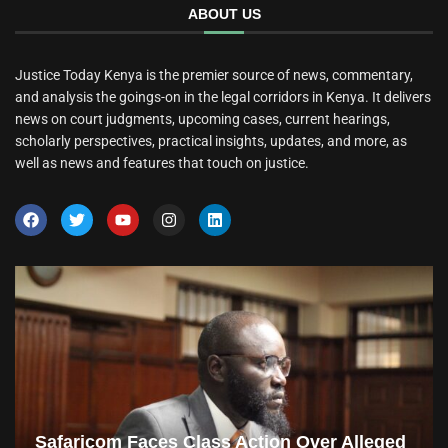
ABOUT US
Justice Today Kenya is the premier source of news, commentary,
and analysis the goings-on in the legal corridors in Kenya. It delivers
news on court judgments, upcoming cases, current hearings,
scholarly perspectives, practical insights, updates, and more, as
well as news and features that touch on justice.
Safaricom Faces Class Action Over Alleged