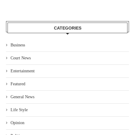
CATEGORIES
Business
Court News
Entertainment
Featured
General News
Life Style
Opinion