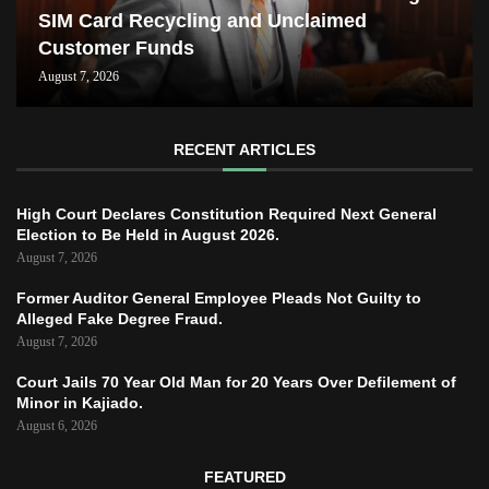
SIM Card Recycling and Unclaimed
Customer Funds
August 7, 2026
RECENT ARTICLES
High Court Declares Constitution Required Next General
Election to Be Held in August 2026.
August 7, 2026
Former Auditor General Employee Pleads Not Guilty to
Alleged Fake Degree Fraud.
August 7, 2026
Court Jails 70 Year Old Man for 20 Years Over Defilement of
Minor in Kajiado.
August 6, 2026
FEATURED