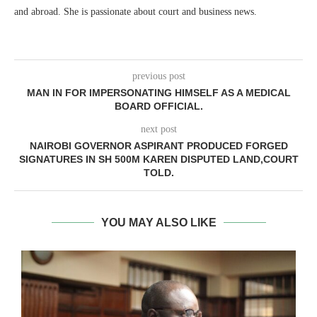
and abroad. She is passionate about court and business news.
previous post
MAN IN FOR IMPERSONATING HIMSELF AS A MEDICAL
BOARD OFFICIAL.
next post
NAIROBI GOVERNOR ASPIRANT PRODUCED FORGED
SIGNATURES IN SH 500M KAREN DISPUTED LAND,COURT
TOLD.
YOU MAY ALSO LIKE