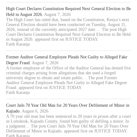
High Court Declares Constitution Required Next General Election to Be
Held in August 2026.
August 7, 2026
The High Court has ruled that, based on the Constitution, Kenya’s next
General Election should have been conducted on Tuesday, August 11,
2026, instead of the currently anticipated 2027 date.… The post High
Court Declares Constitution Required Next General Election to Be Held
in August 2026. appeared first on JUSTICE TODAY.
Faith Karanja
Former Auditor General Employee Pleads Not Guilty to Alleged Fake
Degree Fraud.
August 7, 2026
A former employee of the Office of the Auditor General has denied five
criminal charges arising from allegations that she used a forged
university degree to obtain and retain public… The post Former
Auditor General Employee Pleads Not Guilty to Alleged Fake Degree
Fraud. appeared first on JUSTICE TODAY.
Faith Karanja
Court Jails 70 Year Old Man for 20 Years Over Defilement of Minor in
Kajiado.
August 6, 2026
A 70 year old man has been sentenced to 20 years in prison after a court
in Loitoktok, Kajiado County, found him guilty of defiling a minor. In
a judgment… The post Court Jails 70 Year Old Man for 20 Years Over
Defilement of Minor in Kajiado. appeared first on JUSTICE TODAY.
Faith Karanja