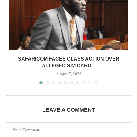
0
SAFARICOM FACES CLASS ACTION OVER
ALLEGED SIM CARD...
August 7, 2026
LEAVE A COMMENT