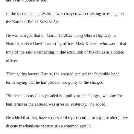
duties as a police officer.
In the second count, Waitima was charged with resisting arrest against
the National Police Service Act.
He was charged that on March 17,2022 along Uhuru Highway in
Nairobi, resisted lawful arrest by officer Mark Kiriara who was at that
time of the said arrest acting in due execution of his duties as a police
officer.
Through his lawyer Karera, the accused applied for favorable bond
terms saying that he has pleaded not guilty to the charges.
“Since the accused has pleaded not guilty to the charges, we pray for
bail terms as the accused was arrested yesterday, “he added.
He added that they have requested the prosecution to explore alternative
dispute mechanisms because it’s a common assault.