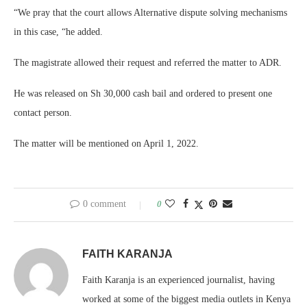
“We pray that the court allows Alternative dispute solving mechanisms
in this case, “he added.
The magistrate allowed their request and referred the matter to ADR.
He was released on Sh 30,000 cash bail and ordered to present one
contact person.
The matter will be mentioned on April 1, 2022.
0 comment
0
FAITH KARANJA
Faith Karanja is an experienced journalist, having
worked at some of the biggest media outlets in Kenya