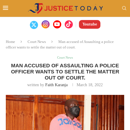
Youtube
Home
Court News
Man accused of Assaulting a police
officer wants to settle the matter out of court.
Court News
MAN ACCUSED OF ASSAULTING A POLICE
OFFICER WANTS TO SETTLE THE MATTER
OUT OF COURT.
written by
Faith Karanja
March 18, 2022