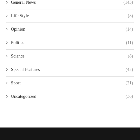
General News
(143)
Life Style
(8)
Opinion
(14)
Politics
(11)
Science
(8)
Special Features
(42)
Sport
(21)
Uncategorized
(36)