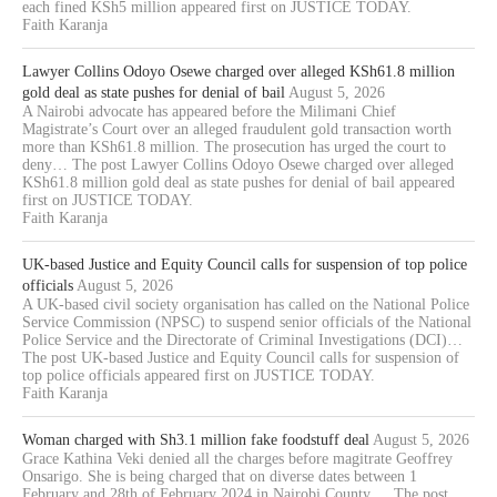
each fined KSh5 million appeared first on JUSTICE TODAY.
Faith Karanja
Lawyer Collins Odoyo Osewe charged over alleged KSh61.8 million
gold deal as state pushes for denial of bail
August 5, 2026
A Nairobi advocate has appeared before the Milimani Chief
Magistrate’s Court over an alleged fraudulent gold transaction worth
more than KSh61.8 million. The prosecution has urged the court to
deny… The post Lawyer Collins Odoyo Osewe charged over alleged
KSh61.8 million gold deal as state pushes for denial of bail appeared
first on JUSTICE TODAY.
Faith Karanja
UK-based Justice and Equity Council calls for suspension of top police
officials
August 5, 2026
A UK-based civil society organisation has called on the National Police
Service Commission (NPSC) to suspend senior officials of the National
Police Service and the Directorate of Criminal Investigations (DCI)…
The post UK-based Justice and Equity Council calls for suspension of
top police officials appeared first on JUSTICE TODAY.
Faith Karanja
Woman charged with Sh3.1 million fake foodstuff deal
August 5, 2026
Grace Kathina Veki denied all the charges before magitrate Geoffrey
Onsarigo. She is being charged that on diverse dates between 1
February and 28th of February 2024 in Nairobi County,… The post