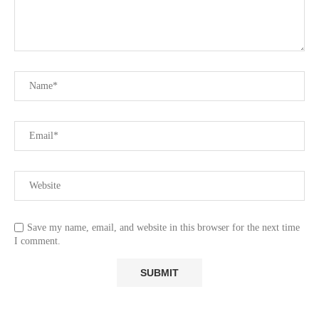
Save my name, email, and website in this browser for the next time
I comment.