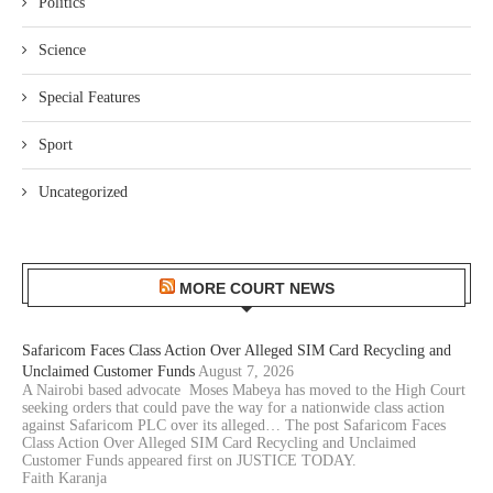
Politics
Science
Special Features
Sport
Uncategorized
MORE COURT NEWS
Safaricom Faces Class Action Over Alleged SIM Card Recycling and
Unclaimed Customer Funds
August 7, 2026
A Nairobi based advocate Moses Mabeya has moved to the High Court
seeking orders that could pave the way for a nationwide class action
against Safaricom PLC over its alleged… The post Safaricom Faces
Class Action Over Alleged SIM Card Recycling and Unclaimed
Customer Funds appeared first on JUSTICE TODAY.
Faith Karanja