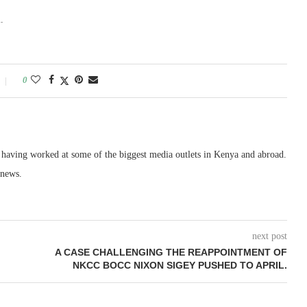
.
0
, having worked at some of the biggest media outlets in Kenya and abroad.
 news.
next post
A CASE CHALLENGING THE REAPPOINTMENT OF
NKCC BOCC NIXON SIGEY PUSHED TO APRIL.