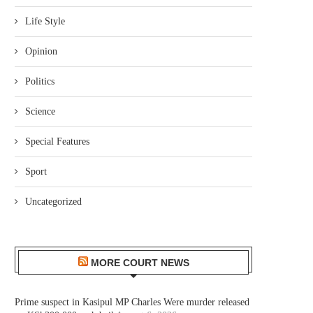
Life Style
Opinion
Politics
Science
Special Features
Sport
Uncategorized
MORE COURT NEWS
Prime suspect in Kasipul MP Charles Were murder released