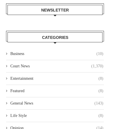
NEWSLETTER
CATEGORIES
Business
(10)
Court News
(1,370)
Entertainment
(8)
Featured
(8)
General News
(143)
Life Style
(8)
Opinion
(14)