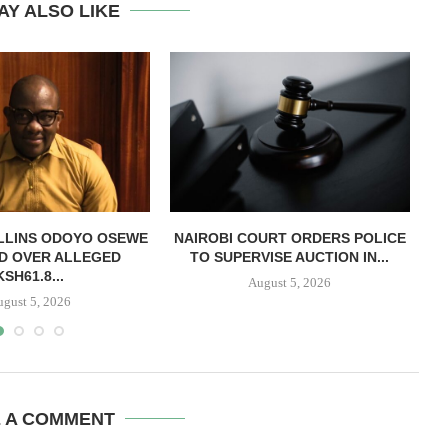
AY ALSO LIKE
LLINS ODOYO OSEWE
NAIROBI COURT ORDERS POLICE
D OVER ALLEGED
TO SUPERVISE AUCTION IN...
O
KSH61.8...
August 5, 2026
ugust 5, 2026
E A COMMENT