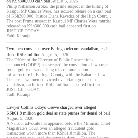
on KSh300,000 cash bail
August 6, 2026
Philip Nahashon Aroko, the prime suspect in the killing of
Kasipul MP Charles Were, has secured release on a cash bail
of KSh300,000. Justice Diana Kavedza of the High Court…
The post Prime suspect in Kasipul MP Charles Were murder
released on KSh300,000 cash bail appeared first on
JUSTICE TODAY.
Faith Karanja
Two men convicted over Baringo telecom vandalism, each
fined KSh5 million
August 5, 2026
The Office of the Director of Public Prosecutions
announced (ODPP) has secured the conviction of two men
found guilty of vandalising telecommunication
infrastructure in Baringo County, with the Kabarnet Law…
The post Two men convicted over Baringo telecom
vandalism, each fined KSh5 million appeared first on
JUSTICE TODAY.
Faith Karanja
Lawyer Collins Odoyo Osewe charged over alleged
KSh61.8 million gold deal as state pushes for denial of bail
August 5, 2026
A Nairobi advocate has appeared before the Milimani Chief
Magistrate’s Court over an alleged fraudulent gold
transaction worth more than KSh61.8 million. The