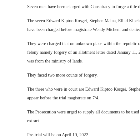
Seven men have been charged with Conspiracy to forge a title d
The seven Edward Kiptoo Kosgei, Stephen Maina, Eliud Kipcho
have been charged before magistrate Wendy Micheni and denied
They were charged that on unknown place within the republic of
felony namely forgery of an allotment letter dated January 11, 
was from the ministry of lands.
They faced two more counts of forgery.
The three who were in court are Edward Kiptoo Kosgei, Stephe
appear before the trial magistrate on 7/4.
The Prosecution were urged to supply all documents to be used d
extract.
Pre-trial will be on April 19, 2022.