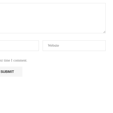
ext time I comment.