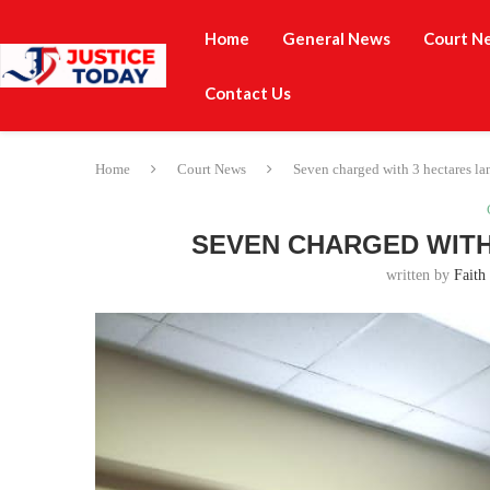
Home
General News
Court N
Contact Us
Home
Court News
Seven charged with 3 hectares la
SEVEN CHARGED WITH
written by
Faith