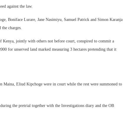
eed against the law.
ge, Boniface Lurare, Jane Nasimiyu, Samuel Patrick and Simon Karanja
 the charges.
 Kenya, jointly with others not before court, conspired to commit a
2000 for unserved land marked measuring 3 hectares pretending that it
n Maina, Eliud Kipchoge were in court while the rest were summoned to
uring the pretrial together with the Investigations diary and the OB