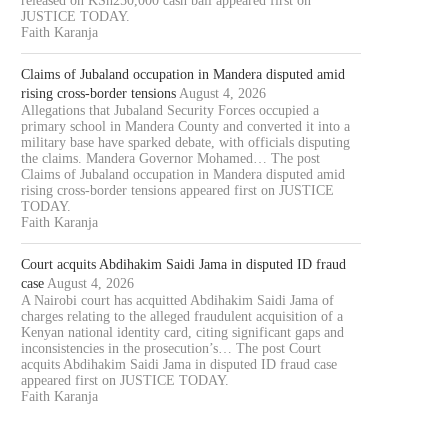
released on KSh250,000 cash bail appeared first on
JUSTICE TODAY.
Faith Karanja
Claims of Jubaland occupation in Mandera disputed amid
rising cross-border tensions
August 4, 2026
Allegations that Jubaland Security Forces occupied a
primary school in Mandera County and converted it into a
military base have sparked debate, with officials disputing
the claims. Mandera Governor Mohamed… The post
Claims of Jubaland occupation in Mandera disputed amid
rising cross-border tensions appeared first on JUSTICE
TODAY.
Faith Karanja
NAIROBI LAWYER ARRESTED
MP JOHN KAGUCHIA RELEA
VER ALLEGED KSH49.4 MILLION
ON KSH250,000 CASH BAI
Court acquits Abdihakim Saidi Jama in disputed ID fraud
LAND...
August 4, 2026
case
August 4, 2026
A Nairobi court has acquitted Abdihakim Saidi Jama of
August 4, 2026
charges relating to the alleged fraudulent acquisition of a
Kenyan national identity card, citing significant gaps and
inconsistencies in the prosecution’s… The post Court
acquits Abdihakim Saidi Jama in disputed ID fraud case
appeared first on JUSTICE TODAY.
Faith Karanja