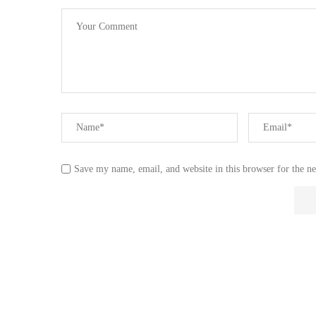
Save my name, email, and website in this browser for the n