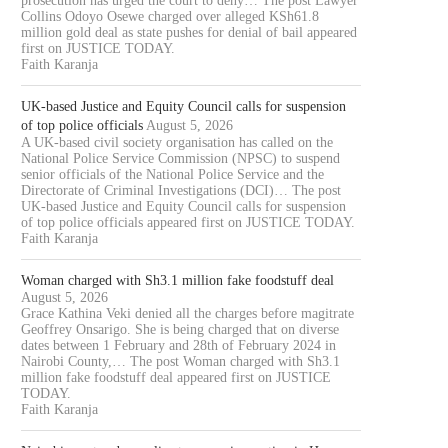
prosecution has urged the court to deny… The post Lawyer
Collins Odoyo Osewe charged over alleged KSh61.8
million gold deal as state pushes for denial of bail appeared
first on JUSTICE TODAY.
Faith Karanja
UK-based Justice and Equity Council calls for suspension
of top police officials
August 5, 2026
A UK-based civil society organisation has called on the
National Police Service Commission (NPSC) to suspend
senior officials of the National Police Service and the
Directorate of Criminal Investigations (DCI)… The post
UK-based Justice and Equity Council calls for suspension
of top police officials appeared first on JUSTICE TODAY.
Faith Karanja
Woman charged with Sh3.1 million fake foodstuff deal
August 5, 2026
Grace Kathina Veki denied all the charges before magitrate
Geoffrey Onsarigo. She is being charged that on diverse
dates between 1 February and 28th of February 2024 in
Nairobi County,… The post Woman charged with Sh3.1
million fake foodstuff deal appeared first on JUSTICE
TODAY.
Faith Karanja