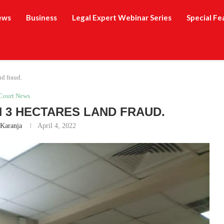
ews
Business
Legal Expert Webinar Series
Special Fe
nd fraud.
Court News
 3 HECTARES LAND FRAUD.
 Karanja
April 4, 2022