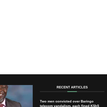
RECENT ARTICLES
Two men convicted over Baringo
telecom vandalism, each fined KSh5