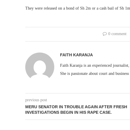
They were released on a bond of Sh 2m or a cash bail of Sh 1m
0 comment
FAITH KARANJA
Faith Karanja is an experienced journalist
She is passionate about court and business
previous post
MERU SENATOR IN TROUBLE AGAIN AFTER FRESH
INVESTIGATIONS BEGIN IN HIS RAPE CASE.