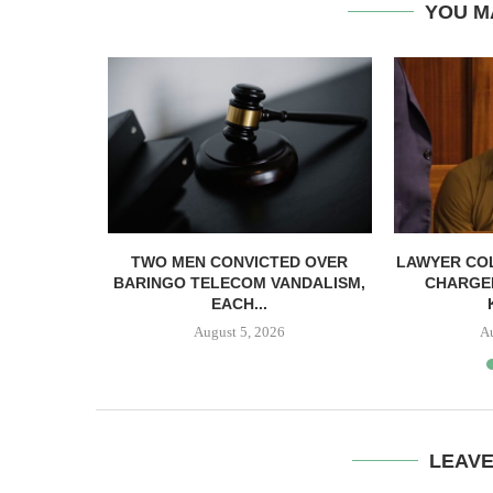
YOU M
EACC ACT
TWO MEN CONVICTED OVER
LAWYER CO
ICIAL...
BARINGO TELECOM VANDALISM,
CHARGE
EACH...
August 5, 2026
A
LEAV