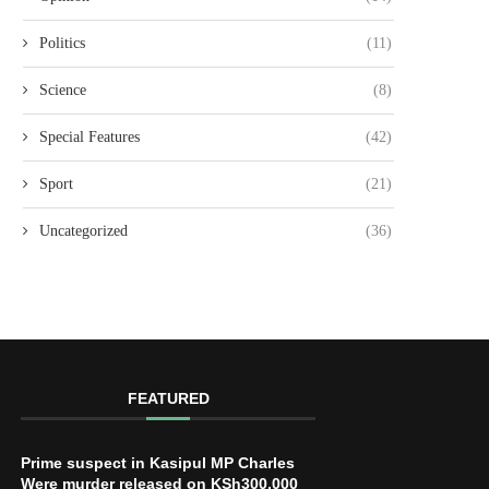
Politics
(11)
Science
(8)
Special Features
(42)
Sport
(21)
Uncategorized
(36)
FEATURED
Prime suspect in Kasipul MP Charles
Were murder released on KSh300,000