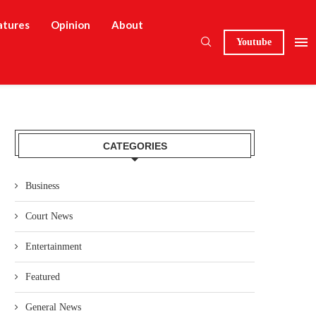
atures
Opinion
About
Youtube
CATEGORIES
Business
Court News
Entertainment
Featured
General News