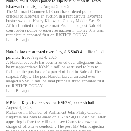
Nairobi court orders police to supervise auction in Honey
Khatwani rent dispute
August 5, 2026
The Milimani Commercial Court has ordered police
officers to supervise an auction in a rent dispute involving
businesswoman Honey Khatwani, Galaxy Middle East &
Africa Limited trading as Smart Pro,… The post Nairobi
court orders police to supervise auction in Honey Khatwani
rent dispute appeared first on JUSTICE TODAY.
Faith Karanja
Nairobi lawyer arrested over alleged KSh49.4 million land
purchase fraud
August 4, 2026
A Nairobi advocate has been arrested over allegations that
he misappropriated Ksh49.4 million entrusted to him to
facilitate the purchase of a parcel of land in Nairobi. The
suspect, Ally… The post Nairobi lawyer arrested over
alleged KSh49.4 million land purchase fraud appeared first
on JUSTICE TODAY.
Faith Karanja
MP John Kaguchia released on KSh250,000 cash bail
August 4, 2026
Mukurwe-ini Member of Parliament John Philip Gichohi
Kaguchia has been released on a KSh250,000 cash bail after
appearing before the Milimani Law Courts to answer a
charge of offensive conduct… The post MP John Kaguchia