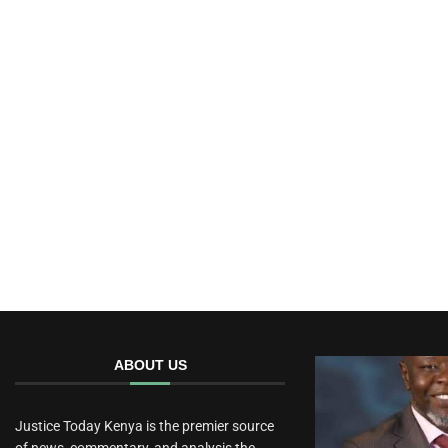
ABOUT US
Justice Today Kenya is the premier source